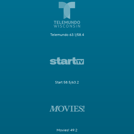
Telemundo 63.1/58.4
Start 58.5/63.2
Movies! 49.2