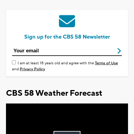
Sign up for the CBS 58 Newsletter
I am at least 18 years old and agree with the
Terms of Use
and
Privacy Policy
CBS 58 Weather Forecast