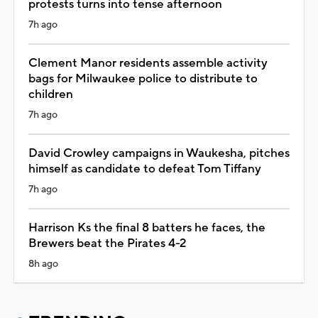
protests turns into tense afternoon
7h ago
Clement Manor residents assemble activity
bags for Milwaukee police to distribute to
children
7h ago
David Crowley campaigns in Waukesha, pitches
himself as candidate to defeat Tom Tiffany
7h ago
Harrison Ks the final 8 batters he faces, the
Brewers beat the Pirates 4-2
8h ago