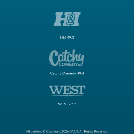
H&I 49.3
Catchy Comedy 49.4
WEST 63.3
All content © Copyright 2026 WDJT. All Rights Reserved.