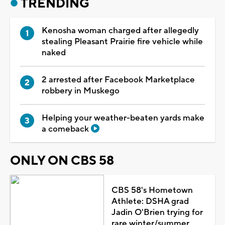
TRENDING
Kenosha woman charged after allegedly
stealing Pleasant Prairie fire vehicle while
naked
2 arrested after Facebook Marketplace
robbery in Muskego
Helping your weather-beaten yards make
a comeback
ONLY ON CBS 58
CBS 58's Hometown
Athlete: DSHA grad
Jadin O'Brien trying for
rare winter/summer