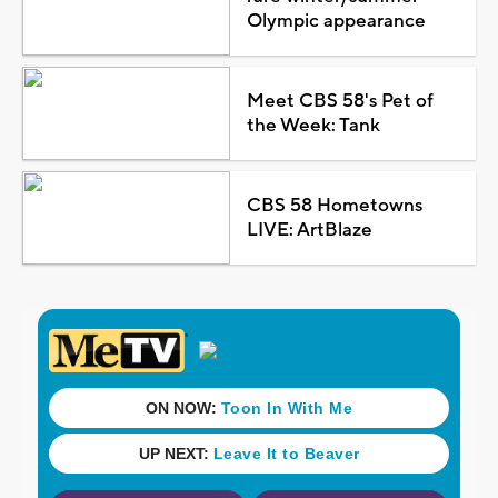
Olympic appearance
Meet CBS 58's Pet of
the Week: Tank
CBS 58 Hometowns
LIVE: ArtBlaze