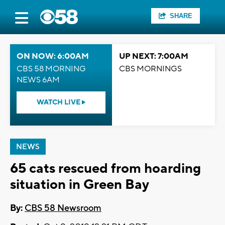
SHARE
ON NOW: 6:00AM
UP NEXT: 7:00AM
CBS 58 MORNING
CBS MORNINGS
NEWS 6AM
WATCH LIVE
NEWS
65 cats rescued from hoarding
situation in Green Bay
By:
CBS 58 Newsroom