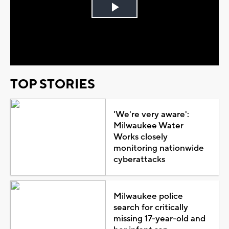
Play
Video
TOP STORIES
'We're very aware':
Milwaukee Water
Works closely
monitoring nationwide
cyberattacks
Milwaukee police
search for critically
missing 17-year-old and