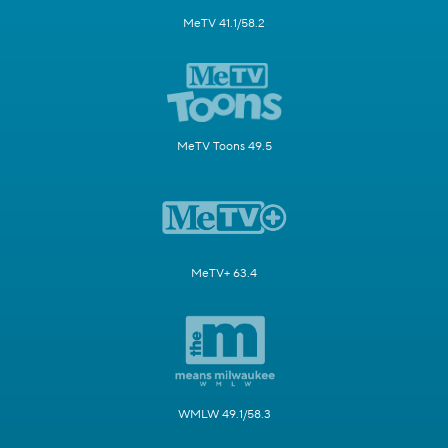
MeTV 41.1/58.2
MeTV Toons 49.5
MeTV+ 63.4
WMLW 49.1/58.3