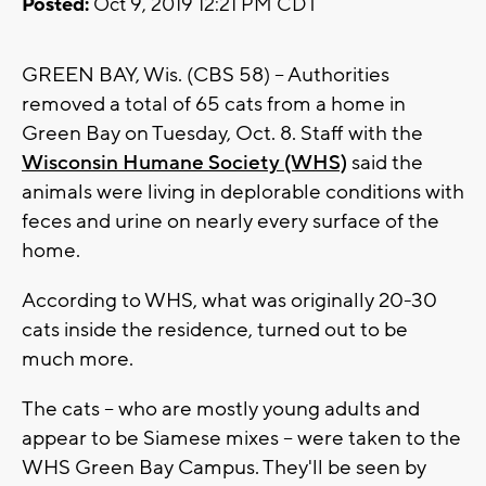
Posted:
Oct 9, 2019 12:21 PM CDT
GREEN BAY, Wis. (CBS 58) -- Authorities
removed a total of 65 cats from a home in
Green Bay on Tuesday, Oct. 8. Staff with the
Wisconsin Humane Society (WHS)
said the
animals were living in deplorable conditions with
feces and urine on nearly every surface of the
home.
According to WHS, what was originally 20-30
cats inside the residence, turned out to be
much more.
The cats -- who are mostly young adults and
appear to be Siamese mixes -- were taken to the
WHS Green Bay Campus. They'll be seen by