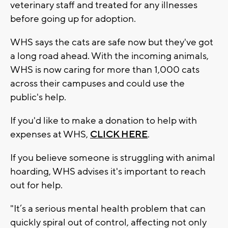
veterinary staff and treated for any illnesses
before going up for adoption.
WHS says the cats are safe now but they've got
a long road ahead. With the incoming animals,
WHS is now caring for more than 1,000 cats
across their campuses and could use the
public's help.
If you'd like to make a donation to help with
expenses at WHS,
CLICK HERE
.
If you believe someone is struggling with animal
hoarding, WHS advises it's important to reach
out for help.
"It’s a serious mental health problem that can
quickly spiral out of control, affecting not only