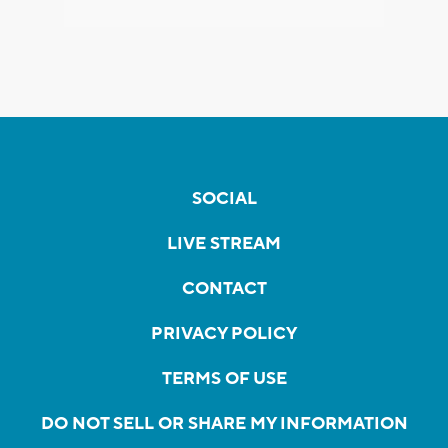
SOCIAL
LIVE STREAM
CONTACT
PRIVACY POLICY
TERMS OF USE
DO NOT SELL OR SHARE MY INFORMATION