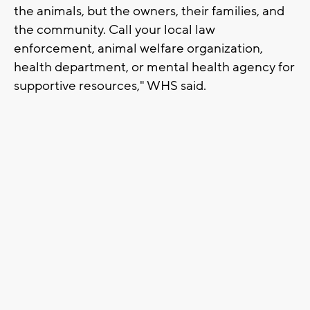
the animals, but the owners, their families, and
the community. Call your local law
enforcement, animal welfare organization,
health department, or mental health agency for
supportive resources," WHS said.