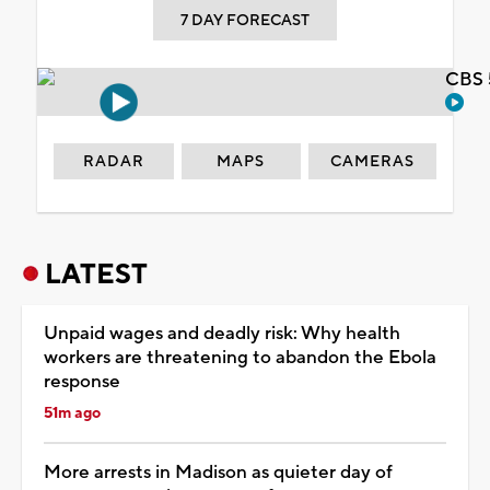
7 DAY FORECAST
CBS 
RADAR
MAPS
CAMERAS
LATEST
Unpaid wages and deadly risk: Why health
workers are threatening to abandon the Ebola
response
51m ago
More arrests in Madison as quieter day of