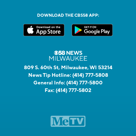
DOWNLOAD THE CBS58 APP:
809 S. 60th St, Milwaukee, WI 53214
News Tip Hotline:
(414) 777-5808
General Info:
(414) 777-5800
Fax:
(414) 777-5802