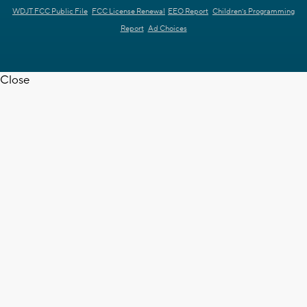
WDJT FCC Public File
FCC License Renewal
EEO Report
Children's Programming
Report
Ad Choices
Close