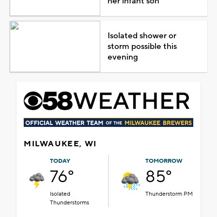
her infant son
Isolated shower or
storm possible this
evening
MILWAUKEE, WI
TODAY
TOMORROW
76°
85°
Isolated
Thunderstorm PM
Thunderstorms