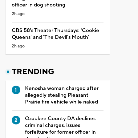
officer in dog shooting
2h ago
CBS 58's Theater Thursdays: 'Cookie
Queens' and 'The Devil's Mouth'
2h ago
TRENDING
Kenosha woman charged after
allegedly stealing Pleasant
Prairie fire vehicle while naked
Ozaukee County DA declines
criminal charges, issues
forfeiture for former officer in