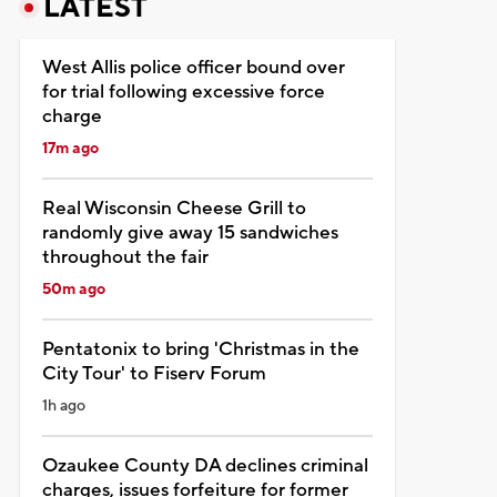
LATEST
West Allis police officer bound over
for trial following excessive force
charge
17m ago
Real Wisconsin Cheese Grill to
randomly give away 15 sandwiches
throughout the fair
50m ago
Pentatonix to bring 'Christmas in the
City Tour' to Fiserv Forum
1h ago
Ozaukee County DA declines criminal
charges, issues forfeiture for former