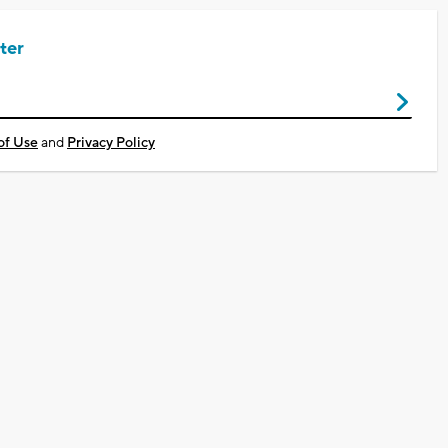
ter
of Use
and
Privacy Policy