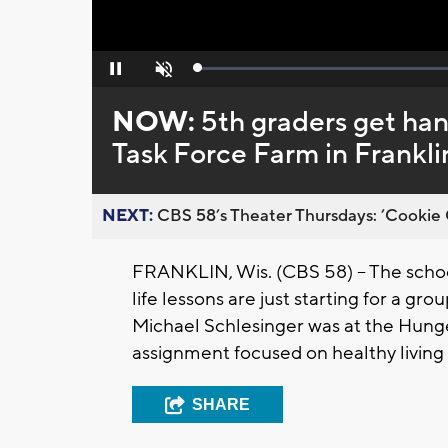
Loaded
:
Pause
Unmute
0%
NOW:
5th graders get han
Task Force Farm in Frankli
NEXT:
CBS 58’s Theater Thursdays: ’Cookie 
FRANKLIN, Wis. (CBS 58) -- The scho
life lessons are just starting for a g
Michael Schlesinger was at the Hunge
assignment focused on healthy living
SHARE