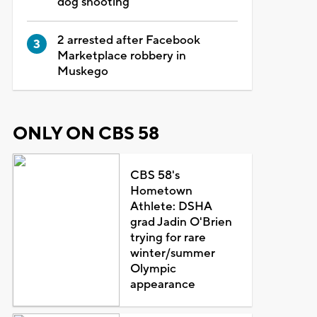
dog shooting
2 arrested after Facebook
Marketplace robbery in
Muskego
ONLY ON CBS 58
CBS 58's
Hometown
Athlete: DSHA
grad Jadin O'Brien
trying for rare
winter/summer
Olympic
appearance