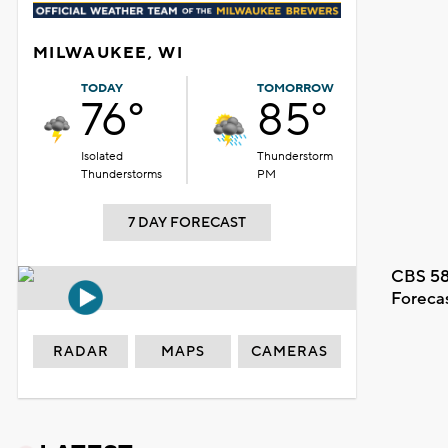
MILWAUKEE, WI
TODAY
TOMORROW
76°
85°
Isolated
Thunderstorm
Thunderstorms
PM
7 DAY FORECAST
CBS 58
Foreca
RADAR
MAPS
CAMERAS