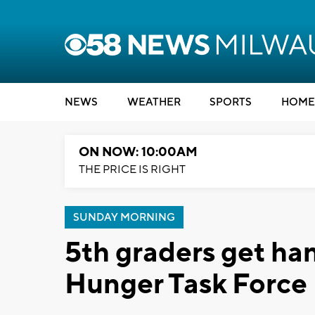
NEWS
WEATHER
SPORTS
HOME
ON NOW: 10:00AM
THE PRICE IS RIGHT
SUNDAY MORNING
5th graders get ha
Hunger Task Force 