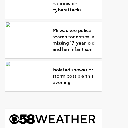
nationwide
cyberattacks
Milwaukee police
search for critically
missing 17-year-old
and her infant son
Isolated shower or
storm possible this
evening