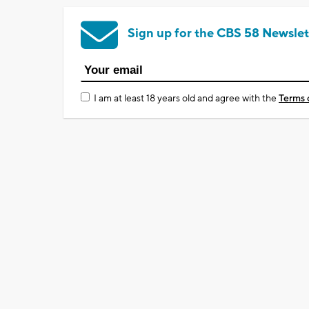
Sign up for the CBS 58 Newslet
I am at least 18 years old and agree with the
Terms 