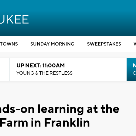
TOWNS
SUNDAY MORNING
SWEEPSTAKES
UP NEXT: 11:00AM
YOUNG & THE RESTLESS
C
nds-on learning at the
Farm in Franklin