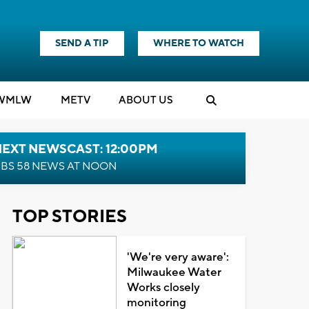
SEND A TIP
WHERE TO WATCH
WMLW
M
E
TV
ABOUT US
NEXT NEWSCAST: 12:00PM
BS 58 NEWS AT NOON
TOP STORIES
'We're very aware':
Milwaukee Water
Works closely
monitoring