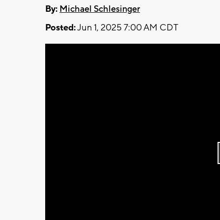
By:
Michael Schlesinger
Posted:
Jun 1, 2025 7:00 AM CDT