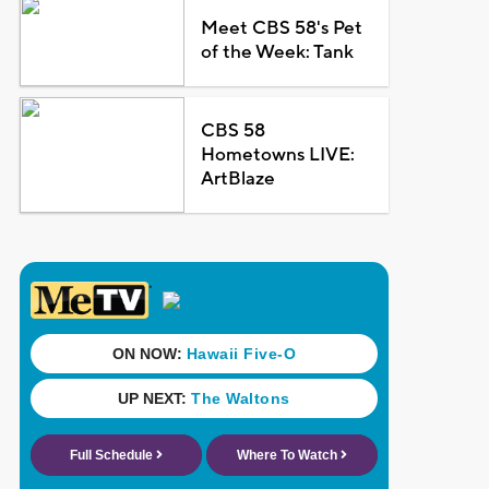
Meet CBS 58's Pet
of the Week: Tank
CBS 58
Hometowns LIVE:
ArtBlaze