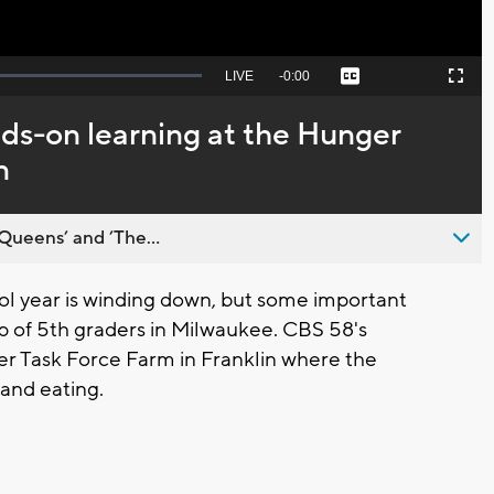
Seek
LIVE
Remaining
-
0:00
Captions
Picture-
Fullscreen
to
in-
live,
Picture
currently
Time
ds-on learning at the Hunger
behind
live
n
Queens’ and ’The...
ol year is winding down, but some important
roup of 5th graders in Milwaukee. CBS 58's
r Task Force Farm in Franklin where the
 and eating.