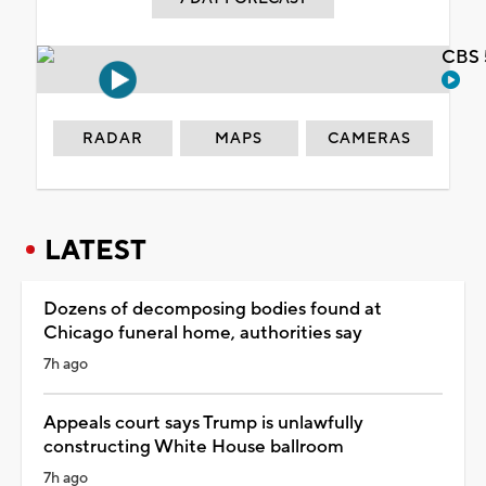
CBS 
RADAR
MAPS
CAMERAS
LATEST
Dozens of decomposing bodies found at
Chicago funeral home, authorities say
7h ago
Appeals court says Trump is unlawfully
constructing White House ballroom
7h ago