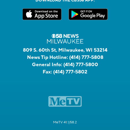
DOWNLOAD THE CBS58 APP:
809 S. 60th St, Milwaukee, WI 53214
News Tip Hotline:
(414) 777-5808
General Info:
(414) 777-5800
Fax:
(414) 777-5802
MeTV 41.1/58.2