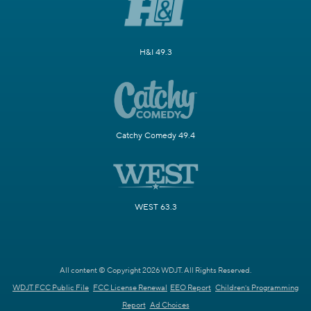
H&I 49.3
Catchy Comedy 49.4
WEST 63.3
All content © Copyright 2026 WDJT. All Rights Reserved.
WDJT FCC Public File
FCC License Renewal
EEO Report
Children's Programming
Report
Ad Choices