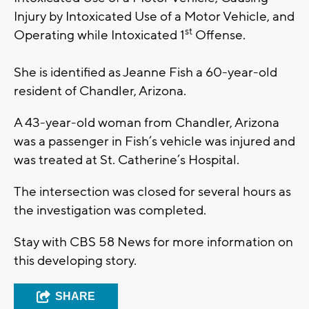
Injury by Intoxicated Use of a Motor Vehicle, and
st
Operating while Intoxicated 1
Offense.
She is identified as Jeanne Fish a 60-year-old
resident of Chandler, Arizona.
A 43-year-old woman from Chandler, Arizona
was a passenger in Fish’s vehicle was injured and
was treated at St. Catherine’s Hospital.
The intersection was closed for several hours as
the investigation was completed.
Stay with CBS 58 News for more information on
this developing story.
SHARE