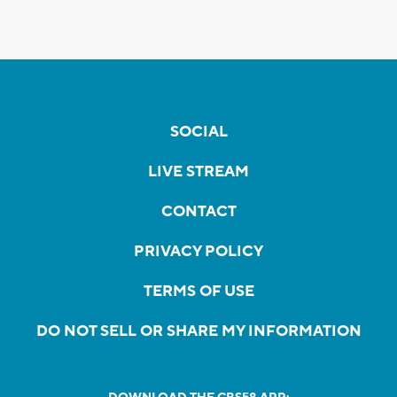
SOCIAL
LIVE STREAM
CONTACT
PRIVACY POLICY
TERMS OF USE
DO NOT SELL OR SHARE MY INFORMATION