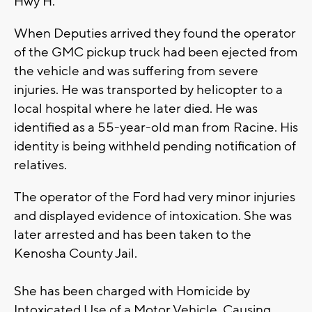
Hwy H.
When Deputies arrived they found the operator
of the GMC pickup truck had been ejected from
the vehicle and was suffering from severe
injuries. He was transported by helicopter to a
local hospital where he later died. He was
identified as a 55-year-old man from Racine. His
identity is being withheld pending notification of
relatives.
The operator of the Ford had very minor injuries
and displayed evidence of intoxication. She was
later arrested and has been taken to the
Kenosha County Jail.
She has been charged with Homicide by
Intoxicated Use of a Motor Vehicle, Causing