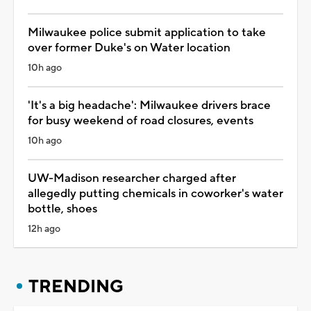
Milwaukee police submit application to take
over former Duke's on Water location
10h ago
'It's a big headache': Milwaukee drivers brace
for busy weekend of road closures, events
10h ago
UW-Madison researcher charged after
allegedly putting chemicals in coworker's water
bottle, shoes
12h ago
TRENDING