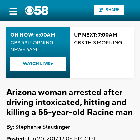
SHARE
ON NOW: 6:00AM
UP NEXT: 7:00AM
CBS 58 MORNING
CBS THIS MORNING
NEWS 6AM
WATCH LIVE
Arizona woman arrested after
driving intoxicated, hitting and
killing a 55-year-old Racine man
By:
Stephanie Staudinger
Posted:
Jun 20, 2017 12:06 PM CDT