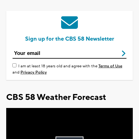
Sign up for the CBS 58 Newsletter
I am at least 18 years old and agree with the
Terms of Use
and
Privacy Policy
CBS 58 Weather Forecast