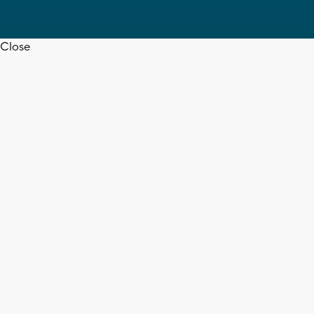
Close