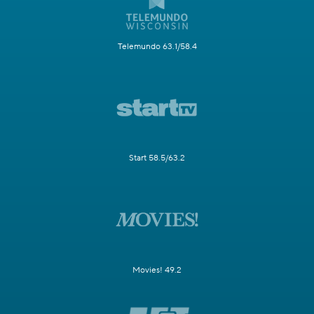
Telemundo 63.1/58.4
Start 58.5/63.2
Movies! 49.2