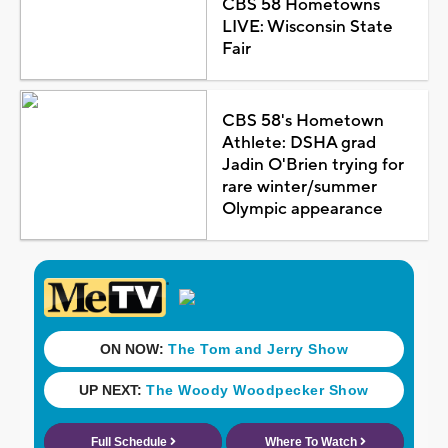
CBS 58 Hometowns
LIVE: Wisconsin State
Fair
CBS 58's Hometown
Athlete: DSHA grad
Jadin O'Brien trying for
rare winter/summer
Olympic appearance