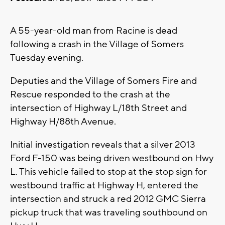
A 55-year-old man from Racine is dead
following a crash in the Village of Somers
Tuesday evening.
Deputies and the Village of Somers Fire and
Rescue responded to the crash at the
intersection of Highway L/18th Street and
Highway H/88th Avenue.
Initial investigation reveals that a silver 2013
Ford F-150 was being driven westbound on Hwy
L. This vehicle failed to stop at the stop sign for
westbound traffic at Highway H, entered the
intersection and struck a red 2012 GMC Sierra
pickup truck that was traveling southbound on