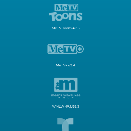
MeTV Toons 49.5
MeTV+ 63.4
WMLW 49.1/58.3