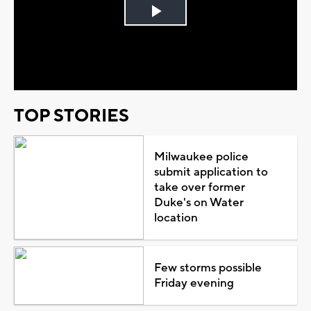
Play
Video
TOP STORIES
Milwaukee police
submit application to
take over former
Duke's on Water
location
Few storms possible
Friday evening