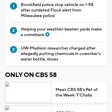
Brookfield police stop vehicle on I-94
after outdated Flock alert from
Milwaukee police
Helping your weather-beaten yards make
a comeback
UW-Madison researcher charged after
allegedly putting chemicals in coworker's
water bottle, shoes
ONLY ON CBS 58
Meet CBS 58's Pet of
the Week: T'Challa