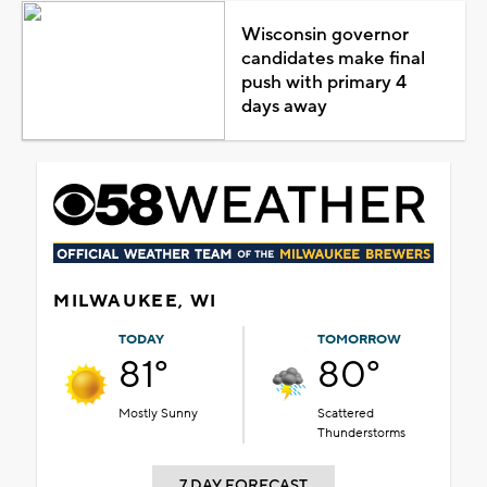
Wisconsin governor
candidates make final
push with primary 4
days away
MILWAUKEE, WI
TODAY
TOMORROW
81°
80°
Mostly Sunny
Scattered
Thunderstorms
7 DAY FORECAST