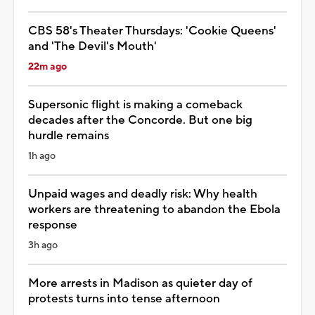
CBS 58's Theater Thursdays: 'Cookie Queens'
and 'The Devil's Mouth'
22m ago
Supersonic flight is making a comeback
decades after the Concorde. But one big
hurdle remains
1h ago
Unpaid wages and deadly risk: Why health
workers are threatening to abandon the Ebola
response
3h ago
More arrests in Madison as quieter day of
protests turns into tense afternoon