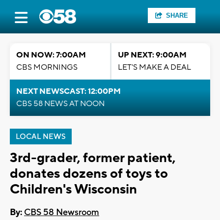
SHARE
ON NOW: 7:00AM
UP NEXT: 9:00AM
CBS MORNINGS
LET'S MAKE A DEAL
NEXT NEWSCAST: 12:00PM
CBS 58 NEWS AT NOON
LOCAL NEWS
3rd-grader, former patient,
donates dozens of toys to
Children's Wisconsin
By:
CBS 58 Newsroom