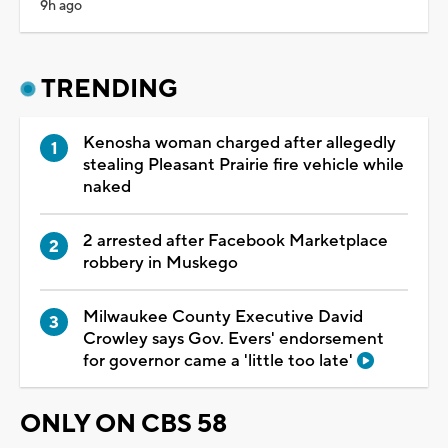
9h ago
TRENDING
Kenosha woman charged after allegedly
stealing Pleasant Prairie fire vehicle while
naked
2 arrested after Facebook Marketplace
robbery in Muskego
Milwaukee County Executive David
Crowley says Gov. Evers' endorsement
for governor came a 'little too late'
ONLY ON CBS 58