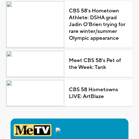
CBS 58's Hometown
Athlete: DSHA grad
Jadin O'Brien trying for
rare winter/summer
Olympic appearance
Meet CBS 58's Pet of
the Week: Tank
CBS 58 Hometowns
LIVE: ArtBlaze