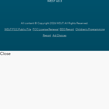
WEST 63.3
All content © Copyright 2026 WDJT. All Rights Reserved.
WDJT FCC Public File
FCC License Renewal
EEO Report
Children's Programming
Report
Ad Choices
Close