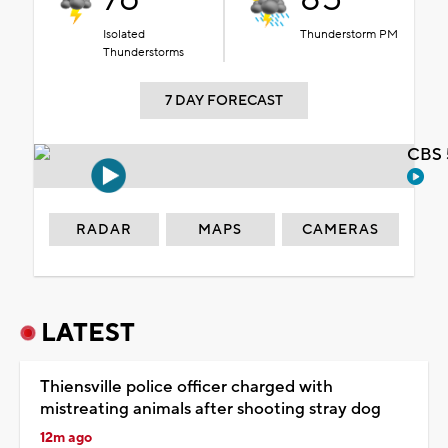
Isolated
Thunderstorm PM
Thunderstorms
7 DAY FORECAST
CBS 
RADAR
MAPS
CAMERAS
LATEST
Thiensville police officer charged with
mistreating animals after shooting stray dog
12m ago