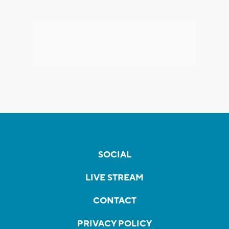
SOCIAL
LIVE STREAM
CONTACT
PRIVACY POLICY