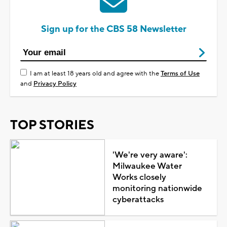
Sign up for the CBS 58 Newsletter
I am at least 18 years old and agree with the
Terms of Use
and
Privacy Policy
TOP STORIES
'We're very aware':
Milwaukee Water
Works closely
monitoring nationwide
cyberattacks