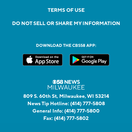
TERMS OF USE
DO NOT SELL OR SHARE MY INFORMATION
DOWNLOAD THE CBS58 APP:
809 S. 60th St, Milwaukee, WI 53214
News Tip Hotline:
(414) 777-5808
General Info:
(414) 777-5800
Fax:
(414) 777-5802