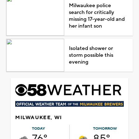
Milwaukee police
search for critically
missing 17-year-old and
her infant son
Isolated shower or
storm possible this
evening
MILWAUKEE, WI
TODAY
TOMORROW
76°
85°