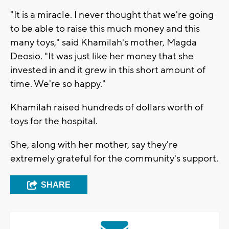
"It is a miracle. I never thought that we're going
to be able to raise this much money and this
many toys," said Khamilah's mother, Magda
Deosio. "It was just like her money that she
invested in and it grew in this short amount of
time. We're so happy."
Khamilah raised hundreds of dollars worth of
toys for the hospital.
She, along with her mother, say they're
extremely grateful for the community's support.
SHARE