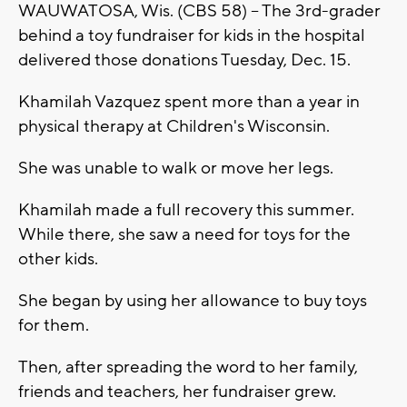
WAUWATOSA, Wis. (CBS 58) -- The 3rd-grader
behind a toy fundraiser for kids in the hospital
delivered those donations Tuesday, Dec. 15.
Khamilah Vazquez spent more than a year in
physical therapy at Children's Wisconsin.
She was unable to walk or move her legs.
Khamilah made a full recovery this summer.
While there, she saw a need for toys for the
other kids.
She began by using her allowance to buy toys
for them.
Then, after spreading the word to her family,
friends and teachers, her fundraiser grew.