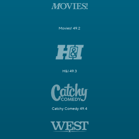
Movies! 49.2
H&I 49.3
Catchy Comedy 49.4