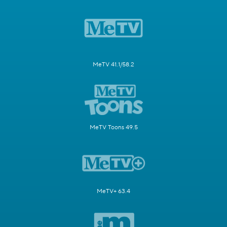
MeTV 41.1/58.2
MeTV Toons 49.5
MeTV+ 63.4