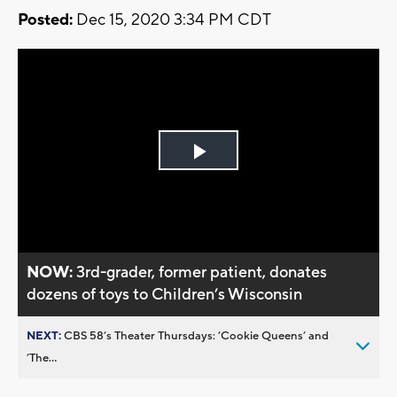
Posted:
Dec 15, 2020 3:34 PM CDT
Play
Video
NOW:
3rd-grader, former patient, donates
dozens of toys to Children’s Wisconsin
NEXT:
CBS 58’s Theater Thursdays: ’Cookie Queens’ and
’The...