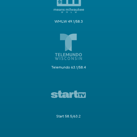
WMLW 49.1/58.3
Telemundo 63.1/58.4
Start 58.5/63.2