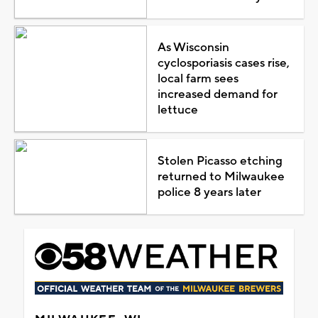
As Wisconsin
cyclosporiasis cases rise,
local farm sees
increased demand for
lettuce
Stolen Picasso etching
returned to Milwaukee
police 8 years later