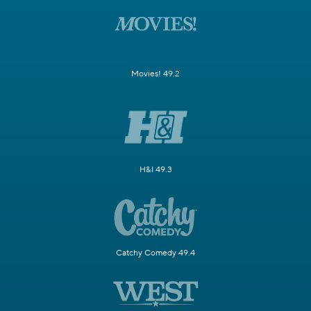
Movies! 49.2
H&I 49.3
Catchy Comedy 49.4