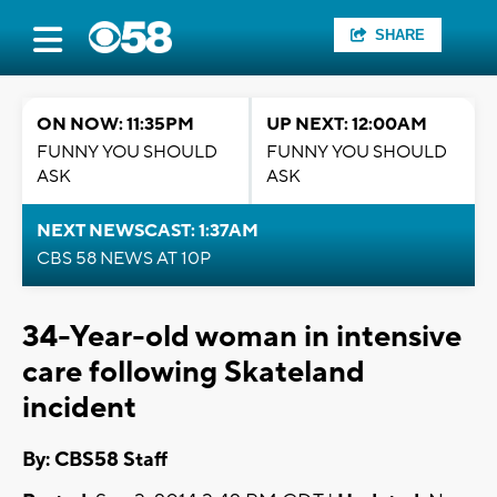
SHARE
ON NOW: 11:35PM
UP NEXT: 12:00AM
FUNNY YOU SHOULD
FUNNY YOU SHOULD
ASK
ASK
NEXT NEWSCAST: 1:37AM
CBS 58 NEWS AT 10P
34-Year-old woman in intensive
care following Skateland
incident
By: CBS58 Staff