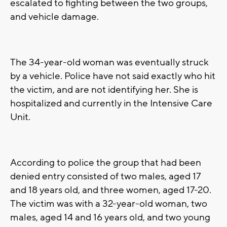
escalated to fighting between the two groups,
and vehicle damage.
The 34-year-old woman was eventually struck
by a vehicle. Police have not said exactly who hit
the victim, and are not identifying her. She is
hospitalized and currently in the Intensive Care
Unit.
According to police the group that had been
denied entry consisted of two males, aged 17
and 18 years old, and three women, aged 17-20.
The victim was with a 32-year-old woman, two
males, aged 14 and 16 years old, and two young