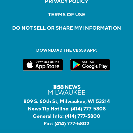
PRIVACY POLICY
TERMS OF USE
DO NOT SELL OR SHARE MY INFORMATION
DOWNLOAD THE CBS58 APP:
809 S. 60th St, Milwaukee, WI 53214
News Tip Hotline:
(414) 777-5808
General Info:
(414) 777-5800
Fax:
(414) 777-5802