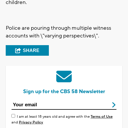
children.
Police are pouring through multiple witness
accounts with \"varying perspectives\".
SHARE
Sign up for the CBS 58 Newsletter
I am at least 18 years old and agree with the
Terms of Use
and
Privacy Policy