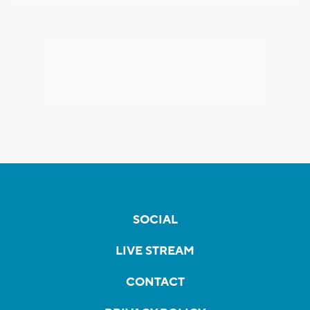
SOCIAL
LIVE STREAM
CONTACT