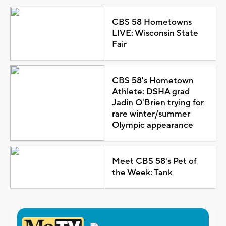
CBS 58 Hometowns
LIVE: Wisconsin State
Fair
CBS 58's Hometown
Athlete: DSHA grad
Jadin O'Brien trying for
rare winter/summer
Olympic appearance
Meet CBS 58's Pet of
the Week: Tank