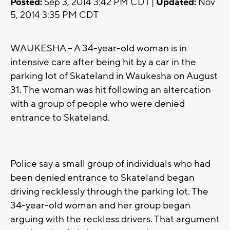
Posted:
Sep 3, 2014 3:42 PM CDT |
Updated:
Nov
5, 2014 3:35 PM CDT
WAUKESHA -- A 34-year-old woman is in
intensive care after being hit by a car in the
parking lot of Skateland in Waukesha on August
31. The woman was hit following an altercation
with a group of people who were denied
entrance to Skateland.
Police say a small group of individuals who had
been denied entrance to Skateland began
driving recklessly through the parking lot. The
34-year-old woman and her group began
arguing with the reckless drivers. That argument