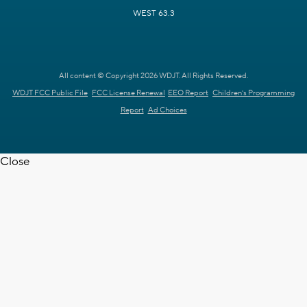
WEST 63.3
All content © Copyright 2026 WDJT. All Rights Reserved.
WDJT FCC Public File
FCC License Renewal
EEO Report
Children's Programming
Report
Ad Choices
Close