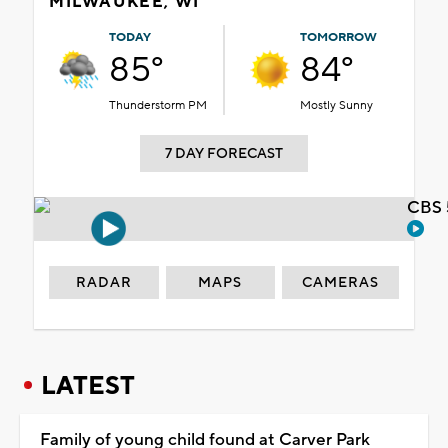
MILWAUKEE, WI
TODAY
TOMORROW
85°
84°
Thunderstorm PM
Mostly Sunny
7 DAY FORECAST
CBS 
RADAR
MAPS
CAMERAS
LATEST
Family of young child found at Carver Park