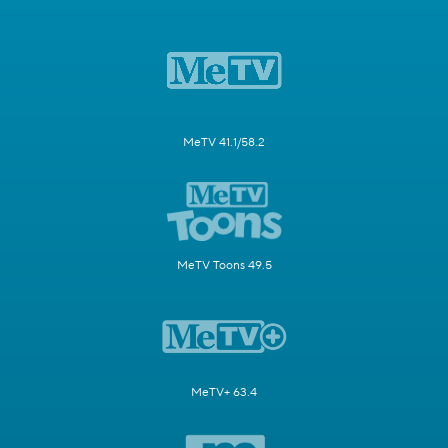
MeTV 41.1/58.2
MeTV Toons 49.5
MeTV+ 63.4