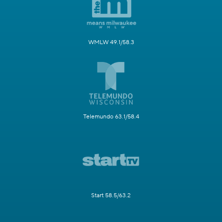
WMLW 49.1/58.3
Telemundo 63.1/58.4
Start 58.5/63.2