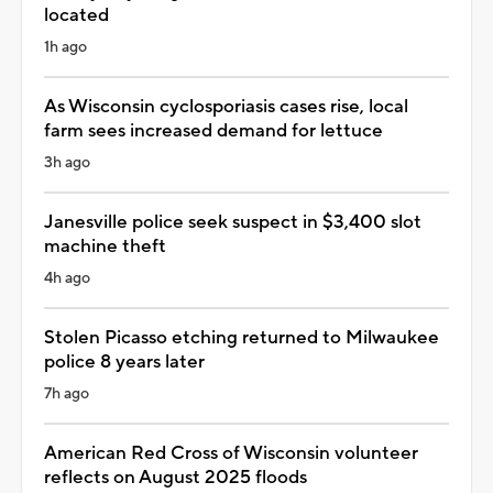
located
1h ago
As Wisconsin cyclosporiasis cases rise, local
farm sees increased demand for lettuce
3h ago
Janesville police seek suspect in $3,400 slot
machine theft
4h ago
Stolen Picasso etching returned to Milwaukee
police 8 years later
7h ago
American Red Cross of Wisconsin volunteer
reflects on August 2025 floods