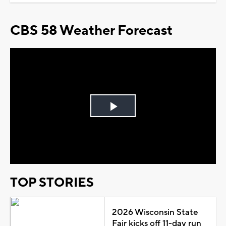
CBS 58 Weather Forecast
Play
Video
TOP STORIES
2026 Wisconsin State
Fair kicks off 11-day run