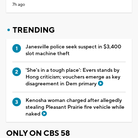
7h ago
TRENDING
Janesville police seek suspect in $3,400
slot machine theft
'She's in a tough place': Evers stands by
Hong criticism; vouchers emerge as key
disagreement in Dem primary
Kenosha woman charged after allegedly
stealing Pleasant Prairie fire vehicle while
naked
ONLY ON CBS 58