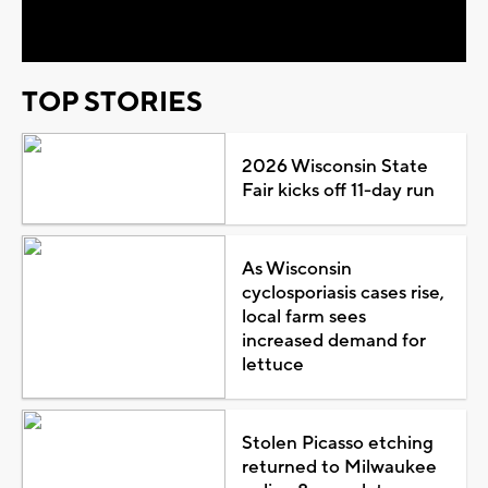
Video
TOP STORIES
2026 Wisconsin State
Fair kicks off 11-day run
As Wisconsin
cyclosporiasis cases rise,
local farm sees
increased demand for
lettuce
Stolen Picasso etching
returned to Milwaukee