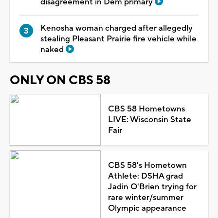
disagreement in Dem primary
Kenosha woman charged after allegedly
stealing Pleasant Prairie fire vehicle while
naked
ONLY ON CBS 58
CBS 58 Hometowns
LIVE: Wisconsin State
Fair
CBS 58's Hometown
Athlete: DSHA grad
Jadin O'Brien trying for
rare winter/summer
Olympic appearance