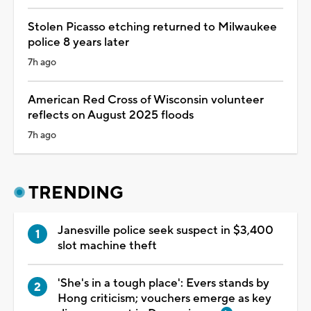
Stolen Picasso etching returned to Milwaukee
police 8 years later
7h ago
American Red Cross of Wisconsin volunteer
reflects on August 2025 floods
7h ago
TRENDING
Janesville police seek suspect in $3,400
slot machine theft
'She's in a tough place': Evers stands by
Hong criticism; vouchers emerge as key