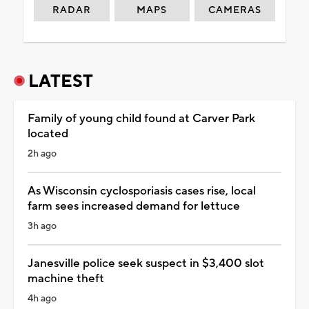
RADAR
MAPS
CAMERAS
LATEST
Family of young child found at Carver Park
located
2h ago
As Wisconsin cyclosporiasis cases rise, local
farm sees increased demand for lettuce
3h ago
Janesville police seek suspect in $3,400 slot
machine theft
4h ago