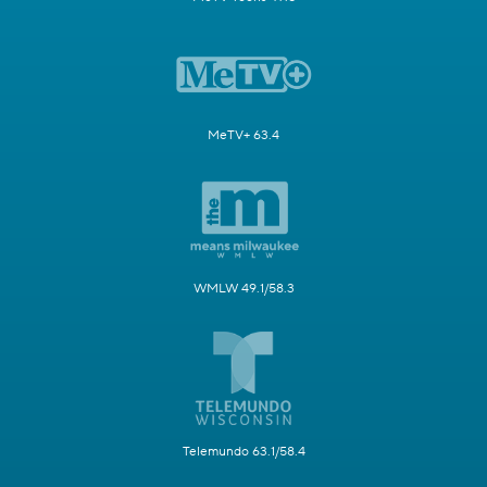
MeTV+ 63.4
WMLW 49.1/58.3
Telemundo 63.1/58.4