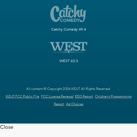
Catchy Comedy 49.4
WEST 63.3
All content © Copyright 2026 WDJT. All Rights Reserved.
WDJT FCC Public File
FCC License Renewal
EEO Report
Children's Programming
Report
Ad Choices
Close