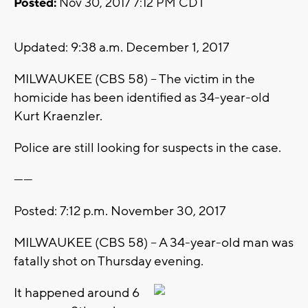
Posted:
Nov 30, 2017 7:12 PM CDT
Updated: 9:38 a.m. December 1, 2017
MILWAUKEE (CBS 58) -- The victim in the
homicide has been identified as 34-year-old
Kurt Kraenzler.
Police are still looking for suspects in the case.
------
Posted: 7:12 p.m. November 30, 2017
MILWAUKEE (CBS 58) -- A 34-year-old man was
fatally shot on Thursday evening.
It happened around 6