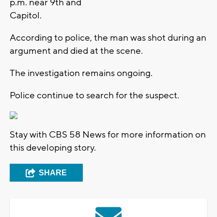
p.m. near 9th and
Capitol.
According to police, the man was shot during an
argument and died at the scene.
The investigation remains ongoing.
Police continue to search for the suspect.
Stay with CBS 58 News for more information on
this developing story.
SHARE