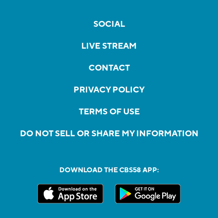
SOCIAL
LIVE STREAM
CONTACT
PRIVACY POLICY
TERMS OF USE
DO NOT SELL OR SHARE MY INFORMATION
DOWNLOAD THE CBS58 APP: