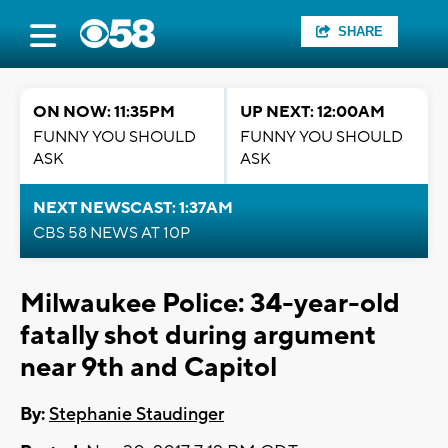
SHARE
ON NOW: 11:35PM
UP NEXT: 12:00AM
FUNNY YOU SHOULD
FUNNY YOU SHOULD
ASK
ASK
NEXT NEWSCAST: 1:37AM
CBS 58 NEWS AT 10P
Milwaukee Police: 34-year-old
fatally shot during argument
near 9th and Capitol
By:
Stephanie Staudinger