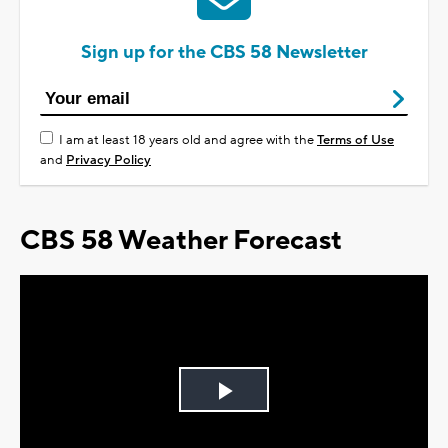
Sign up for the CBS 58 Newsletter
I am at least 18 years old and agree with the
Terms of Use
and
Privacy Policy
CBS 58 Weather Forecast
Play