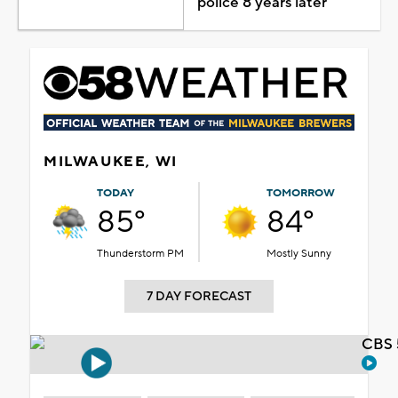
police 8 years later
MILWAUKEE, WI
TODAY
TOMORROW
85°
84°
Thunderstorm PM
Mostly Sunny
7 DAY FORECAST
CBS 