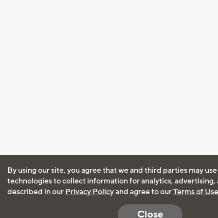
By using our site, you agree that we and third parties may use
technologies to collect information for analytics, advertising
described in our
Privacy Policy
and agree to our
Terms of Us
Close