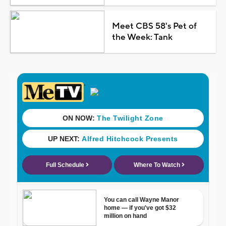
Meet CBS 58's Pet of
the Week: Tank