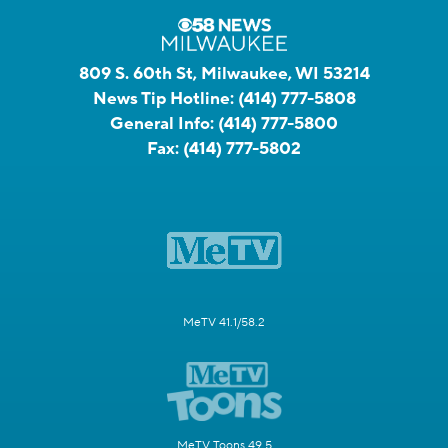
809 S. 60th St, Milwaukee, WI 53214
News Tip Hotline:
(414) 777-5808
General Info:
(414) 777-5800
Fax:
(414) 777-5802
MeTV 41.1/58.2
MeTV Toons 49.5