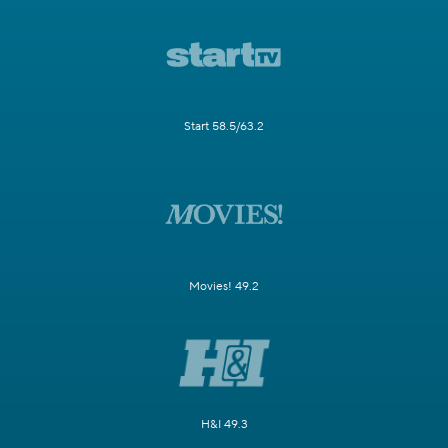
Start 58.5/63.2
Movies! 49.2
H&I 49.3