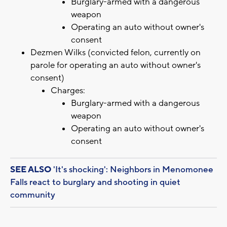
Burglary-armed with a dangerous
weapon
Operating an auto without owner's
consent
Dezmen Wilks (convicted felon, currently on
parole for operating an auto without owner's
consent)
Charges:
Burglary-armed with a dangerous
weapon
Operating an auto without owner's
consent
SEE ALSO
'It's shocking': Neighbors in Menomonee
Falls react to burglary and shooting in quiet
community