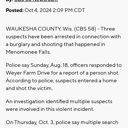
Posted:
Oct 4, 2024 2:09 PM CDT
WAUKESHA COUNTY, Wis. (CBS 58) -- Three
suspects have been arrested in connection with
a burglary and shooting that happened in
Menomonee Falls.
Police say Sunday, Aug. 18, officers responded to
Weyer Farm Drive for a report of a person shot.
According to police, suspects entered a home
and shot the victim.
An investigation identified multiple suspects
were involved in this violent incident.
On Thursday, Oct. 3, police say multiple search