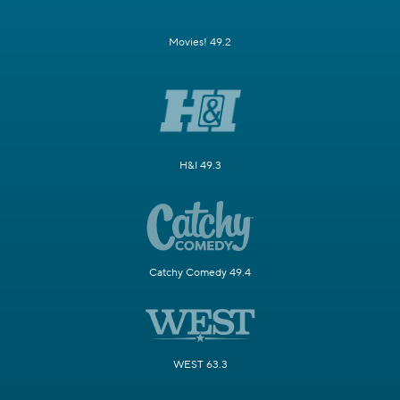
Movies! 49.2
H&I 49.3
Catchy Comedy 49.4
WEST 63.3