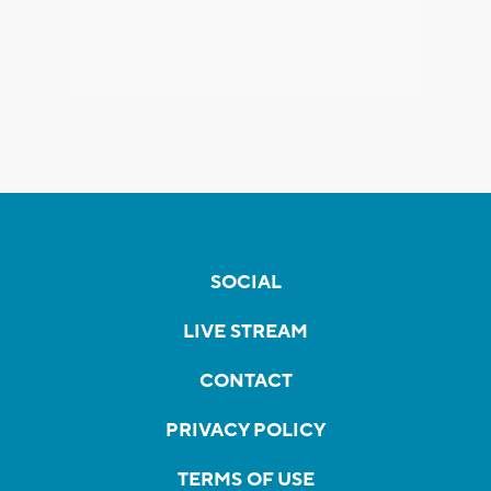
SOCIAL
LIVE STREAM
CONTACT
PRIVACY POLICY
TERMS OF USE