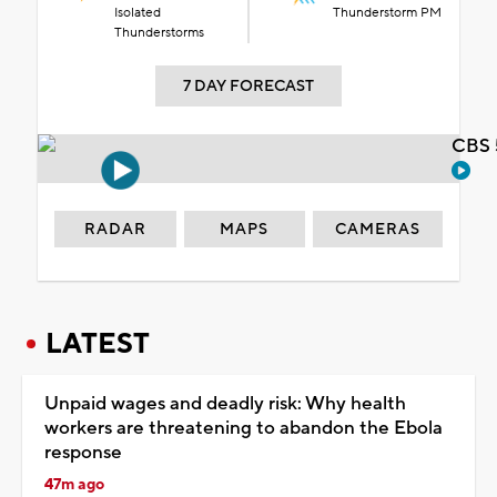
Isolated
Thunderstorm PM
Thunderstorms
7 DAY FORECAST
CBS 
RADAR
MAPS
CAMERAS
LATEST
Unpaid wages and deadly risk: Why health
workers are threatening to abandon the Ebola
response
47m ago