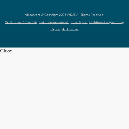
All content © Copyright 2026 WDJT. All Rights Reserved.
WDJT FCC Public File
FCC License Renewal
EEO Report
Children's Programming
Report
Ad Choices
Close