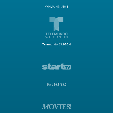
WMLW 49.1/58.3
Telemundo 63.1/58.4
Start 58.5/63.2