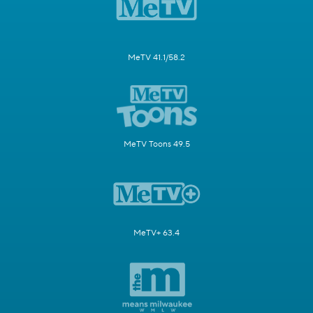
MeTV 41.1/58.2
MeTV Toons 49.5
MeTV+ 63.4