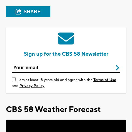
SHARE
Sign up for the CBS 58 Newsletter
I am at least 18 years old and agree with the
Terms of Use
and
Privacy Policy
CBS 58 Weather Forecast