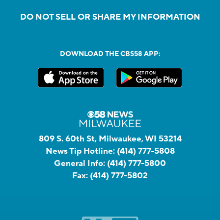
DO NOT SELL OR SHARE MY INFORMATION
DOWNLOAD THE CBS58 APP:
809 S. 60th St, Milwaukee, WI 53214
News Tip Hotline:
(414) 777-5808
General Info:
(414) 777-5800
Fax:
(414) 777-5802