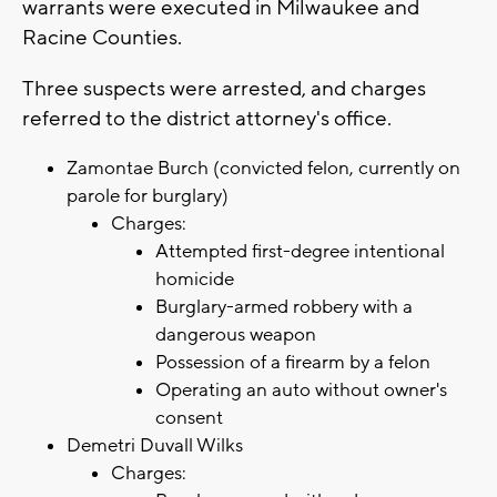
warrants were executed in Milwaukee and
Racine Counties.
Three suspects were arrested, and charges
referred to the district attorney's office.
Zamontae Burch (convicted felon, currently on
parole for burglary)
Charges:
Attempted first-degree intentional
homicide
Burglary-armed robbery with a
dangerous weapon
Possession of a firearm by a felon
Operating an auto without owner's
consent
Demetri Duvall Wilks
Charges: