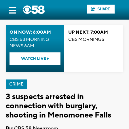
SHARE
ON NOW: 6:00AM
UP NEXT: 7:00AM
CBS 58 MORNING
CBS MORNINGS
NEWS 6AM
WATCH LIVE
CRIME
3 suspects arrested in
connection with burglary,
shooting in Menomonee Falls
By:
CBS 58 Newsroom