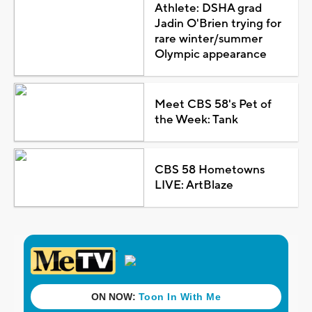
Athlete: DSHA grad
Jadin O'Brien trying for
rare winter/summer
Olympic appearance
Meet CBS 58's Pet of
the Week: Tank
CBS 58 Hometowns
LIVE: ArtBlaze