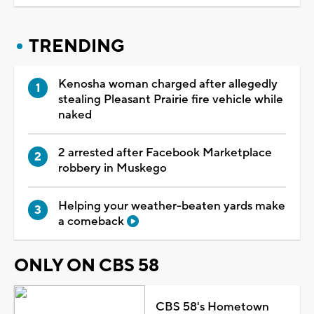
TRENDING
Kenosha woman charged after allegedly
stealing Pleasant Prairie fire vehicle while
naked
2 arrested after Facebook Marketplace
robbery in Muskego
Helping your weather-beaten yards make
a comeback
ONLY ON CBS 58
CBS 58's Hometown