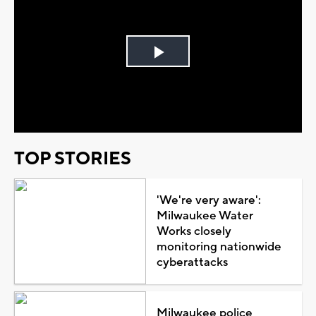
Play
Video
TOP STORIES
'We're very aware':
Milwaukee Water
Works closely
monitoring nationwide
cyberattacks
Milwaukee police