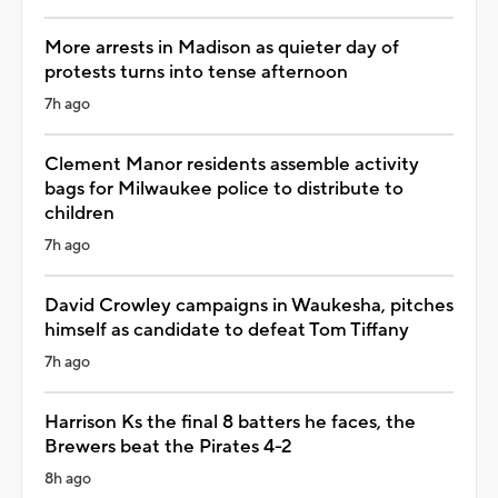
More arrests in Madison as quieter day of
protests turns into tense afternoon
7h ago
Clement Manor residents assemble activity
bags for Milwaukee police to distribute to
children
7h ago
David Crowley campaigns in Waukesha, pitches
himself as candidate to defeat Tom Tiffany
7h ago
Harrison Ks the final 8 batters he faces, the
Brewers beat the Pirates 4-2
8h ago