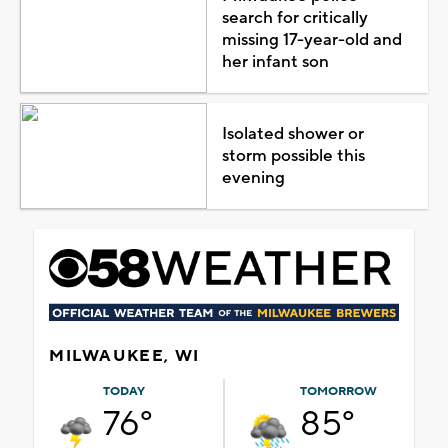
search for critically
missing 17-year-old and
her infant son
Isolated shower or
storm possible this
evening
MILWAUKEE, WI
TODAY
TOMORROW
76°
85°