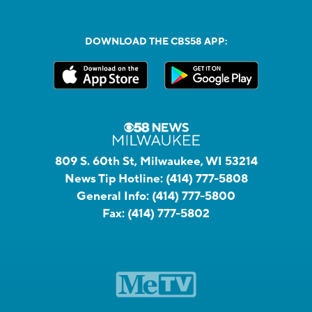
DOWNLOAD THE CBS58 APP:
809 S. 60th St, Milwaukee, WI 53214
News Tip Hotline:
(414) 777-5808
General Info:
(414) 777-5800
Fax:
(414) 777-5802