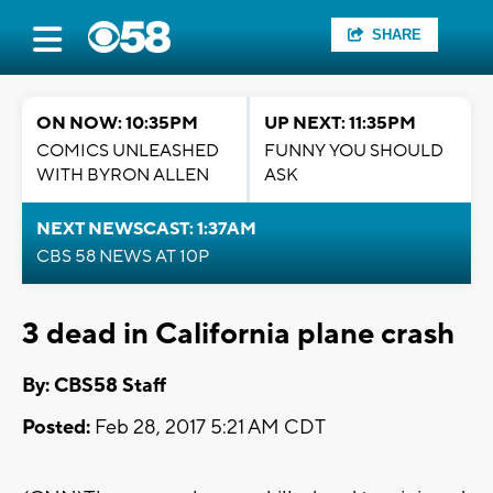
SHARE
ON NOW: 10:35PM
UP NEXT: 11:35PM
COMICS UNLEASHED
FUNNY YOU SHOULD
WITH BYRON ALLEN
ASK
NEXT NEWSCAST: 1:37AM
CBS 58 NEWS AT 10P
3 dead in California plane crash
By: CBS58 Staff
Posted:
Feb 28, 2017 5:21 AM CDT