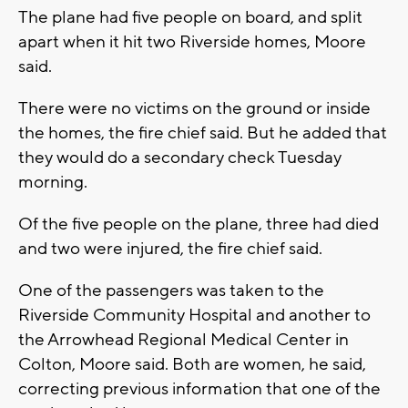
The plane had five people on board, and split
apart when it hit two Riverside homes, Moore
said.
There were no victims on the ground or inside
the homes, the fire chief said. But he added that
they would do a secondary check Tuesday
morning.
Of the five people on the plane, three had died
and two were injured, the fire chief said.
One of the passengers was taken to the
Riverside Community Hospital and another to
the Arrowhead Regional Medical Center in
Colton, Moore said. Both are women, he said,
correcting previous information that one of the