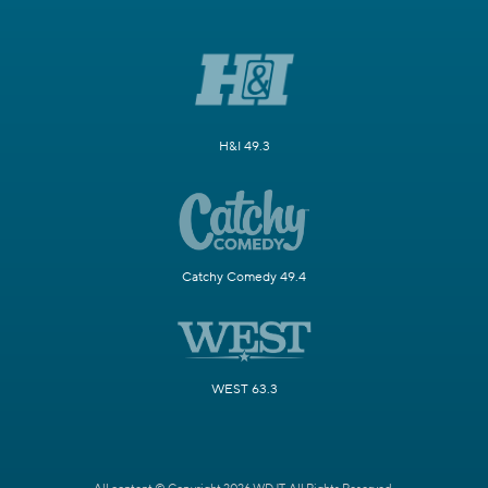
H&I 49.3
Catchy Comedy 49.4
WEST 63.3