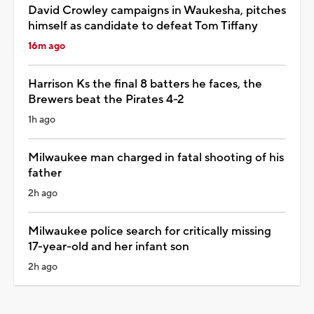
David Crowley campaigns in Waukesha, pitches
himself as candidate to defeat Tom Tiffany
16m ago
Harrison Ks the final 8 batters he faces, the
Brewers beat the Pirates 4-2
1h ago
Milwaukee man charged in fatal shooting of his
father
2h ago
Milwaukee police search for critically missing
17-year-old and her infant son
2h ago