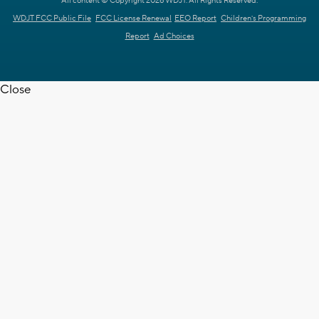
All content © Copyright 2026 WDJT. All Rights Reserved.
WDJT FCC Public File
FCC License Renewal
EEO Report
Children's Programming
Report
Ad Choices
Close