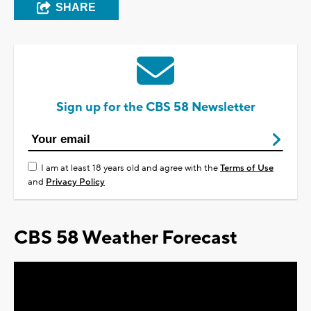
SHARE
Sign up for the CBS 58 Newsletter
I am at least 18 years old and agree with the
Terms of Use
and
Privacy Policy
CBS 58 Weather Forecast