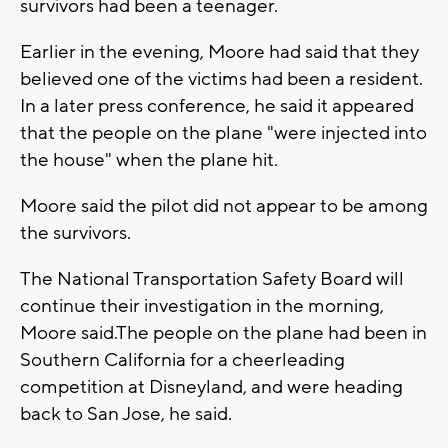
survivors had been a teenager.
Earlier in the evening, Moore had said that they
believed one of the victims had been a resident.
In a later press conference, he said it appeared
that the people on the plane "were injected into
the house" when the plane hit.
Moore said the pilot did not appear to be among
the survivors.
The National Transportation Safety Board will
continue their investigation in the morning,
Moore said.The people on the plane had been in
Southern California for a cheerleading
competition at Disneyland, and were heading
back to San Jose, he said.