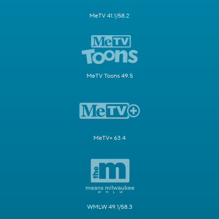
MeTV 41.1/58.2
MeTV Toons 49.5
MeTV+ 63.4
WMLW 49.1/58.3