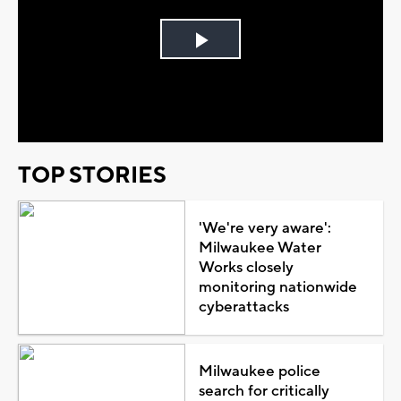
Play
Video
TOP STORIES
'We're very aware':
Milwaukee Water
Works closely
monitoring nationwide
cyberattacks
Milwaukee police
search for critically