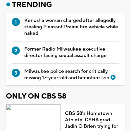
TRENDING
Kenosha woman charged after allegedly
stealing Pleasant Prairie fire vehicle while
naked
Former Radio Milwaukee executive
director facing sexual assault charge
Milwaukee police search for critically
missing 17-year-old and her infant son
ONLY ON CBS 58
CBS 58's Hometown
Athlete: DSHA grad
Jadin O'Brien trying for