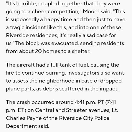
"It's horrible, coupled together that they were
going to a cheer competition," Moore said. "This
is supposedly a happy time and then just to have
a tragic incident like this, and into one of these
Riverside residences, it's really a sad case for
us."The block was evacuated, sending residents
from about 20 homes to a shelter.
The aircraft had a full tank of fuel, causing the
fire to continue burning. Investigators also want
to assess the neighborhood in case of dropped
plane parts, as debris scattered in the impact.
The crash occurred around 4:41 p.m. PT (7:41
p.m. ET) on Central and Streeter avenues, Lt.
Charles Payne of the Riverside City Police
Department said.