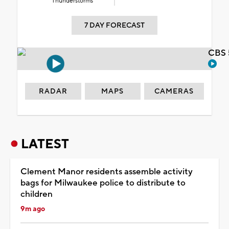
Thunderstorms
7 DAY FORECAST
CBS 
RADAR
MAPS
CAMERAS
LATEST
Clement Manor residents assemble activity
bags for Milwaukee police to distribute to
children
9m ago