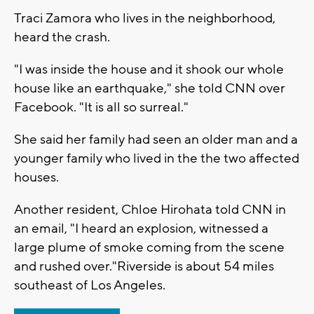
Traci Zamora who lives in the neighborhood,
heard the crash.
"I was inside the house and it shook our whole
house like an earthquake," she told CNN over
Facebook. "It is all so surreal."
She said her family had seen an older man and a
younger family who lived in the the two affected
houses.
Another resident, Chloe Hirohata told CNN in
an email, "I heard an explosion, witnessed a
large plume of smoke coming from the scene
and rushed over."Riverside is about 54 miles
southeast of Los Angeles.