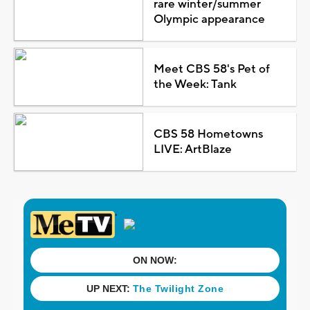
rare winter/summer
Olympic appearance
Meet CBS 58's Pet of
the Week: Tank
CBS 58 Hometowns
LIVE: ArtBlaze