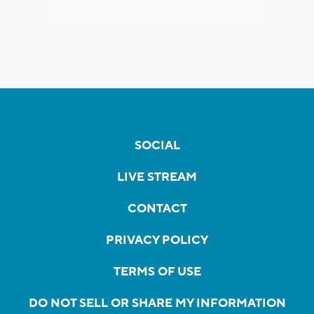
SOCIAL
LIVE STREAM
CONTACT
PRIVACY POLICY
TERMS OF USE
DO NOT SELL OR SHARE MY INFORMATION