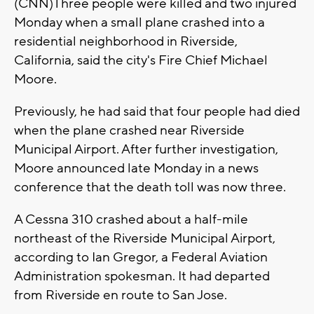
(CNN)Three people were killed and two injured
Monday when a small plane crashed into a
residential neighborhood in Riverside,
California, said the city's Fire Chief Michael
Moore.
Previously, he had said that four people had died
when the plane crashed near Riverside
Municipal Airport. After further investigation,
Moore announced late Monday in a news
conference that the death toll was now three.
A Cessna 310 crashed about a half-mile
northeast of the Riverside Municipal Airport,
according to Ian Gregor, a Federal Aviation
Administration spokesman. It had departed
from Riverside en route to San Jose.