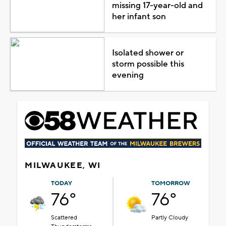
missing 17-year-old and
her infant son
Isolated shower or
storm possible this
evening
MILWAUKEE, WI
TODAY
TOMORROW
76°
76°
Scattered
Partly Cloudy