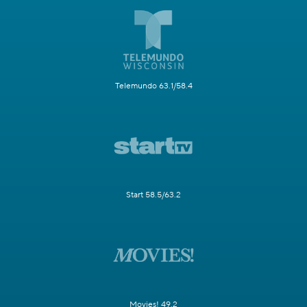
Telemundo 63.1/58.4
Start 58.5/63.2
Movies! 49.2