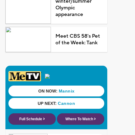
winter/summer
Olympic
appearance
Meet CBS 58's Pet
of the Week: Tank