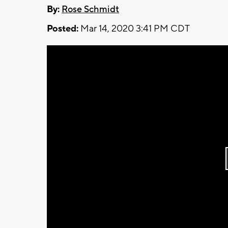
By:
Rose Schmidt
Posted:
Mar 14, 2020 3:41 PM CDT