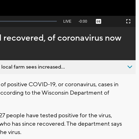
Seek
LIVE
Remaining
-
0:00
Captions
Picture-
Fullscreen
to
in-
live,
Picture
currently
Time
 1 recovered, of coronavirus now
behind
live
 local farm sees increased...
 positive COVID-19, or coronavirus, cases in
 according to the Wisconsin Department of
27 people have tested positive for the virus,
 who has since recovered. The department says
he virus.