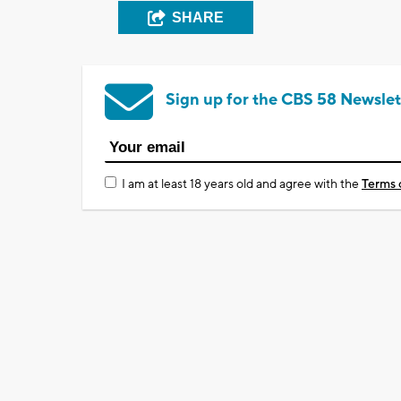
SHARE
Sign up for the CBS 58 Newslet
I am at least 18 years old and agree with the
Terms 