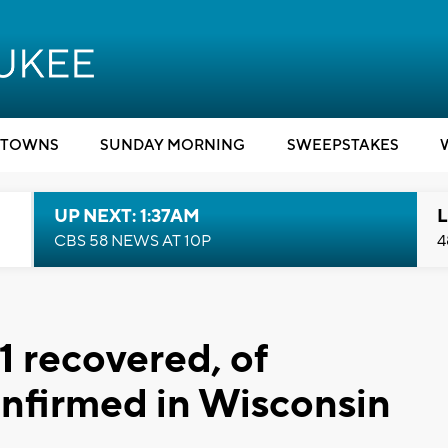
TOWNS
SUNDAY MORNING
SWEEPSTAKES
UP NEXT: 1:37AM
L
CBS 58 NEWS AT 10P
4
 1 recovered, of
nfirmed in Wisconsin