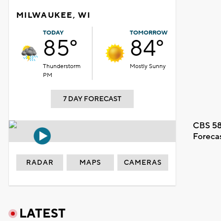
MILWAUKEE, WI
TODAY
TOMORROW
85°
84°
Thunderstorm
Mostly Sunny
PM
7 DAY FORECAST
CBS 58
Foreca
RADAR
MAPS
CAMERAS
LATEST