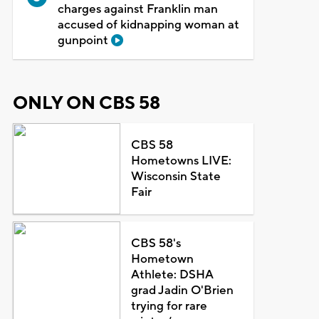
charges against Franklin man
accused of kidnapping woman at
gunpoint
ONLY ON CBS 58
CBS 58
Hometowns LIVE:
Wisconsin State
Fair
CBS 58's
Hometown
Athlete: DSHA
grad Jadin O'Brien
trying for rare