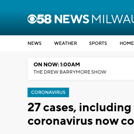
NEWS
WEATHER
SPORTS
HOME
ON NOW: 1:00AM
THE DREW BARRYMORE SHOW
CORONAVIRUS
27 cases, including
coronavirus now co