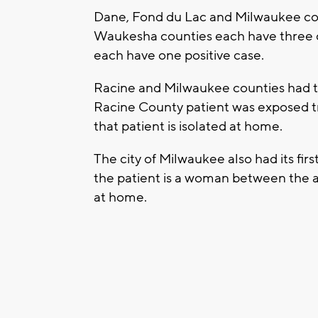
Dane, Fond du Lac and Milwaukee cou
Waukesha counties each have three 
each have one positive case.
Racine and Milwaukee counties had th
Racine County patient was exposed trav
that patient is isolated at home.
The city of Milwaukee also had its firs
the patient is a woman between the ag
at home.