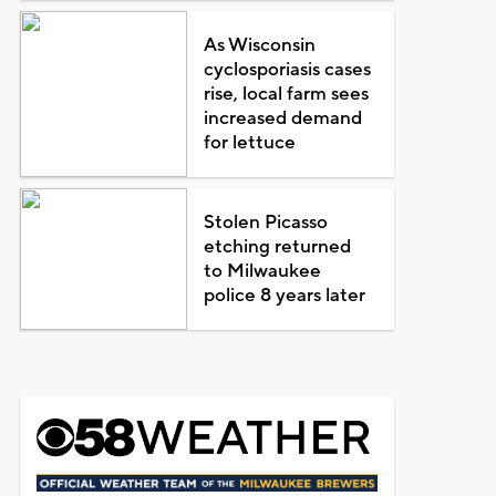
As Wisconsin
cyclosporiasis cases
rise, local farm sees
increased demand
for lettuce
Stolen Picasso
etching returned
to Milwaukee
police 8 years later