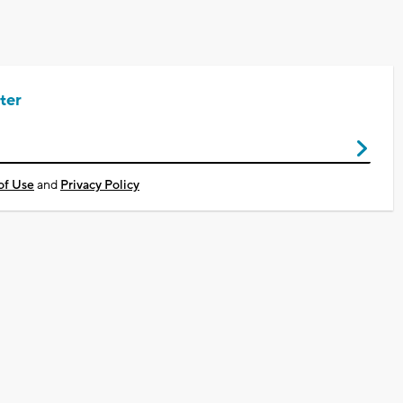
ter
of Use
and
Privacy Policy