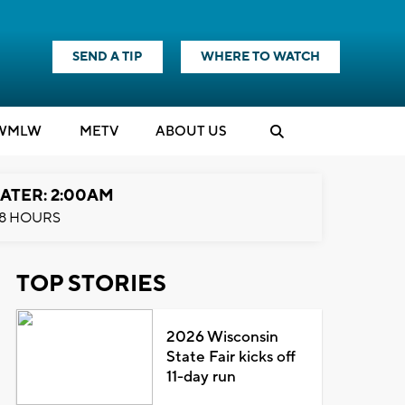
SEND A TIP
WHERE TO WATCH
WMLW
M
E
TV
ABOUT US
ATER: 2:00AM
8 HOURS
TOP STORIES
2026 Wisconsin
State Fair kicks off
11-day run