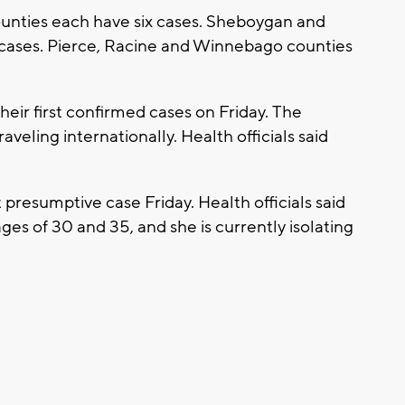
nties each have six cases. Sheboygan and
cases. Pierce, Racine and Winnebago counties
eir first confirmed cases on Friday. The
eling internationally. Health officials said
t presumptive case Friday. Health officials said
es of 30 and 35, and she is currently isolating