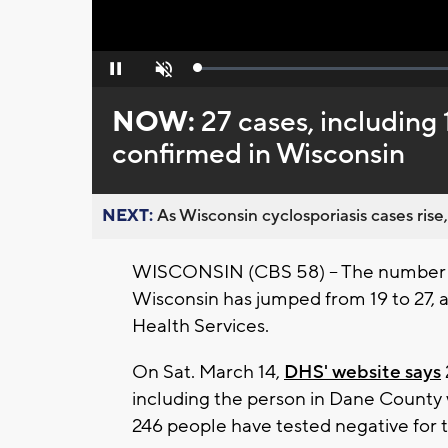
Loaded
:
Pause
Unmute
0%
NOW:
27 cases, including
confirmed in Wisconsin
NEXT:
As Wisconsin cyclosporiasis cases rise,
WISCONSIN (CBS 58) -- The number of
Wisconsin has jumped from 19 to 27,
Health Services.
On Sat. March 14,
DHS' website says
including the person in Dane County
246 people have tested negative for t