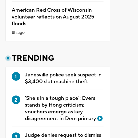
American Red Cross of Wisconsin
volunteer reflects on August 2025
floods
8h ago
TRENDING
Janesville police seek suspect in
$3,400 slot machine theft
'She's in a tough place': Evers
stands by Hong criticism;
vouchers emerge as key
disagreement in Dem primary
Judge denies request to dismiss