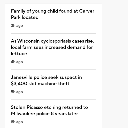
Family of young child found at Carver
Park located
3h ago
As Wisconsin cyclosporiasis cases rise,
local farm sees increased demand for
lettuce
4h ago
Janesville police seek suspect in
$3,400 slot machine theft
5h ago
Stolen Picasso etching returned to
Milwaukee police 8 years later
8h ago