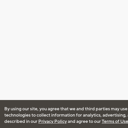
By using our site, you agree that we and third parties may use
technologies to collect information for analytics, advertising
described in our
Privacy Policy
and agree to our
Terms of Us