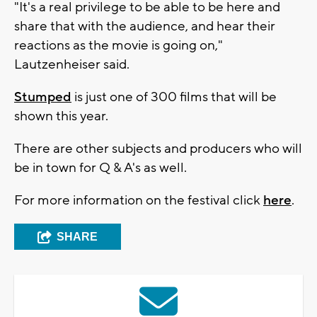
"It's a real privilege to be able to be here and
share that with the audience, and hear their
reactions as the movie is going on,"
Lautzenheiser said.
Stumped
is just one of 300 films that will be
shown this year.
There are other subjects and producers who will
be in town for Q & A's as well.
For more information on the festival click
here
.
SHARE