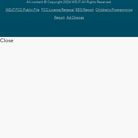
All content © Copyright 2026 WDJT. All Rights Reserved.
WDJT FCC Public File
FCC License Renewal
EEO Report
Children's Programming
Report
Ad Choices
Close