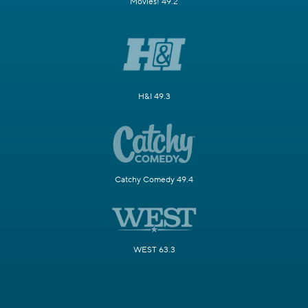
Movies! 49.2
H&I 49.3
Catchy Comedy 49.4
WEST 63.3