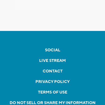
SOCIAL
LIVE STREAM
CONTACT
PRIVACY POLICY
TERMS OF USE
DO NOT SELL OR SHARE MY INFORMATION