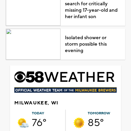
search for critically
missing 17-year-old and
her infant son
Isolated shower or
storm possible this
evening
MILWAUKEE, WI
TODAY
TOMORROW
76°
85°