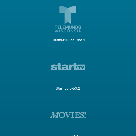
Telemundo 63.1/58.4
Start 58.5/63.2