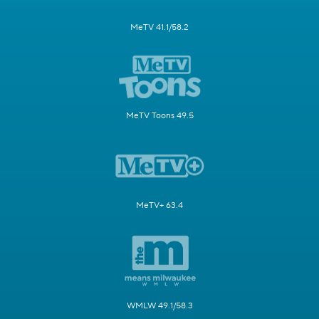
MeTV 41.1/58.2
MeTV Toons 49.5
MeTV+ 63.4
WMLW 49.1/58.3