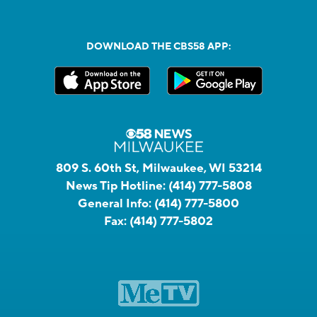
DOWNLOAD THE CBS58 APP:
809 S. 60th St, Milwaukee, WI 53214
News Tip Hotline:
(414) 777-5808
General Info:
(414) 777-5800
Fax:
(414) 777-5802