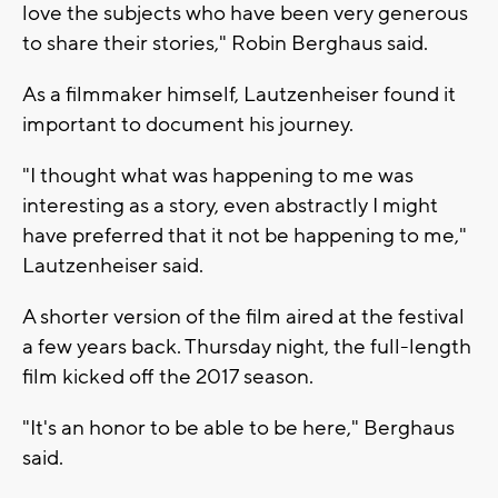
love the subjects who have been very generous
to share their stories," Robin Berghaus said.
As a filmmaker himself, Lautzenheiser found it
important to document his journey.
"I thought what was happening to me was
interesting as a story, even abstractly I might
have preferred that it not be happening to me,"
Lautzenheiser said.
A shorter version of the film aired at the festival
a few years back. Thursday night, the full-length
film kicked off the 2017 season.
"It's an honor to be able to be here," Berghaus
said.