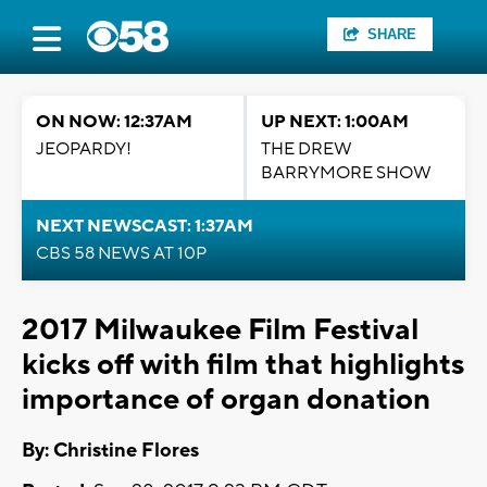
SHARE
ON NOW: 12:37AM
UP NEXT: 1:00AM
JEOPARDY!
THE DREW
BARRYMORE SHOW
NEXT NEWSCAST: 1:37AM
CBS 58 NEWS AT 10P
2017 Milwaukee Film Festival
kicks off with film that highlights
importance of organ donation
By: Christine Flores