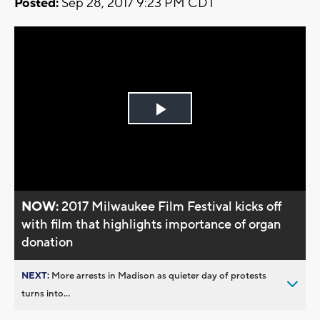
Posted:
Sep 28, 2017 9:23 PM CDT
Play
Video
NOW:
2017 Milwaukee Film Festival kicks off
with film that highlights importance of organ
donation
NEXT:
More arrests in Madison as quieter day of protests
turns into...