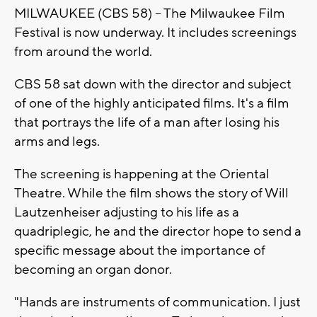
MILWAUKEE (CBS 58) -- The Milwaukee Film
Festival is now underway. It includes screenings
from around the world.
CBS 58 sat down with the director and subject
of one of the highly anticipated films. It's a film
that portrays the life of a man after losing his
arms and legs.
The screening is happening at the Oriental
Theatre. While the film shows the story of Will
Lautzenheiser adjusting to his life as a
quadriplegic, he and the director hope to send a
specific message about the importance of
becoming an organ donor.
"Hands are instruments of communication. I just