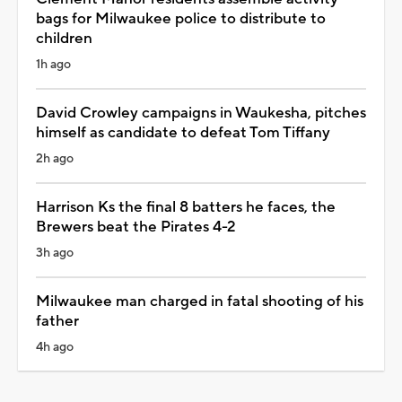
bags for Milwaukee police to distribute to
children
1h ago
David Crowley campaigns in Waukesha, pitches
himself as candidate to defeat Tom Tiffany
2h ago
Harrison Ks the final 8 batters he faces, the
Brewers beat the Pirates 4-2
3h ago
Milwaukee man charged in fatal shooting of his
father
4h ago