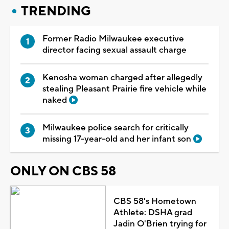
TRENDING
Former Radio Milwaukee executive
director facing sexual assault charge
Kenosha woman charged after allegedly
stealing Pleasant Prairie fire vehicle while
naked
Milwaukee police search for critically
missing 17-year-old and her infant son
ONLY ON CBS 58
CBS 58's Hometown
Athlete: DSHA grad
Jadin O'Brien trying for