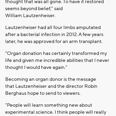
thought that was all gone. To have it restored
seems beyond belief," said
William Lautzenheiser.
Lautzenheiser had all four limbs amputated
after a bacterial infection in 2012. A few years
later, he was approved for an arm transplant.
"Organ donation has certainly transformed my
life and given me incredible abilities that I never
thought I would have again."
Becoming an organ donor is the message
that Lautzenheiser and the director Robin
Berghaus hope to send to viewers.
"People will learn something new about
experimental science. I think people will really