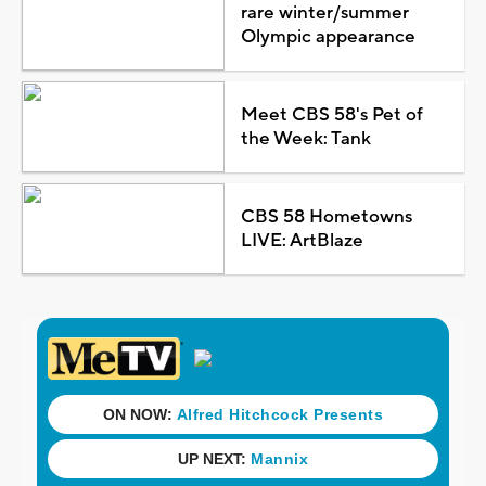
rare winter/summer
Olympic appearance
Meet CBS 58's Pet of
the Week: Tank
CBS 58 Hometowns
LIVE: ArtBlaze