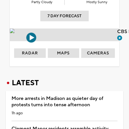
Partly Cloudy
Mostly Sunny
7 DAY FORECAST
CBS 
RADAR
MAPS
CAMERAS
LATEST
More arrests in Madison as quieter day of
protests turns into tense afternoon
1h ago
Clement Manor residents assemble activity