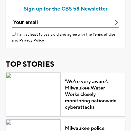
Sign up for the CBS 58 Newsletter
I am at least 18 years old and agree with the
Terms of Use
and
Privacy Policy
TOP STORIES
'We're very aware':
Milwaukee Water
Works closely
monitoring nationwide
cyberattacks
Milwaukee police