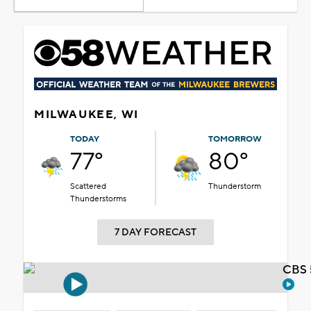
MILWAUKEE, WI
TODAY
TOMORROW
77°
80°
Scattered
Thunderstorm
Thunderstorms
7 DAY FORECAST
CBS 