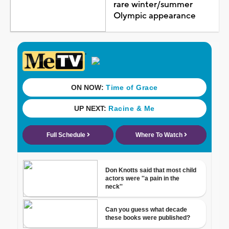
rare winter/summer
Olympic appearance