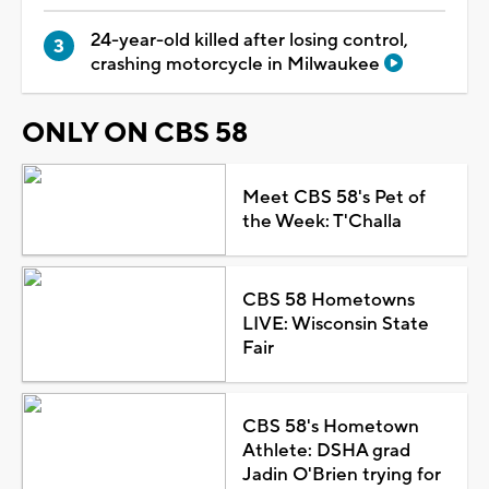
24-year-old killed after losing control,
crashing motorcycle in Milwaukee
ONLY ON CBS 58
Meet CBS 58's Pet of
the Week: T'Challa
CBS 58 Hometowns
LIVE: Wisconsin State
Fair
CBS 58's Hometown
Athlete: DSHA grad
Jadin O'Brien trying for