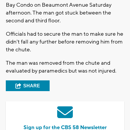
Bay Condo on Beaumont Avenue Saturday
afternoon. The man got stuck between the
second and third floor.
Officials had to secure the man to make sure he
didn't fall any further before removing him from
the chute.
The man was removed from the chute and
evaluated by paramedics but was not injured.
SHARE
Sign up for the CBS 58 Newsletter