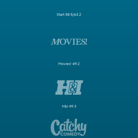
Start 58.5/63.2
Movies! 49.2
H&I 49.3