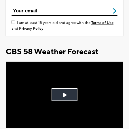
I am at least 18 years old and agree with the
Terms of Use
and
Privacy Policy
CBS 58 Weather Forecast
Play
Video