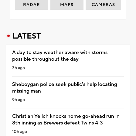
RADAR
MAPS
CAMERAS
LATEST
A day to stay weather aware with storms
possible throughout the day
3h ago
Sheboygan police seek public's help locating
missing man
9h ago
Christian Yelich knocks home go-ahead run in
8th inning as Brewers defeat Twins 4-3
10h ago