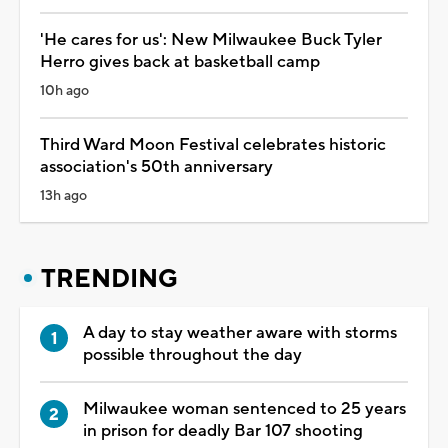
'He cares for us': New Milwaukee Buck Tyler
Herro gives back at basketball camp
10h ago
Third Ward Moon Festival celebrates historic
association's 50th anniversary
13h ago
TRENDING
A day to stay weather aware with storms
possible throughout the day
Milwaukee woman sentenced to 25 years
in prison for deadly Bar 107 shooting