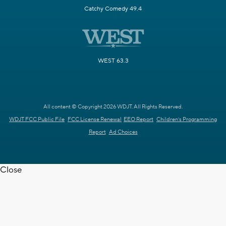
Catchy Comedy 49.4
WEST 63.3
All content © Copyright 2026 WDJT. All Rights Reserved.
WDJT FCC Public File
FCC License Renewal
EEO Report
Children's Programming
Report
Ad Choices
Close