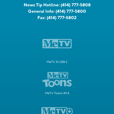
News Tip Hotline:
(414) 777-5808
General Info:
(414) 777-5800
Fax:
(414) 777-5802
MeTV 41.1/58.2
MeTV Toons 49.5