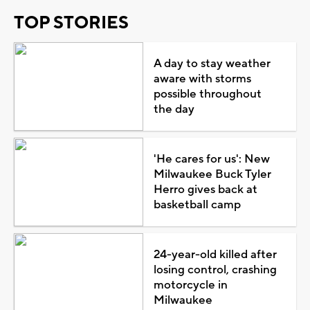
TOP STORIES
A day to stay weather
aware with storms
possible throughout
the day
'He cares for us': New
Milwaukee Buck Tyler
Herro gives back at
basketball camp
24-year-old killed after
losing control, crashing
motorcycle in
Milwaukee