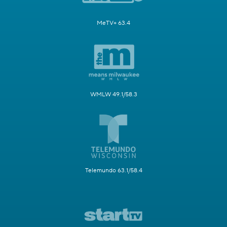
MeTV+ 63.4
WMLW 49.1/58.3
Telemundo 63.1/58.4