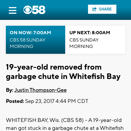
SHARE
ON NOW: 7:00AM
UP NEXT: 8:00AM
CBS 58 SUNDAY
CBS SUNDAY
MORNING
MORNING
19-year-old removed from
garbage chute in Whitefish Bay
By:
Justin Thompson-Gee
Posted:
Sep 23, 2017 4:44 PM CDT
WHITEFISH BAY, Wis. (CBS 58) -- A 19-year-old
man got stuck in a garbage chute at a Whitefish