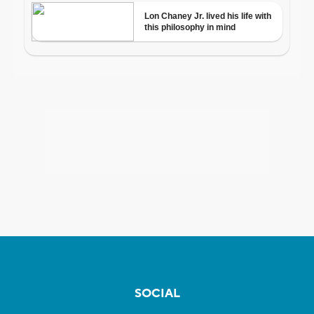
SOCIAL