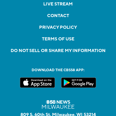
LIVE STREAM
CONTACT
PRIVACY POLICY
TERMS OF USE
DO NOT SELL OR SHARE MY INFORMATION
DOWNLOAD THE CBS58 APP:
809 S. 60th St, Milwaukee, WI 53214