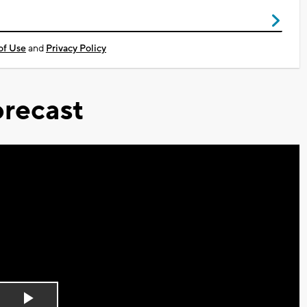
of Use
and
Privacy Policy
recast