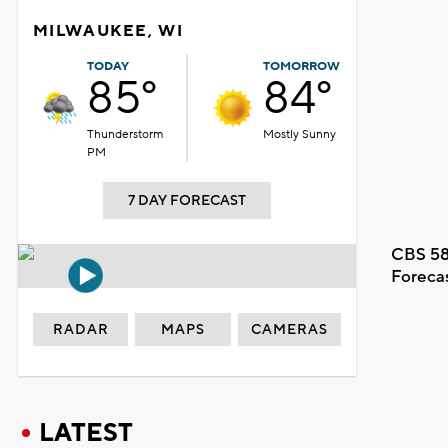
MILWAUKEE, WI
TODAY
TOMORROW
85°
84°
Thunderstorm
Mostly Sunny
PM
7 DAY FORECAST
CBS 58
Foreca
RADAR
MAPS
CAMERAS
LATEST