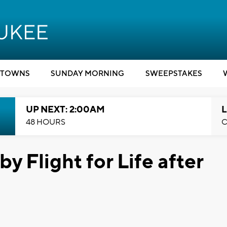
TOWNS
SUNDAY MORNING
SWEEPSTAKES
UP NEXT: 2:00AM
L
48 HOURS
C
y Flight for Life after