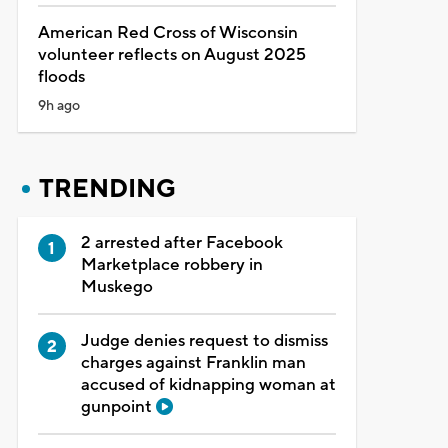
American Red Cross of Wisconsin
volunteer reflects on August 2025
floods
9h ago
TRENDING
2 arrested after Facebook
Marketplace robbery in
Muskego
Judge denies request to dismiss
charges against Franklin man
accused of kidnapping woman at
gunpoint