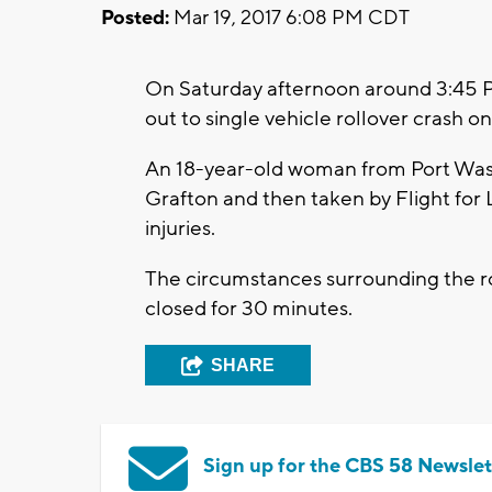
Posted:
Mar 19, 2017 6:08 PM CDT
On Saturday afternoon around 3:45 
out to single vehicle rollover crash o
An 18-year-old woman from Port Wash
Grafton and then taken by Flight for L
injuries.
The circumstances surrounding the ro
closed for 30 minutes.
SHARE
Sign up for the CBS 58 Newslet