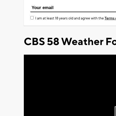
I am at least 18 years old and agree with the
Terms 
CBS 58 Weather Fo