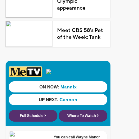
Olympic
appearance
Meet CBS 58's Pet
of the Week: Tank