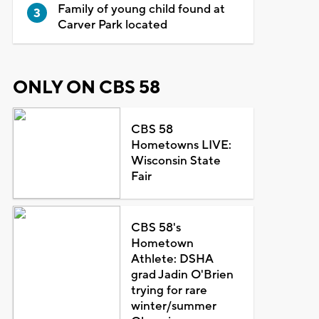
Family of young child found at
Carver Park located
ONLY ON CBS 58
CBS 58
Hometowns LIVE:
Wisconsin State
Fair
CBS 58's
Hometown
Athlete: DSHA
grad Jadin O'Brien
trying for rare
winter/summer