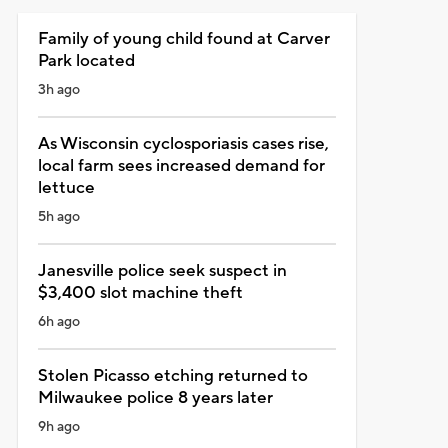
Family of young child found at Carver
Park located
3h ago
As Wisconsin cyclosporiasis cases rise,
local farm sees increased demand for
lettuce
5h ago
Janesville police seek suspect in
$3,400 slot machine theft
6h ago
Stolen Picasso etching returned to
Milwaukee police 8 years later
9h ago