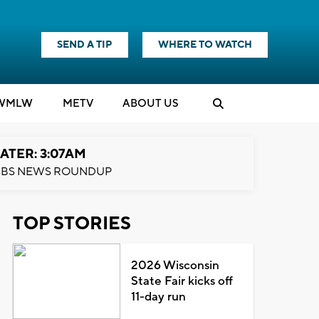
SEND A TIP
WHERE TO WATCH
WMLW
M
E
TV
ABOUT US
ATER: 3:07AM
BS NEWS ROUNDUP
TOP STORIES
2026 Wisconsin
State Fair kicks off
11-day run