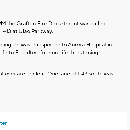
PM the Grafton Fire Department was called
n I-43 at Ulao Parkway.
ington was transported to Aurora Hospital in
ife to Froedtert for non-life threatening
llover are unclear. One lane of I-43 south was
ter