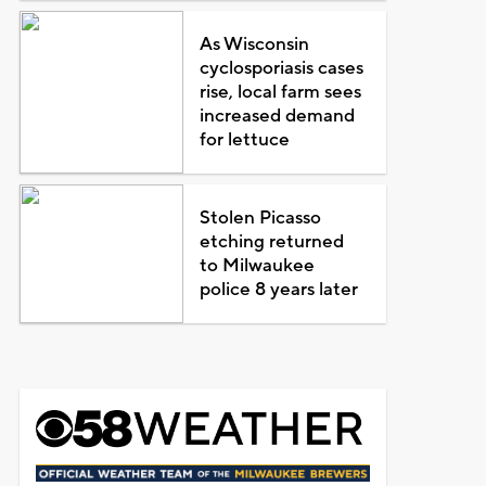
As Wisconsin
cyclosporiasis cases
rise, local farm sees
increased demand
for lettuce
Stolen Picasso
etching returned
to Milwaukee
police 8 years later