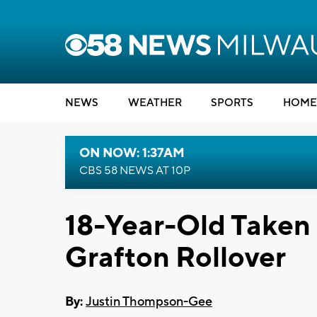
NEWS
WEATHER
SPORTS
HOME
ON NOW: 1:37AM
CBS 58 NEWS AT 10P
18-Year-Old Taken b
Grafton Rollover
By:
Justin Thompson-Gee