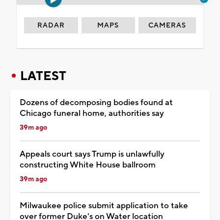
RADAR
MAPS
CAMERAS
LATEST
Dozens of decomposing bodies found at
Chicago funeral home, authorities say
39m ago
Appeals court says Trump is unlawfully
constructing White House ballroom
39m ago
Milwaukee police submit application to take
over former Duke's on Water location