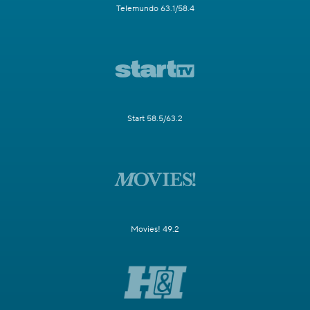
Telemundo 63.1/58.4
Start 58.5/63.2
Movies! 49.2