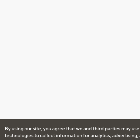
By using our site, you agree that we and third parties may use
technologies to collect information for analytics, advertising