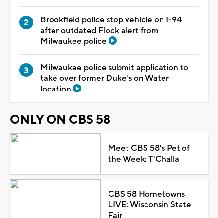
Brookfield police stop vehicle on I-94
after outdated Flock alert from
Milwaukee police
Milwaukee police submit application to
take over former Duke's on Water
location
ONLY ON CBS 58
Meet CBS 58's Pet of
the Week: T'Challa
CBS 58 Hometowns
LIVE: Wisconsin State
Fair