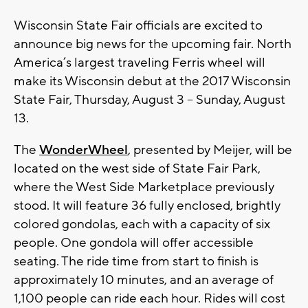
Wisconsin State Fair officials are excited to
announce big news for the upcoming fair. North
America’s largest traveling Ferris wheel will
make its Wisconsin debut at the 2017 Wisconsin
State Fair, Thursday, August 3 – Sunday, August
13.
The
WonderWheel
, presented by Meijer, will be
located on the west side of State Fair Park,
where the West Side Marketplace previously
stood. It will feature 36 fully enclosed, brightly
colored gondolas, each with a capacity of six
people. One gondola will offer accessible
seating. The ride time from start to finish is
approximately 10 minutes, and an average of
1,100 people can ride each hour. Rides will cost