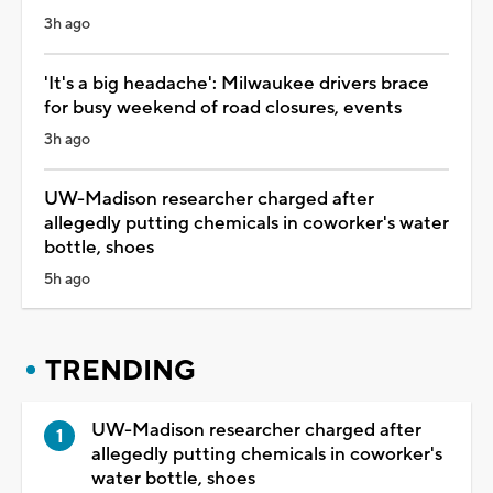
3h ago
'It's a big headache': Milwaukee drivers brace
for busy weekend of road closures, events
3h ago
UW-Madison researcher charged after
allegedly putting chemicals in coworker's water
bottle, shoes
5h ago
TRENDING
UW-Madison researcher charged after
allegedly putting chemicals in coworker's
water bottle, shoes