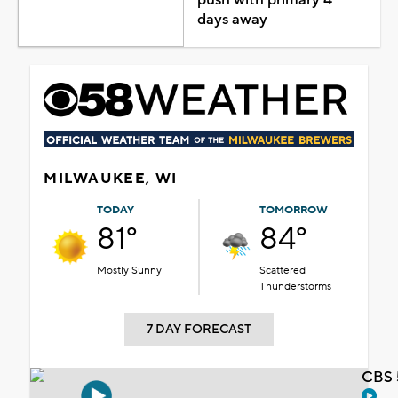
days away
MILWAUKEE, WI
TODAY
TOMORROW
81°
84°
Mostly Sunny
Scattered
Thunderstorms
7 DAY FORECAST
CBS 