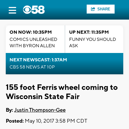
SHARE
ON NOW: 10:35PM
UP NEXT: 11:35PM
COMICS UNLEASHED
FUNNY YOU SHOULD
WITH BYRON ALLEN
ASK
NEXT NEWSCAST: 1:37AM
CBS 58 NEWS AT 10P
155 foot Ferris wheel coming to
Wisconsin State Fair
By:
Justin Thompson-Gee
Posted:
May 10, 2017 3:58 PM CDT