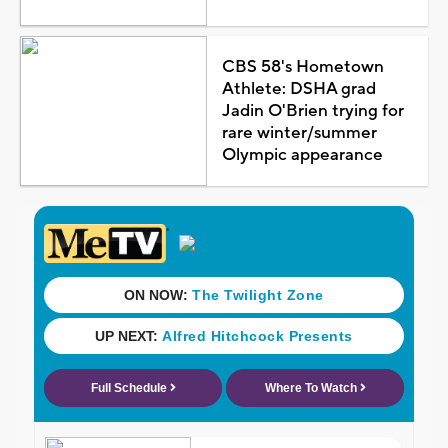
CBS 58's Hometown
Athlete: DSHA grad
Jadin O'Brien trying for
rare winter/summer
Olympic appearance