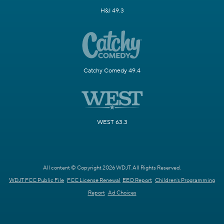
H&I 49.3
Catchy Comedy 49.4
WEST 63.3
All content © Copyright 2026 WDJT. All Rights Reserved.
WDJT FCC Public File
FCC License Renewal
EEO Report
Children's Programming
Report
Ad Choices