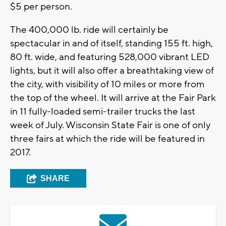
$5 per person.
The 400,000 lb. ride will certainly be
spectacular in and of itself, standing 155 ft. high,
80 ft. wide, and featuring 528,000 vibrant LED
lights, but it will also offer a breathtaking view of
the city, with visibility of 10 miles or more from
the top of the wheel. It will arrive at the Fair Park
in 11 fully-loaded semi-trailer trucks the last
week of July. Wisconsin State Fair is one of only
three fairs at which the ride will be featured in
2017.
SHARE