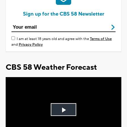
Sign up for the CBS 58 Newsletter
I am at least 18 years old and agree with the
Terms of Use
and
Privacy Policy
CBS 58 Weather Forecast
Play