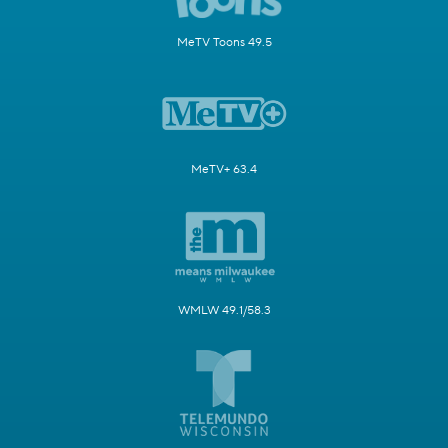
MeTV Toons 49.5
MeTV+ 63.4
WMLW 49.1/58.3