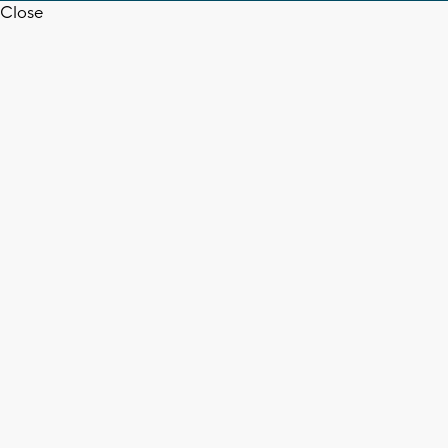
Close