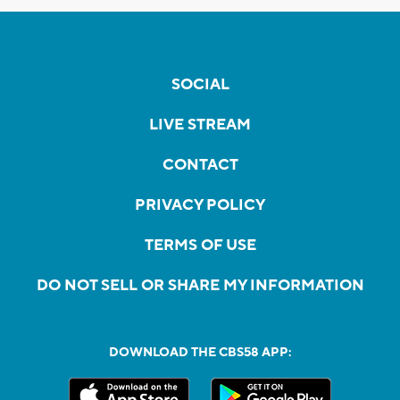
SOCIAL
LIVE STREAM
CONTACT
PRIVACY POLICY
TERMS OF USE
DO NOT SELL OR SHARE MY INFORMATION
DOWNLOAD THE CBS58 APP: