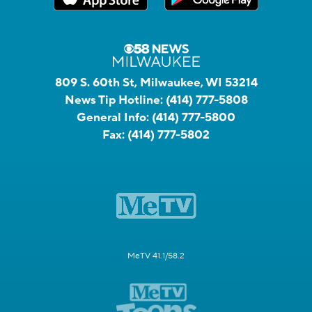
809 S. 60th St, Milwaukee, WI 53214
News Tip Hotline:
(414) 777-5808
General Info:
(414) 777-5800
Fax:
(414) 777-5802
MeTV 41.1/58.2