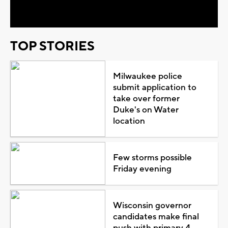
Video
TOP STORIES
Milwaukee police
submit application to
take over former
Duke's on Water
location
Few storms possible
Friday evening
Wisconsin governor
candidates make final
push with primary 4