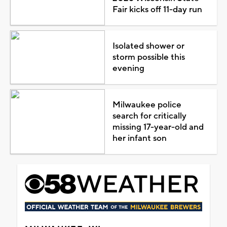
Fair kicks off 11-day run
Isolated shower or
storm possible this
evening
Milwaukee police
search for critically
missing 17-year-old and
her infant son