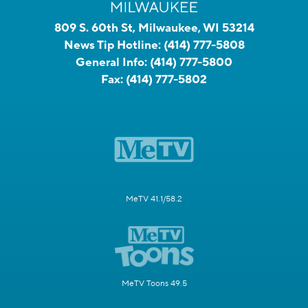
809 S. 60th St, Milwaukee, WI 53214
News Tip Hotline:
(414) 777-5808
General Info:
(414) 777-5800
Fax:
(414) 777-5802
MeTV 41.1/58.2
MeTV Toons 49.5