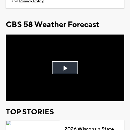
and
Privacy Policy
CBS 58 Weather Forecast
Play
Video
TOP STORIES
2026 Wisconsin State