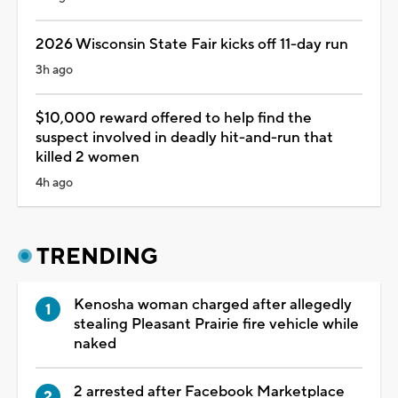
2026 Wisconsin State Fair kicks off 11-day run
3h ago
$10,000 reward offered to help find the
suspect involved in deadly hit-and-run that
killed 2 women
4h ago
TRENDING
Kenosha woman charged after allegedly
stealing Pleasant Prairie fire vehicle while
naked
2 arrested after Facebook Marketplace