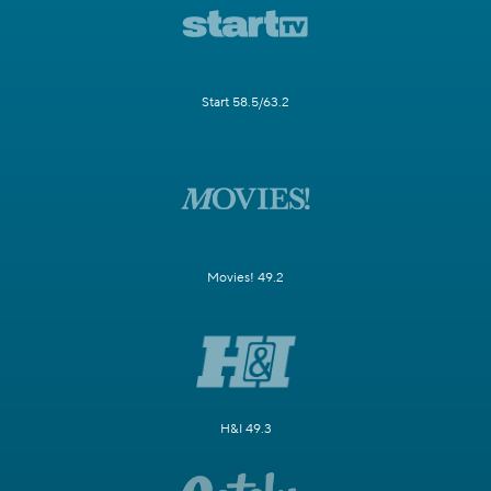
Start 58.5/63.2
Movies! 49.2
H&I 49.3