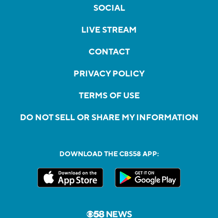
SOCIAL
LIVE STREAM
CONTACT
PRIVACY POLICY
TERMS OF USE
DO NOT SELL OR SHARE MY INFORMATION
DOWNLOAD THE CBS58 APP: