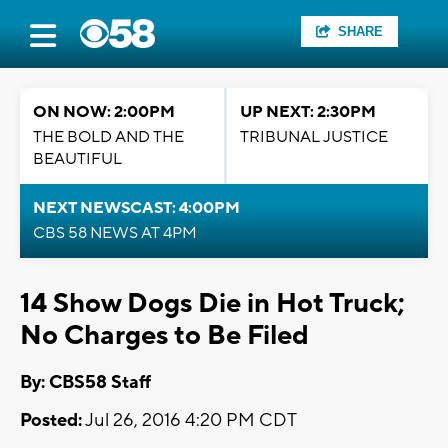
SHARE
ON NOW: 2:00PM
UP NEXT: 2:30PM
THE BOLD AND THE
TRIBUNAL JUSTICE
BEAUTIFUL
NEXT NEWSCAST: 4:00PM
CBS 58 NEWS AT 4PM
14 Show Dogs Die in Hot Truck;
No Charges to Be Filed
By: CBS58 Staff
Posted:
Jul 26, 2016 4:20 PM CDT