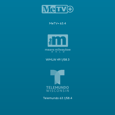
MeTV+ 63.4
WMLW 49.1/58.3
Telemundo 63.1/58.4