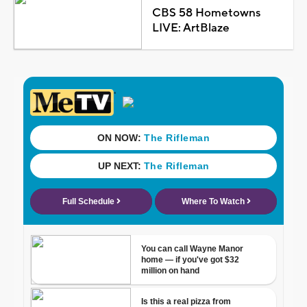
CBS 58 Hometowns
LIVE: ArtBlaze