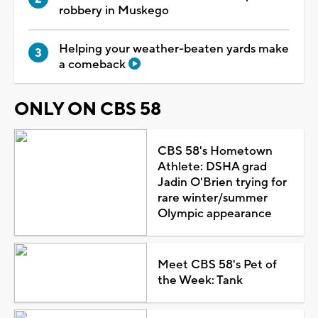
robbery in Muskego
Helping your weather-beaten yards make
a comeback
ONLY ON CBS 58
CBS 58's Hometown
Athlete: DSHA grad
Jadin O'Brien trying for
rare winter/summer
Olympic appearance
Meet CBS 58's Pet of
the Week: Tank