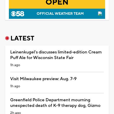
OPEN
OFFICIAL WEATHER TEAM
LATEST
Leinenkugel's discusses limited-edition Cream
Puff Ale for Wisconsin State Fair
1h ago
Visit Milwaukee preview: Aug. 7-9
1h ago
Greenfield Police Department mourning
unexpected death of K-9 therapy dog, Gizmo
2h ago