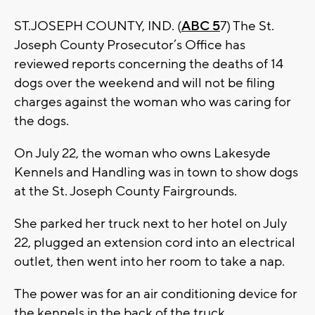
ST.JOSEPH COUNTY, IND. (
ABC 5
7) The St.
Joseph County Prosecutor’s Office has
reviewed reports concerning the deaths of 14
dogs over the weekend and will not be filing
charges against the woman who was caring for
the dogs.
On July 22, the woman who owns Lakesyde
Kennels and Handling was in town to show dogs
at the St. Joseph County Fairgrounds.
She parked her truck next to her hotel on July
22, plugged an extension cord into an electrical
outlet, then went into her room to take a nap.
The power was for an air conditioning device for
the kennels in the back of the truck.