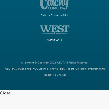
Catchy Comedy 49.4
WEST 63.3
All content © Copyright 2026 WDJT. All Rights Reserved.
WDJT FCC Public File
FCC License Renewal
EEO Report
Children's Programming
Report
Ad Choices
Close