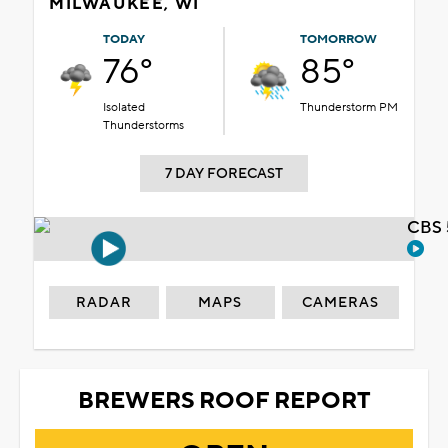
MILWAUKEE, WI
TODAY
TOMORROW
76°
85°
Isolated
Thunderstorm PM
Thunderstorms
7 DAY FORECAST
CBS 
RADAR
MAPS
CAMERAS
BREWERS ROOF REPORT