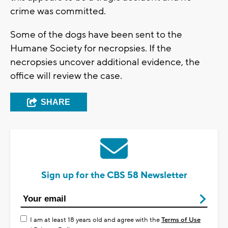
crime was committed.
Some of the dogs have been sent to the
Humane Society for necropsies. If the
necropsies uncover additional evidence, the
office will review the case.
SHARE
Sign up for the CBS 58 Newsletter
I am at least 18 years old and agree with the
Terms of Use