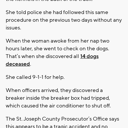
She told police she had followed this same
procedure on the previous two days without any
issues.
When the woman awoke from her nap two
hours later, she went to check on the dogs.
That’s when she discovered all
14 dogs
deceased
.
She called 9-1-1 for help.
When officers arrived, they discovered a
breaker inside the breaker box had tripped,
which caused the air conditioner to shut off.
The St. Joseph County Prosecutor’s Office says
this appears to be a tragic accident and no