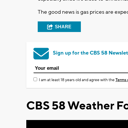
The good news is gas prices are expec
SHARE
Sign up for the CBS 58 Newslet
I am at least 18 years old and agree with the
Terms 
CBS 58 Weather Fo