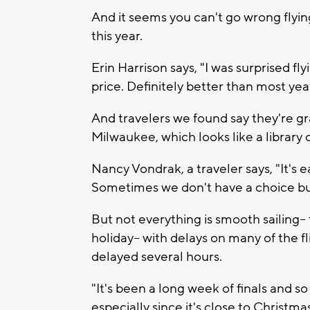
And it seems you can't go wrong flying
this year.
Erin Harrison says, "I was surprised fl
price. Definitely better than most yea
And travelers we found say they're gra
Milwaukee, which looks like a librar
Nancy Vondrak, a traveler says, "It's 
Sometimes we don't have a choice but 
But not everything is smooth sailing--
holiday-- with delays on many of the f
delayed several hours.
"It's been a long week of finals and s
especially since it's close to Christmas