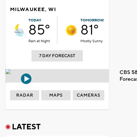
MILWAUKEE, WI
TODAY
TOMORROW
85°
81°
Rain at Night
Mostly Sunny
7 DAY FORECAST
CBS 58
Foreca
RADAR
MAPS
CAMERAS
LATEST