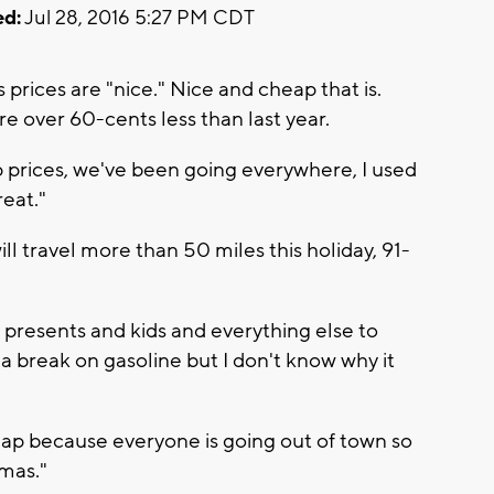
d:
Jul 28, 2016 5:27 PM CDT
prices are "nice." Nice and cheap that is.
e over 60-cents less than last year.
ap prices, we've been going everywhere, I used
reat."
l travel more than 50 miles this holiday, 91-
e presents and kids and everything else to
 a break on gasoline but I don't know why it
eap because everyone is going out of town so
tmas."