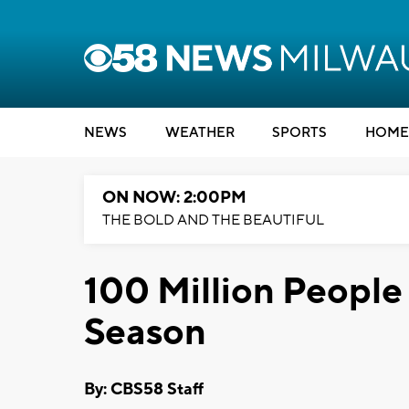
NEWS
WEATHER
SPORTS
HOME
ON NOW: 2:00PM
THE BOLD AND THE BEAUTIFUL
100 Million People 
Season
By: CBS58 Staff