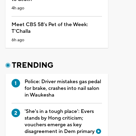
4h ago
Meet CBS 58's Pet of the Week:
T'Challa
6h ago
TRENDING
Police: Driver mistakes gas pedal
for brake, crashes into nail salon
in Waukesha
'She's in a tough place': Evers
stands by Hong criticism;
vouchers emerge as key
disagreement in Dem primary