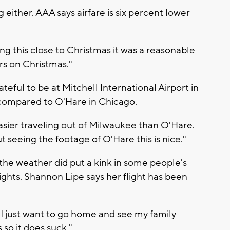
 either. AAA says airfare is six percent lower
ying this close to Christmas it was a reasonable
rs on Christmas."
teful to be at Mitchell International Airport in
y compared to O'Hare in Chicago.
easier traveling out of Milwaukee than O'Hare.
seeing the footage of O'Hare this is nice."
 the weather did put a kink in some people's
lights. Shannon Lipe says her flight has been
o I just want to go home and see my family
 so it does suck."