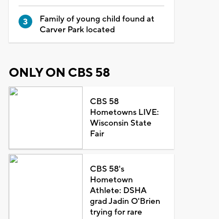
Family of young child found at
Carver Park located
ONLY ON CBS 58
CBS 58
Hometowns LIVE:
Wisconsin State
Fair
CBS 58's
Hometown
Athlete: DSHA
grad Jadin O'Brien
trying for rare