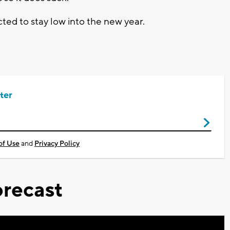
ted to stay low into the new year.
ter
of Use
and
Privacy Policy
recast