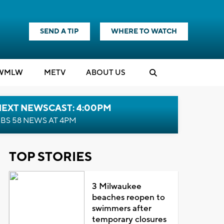
SEND A TIP
WHERE TO WATCH
WMLW
M
E
TV
ABOUT US
NEXT NEWSCAST: 4:00PM
BS 58 NEWS AT 4PM
TOP STORIES
3 Milwaukee
beaches reopen to
swimmers after
temporary closures