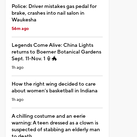
Police: Driver mistakes gas pedal for
brake, crashes into nail salon in
Waukesha
56m ago
Legends Come Alive: China Lights
returns to Boerner Botanical Gardens
Sept. 11-Nov. 1 🏮🐲
1h ago
How the right wing decided to care
about women’s basketball in Indiana
1h ago
A chilling costume and an eerie
warning: A teen dressed as a clown is
suspected of stabbing an elderly man
to death