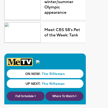
winter/summer
Olympic
appearance
Meet CBS 58's Pet
of the Week: Tank