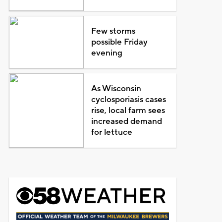
Few storms
possible Friday
evening
As Wisconsin
cyclosporiasis cases
rise, local farm sees
increased demand
for lettuce