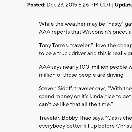
Posted:
Dec 23, 2015 5:26 PM CDT |
Update
While the weather may be "nasty" gas 
AAA reports that Wisconsin's prices ar
Tony Torres, traveler "I love the che
to be a truck driver and this is really g
AAA says nearly 100-million people wil
million of those people are driving.
Steven Sidoff, traveler says, "With th
spend money on it's kinda nice to get
can't be like that all the time."
Traveler, Bobby Thao says, "Gas is ch
everybody better fill up before Chris