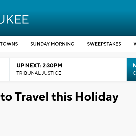
TOWNS
SUNDAY MORNING
SWEEPSTAKES
UP NEXT: 2:30PM
TRIBUNAL JUSTICE
C
to Travel this Holiday