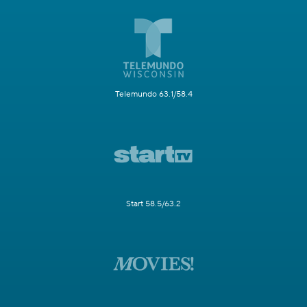
Telemundo 63.1/58.4
Start 58.5/63.2