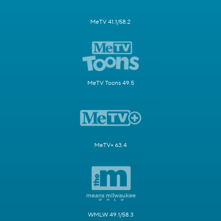
MeTV 41.1/58.2
MeTV Toons 49.5
MeTV+ 63.4
WMLW 49.1/58.3