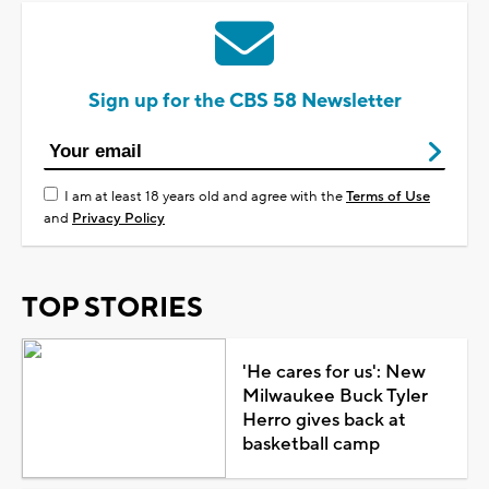
Sign up for the CBS 58 Newsletter
I am at least 18 years old and agree with the
Terms of Use
and
Privacy Policy
TOP STORIES
'He cares for us': New
Milwaukee Buck Tyler
Herro gives back at
basketball camp