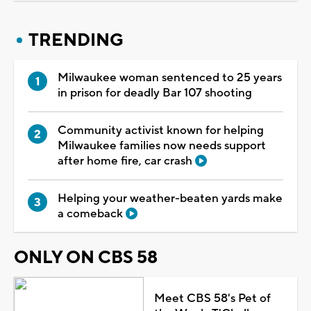
TRENDING
Milwaukee woman sentenced to 25 years
in prison for deadly Bar 107 shooting
Community activist known for helping
Milwaukee families now needs support
after home fire, car crash
Helping your weather-beaten yards make
a comeback
ONLY ON CBS 58
Meet CBS 58's Pet of