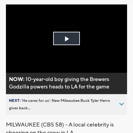
Play
Video
NOW:
10-year-old boy giving the Brewers
Godzilla powers heads to LA for the game
NEXT:
’He cares for us’: New Milwaukee Buck Tyler Herro
gives back...
MILWAUKEE (CBS 58) -- A local celebrity is
cheering on the crew in LA.