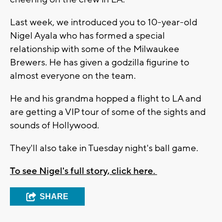
Last week, we introduced you to 10-year-old
Nigel Ayala who has formed a special
relationship with some of the Milwaukee
Brewers. He has given a godzilla figurine to
almost everyone on the team.
He and his grandma hopped a flight to LA and
are getting a VIP tour of some of the sights and
sounds of Hollywood.
They'll also take in Tuesday night's ball game.
To see Nigel's full story, click here.
SHARE