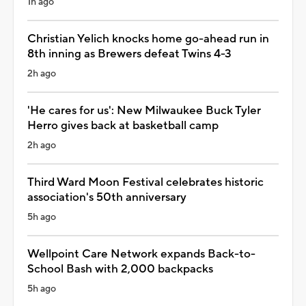
1h ago
Christian Yelich knocks home go-ahead run in
8th inning as Brewers defeat Twins 4-3
2h ago
'He cares for us': New Milwaukee Buck Tyler
Herro gives back at basketball camp
2h ago
Third Ward Moon Festival celebrates historic
association's 50th anniversary
5h ago
Wellpoint Care Network expands Back-to-
School Bash with 2,000 backpacks
5h ago