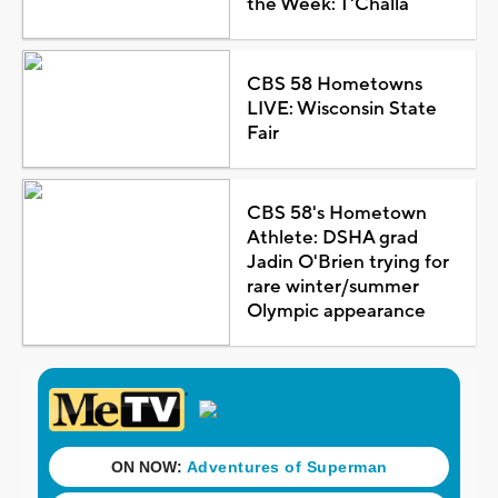
the Week: T'Challa
CBS 58 Hometowns
LIVE: Wisconsin State
Fair
CBS 58's Hometown
Athlete: DSHA grad
Jadin O'Brien trying for
rare winter/summer
Olympic appearance