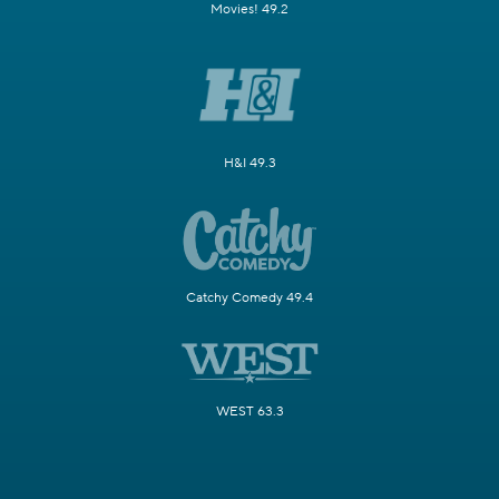
Movies! 49.2
H&I 49.3
Catchy Comedy 49.4
WEST 63.3