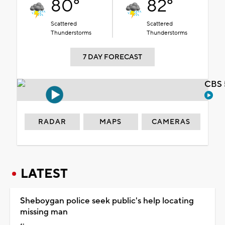
80°
82°
Scattered
Scattered
Thunderstorms
Thunderstorms
7 DAY FORECAST
CBS 
RADAR
MAPS
CAMERAS
LATEST
Sheboygan police seek public's help locating
missing man