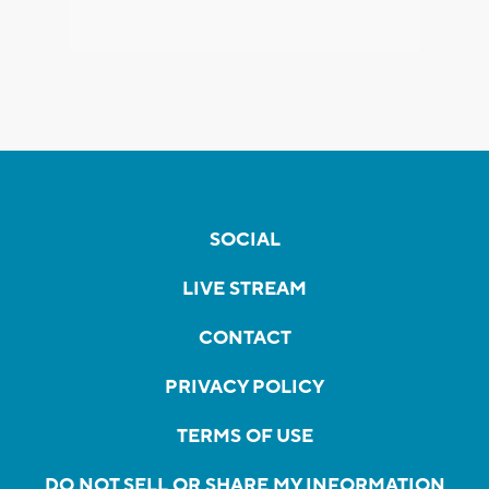
SOCIAL
LIVE STREAM
CONTACT
PRIVACY POLICY
TERMS OF USE
DO NOT SELL OR SHARE MY INFORMATION