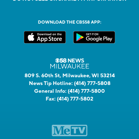
DOWNLOAD THE CBS58 APP:
809 S. 60th St, Milwaukee, WI 53214
News Tip Hotline:
(414) 777-5808
General Info:
(414) 777-5800
Fax:
(414) 777-5802