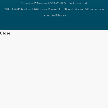
All content © Copyright 2026 WDJT. All Rights Reserved.
WDJT FCC Public File
FCC License Renewal
EEO Report
Children's Programming
Report
Ad Choices
Close