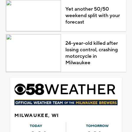
Yet another 50/50
weekend split with your
forecast
24-year-old killed after
losing control, crashing
motorcycle in
Milwaukee
MILWAUKEE, WI
TODAY
TOMORROW