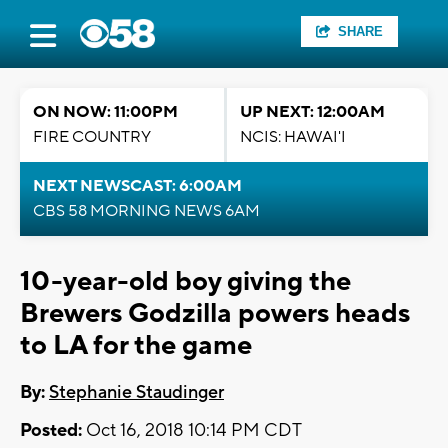
SHARE
ON NOW: 11:00PM
UP NEXT: 12:00AM
FIRE COUNTRY
NCIS: HAWAI'I
NEXT NEWSCAST: 6:00AM
CBS 58 MORNING NEWS 6AM
10-year-old boy giving the
Brewers Godzilla powers heads
to LA for the game
By:
Stephanie Staudinger
Posted:
Oct 16, 2018 10:14 PM CDT