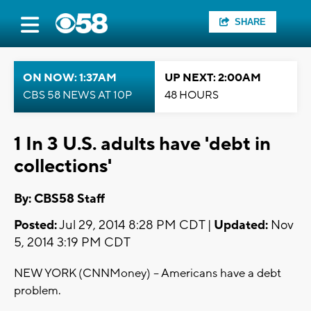
SHARE
ON NOW: 1:37AM
UP NEXT: 2:00AM
CBS 58 NEWS AT 10P
48 HOURS
1 In 3 U.S. adults have 'debt in
collections'
By: CBS58 Staff
Posted:
Jul 29, 2014 8:28 PM CDT |
Updated:
Nov
5, 2014 3:19 PM CDT
NEW YORK (CNNMoney) -- Americans have a debt
problem.