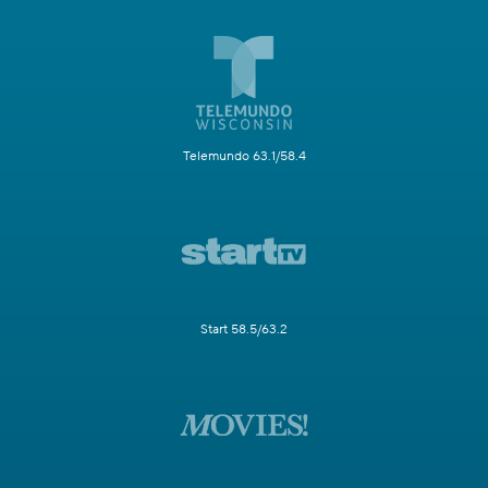
Telemundo 63.1/58.4
Start 58.5/63.2