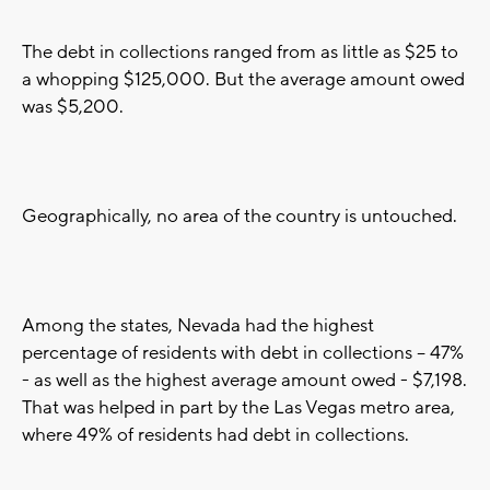
The debt in collections ranged from as little as $25 to
a whopping $125,000. But the average amount owed
was $5,200.
Geographically, no area of the country is untouched.
Among the states, Nevada had the highest
percentage of residents with debt in collections -- 47%
- as well as the highest average amount owed - $7,198.
That was helped in part by the Las Vegas metro area,
where 49% of residents had debt in collections.