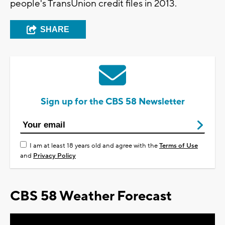
people's TransUnion credit files in 2013.
SHARE
Sign up for the CBS 58 Newsletter
I am at least 18 years old and agree with the
Terms of Use
and
Privacy Policy
CBS 58 Weather Forecast