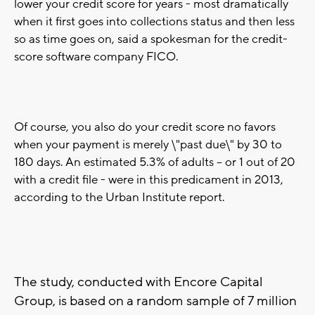
lower your credit score for years - most dramatically
when it first goes into collections status and then less
so as time goes on, said a spokesman for the credit-
score software company FICO.
Of course, you also do your credit score no favors
when your payment is merely \"past due\" by 30 to
180 days. An estimated 5.3% of adults -- or 1 out of 20
with a credit file - were in this predicament in 2013,
according to the Urban Institute report.
The study, conducted with Encore Capital
Group, is based on a random sample of 7 million