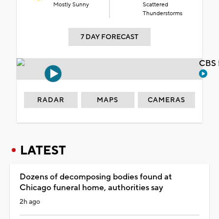
Mostly Sunny
Scattered
Thunderstorms
7 DAY FORECAST
CBS 
RADAR
MAPS
CAMERAS
LATEST
Dozens of decomposing bodies found at
Chicago funeral home, authorities say
2h ago