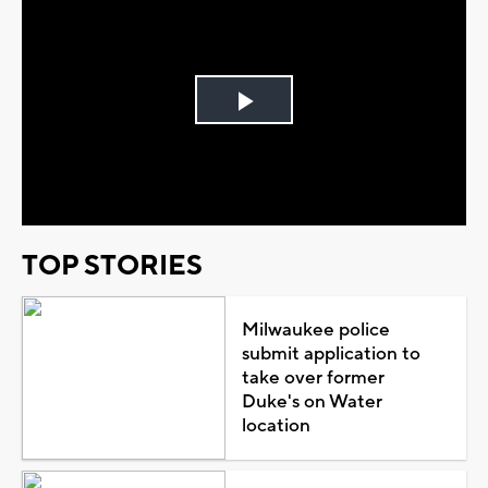
Play
Video
TOP STORIES
Milwaukee police
submit application to
take over former
Duke's on Water
location