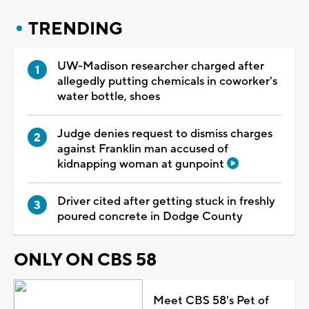
TRENDING
UW-Madison researcher charged after
allegedly putting chemicals in coworker's
water bottle, shoes
Judge denies request to dismiss charges
against Franklin man accused of
kidnapping woman at gunpoint
Driver cited after getting stuck in freshly
poured concrete in Dodge County
ONLY ON CBS 58
Meet CBS 58's Pet of