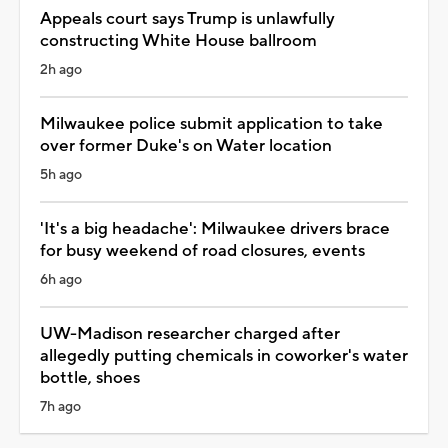
Appeals court says Trump is unlawfully
constructing White House ballroom
2h ago
Milwaukee police submit application to take
over former Duke's on Water location
5h ago
'It's a big headache': Milwaukee drivers brace
for busy weekend of road closures, events
6h ago
UW-Madison researcher charged after
allegedly putting chemicals in coworker's water
bottle, shoes
7h ago