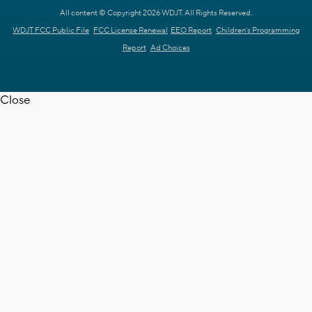
All content © Copyright 2026 WDJT. All Rights Reserved.
WDJT FCC Public File
FCC License Renewal
EEO Report
Children's Programming
Report
Ad Choices
Close