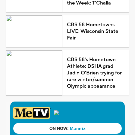
the Week: T'Challa
CBS 58 Hometowns
LIVE: Wisconsin State
Fair
CBS 58's Hometown
Athlete: DSHA grad
Jadin O'Brien trying for
rare winter/summer
Olympic appearance