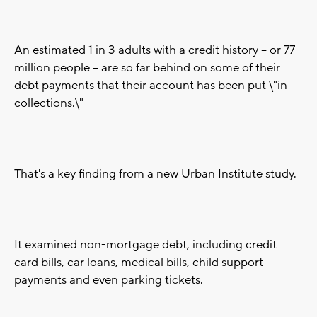
An estimated 1 in 3 adults with a credit history -- or 77
million people -- are so far behind on some of their
debt payments that their account has been put \"in
collections.\"
That's a key finding from a new Urban Institute study.
It examined non-mortgage debt, including credit
card bills, car loans, medical bills, child support
payments and even parking tickets.