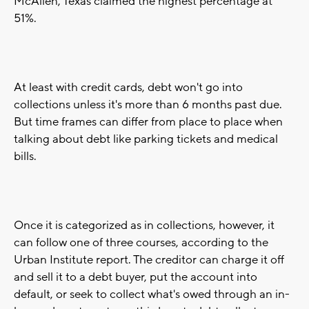
McAllen, Texas claimed the highest percentage at
51%.
At least with credit cards, debt won't go into
collections unless it's more than 6 months past due.
But time frames can differ from place to place when
talking about debt like parking tickets and medical
bills.
Once it is categorized as in collections, however, it
can follow one of three courses, according to the
Urban Institute report. The creditor can charge it off
and sell it to a debt buyer, put the account into
default, or seek to collect what's owed through an in-