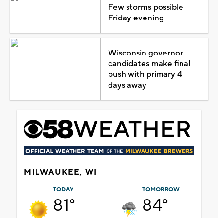
Few storms possible
Friday evening
Wisconsin governor
candidates make final
push with primary 4
days away
MILWAUKEE, WI
TODAY
TOMORROW
81°
84°