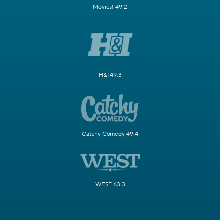
Movies! 49.2
H&I 49.3
Catchy Comedy 49.4
WEST 63.3