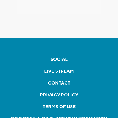
SOCIAL
LIVE STREAM
CONTACT
PRIVACY POLICY
TERMS OF USE