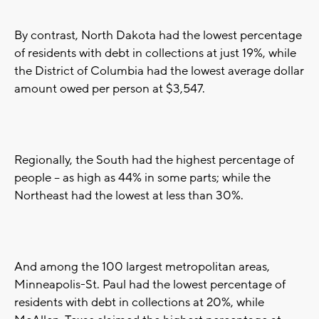
By contrast, North Dakota had the lowest percentage
of residents with debt in collections at just 19%, while
the District of Columbia had the lowest average dollar
amount owed per person at $3,547.
Regionally, the South had the highest percentage of
people -- as high as 44% in some parts; while the
Northeast had the lowest at less than 30%.
And among the 100 largest metropolitan areas,
Minneapolis-St. Paul had the lowest percentage of
residents with debt in collections at 20%, while