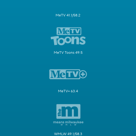
MeTV 41.1/58.2
MeTV Toons 49.5
MeTV+ 63.4
WMLW 49.1/58.3