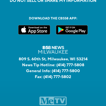
DO NOT SELL OR SHARE MY INFORMATION
DOWNLOAD THE CBS58 APP:
809 S. 60th St, Milwaukee, WI 53214
News Tip Hotline:
(414) 777-5808
General Info:
(414) 777-5800
Fax:
(414) 777-5802