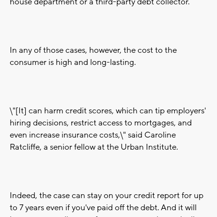
house department or a third-party debt collector.
In any of those cases, however, the cost to the
consumer is high and long-lasting.
\"[It] can harm credit scores, which can tip employers'
hiring decisions, restrict access to mortgages, and
even increase insurance costs,\" said Caroline
Ratcliffe, a senior fellow at the Urban Institute.
Indeed, the case can stay on your credit report for up
to 7 years even if you've paid off the debt. And it will