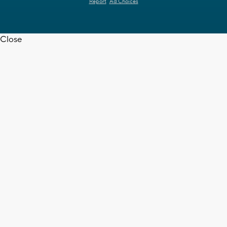
Report
Ad Choices
Close