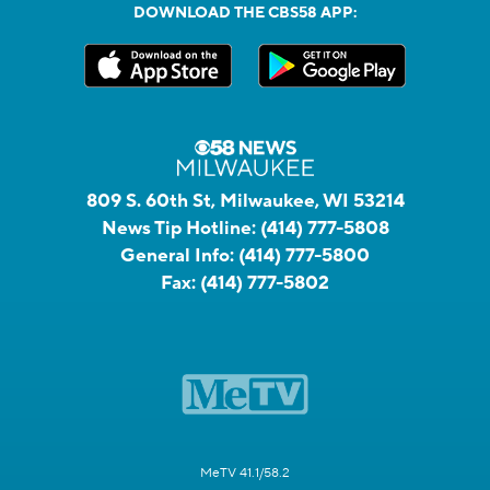
DOWNLOAD THE CBS58 APP:
809 S. 60th St, Milwaukee, WI 53214
News Tip Hotline:
(414) 777-5808
General Info:
(414) 777-5800
Fax:
(414) 777-5802
MeTV 41.1/58.2