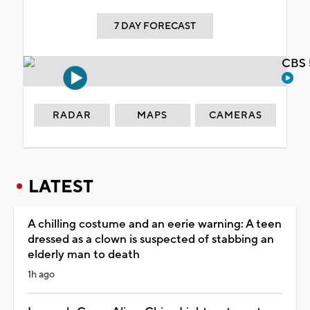
7 DAY FORECAST
CBS 
RADAR
MAPS
CAMERAS
LATEST
A chilling costume and an eerie warning: A teen
dressed as a clown is suspected of stabbing an
elderly man to death
1h ago