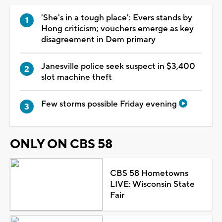
'She's in a tough place': Evers stands by
Hong criticism; vouchers emerge as key
disagreement in Dem primary
Janesville police seek suspect in $3,400
slot machine theft
Few storms possible Friday evening
ONLY ON CBS 58
CBS 58 Hometowns
LIVE: Wisconsin State
Fair