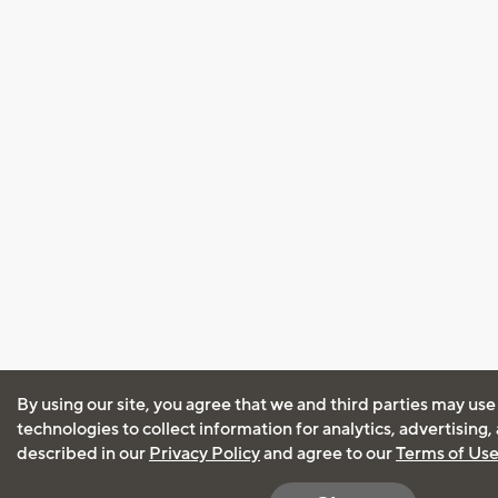
By using our site, you agree that we and third parties may use
technologies to collect information for analytics, advertising
described in our
Privacy Policy
and agree to our
Terms of Us