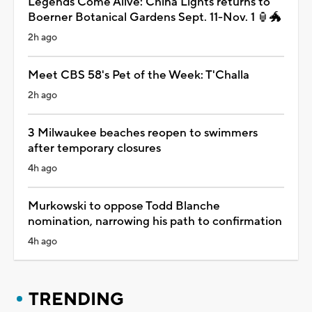
Legends Come Alive: China Lights returns to
Boerner Botanical Gardens Sept. 11-Nov. 1 🏮🐲
2h ago
Meet CBS 58's Pet of the Week: T'Challa
2h ago
3 Milwaukee beaches reopen to swimmers
after temporary closures
4h ago
Murkowski to oppose Todd Blanche
nomination, narrowing his path to confirmation
4h ago
TRENDING