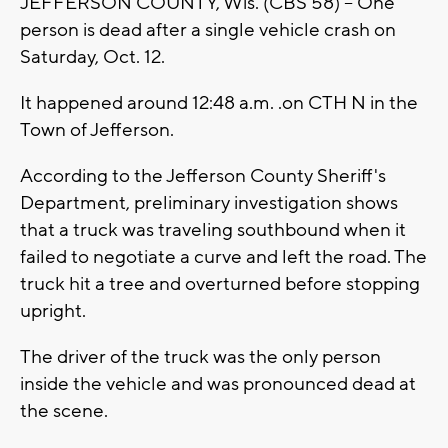
JEFFERSON COUNTY, Wis. (CBS 58) -- One
person is dead after a single vehicle crash on
Saturday, Oct. 12.
It happened around 12:48 a.m. .on CTH N in the
Town of Jefferson.
According to the Jefferson County Sheriff's
Department, preliminary investigation shows
that a truck was traveling southbound when it
failed to negotiate a curve and left the road. The
truck hit a tree and overturned before stopping
upright.
The driver of the truck was the only person
inside the vehicle and was pronounced dead at
the scene.