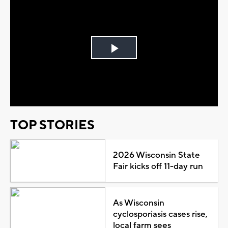
Play
Video
TOP STORIES
2026 Wisconsin State
Fair kicks off 11-day run
As Wisconsin
cyclosporiasis cases rise,
local farm sees