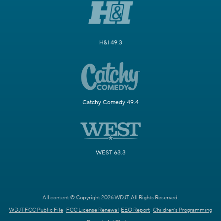
H&I 49.3
Catchy Comedy 49.4
WEST 63.3
All content © Copyright 2026 WDJT. All Rights Reserved.
WDJT FCC Public File
FCC License Renewal
EEO Report
Children's Programming