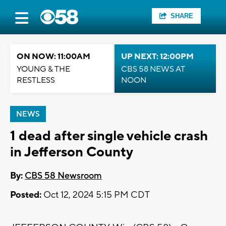
SHARE
ON NOW: 11:00AM
UP NEXT: 12:00PM
YOUNG & THE
CBS 58 NEWS AT
RESTLESS
NOON
NEWS
1 dead after single vehicle crash
in Jefferson County
By:
CBS 58 Newsroom
Posted:
Oct 12, 2024 5:15 PM CDT