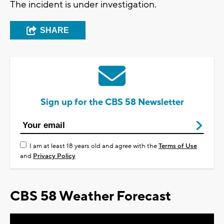
The incident is under investigation.
SHARE
Sign up for the CBS 58 Newsletter
I am at least 18 years old and agree with the
Terms of Use
and
Privacy Policy
CBS 58 Weather Forecast