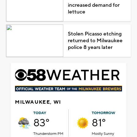
increased demand for
lettuce
Stolen Picasso etching
returned to Milwaukee
police 8 years later
MILWAUKEE, WI
TODAY
TOMORROW
83°
81°
Thunderstorm PM
Mostly Sunny