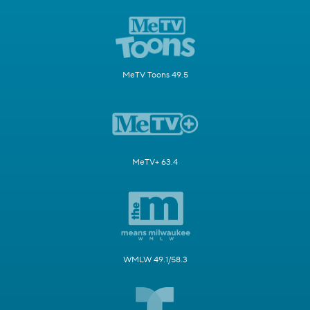
MeTV Toons 49.5
MeTV+ 63.4
WMLW 49.1/58.3