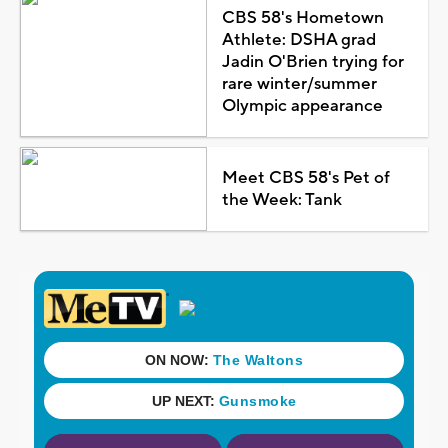
CBS 58's Hometown
Athlete: DSHA grad
Jadin O'Brien trying for
rare winter/summer
Olympic appearance
Meet CBS 58's Pet of
the Week: Tank