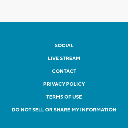
SOCIAL
LIVE STREAM
CONTACT
PRIVACY POLICY
TERMS OF USE
DO NOT SELL OR SHARE MY INFORMATION