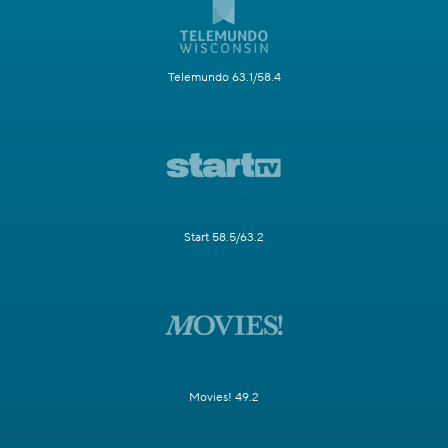
Telemundo 63.1/58.4
Start 58.5/63.2
Movies! 49.2