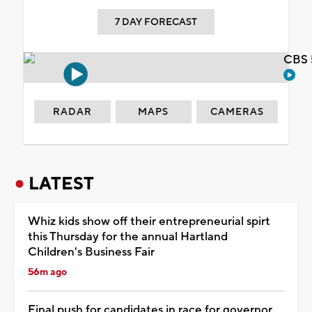
7 DAY FORECAST
CBS 
RADAR
MAPS
CAMERAS
LATEST
Whiz kids show off their entrepreneurial spirt
this Thursday for the annual Hartland
Children's Business Fair
56m ago
Final push for candidates in race for governor