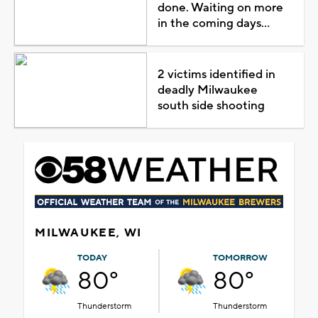
done. Waiting on more
in the coming days...
2 victims identified in
deadly Milwaukee
south side shooting
MILWAUKEE, WI
TODAY
TOMORROW
80°
80°
Thunderstorm
Thunderstorm