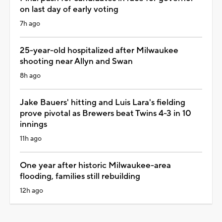
on last day of early voting
7h ago
25-year-old hospitalized after Milwaukee
shooting near Allyn and Swan
8h ago
Jake Bauers' hitting and Luis Lara's fielding
prove pivotal as Brewers beat Twins 4-3 in 10
innings
11h ago
One year after historic Milwaukee-area
flooding, families still rebuilding
12h ago