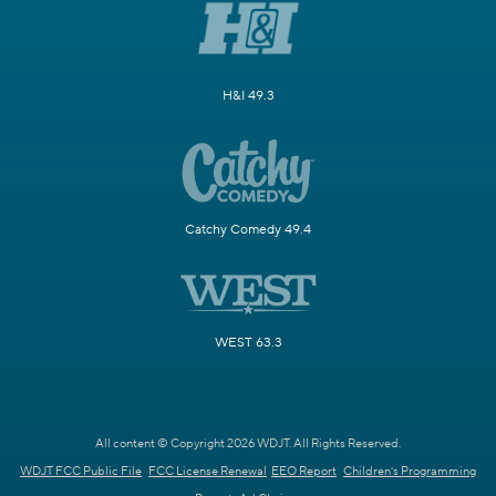
H&I 49.3
Catchy Comedy 49.4
WEST 63.3
All content © Copyright 2026 WDJT. All Rights Reserved.
WDJT FCC Public File
FCC License Renewal
EEO Report
Children's Programming