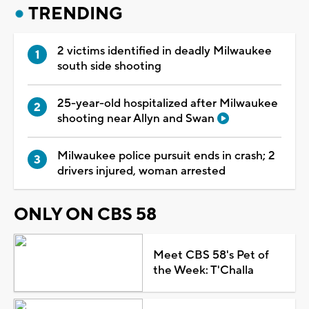
TRENDING
2 victims identified in deadly Milwaukee
south side shooting
25-year-old hospitalized after Milwaukee
shooting near Allyn and Swan
Milwaukee police pursuit ends in crash; 2
drivers injured, woman arrested
ONLY ON CBS 58
Meet CBS 58's Pet of
the Week: T'Challa