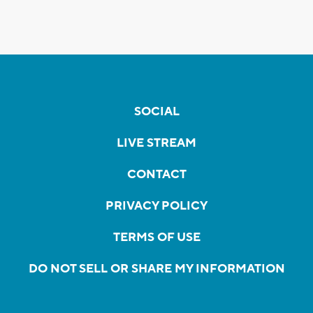
SOCIAL
LIVE STREAM
CONTACT
PRIVACY POLICY
TERMS OF USE
DO NOT SELL OR SHARE MY INFORMATION