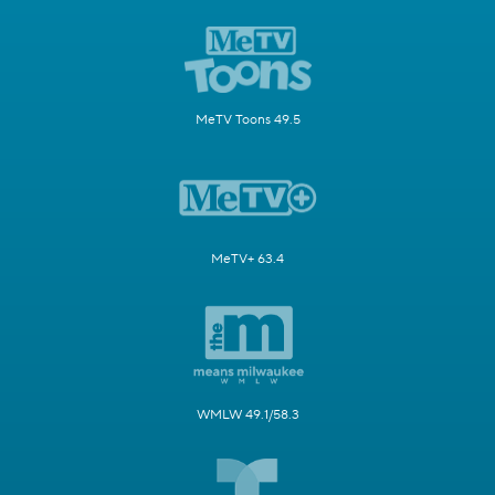
MeTV Toons 49.5
MeTV+ 63.4
WMLW 49.1/58.3