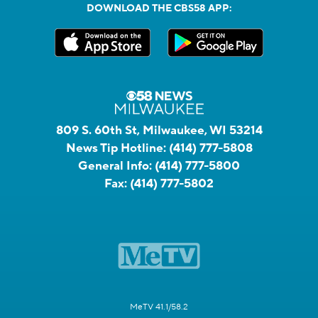
DOWNLOAD THE CBS58 APP:
809 S. 60th St, Milwaukee, WI 53214
News Tip Hotline:
(414) 777-5808
General Info:
(414) 777-5800
Fax:
(414) 777-5802
MeTV 41.1/58.2