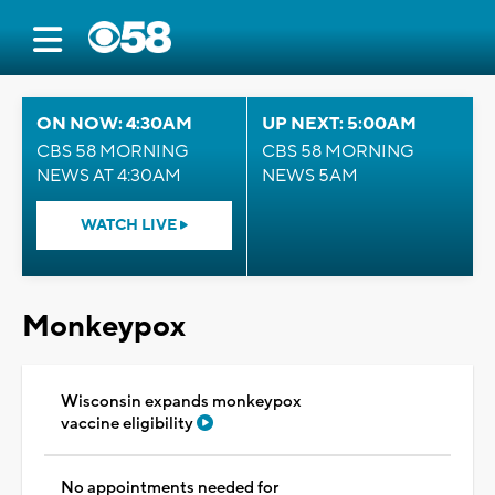
ON NOW: 4:30AM
UP NEXT: 5:00AM
CBS 58 MORNING
CBS 58 MORNING
NEWS AT 4:30AM
NEWS 5AM
WATCH LIVE
Monkeypox
Wisconsin expands monkeypox
vaccine eligibility
No appointments needed for