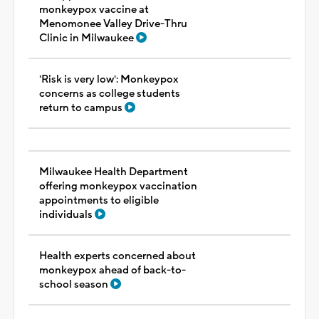
monkeypox vaccine at
Menomonee Valley Drive-Thru
Clinic in Milwaukee
'Risk is very low': Monkeypox
concerns as college students
return to campus
Milwaukee Health Department
offering monkeypox vaccination
appointments to eligible
individuals
Health experts concerned about
monkeypox ahead of back-to-
school season