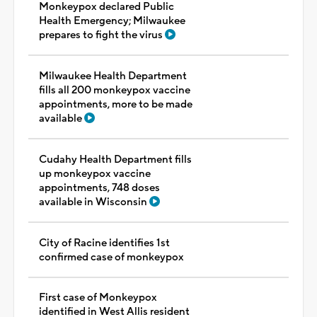
Monkeypox declared Public
Health Emergency; Milwaukee
prepares to fight the virus
Milwaukee Health Department
fills all 200 monkeypox vaccine
appointments, more to be made
available
Cudahy Health Department fills
up monkeypox vaccine
appointments, 748 doses
available in Wisconsin
City of Racine identifies 1st
confirmed case of monkeypox
First case of Monkeypox
identified in West Allis resident