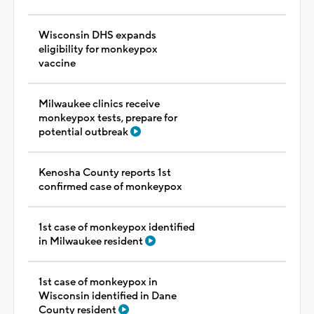
Wisconsin DHS expands
eligibility for monkeypox
vaccine
Milwaukee clinics receive
monkeypox tests, prepare for
potential outbreak
Kenosha County reports 1st
confirmed case of monkeypox
1st case of monkeypox identified
in Milwaukee resident
1st case of monkeypox in
Wisconsin identified in Dane
County resident