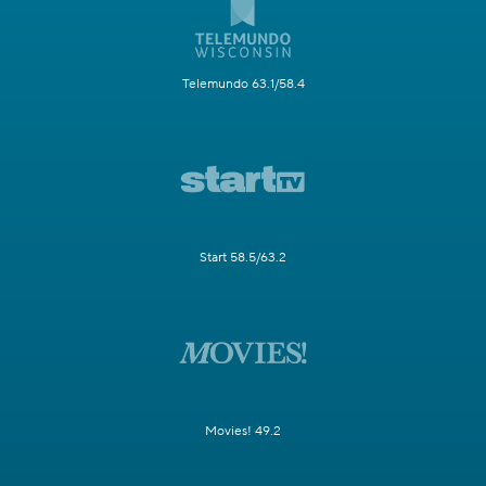
Telemundo 63.1/58.4
Start 58.5/63.2
Movies! 49.2