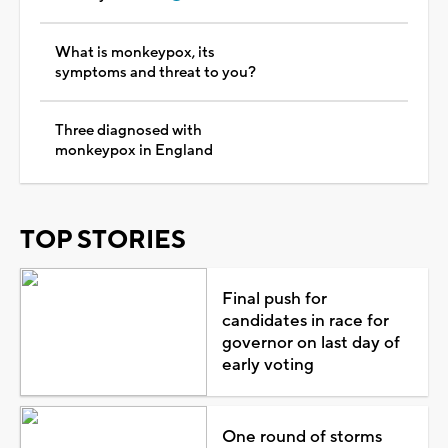
What is monkeypox, its
symptoms and threat to you?
Three diagnosed with
monkeypox in England
TOP STORIES
Final push for
candidates in race for
governor on last day of
early voting
One round of storms