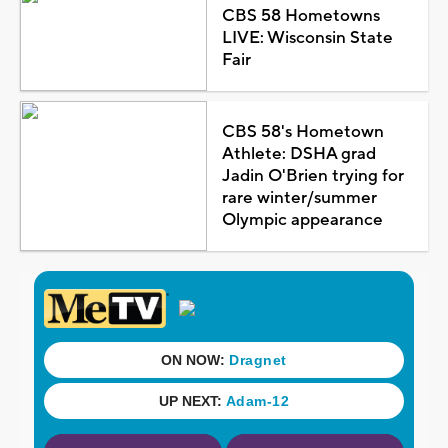
CBS 58 Hometowns
LIVE: Wisconsin State
Fair
CBS 58's Hometown
Athlete: DSHA grad
Jadin O'Brien trying for
rare winter/summer
Olympic appearance