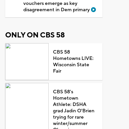
vouchers emerge as key
disagreement in Dem primary
ONLY ON CBS 58
CBS 58
Hometowns LIVE:
Wisconsin State
Fair
CBS 58's
Hometown
Athlete: DSHA
grad Jadin O'Brien
trying for rare
winter/summer