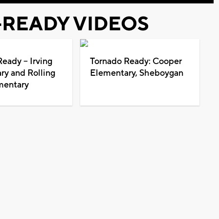
READY VIDEOS
eady -- Irving
Tornado Ready: Cooper
ry and Rolling
Elementary, Sheboygan
mentary