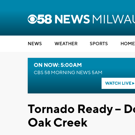
NEWS
WEATHER
SPORTS
HOME
ON NOW: 5:00AM
CBS 58 MORNING NEWS 5AM
WATCH LIVE
Tornado Ready -- D
Oak Creek