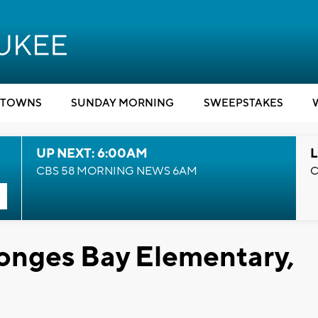
TOWNS
SUNDAY MORNING
SWEEPSTAKES
UP NEXT: 6:00AM
L
CBS 58 MORNING NEWS 6AM
C
onges Bay Elementary,