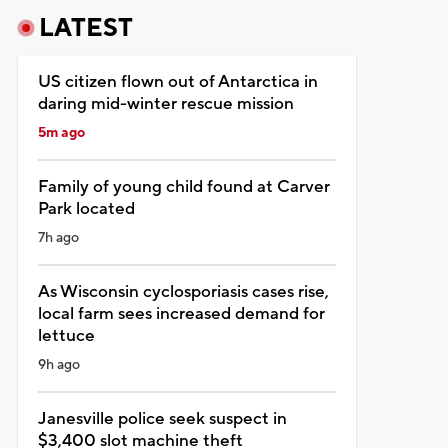
LATEST
US citizen flown out of Antarctica in
daring mid-winter rescue mission
5m ago
Family of young child found at Carver
Park located
7h ago
As Wisconsin cyclosporiasis cases rise,
local farm sees increased demand for
lettuce
9h ago
Janesville police seek suspect in
$3,400 slot machine theft