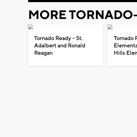
MORE TORNADO-
Tornado Ready -- St.
Tornado R
Adalbert and Ronald
Elementa
Reagan
Hills Ele