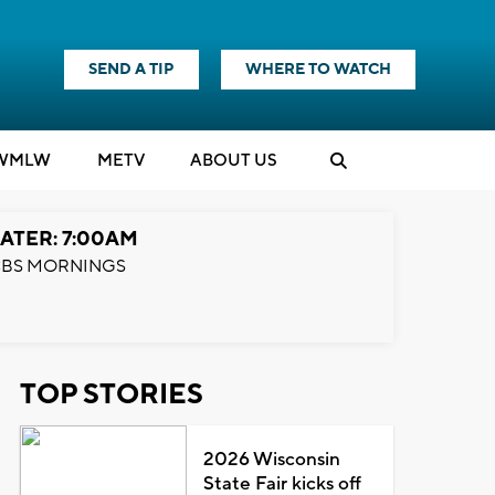
SEND A TIP
WHERE TO WATCH
WMLW
M
E
TV
ABOUT US
ATER: 7:00AM
BS MORNINGS
TOP STORIES
2026 Wisconsin
State Fair kicks off