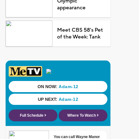
Olympic
appearance
Meet CBS 58's Pet
of the Week: Tank