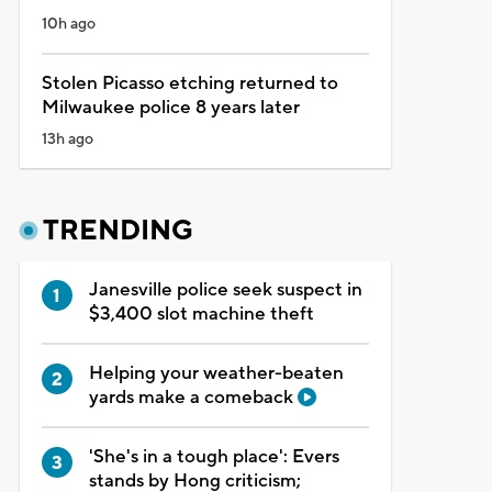
10h ago
Stolen Picasso etching returned to
Milwaukee police 8 years later
13h ago
TRENDING
Janesville police seek suspect in
$3,400 slot machine theft
Helping your weather-beaten
yards make a comeback
'She's in a tough place': Evers
stands by Hong criticism;