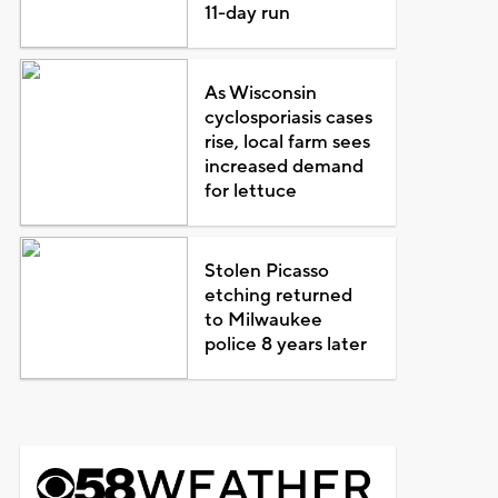
11-day run
As Wisconsin
cyclosporiasis cases
rise, local farm sees
increased demand
for lettuce
Stolen Picasso
etching returned
to Milwaukee
police 8 years later