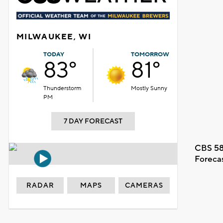
MILWAUKEE, WI
TODAY
TOMORROW
83°
81°
Thunderstorm
Mostly Sunny
PM
7 DAY FORECAST
CBS 58
Foreca
RADAR
MAPS
CAMERAS