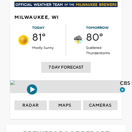
MILWAUKEE, WI
TODAY
TOMORROW
81°
80°
Mostly Sunny
Scattered
Thunderstorms
7 DAY FORECAST
CBS 
RADAR
MAPS
CAMERAS