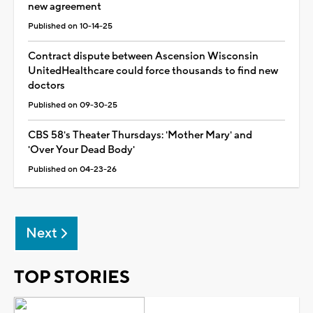
new agreement
Published on 10-14-25
Contract dispute between Ascension Wisconsin
UnitedHealthcare could force thousands to find new
doctors
Published on 09-30-25
CBS 58's Theater Thursdays: 'Mother Mary' and
'Over Your Dead Body'
Published on 04-23-26
Next
TOP STORIES