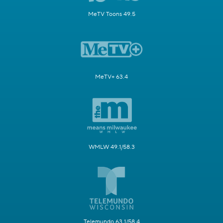
MeTV Toons 49.5
MeTV+ 63.4
WMLW 49.1/58.3
Telemundo 63.1/58.4