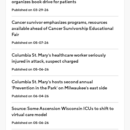
organizes book drive for patients
Published on 03-29-26
Cancer survivor emphasizes programs, resources
available ahead of Cancer Survivorship Educational
Fair
Published on 05-07-26
Columbia St. Mary's healthcare worker seriously
injured in attack, suspect charged
Published on 05-06-26
Columbia St. Mary's hosts second annual
'Prevention in the Park' on Milwaukee's east side
Published on 06-04-26
Source: Some Ascension Wisconsin ICUs to shift to
virtual care model
Published on 05-06-26