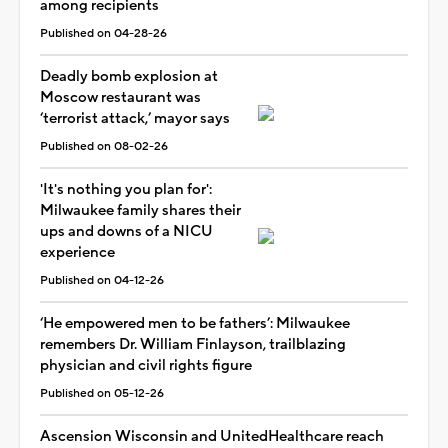
among recipients
Published on 04-28-26
Deadly bomb explosion at
Moscow restaurant was
‘terrorist attack,’ mayor says
Published on 08-02-26
'It's nothing you plan for':
Milwaukee family shares their
ups and downs of a NICU
experience
Published on 04-12-26
‘He empowered men to be fathers’: Milwaukee
remembers Dr. William Finlayson, trailblazing
physician and civil rights figure
Published on 05-12-26
Ascension Wisconsin and UnitedHealthcare reach