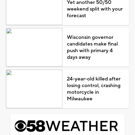
Yet another 50/50
weekend split with your
forecast
Wisconsin governor
candidates make final
push with primary 4
days away
24-year-old killed after
losing control, crashing
motorcycle in
Milwaukee