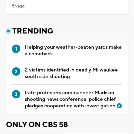
5h ago
TRENDING
Helping your weather-beaten yards make
a comeback
2 victims identified in deadly Milwaukee
south side shooting
Irate protesters commandeer Madison
shooting news conference, police chief
pledges cooperation with investigation
ONLY ON CBS 58