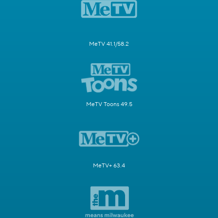
MeTV 41.1/58.2
MeTV Toons 49.5
MeTV+ 63.4