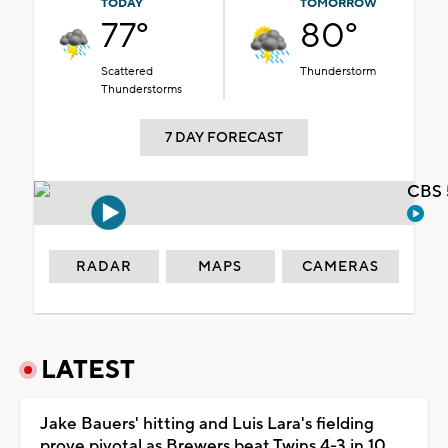
TODAY
TOMORROW
77°
80°
Scattered
Thunderstorm
Thunderstorms
7 DAY FORECAST
CBS 
RADAR
MAPS
CAMERAS
LATEST
Jake Bauers' hitting and Luis Lara's fielding
prove pivotal as Brewers beat Twins 4-3 in 10