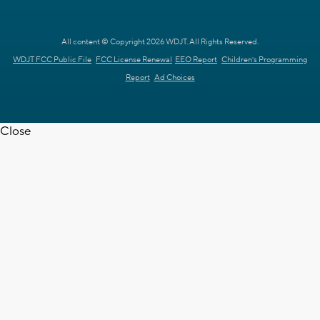
All content © Copyright 2026 WDJT. All Rights Reserved.
WDJT FCC Public File
FCC License Renewal
EEO Report
Children's Programming
Report
Ad Choices
Close