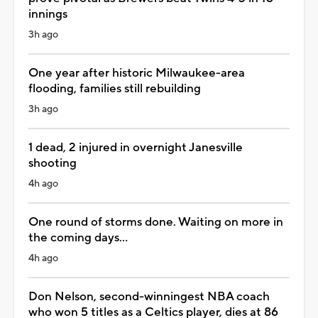
innings
3h ago
One year after historic Milwaukee-area
flooding, families still rebuilding
3h ago
1 dead, 2 injured in overnight Janesville
shooting
4h ago
One round of storms done. Waiting on more in
the coming days...
4h ago
Don Nelson, second-winningest NBA coach
who won 5 titles as a Celtics player, dies at 86