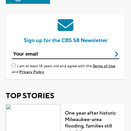
Sign up for the CBS 58 Newsletter
I am at least 18 years old and agree with the
Terms of Use
and
Privacy Policy
TOP STORIES
One year after historic
Milwaukee-area
flooding, families still