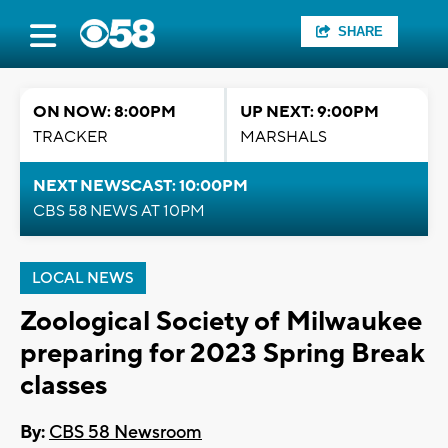
SHARE
ON NOW: 8:00PM
UP NEXT: 9:00PM
TRACKER
MARSHALS
NEXT NEWSCAST: 10:00PM
CBS 58 NEWS AT 10PM
LOCAL NEWS
Zoological Society of Milwaukee
preparing for 2023 Spring Break
classes
By:
CBS 58 Newsroom