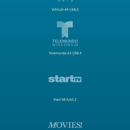
WMLW 49.1/58.3
Telemundo 63.1/58.4
Start 58.5/63.2