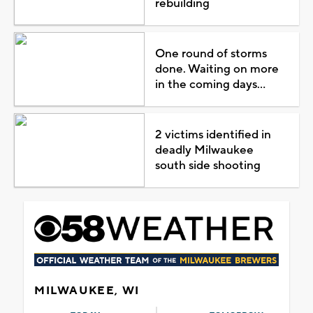
rebuilding
One round of storms
done. Waiting on more
in the coming days...
2 victims identified in
deadly Milwaukee
south side shooting
MILWAUKEE, WI