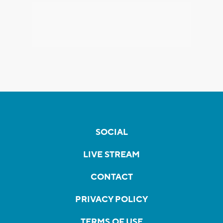
SOCIAL
LIVE STREAM
CONTACT
PRIVACY POLICY
TERMS OF USE