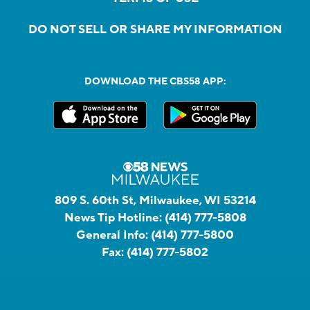
DO NOT SELL OR SHARE MY INFORMATION
DOWNLOAD THE CBS58 APP:
809 S. 60th St, Milwaukee, WI 53214
News Tip Hotline:
(414) 777-5808
General Info:
(414) 777-5800
Fax:
(414) 777-5802