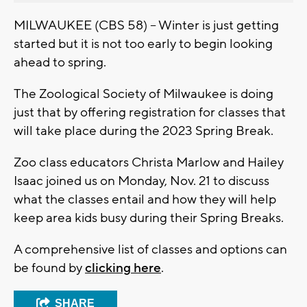
MILWAUKEE (CBS 58) -- Winter is just getting
started but it is not too early to begin looking
ahead to spring.
The Zoological Society of Milwaukee is doing
just that by offering registration for classes that
will take place during the 2023 Spring Break.
Zoo class educators Christa Marlow and Hailey
Isaac joined us on Monday, Nov. 21 to discuss
what the classes entail and how they will help
keep area kids busy during their Spring Breaks.
A comprehensive list of classes and options can
be found by
clicking here
.
SHARE