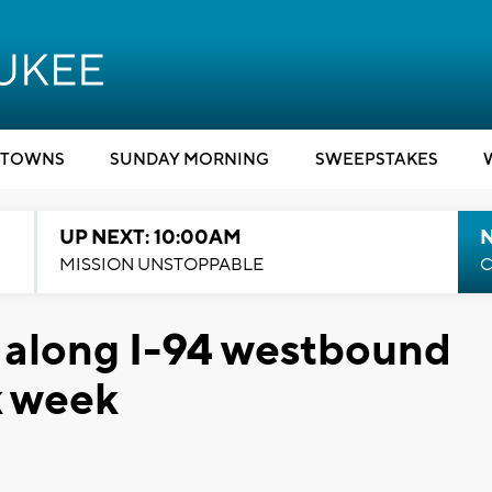
TOWNS
SUNDAY MORNING
SWEEPSTAKES
UP NEXT: 10:00AM
MISSION UNSTOPPABLE
C
 along I-94 westbound
k week