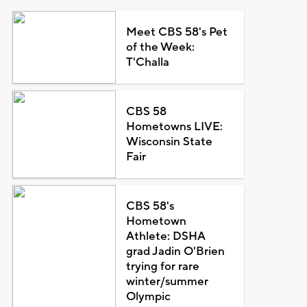
Meet CBS 58's Pet
of the Week:
T'Challa
CBS 58
Hometowns LIVE:
Wisconsin State
Fair
CBS 58's
Hometown
Athlete: DSHA
grad Jadin O'Brien
trying for rare
winter/summer
Olympic