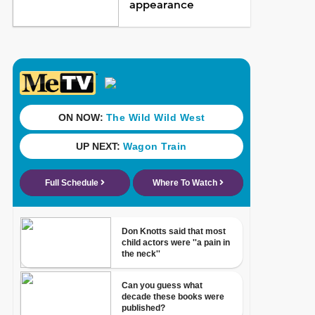
appearance