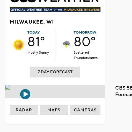
MILWAUKEE, WI
TODAY
TOMORROW
81°
80°
Mostly Sunny
Scattered
Thunderstorms
7 DAY FORECAST
CBS 58
Foreca
RADAR
MAPS
CAMERAS