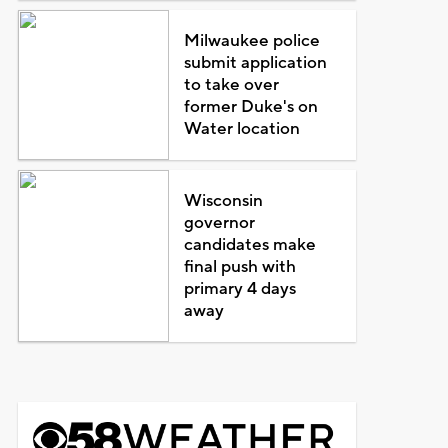
Milwaukee police
submit application
to take over
former Duke's on
Water location
Wisconsin
governor
candidates make
final push with
primary 4 days
away