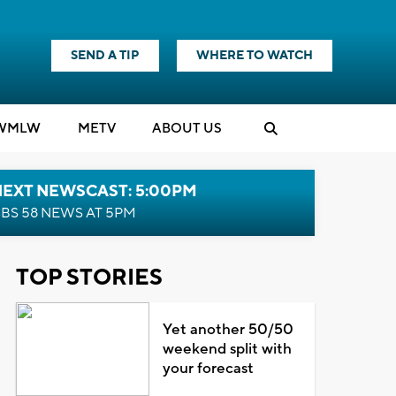
SEND A TIP
WHERE TO WATCH
WMLW
M
E
TV
ABOUT US
NEXT NEWSCAST: 5:00PM
BS 58 NEWS AT 5PM
TOP STORIES
Yet another 50/50
weekend split with
your forecast