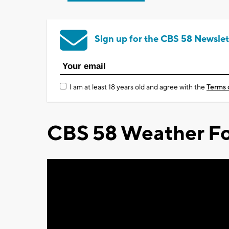
Sign up for the CBS 58 Newslet
I am at least 18 years old and agree with the
Terms 
CBS 58 Weather Fo