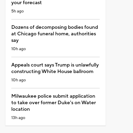
your forecast
5h ago
Dozens of decomposing bodies found
at Chicago funeral home, authorities
say
10h ago
Appeals court says Trump is unlawfully
constructing White House ballroom
10h ago
Milwaukee police submit application
to take over former Duke's on Water
location
13h ago