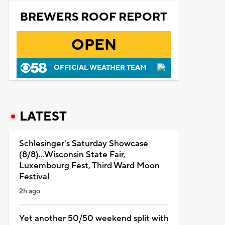
BREWERS ROOF REPORT
OPEN
OFFICIAL WEATHER TEAM
LATEST
Schlesinger's Saturday Showcase
(8/8)...Wisconsin State Fair,
Luxembourg Fest, Third Ward Moon
Festival
2h ago
Yet another 50/50 weekend split with