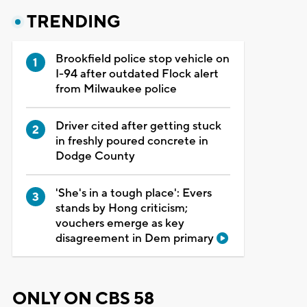
TRENDING
Brookfield police stop vehicle on
I-94 after outdated Flock alert
from Milwaukee police
Driver cited after getting stuck
in freshly poured concrete in
Dodge County
'She's in a tough place': Evers
stands by Hong criticism;
vouchers emerge as key
disagreement in Dem primary
ONLY ON CBS 58