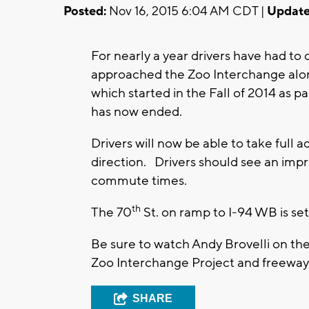
Posted:
Nov 16, 2015 6:04 AM CDT |
Update
For nearly a year drivers have had to 
approached the Zoo Interchange alo
which started in the Fall of 2014 as 
has now ended.
Drivers will now be able to take full 
direction. Drivers should see an imp
commute times.
th
The 70
St. on ramp to I-94 WB is set
Be sure to watch Andy Brovelli on th
Zoo Interchange Project and freeway 
SHARE