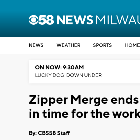
NEWS
WEATHER
SPORTS
HOME
ON NOW: 9:30AM
LUCKY DOG: DOWN UNDER
Zipper Merge ends
in time for the wor
By: CBS58 Staff