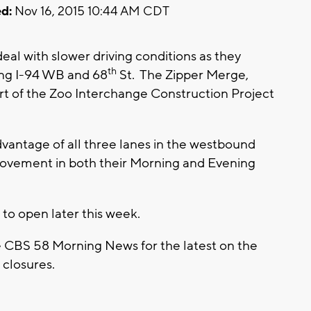
d:
Nov 16, 2015 10:44 AM CDT
deal with slower driving conditions as they
th
ng I-94 WB and 68
St. The Zipper Merge,
part of the Zoo Interchange Construction Project
advantage of all three lanes in the westbound
rovement in both their Morning and Evening
 to open later this week.
e CBS 58 Morning News for the latest on the
closures.