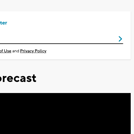
ter
of Use
and
Privacy Policy
recast