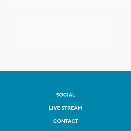
SOCIAL
LIVE STREAM
CONTACT