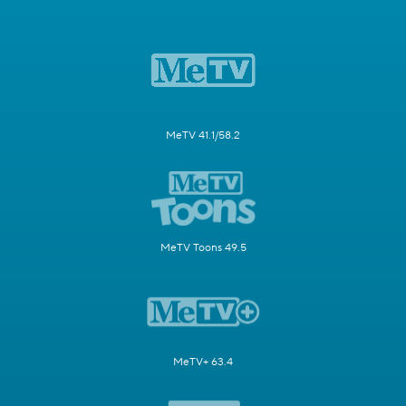
MeTV 41.1/58.2
MeTV Toons 49.5
MeTV+ 63.4