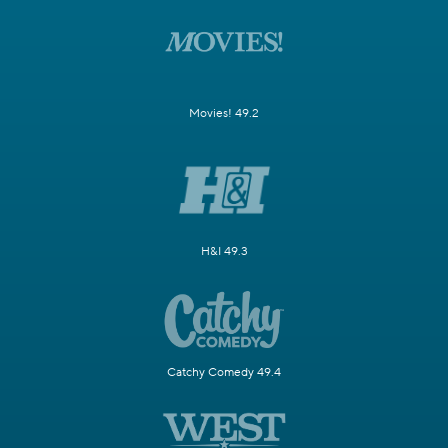
Movies! 49.2
H&I 49.3
Catchy Comedy 49.4