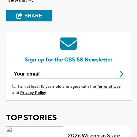
SHARE
Sign up for the CBS 58 Newsletter
I am at least 18 years old and agree with the
Terms of Use
and
Privacy Policy
TOP STORIES
2026 Wisconsin State