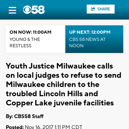
SHARE
ON NOW: 11:00AM
UP NEXT: 12:00PM
YOUNG & THE
CBS 58 NEWS AT
RESTLESS
NOON
Youth Justice Milwaukee calls
on local judges to refuse to send
Milwaukee children to the
troubled Lincoln Hills and
Copper Lake juvenile facilities
By: CBS58 Staff
Posted:
Nov 16, 2017 1:11 PM CDT