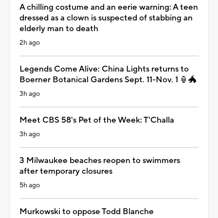
A chilling costume and an eerie warning: A teen
dressed as a clown is suspected of stabbing an
elderly man to death
2h ago
Legends Come Alive: China Lights returns to
Boerner Botanical Gardens Sept. 11-Nov. 1 🏮🐲
3h ago
Meet CBS 58's Pet of the Week: T'Challa
3h ago
3 Milwaukee beaches reopen to swimmers
after temporary closures
5h ago
Murkowski to oppose Todd Blanche