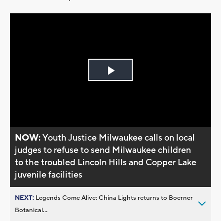
Play
Video
NOW:
Youth Justice Milwaukee calls on local
judges to refuse to send Milwaukee children
to the troubled Lincoln Hills and Copper Lake
juvenile facilities
NEXT:
Legends Come Alive: China Lights returns to Boerner
Botanical...