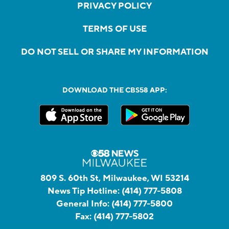
PRIVACY POLICY
TERMS OF USE
DO NOT SELL OR SHARE MY INFORMATION
DOWNLOAD THE CBS58 APP:
809 S. 60th St, Milwaukee, WI 53214
News Tip Hotline:
(414) 777-5808
General Info:
(414) 777-5800
Fax:
(414) 777-5802