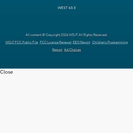
WEST 63.3
All content © Copyright 2026 WDJT. All Rights Reserved.
WDJT FCC Public File
FCC License Renewal
EEO Report
Children's Programming
Report
Ad Choices
Close