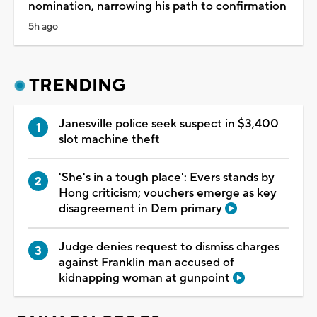
nomination, narrowing his path to confirmation
5h ago
TRENDING
Janesville police seek suspect in $3,400
slot machine theft
'She's in a tough place': Evers stands by
Hong criticism; vouchers emerge as key
disagreement in Dem primary
Judge denies request to dismiss charges
against Franklin man accused of
kidnapping woman at gunpoint