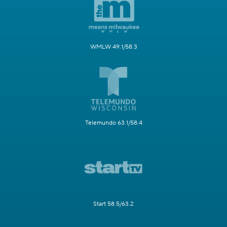
WMLW 49.1/58.3
Telemundo 63.1/58.4
Start 58.5/63.2