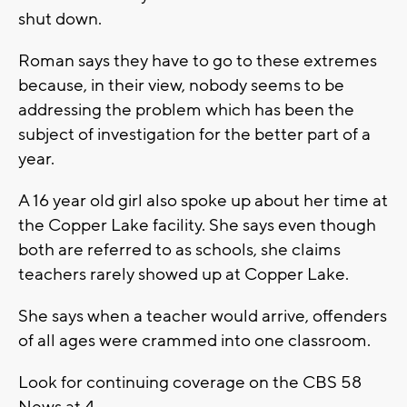
shut down.
Roman says they have to go to these extremes
because, in their view, nobody seems to be
addressing the problem which has been the
subject of investigation for the better part of a
year.
A 16 year old girl also spoke up about her time at
the Copper Lake facility. She says even though
both are referred to as schools, she claims
teachers rarely showed up at Copper Lake.
She says when a teacher would arrive, offenders
of all ages were crammed into one classroom.
Look for continuing coverage on the CBS 58
News at 4.