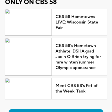
ONLY ON CBS 58
CBS 58 Hometowns
LIVE: Wisconsin State
Fair
CBS 58's Hometown
Athlete: DSHA grad
Jadin O'Brien trying for
rare winter/summer
Olympic appearance
Meet CBS 58's Pet of
the Week: Tank