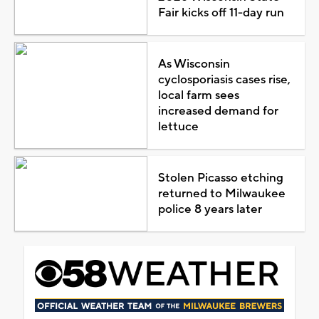
Fair kicks off 11-day run
As Wisconsin
cyclosporiasis cases rise,
local farm sees
increased demand for
lettuce
Stolen Picasso etching
returned to Milwaukee
police 8 years later