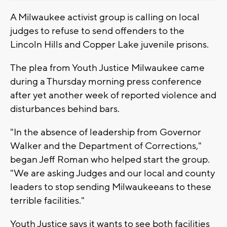
A Milwaukee activist group is calling on local
judges to refuse to send offenders to the
Lincoln Hills and Copper Lake juvenile prisons.
The plea from Youth Justice Milwaukee came
during a Thursday morning press conference
after yet another week of reported violence and
disturbances behind bars.
"In the absence of leadership from Governor
Walker and the Department of Corrections,"
began Jeff Roman who helped start the group.
"We are asking Judges and our local and county
leaders to stop sending Milwaukeeans to these
terrible facilities."
Youth Justice says it wants to see both facilities