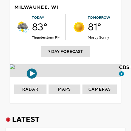
MILWAUKEE, WI
TODAY
TOMORROW
83°
81°
Thunderstorm PM
Mostly Sunny
7 DAY FORECAST
CBS 
RADAR
MAPS
CAMERAS
LATEST