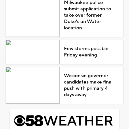
Milwaukee police
submit application to
take over former
Duke's on Water
location
Few storms possible
Friday evening
Wisconsin governor
candidates make final
push with primary 4
days away