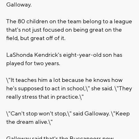
Galloway.
The 80 children on the team belong to a league
that's not just focused on being great on the
field, but great off of it.
LaShonda Kendrick's eight-year-old son has
played for two years.
\"It teaches him a lot because he knows how
he's supposed to act in school,\" she said. \"They
really stress that in practice.\"
\"Can't stop won't stop,\" said Galloway. \"Keep
the dream alive.\"
Galloway said that's the Buccaneers new