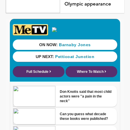
Olympic appearance