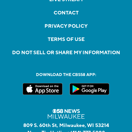
CONTACT
PRIVACY POLICY
TERMS OF USE
DO NOT SELL OR SHARE MY INFORMATION
DOWNLOAD THE CBS58 APP:
809 S. 60th St, Milwaukee, WI 53214