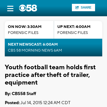
SHARE
ON NOW: 3:30AM
UP NEXT: 4:00AM
FORENSIC FILES
FORENSIC FILES
NEXT NEWSCAST: 6:00AM
CBS 58 MORNING NEWS 6AM
Youth football team holds first
practice after theft of trailer,
equipment
By: CBS58 Staff
Posted:
Jul 14, 2015 12:24 AM CDT