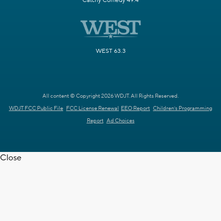
Catchy Comedy 49.4
WEST 63.3
All content © Copyright 2026 WDJT. All Rights Reserved.
WDJT FCC Public File
FCC License Renewal
EEO Report
Children's Programming
Report
Ad Choices
Close