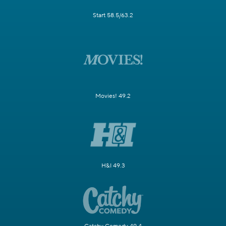
Start 58.5/63.2
Movies! 49.2
H&I 49.3