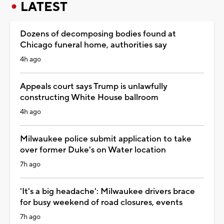
LATEST
Dozens of decomposing bodies found at
Chicago funeral home, authorities say
4h ago
Appeals court says Trump is unlawfully
constructing White House ballroom
4h ago
Milwaukee police submit application to take
over former Duke's on Water location
7h ago
'It's a big headache': Milwaukee drivers brace
for busy weekend of road closures, events
7h ago