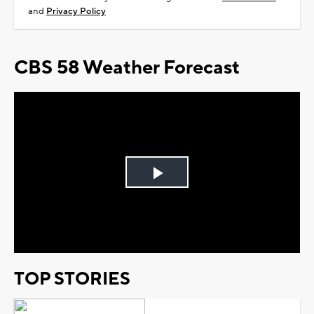
and
Privacy Policy
CBS 58 Weather Forecast
Play
Video
TOP STORIES