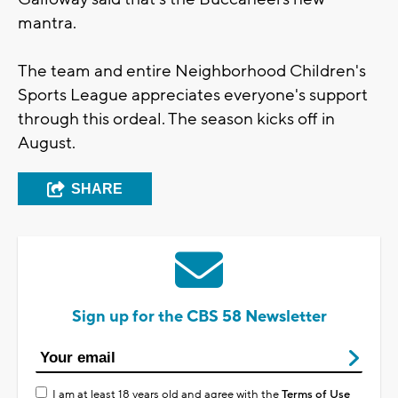
mantra.
The team and entire Neighborhood Children's
Sports League appreciates everyone's support
through this ordeal. The season kicks off in
August.
SHARE
Sign up for the CBS 58 Newsletter
I am at least 18 years old and agree with the
Terms of Use