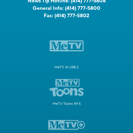
News Tip Hotline:
(414) 777-5808
General Info:
(414) 777-5800
Fax:
(414) 777-5802
MeTV 41.1/58.2
MeTV Toons 49.5