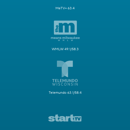
MeTV+ 63.4
WMLW 49.1/58.3
Telemundo 63.1/58.4