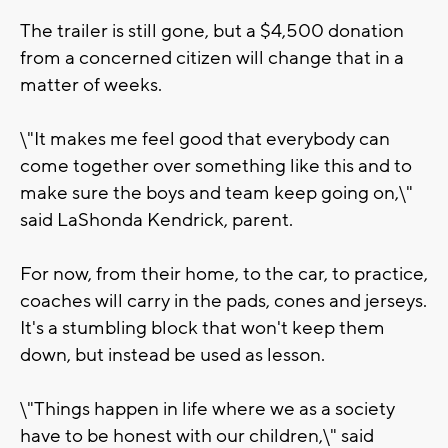
The trailer is still gone, but a $4,500 donation
from a concerned citizen will change that in a
matter of weeks.
\"It makes me feel good that everybody can
come together over something like this and to
make sure the boys and team keep going on,\"
said LaShonda Kendrick, parent.
For now, from their home, to the car, to practice,
coaches will carry in the pads, cones and jerseys.
It's a stumbling block that won't keep them
down, but instead be used as lesson.
\"Things happen in life where we as a society
have to be honest with our children,\" said