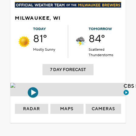
MILWAUKEE, WI
TODAY
TOMORROW
81°
84°
Mostly Sunny
Scattered
Thunderstorms
7 DAY FORECAST
CBS 
RADAR
MAPS
CAMERAS