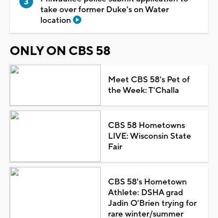
take over former Duke's on Water
location
ONLY ON CBS 58
Meet CBS 58's Pet of
the Week: T'Challa
CBS 58 Hometowns
LIVE: Wisconsin State
Fair
CBS 58's Hometown
Athlete: DSHA grad
Jadin O'Brien trying for
rare winter/summer