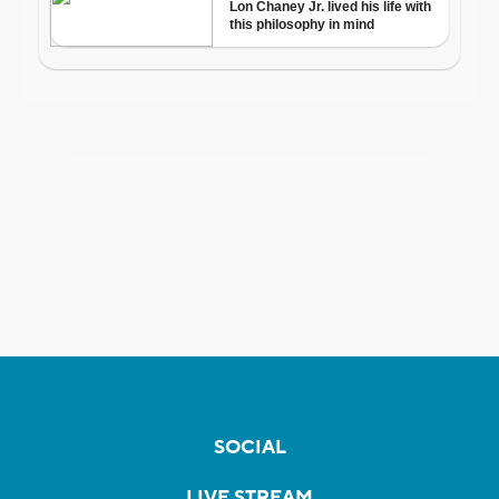
SOCIAL
LIVE STREAM