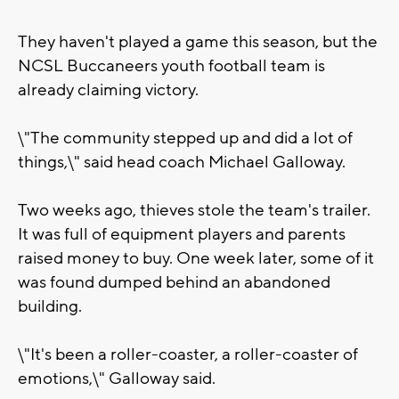
They haven't played a game this season, but the
NCSL Buccaneers youth football team is
already claiming victory.
\"The community stepped up and did a lot of
things,\" said head coach Michael Galloway.
Two weeks ago, thieves stole the team's trailer.
It was full of equipment players and parents
raised money to buy. One week later, some of it
was found dumped behind an abandoned
building.
\"It's been a roller-coaster, a roller-coaster of
emotions,\" Galloway said.