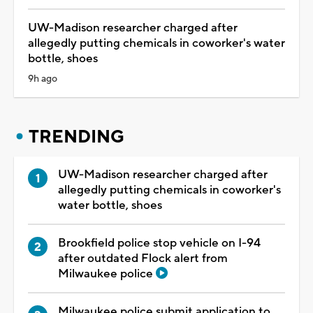
UW-Madison researcher charged after
allegedly putting chemicals in coworker's water
bottle, shoes
9h ago
TRENDING
UW-Madison researcher charged after
allegedly putting chemicals in coworker's
water bottle, shoes
Brookfield police stop vehicle on I-94
after outdated Flock alert from
Milwaukee police
Milwaukee police submit application to