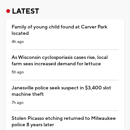
LATEST
Family of young child found at Carver Park
located
4h ago
As Wisconsin cyclosporiasis cases rise, local
farm sees increased demand for lettuce
5h ago
Janesville police seek suspect in $3,400 slot
machine theft
7h ago
Stolen Picasso etching returned to Milwaukee
police 8 years later