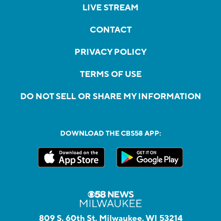
LIVE STREAM
CONTACT
PRIVACY POLICY
TERMS OF USE
DO NOT SELL OR SHARE MY INFORMATION
DOWNLOAD THE CBS58 APP:
809 S. 60th St, Milwaukee, WI 53214