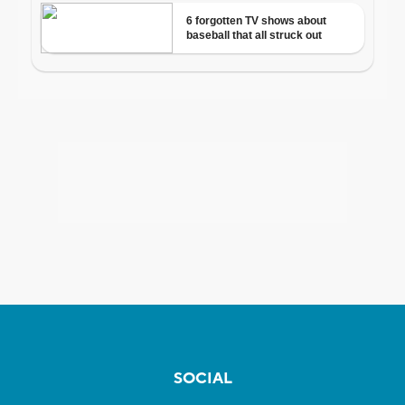
SOCIAL