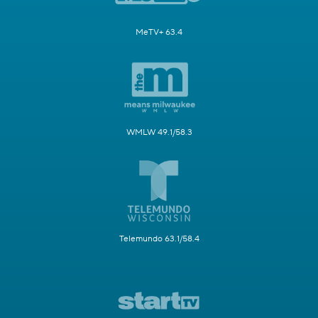
MeTV+ 63.4
WMLW 49.1/58.3
Telemundo 63.1/58.4