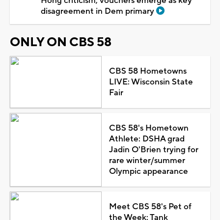
Hong criticism; vouchers emerge as key
disagreement in Dem primary
ONLY ON CBS 58
CBS 58 Hometowns
LIVE: Wisconsin State
Fair
CBS 58's Hometown
Athlete: DSHA grad
Jadin O'Brien trying for
rare winter/summer
Olympic appearance
Meet CBS 58's Pet of
the Week: Tank