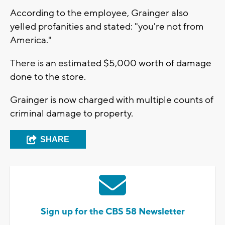
According to the employee, Grainger also
yelled profanities and stated: "you're not from
America."
There is an estimated $5,000 worth of damage
done to the store.
Grainger is now charged with multiple counts of
criminal damage to property.
SHARE
Sign up for the CBS 58 Newsletter