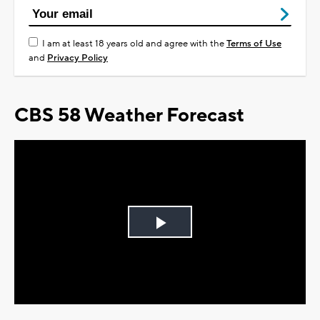
I am at least 18 years old and agree with the
Terms of Use
and
Privacy Policy
CBS 58 Weather Forecast
Play
Video