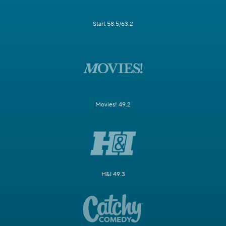
Start 58.5/63.2
Movies! 49.2
H&I 49.3