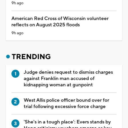
9h ago
American Red Cross of Wisconsin volunteer
reflects on August 2025 floods
9h ago
TRENDING
Judge denies request to dismiss charges
against Franklin man accused of
kidnapping woman at gunpoint
West Allis police officer bound over for
trial following excessive force charge
'She's in a tough place': Evers stands by