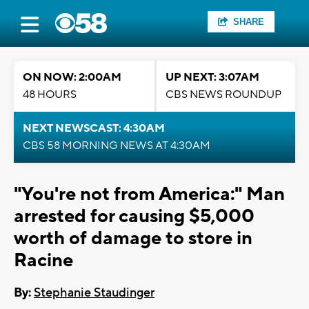
SHARE
ON NOW: 2:00AM
UP NEXT: 3:07AM
48 HOURS
CBS NEWS ROUNDUP
NEXT NEWSCAST: 4:30AM
CBS 58 MORNING NEWS AT 4:30AM
"You're not from America:" Man
arrested for causing $5,000
worth of damage to store in
Racine
By:
Stephanie Staudinger