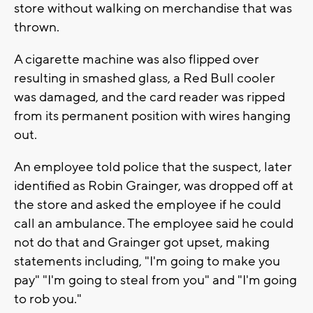
store without walking on merchandise that was
thrown.
A cigarette machine was also flipped over
resulting in smashed glass, a Red Bull cooler
was damaged, and the card reader was ripped
from its permanent position with wires hanging
out.
An employee told police that the suspect, later
identified as Robin Grainger, was dropped off at
the store and asked the employee if he could
call an ambulance. The employee said he could
not do that and Grainger got upset, making
statements including, "I'm going to make you
pay" "I'm going to steal from you" and "I'm going
to rob you."