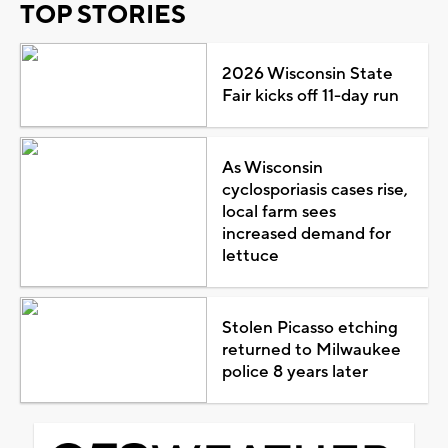
TOP STORIES
2026 Wisconsin State
Fair kicks off 11-day run
As Wisconsin
cyclosporiasis cases rise,
local farm sees
increased demand for
lettuce
Stolen Picasso etching
returned to Milwaukee
police 8 years later