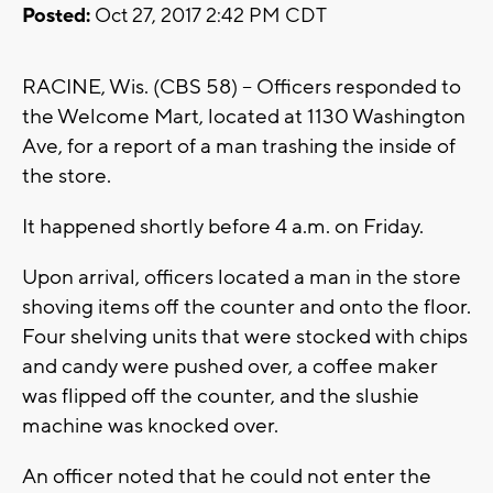
Posted:
Oct 27, 2017 2:42 PM CDT
RACINE, Wis. (CBS 58) -- Officers responded to
the Welcome Mart, located at 1130 Washington
Ave, for a report of a man trashing the inside of
the store.
It happened shortly before 4 a.m. on Friday.
Upon arrival, officers located a man in the store
shoving items off the counter and onto the floor.
Four shelving units that were stocked with chips
and candy were pushed over, a coffee maker
was flipped off the counter, and the slushie
machine was knocked over.
An officer noted that he could not enter the