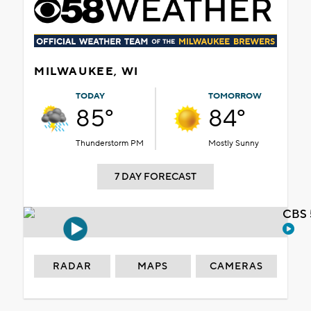
MILWAUKEE, WI
TODAY
TOMORROW
85°
84°
Thunderstorm PM
Mostly Sunny
7 DAY FORECAST
CBS 
RADAR
MAPS
CAMERAS