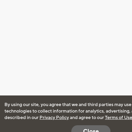
By using our site, you agree that we and third parties may use
technologies to collect information for analytics, advertising
described in our
Privacy Policy
and agree to our
Terms of Us
Close