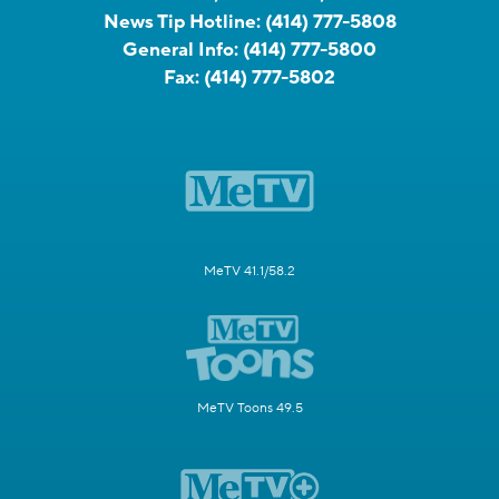
News Tip Hotline:
(414) 777-5808
General Info:
(414) 777-5800
Fax:
(414) 777-5802
MeTV 41.1/58.2
MeTV Toons 49.5