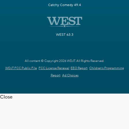
Catchy Comedy 49.4
WEST 63.3
All content © Copyright 2026 WDJT. All Rights Reserved.
WDJT FCC Public File
FCC License Renewal
EEO Report
Children's Programming
Report
Ad Choices
Close