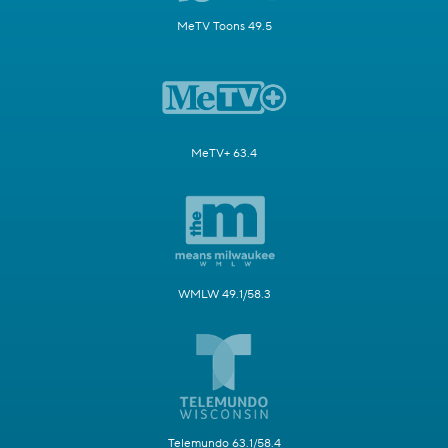
MeTV Toons 49.5
MeTV+ 63.4
WMLW 49.1/58.3
Telemundo 63.1/58.4