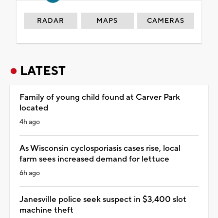
RADAR
MAPS
CAMERAS
LATEST
Family of young child found at Carver Park
located
4h ago
As Wisconsin cyclosporiasis cases rise, local
farm sees increased demand for lettuce
6h ago
Janesville police seek suspect in $3,400 slot
machine theft