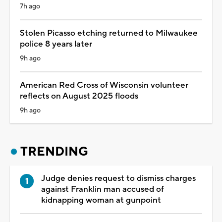
7h ago
Stolen Picasso etching returned to Milwaukee
police 8 years later
9h ago
American Red Cross of Wisconsin volunteer
reflects on August 2025 floods
9h ago
TRENDING
Judge denies request to dismiss charges
against Franklin man accused of
kidnapping woman at gunpoint