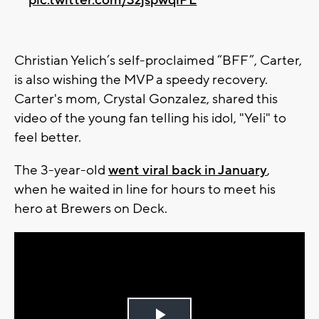
Christian Yelich’s self-proclaimed “BFF”, Carter,
is also wishing the MVP a speedy recovery.
Carter's mom, Crystal Gonzalez, shared this
video of the young fan telling his idol, "Yeli" to
feel better.
The 3-year-old
went viral back in January
,
when he waited in line for hours to meet his
hero at Brewers on Deck.