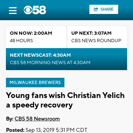
SHARE
ON NOW: 2:00AM
UP NEXT: 3:07AM
48 HOURS
CBS NEWS ROUNDUP
NEXT NEWSCAST: 4:30AM
CBS 58 MORNING NEWS AT 4:30AM
MILWAUKEE BREWERS
Young fans wish Christian Yelich
a speedy recovery
By:
CBS 58 Newsroom
Posted:
Sep 13, 2019 5:31 PM CDT