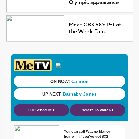
Olympic appearance
Meet CBS 58's Pet of
the Week: Tank