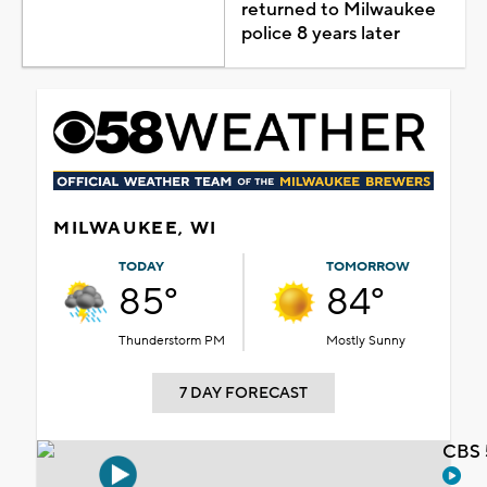
returned to Milwaukee
police 8 years later
MILWAUKEE, WI
TODAY
TOMORROW
85°
84°
Thunderstorm PM
Mostly Sunny
7 DAY FORECAST
CBS 