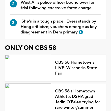
West Allis police officer bound over for
trial following excessive force charge
'She's in a tough place': Evers stands by
Hong criticism; vouchers emerge as key
disagreement in Dem primary
ONLY ON CBS 58
CBS 58 Hometowns
LIVE: Wisconsin State
Fair
CBS 58's Hometown
Athlete: DSHA grad
Jadin O'Brien trying for
rare winter/summer