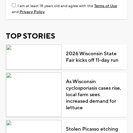
I am at least 18 years old and agree with the
Terms of Use
and
Privacy Policy
TOP STORIES
2026 Wisconsin State
Fair kicks off 11-day run
As Wisconsin
cyclosporiasis cases rise,
local farm sees
increased demand for
lettuce
Stolen Picasso etching