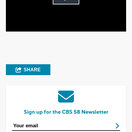
Play
Video
SHARE
Sign up for the CBS 58 Newsletter