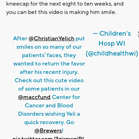
kneecap for the next eight to ten weeks, and
you can bet this video is making him smile.
— Children's
After
@ChristianYelich
put
Hosp WI
smiles on so many of our
(@childhealthwi)
patients’ faces, they
wanted to return the favor
after his recent injury.
Check out this cute video
of some patients in our
@maccfund
Center for
Cancer and Blood
Disorders wishing Yeli a
quick recovery. Go
@Brewers
!
pic.twitter.com/3zjspwqiPL