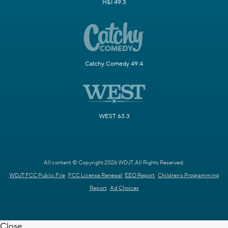
H&I 49.3
Catchy Comedy 49.4
WEST 63.3
All content © Copyright 2026 WDJT. All Rights Reserved.
WDJT FCC Public File
FCC License Renewal
EEO Report
Children's Programming
Report
Ad Choices
Close