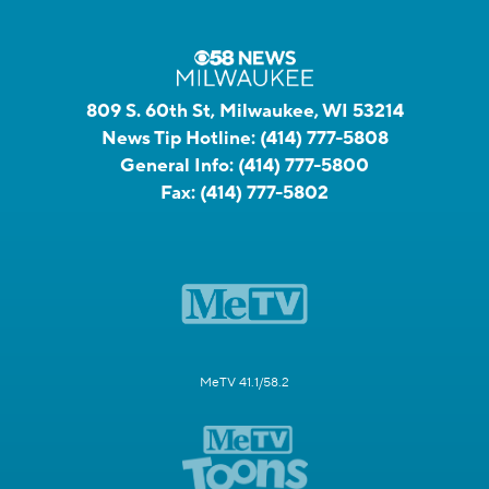
809 S. 60th St, Milwaukee, WI 53214
News Tip Hotline:
(414) 777-5808
General Info:
(414) 777-5800
Fax:
(414) 777-5802
MeTV 41.1/58.2