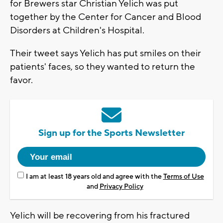
for Brewers star Christian Yelich was put
together by the Center for Cancer and Blood
Disorders at Children's Hospital.
Their tweet says Yelich has put smiles on their
patients' faces, so they wanted to return the
favor.
Sign up for the Sports Newsletter
I am at least 18 years old and agree with the
Terms of Use
and
Privacy Policy
Yelich will be recovering from his fractured