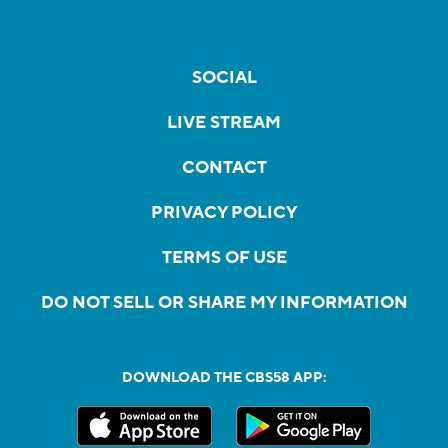
SOCIAL
LIVE STREAM
CONTACT
PRIVACY POLICY
TERMS OF USE
DO NOT SELL OR SHARE MY INFORMATION
DOWNLOAD THE CBS58 APP: