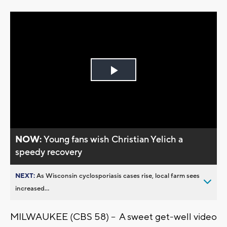
Play
Video
NOW:
Young fans wish Christian Yelich a
speedy recovery
NEXT:
As Wisconsin cyclosporiasis cases rise, local farm sees
increased...
MILWAUKEE (CBS 58) -- A sweet get-well video