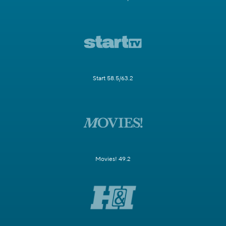
Start 58.5/63.2
Movies! 49.2