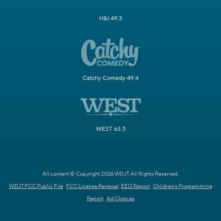
H&I 49.3
Catchy Comedy 49.4
WEST 63.3
All content © Copyright 2026 WDJT. All Rights Reserved.
WDJT FCC Public File
FCC License Renewal
EEO Report
Children's Programming
Report
Ad Choices