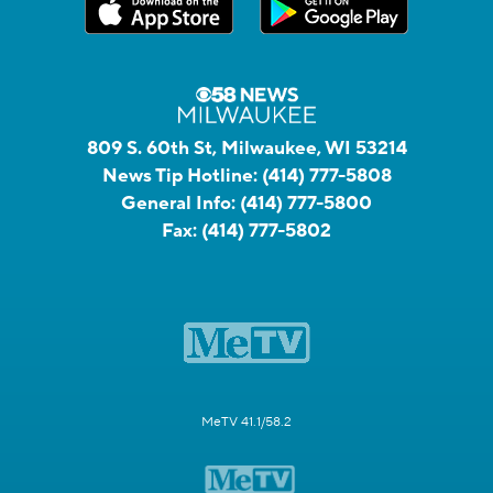
809 S. 60th St, Milwaukee, WI 53214
News Tip Hotline:
(414) 777-5808
General Info:
(414) 777-5800
Fax:
(414) 777-5802
MeTV 41.1/58.2