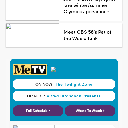
rare winter/summer
Olympic appearance
Meet CBS 58's Pet of
the Week: Tank