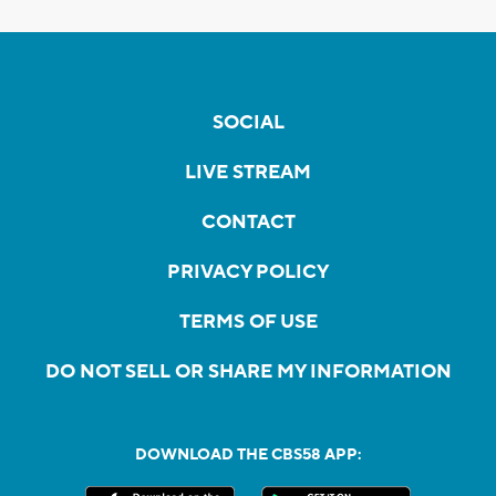
SOCIAL
LIVE STREAM
CONTACT
PRIVACY POLICY
TERMS OF USE
DO NOT SELL OR SHARE MY INFORMATION
DOWNLOAD THE CBS58 APP: