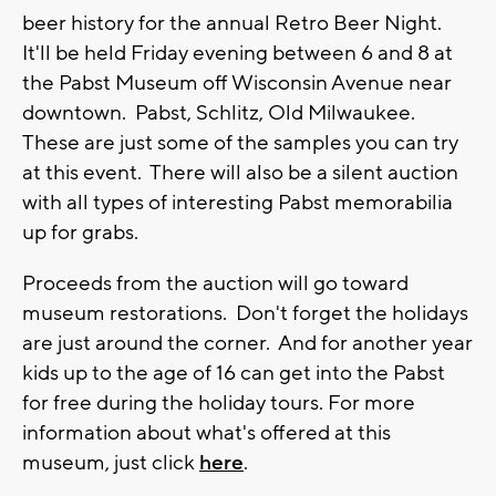
beer history for the annual Retro Beer Night.
It'll be held Friday evening between 6 and 8 at
the Pabst Museum off Wisconsin Avenue near
downtown. Pabst, Schlitz, Old Milwaukee.
These are just some of the samples you can try
at this event. There will also be a silent auction
with all types of interesting Pabst memorabilia
up for grabs.
Proceeds from the auction will go toward
museum restorations. Don't forget the holidays
are just around the corner. And for another year
kids up to the age of 16 can get into the Pabst
for free during the holiday tours. For more
information about what's offered at this
museum, just click
here
.