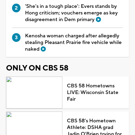
'She's in a tough place': Evers stands by
Hong criticism; vouchers emerge as key
disagreement in Dem primary
Kenosha woman charged after allegedly
stealing Pleasant Prairie fire vehicle while
naked
ONLY ON CBS 58
CBS 58 Hometowns
LIVE: Wisconsin State
Fair
CBS 58's Hometown
Athlete: DSHA grad
Jadin O'Brien trying for