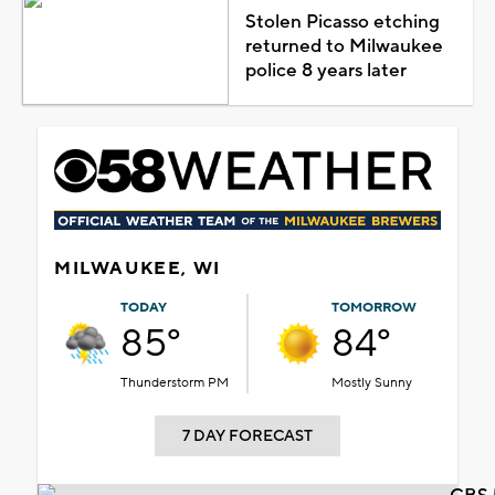
Stolen Picasso etching
returned to Milwaukee
police 8 years later
MILWAUKEE, WI
TODAY
TOMORROW
85°
84°
Thunderstorm PM
Mostly Sunny
7 DAY FORECAST