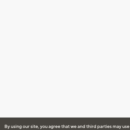
By using our site, you agree that we and third parties may use