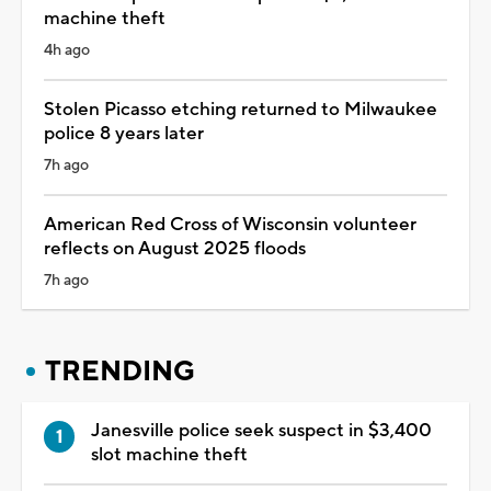
machine theft
4h ago
Stolen Picasso etching returned to Milwaukee
police 8 years later
7h ago
American Red Cross of Wisconsin volunteer
reflects on August 2025 floods
7h ago
TRENDING
Janesville police seek suspect in $3,400
slot machine theft