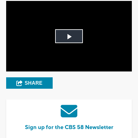
Play
Video
SHARE
Sign up for the CBS 58 Newsletter