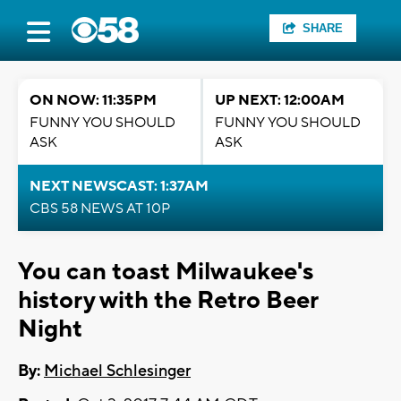
SHARE
ON NOW: 11:35PM
UP NEXT: 12:00AM
FUNNY YOU SHOULD
FUNNY YOU SHOULD
ASK
ASK
NEXT NEWSCAST: 1:37AM
CBS 58 NEWS AT 10P
You can toast Milwaukee's
history with the Retro Beer
Night
By:
Michael Schlesinger