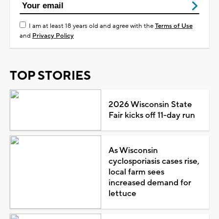
I am at least 18 years old and agree with the
Terms of Use
and
Privacy Policy
TOP STORIES
2026 Wisconsin State
Fair kicks off 11-day run
As Wisconsin
cyclosporiasis cases rise,
local farm sees
increased demand for
lettuce