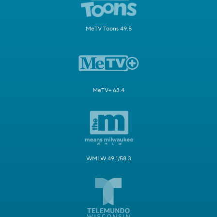
MeTV Toons 49.5
MeTV+ 63.4
WMLW 49.1/58.3