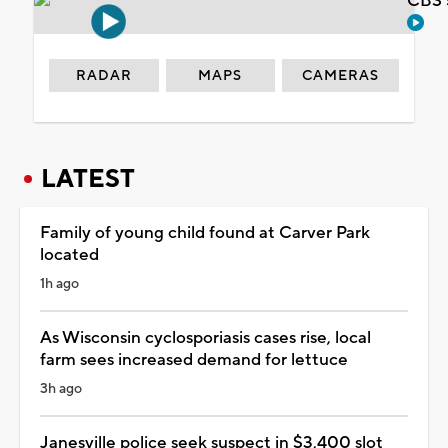
CBS 
RADAR
MAPS
CAMERAS
LATEST
Family of young child found at Carver Park
located
1h ago
As Wisconsin cyclosporiasis cases rise, local
farm sees increased demand for lettuce
3h ago
Janesville police seek suspect in $3,400 slot