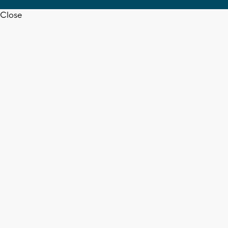
Close