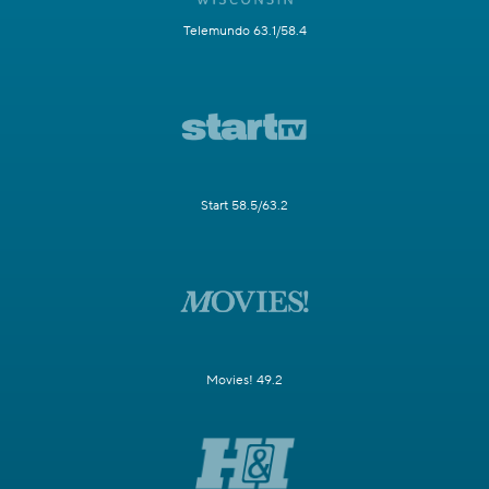
Telemundo 63.1/58.4
Start 58.5/63.2
Movies! 49.2