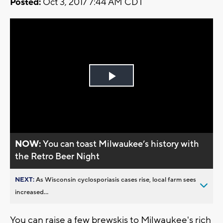
Posted:
Oct 3, 2017 7:44 AM CDT
Play
Video
NOW:
You can toast Milwaukee’s history with
the Retro Beer Night
NEXT:
As Wisconsin cyclosporiasis cases rise, local farm sees
increased...
You can raise a few brewskis to Milwaukee's rich