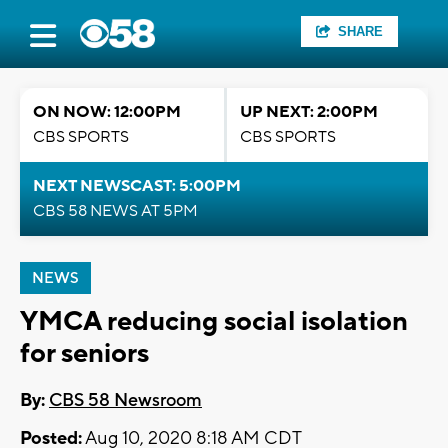
SHARE
ON NOW: 12:00PM
UP NEXT: 2:00PM
CBS SPORTS
CBS SPORTS
NEXT NEWSCAST: 5:00PM
CBS 58 NEWS AT 5PM
NEWS
YMCA reducing social isolation
for seniors
By:
CBS 58 Newsroom
Posted:
Aug 10, 2020 8:18 AM CDT