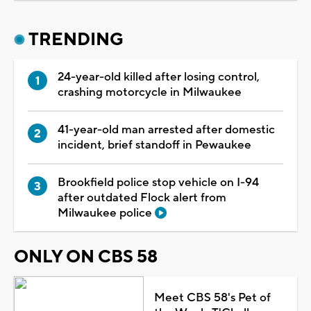
TRENDING
24-year-old killed after losing control,
crashing motorcycle in Milwaukee
41-year-old man arrested after domestic
incident, brief standoff in Pewaukee
Brookfield police stop vehicle on I-94
after outdated Flock alert from
Milwaukee police
ONLY ON CBS 58
Meet CBS 58's Pet of