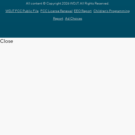
All content © Copyright 2026 WDJT. All Rights Reserved.
WDJT FCC Public File
FCC License Renewal
EEO Report
Children's Programming
Report
Ad Choices
Close