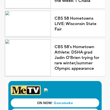
the Week: T'Challa
CBS 58 Hometowns
LIVE: Wisconsin State
Fair
CBS 58's Hometown
Athlete: DSHA grad
Jadin O'Brien trying for
rare winter/summer
Olympic appearance