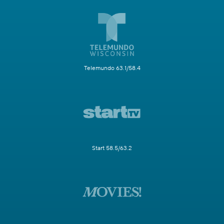
Telemundo 63.1/58.4
Start 58.5/63.2