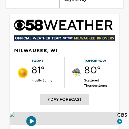
MILWAUKEE, WI
TODAY
TOMORROW
81°
80°
Mostly Sunny
Scattered
Thunderstorms
7 DAY FORECAST
CBS 