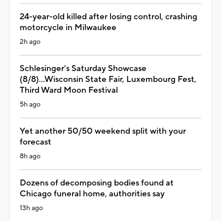
24-year-old killed after losing control, crashing
motorcycle in Milwaukee
2h ago
Schlesinger's Saturday Showcase
(8/8)...Wisconsin State Fair, Luxembourg Fest,
Third Ward Moon Festival
5h ago
Yet another 50/50 weekend split with your
forecast
8h ago
Dozens of decomposing bodies found at
Chicago funeral home, authorities say
13h ago