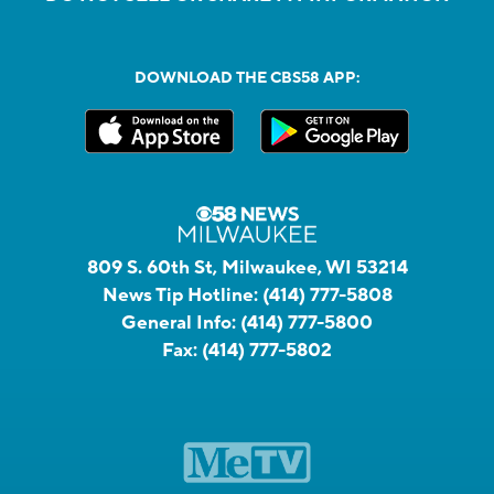
DOWNLOAD THE CBS58 APP:
809 S. 60th St, Milwaukee, WI 53214
News Tip Hotline:
(414) 777-5808
General Info:
(414) 777-5800
Fax:
(414) 777-5802