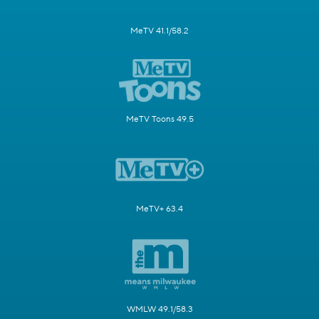
MeTV 41.1/58.2
MeTV Toons 49.5
MeTV+ 63.4
WMLW 49.1/58.3