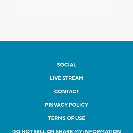
SOCIAL
LIVE STREAM
CONTACT
PRIVACY POLICY
TERMS OF USE
DO NOT SELL OR SHARE MY INFORMATION