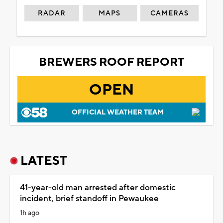
RADAR
MAPS
CAMERAS
BREWERS ROOF REPORT
OPEN
OFFICIAL WEATHER TEAM
LATEST
41-year-old man arrested after domestic
incident, brief standoff in Pewaukee
1h ago