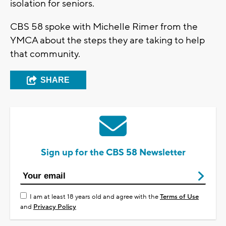
isolation for seniors.
CBS 58 spoke with Michelle Rimer from the
YMCA about the steps they are taking to help
that community.
SHARE
Sign up for the CBS 58 Newsletter
I am at least 18 years old and agree with the
Terms of Use
and
Privacy Policy