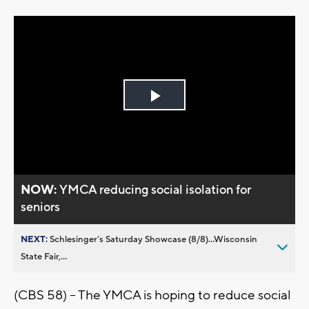
Play
Video
NOW:
YMCA reducing social isolation for
seniors
NEXT:
Schlesinger’s Saturday Showcase (8/8)...Wisconsin
State Fair,...
(CBS 58) -- The YMCA is hoping to reduce social