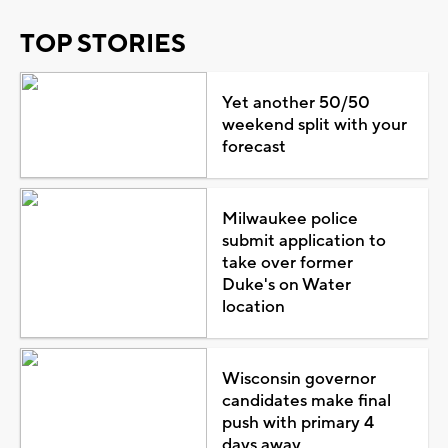
TOP STORIES
Yet another 50/50
weekend split with your
forecast
Milwaukee police
submit application to
take over former
Duke's on Water
location
Wisconsin governor
candidates make final
push with primary 4
days away