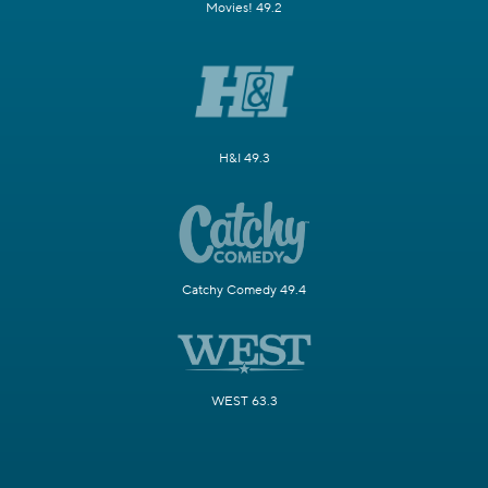
Movies! 49.2
H&I 49.3
Catchy Comedy 49.4
WEST 63.3