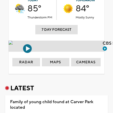
TODAY
TOMORROW
85°
84°
Thunderstorm PM
Mostly Sunny
7 DAY FORECAST
CBS 
RADAR
MAPS
CAMERAS
LATEST
Family of young child found at Carver Park
located