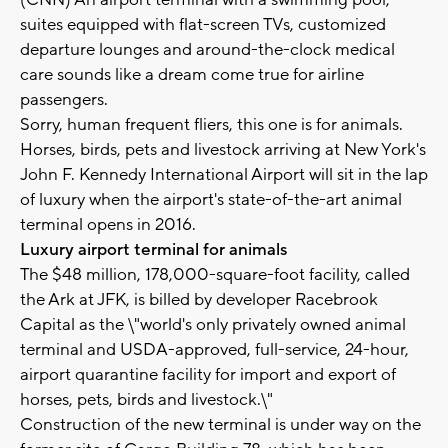
(CNN) An airport terminal with a swimming pool,
suites equipped with flat-screen TVs, customized
departure lounges and around-the-clock medical
care sounds like a dream come true for airline
passengers.
Sorry, human frequent fliers, this one is for animals.
Horses, birds, pets and livestock arriving at New York's
John F. Kennedy International Airport will sit in the lap
of luxury when the airport's state-of-the-art animal
terminal opens in 2016.
Luxury airport terminal for animals
The $48 million, 178,000-square-foot facility, called
the Ark at JFK, is billed by developer Racebrook
Capital as the \"world's only privately owned animal
terminal and USDA-approved, full-service, 24-hour,
airport quarantine facility for import and export of
horses, pets, birds and livestock.\"
Construction of the new terminal is under way on the