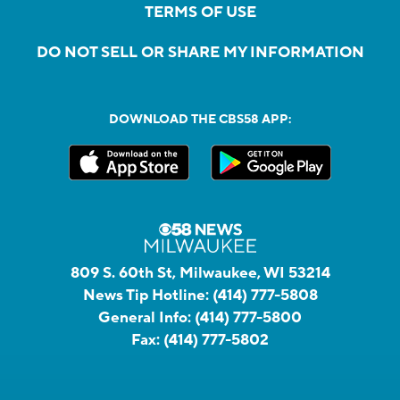
TERMS OF USE
DO NOT SELL OR SHARE MY INFORMATION
DOWNLOAD THE CBS58 APP:
809 S. 60th St, Milwaukee, WI 53214
News Tip Hotline:
(414) 777-5808
General Info:
(414) 777-5800
Fax:
(414) 777-5802