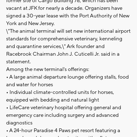
former site of Cargo Building 78, which has been
vacant at JFK for nearly a decade. Organizers have
signed a 30-year lease with the Port Authority of New
York and New Jersey.
\"The animal terminal will set new international airport
standards for comprehensive veterinary, kenneling
and quarantine services,\" Ark founder and
Racebrook Chairman John J. Cuticelli Jr. said in a
statement.
Among the new terminal's offerings:
• A large animal departure lounge offering stalls, food
and water for horses
• Individual climate-controlled units for horses,
equipped with bedding and natural light
• LifeCare veterinary hospital offering general and
emergency care including surgery and advanced
diagnostics
• A 24-hour Paradise 4 Paws pet resort featuring a