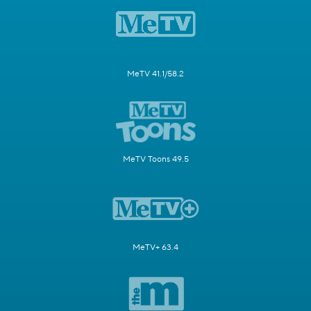
MeTV 41.1/58.2
MeTV Toons 49.5
MeTV+ 63.4