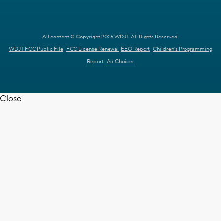
All content © Copyright 2026 WDJT. All Rights Reserved.
WDJT FCC Public File
FCC License Renewal
EEO Report
Children's Programming
Report
Ad Choices
Close