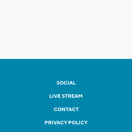
SOCIAL
LIVE STREAM
CONTACT
PRIVACY POLICY