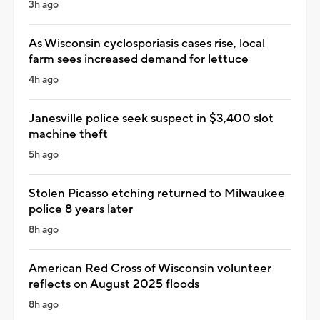
3h ago
As Wisconsin cyclosporiasis cases rise, local
farm sees increased demand for lettuce
4h ago
Janesville police seek suspect in $3,400 slot
machine theft
5h ago
Stolen Picasso etching returned to Milwaukee
police 8 years later
8h ago
American Red Cross of Wisconsin volunteer
reflects on August 2025 floods
8h ago