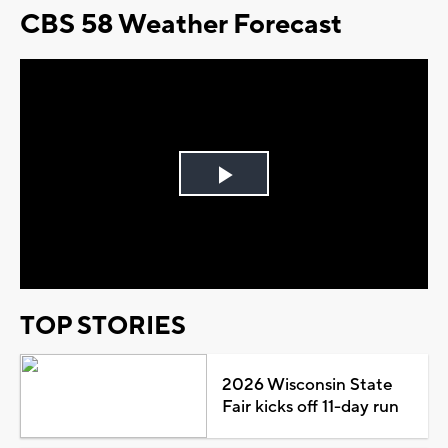
CBS 58 Weather Forecast
Play
Video
TOP STORIES
2026 Wisconsin State
Fair kicks off 11-day run