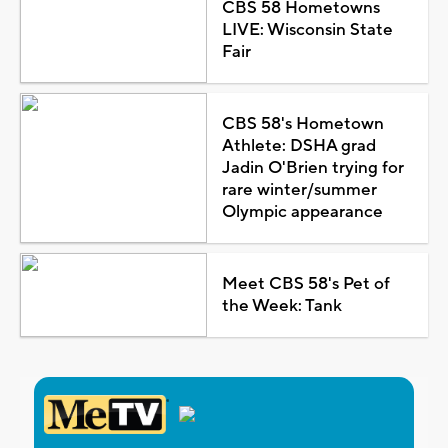
CBS 58 Hometowns
LIVE: Wisconsin State
Fair
CBS 58's Hometown
Athlete: DSHA grad
Jadin O'Brien trying for
rare winter/summer
Olympic appearance
Meet CBS 58's Pet of
the Week: Tank