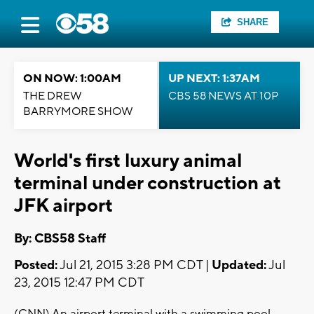
SHARE
ON NOW: 1:00AM
UP NEXT: 1:37AM
THE DREW
CBS 58 NEWS AT 10P
BARRYMORE SHOW
World's first luxury animal
terminal under construction at
JFK airport
By: CBS58 Staff
Posted:
Jul 21, 2015 3:28 PM CDT |
Updated:
Jul
23, 2015 12:47 PM CDT