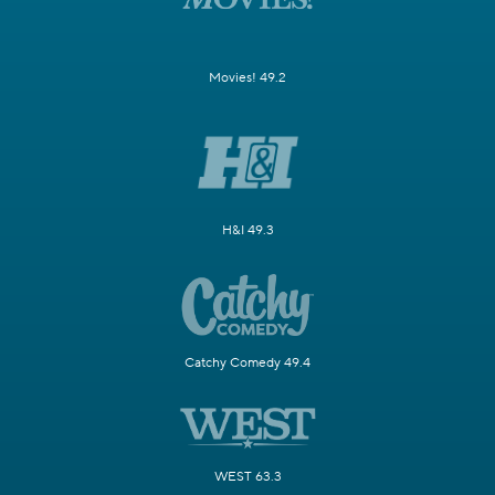
Movies! 49.2
H&I 49.3
Catchy Comedy 49.4
WEST 63.3