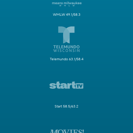
WMLW 49.1/58.3
Telemundo 63.1/58.4
Start 58.5/63.2