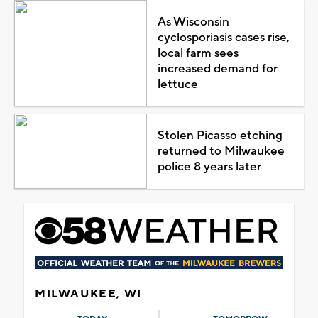
As Wisconsin
cyclosporiasis cases rise,
local farm sees
increased demand for
lettuce
Stolen Picasso etching
returned to Milwaukee
police 8 years later
MILWAUKEE, WI