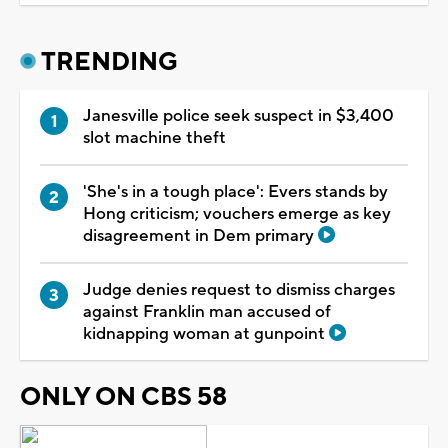
TRENDING
Janesville police seek suspect in $3,400
slot machine theft
'She's in a tough place': Evers stands by
Hong criticism; vouchers emerge as key
disagreement in Dem primary
Judge denies request to dismiss charges
against Franklin man accused of
kidnapping woman at gunpoint
ONLY ON CBS 58