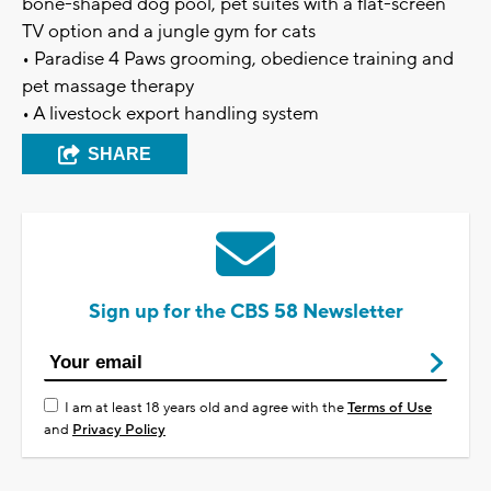
bone-shaped dog pool, pet suites with a flat-screen
TV option and a jungle gym for cats
• Paradise 4 Paws grooming, obedience training and
pet massage therapy
• A livestock export handling system
SHARE
Sign up for the CBS 58 Newsletter
I am at least 18 years old and agree with the
Terms of Use
and
Privacy Policy