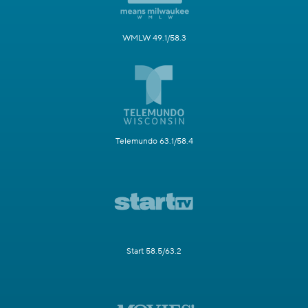
WMLW 49.1/58.3
Telemundo 63.1/58.4
Start 58.5/63.2