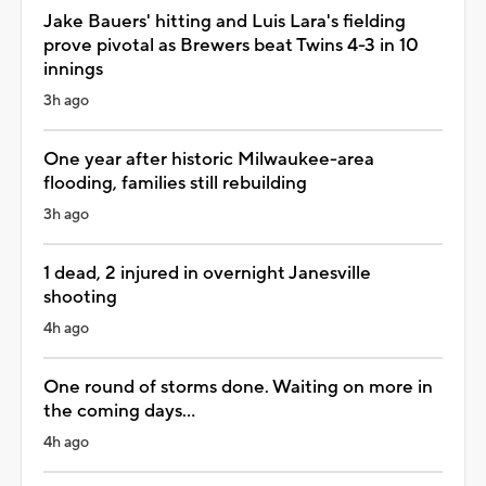
Jake Bauers' hitting and Luis Lara's fielding
prove pivotal as Brewers beat Twins 4-3 in 10
innings
3h ago
One year after historic Milwaukee-area
flooding, families still rebuilding
3h ago
1 dead, 2 injured in overnight Janesville
shooting
4h ago
One round of storms done. Waiting on more in
the coming days...
4h ago