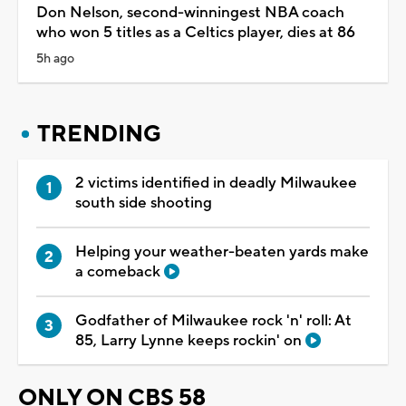
Don Nelson, second-winningest NBA coach
who won 5 titles as a Celtics player, dies at 86
5h ago
TRENDING
2 victims identified in deadly Milwaukee
south side shooting
Helping your weather-beaten yards make
a comeback
Godfather of Milwaukee rock 'n' roll: At
85, Larry Lynne keeps rockin' on
ONLY ON CBS 58