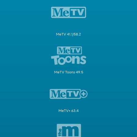
MeTV 41.1/58.2
MeTV Toons 49.5
MeTV+ 63.4