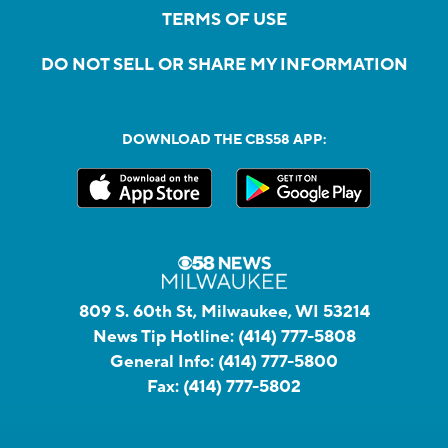
TERMS OF USE
DO NOT SELL OR SHARE MY INFORMATION
DOWNLOAD THE CBS58 APP:
809 S. 60th St, Milwaukee, WI 53214
News Tip Hotline:
(414) 777-5808
General Info:
(414) 777-5800
Fax:
(414) 777-5802