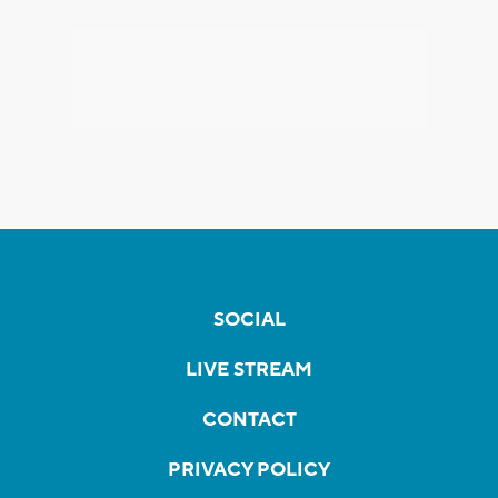
SOCIAL
LIVE STREAM
CONTACT
PRIVACY POLICY