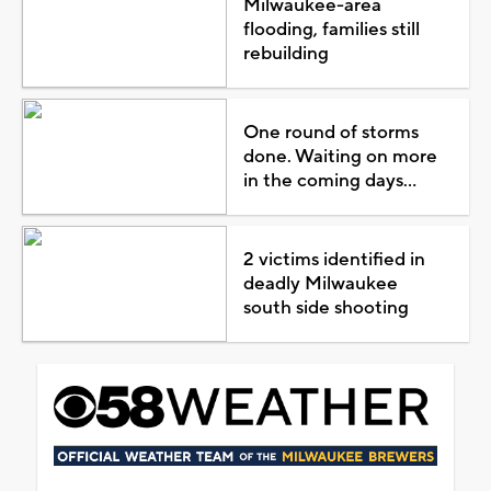
Milwaukee-area
flooding, families still
rebuilding
One round of storms
done. Waiting on more
in the coming days...
2 victims identified in
deadly Milwaukee
south side shooting