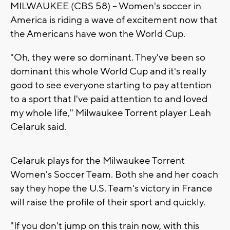
MILWAUKEE (CBS 58) -- Women's soccer in
America is riding a wave of excitement now that
the Americans have won the World Cup.
"Oh, they were so dominant. They've been so
dominant this whole World Cup and it's really
good to see everyone starting to pay attention
to a sport that I've paid attention to and loved
my whole life," Milwaukee Torrent player Leah
Celaruk said.
Celaruk plays for the Milwaukee Torrent
Women's Soccer Team. Both she and her coach
say they hope the U.S. Team's victory in France
will raise the profile of their sport and quickly.
"If you don't jump on this train now, with this