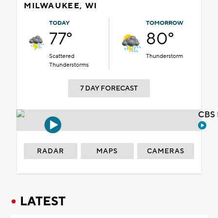
MILWAUKEE, WI
TODAY
TOMORROW
77°
80°
Scattered
Thunderstorm
Thunderstorms
7 DAY FORECAST
CBS 
RADAR
MAPS
CAMERAS
LATEST