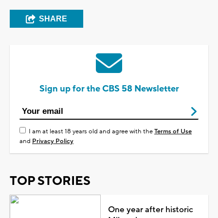
SHARE
Sign up for the CBS 58 Newsletter
I am at least 18 years old and agree with the
Terms of Use
and
Privacy Policy
TOP STORIES
One year after historic