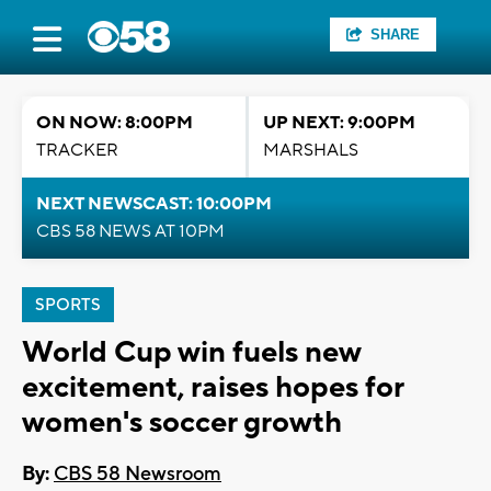
SHARE
ON NOW: 8:00PM
UP NEXT: 9:00PM
TRACKER
MARSHALS
NEXT NEWSCAST: 10:00PM
CBS 58 NEWS AT 10PM
SPORTS
World Cup win fuels new
excitement, raises hopes for
women's soccer growth
By:
CBS 58 Newsroom