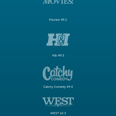
Movies! 49.2
H&I 49.3
Catchy Comedy 49.4
WEST 63.3