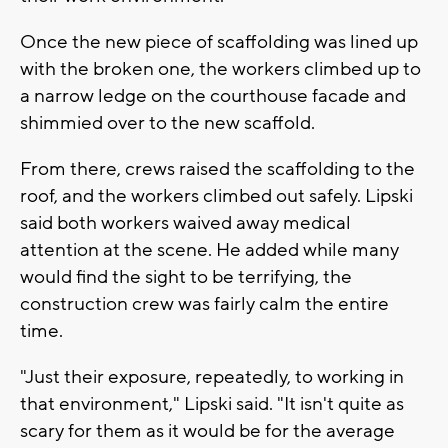
Once the new piece of scaffolding was lined up
with the broken one, the workers climbed up to
a narrow ledge on the courthouse facade and
shimmied over to the new scaffold.
From there, crews raised the scaffolding to the
roof, and the workers climbed out safely. Lipski
said both workers waived away medical
attention at the scene. He added while many
would find the sight to be terrifying, the
construction crew was fairly calm the entire
time.
"Just their exposure, repeatedly, to working in
that environment," Lipski said. "It isn't quite as
scary for them as it would be for the average