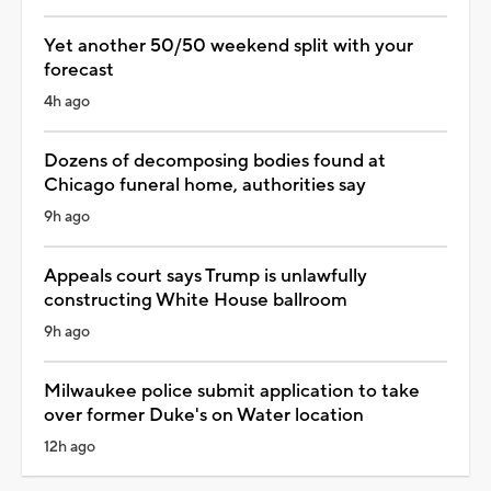
Yet another 50/50 weekend split with your
forecast
4h ago
Dozens of decomposing bodies found at
Chicago funeral home, authorities say
9h ago
Appeals court says Trump is unlawfully
constructing White House ballroom
9h ago
Milwaukee police submit application to take
over former Duke's on Water location
12h ago