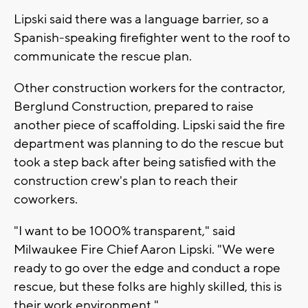
Lipski said there was a language barrier, so a
Spanish-speaking firefighter went to the roof to
communicate the rescue plan.
Other construction workers for the contractor,
Berglund Construction, prepared to raise
another piece of scaffolding. Lipski said the fire
department was planning to do the rescue but
took a step back after being satisfied with the
construction crew's plan to reach their
coworkers.
"I want to be 1000% transparent," said
Milwaukee Fire Chief Aaron Lipski. "We were
ready to go over the edge and conduct a rope
rescue, but these folks are highly skilled, this is
their work environment."