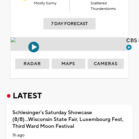
Mostly Sunny
Scattered
Thunderstorms
7 DAY FORECAST
CBS 
RADAR
MAPS
CAMERAS
LATEST
Schlesinger's Saturday Showcase
(8/8)...Wisconsin State Fair, Luxembourg Fest,
Third Ward Moon Festival
1h ago