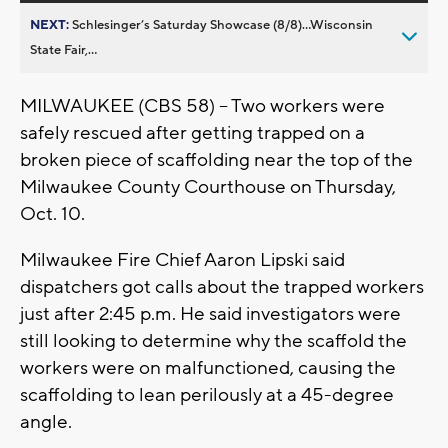
NEXT:
Schlesinger’s Saturday Showcase (8/8)...Wisconsin
State Fair,...
MILWAUKEE (CBS 58) -- Two workers were
safely rescued after getting trapped on a
broken piece of scaffolding near the top of the
Milwaukee County Courthouse on Thursday,
Oct. 10.
Milwaukee Fire Chief Aaron Lipski said
dispatchers got calls about the trapped workers
just after 2:45 p.m. He said investigators were
still looking to determine why the scaffold the
workers were on malfunctioned, causing the
scaffolding to lean perilously at a 45-degree
angle.