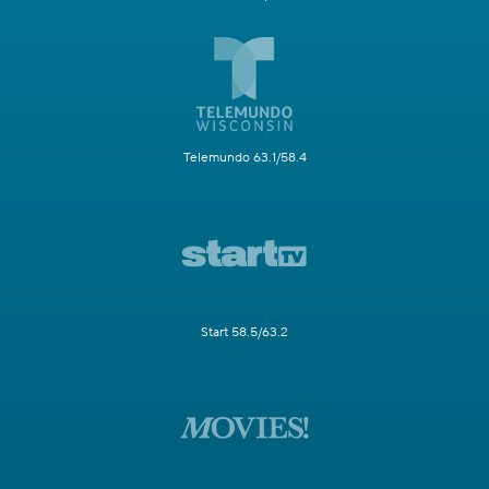
Telemundo 63.1/58.4
Start 58.5/63.2