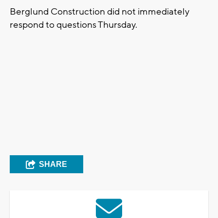
Berglund Construction did not immediately
respond to questions Thursday.
SHARE