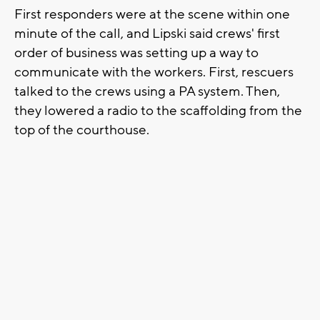
First responders were at the scene within one
minute of the call, and Lipski said crews' first
order of business was setting up a way to
communicate with the workers. First, rescuers
talked to the crews using a PA system. Then,
they lowered a radio to the scaffolding from the
top of the courthouse.