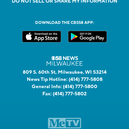
DO NOT SELL OR SHARE MY INFORMATION
DOWNLOAD THE CBS58 APP:
809 S. 60th St, Milwaukee, WI 53214
News Tip Hotline:
(414) 777-5808
General Info:
(414) 777-5800
Fax:
(414) 777-5802