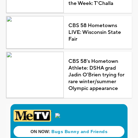
the Week: T'Challa
CBS 58 Hometowns
LIVE: Wisconsin State
Fair
CBS 58's Hometown
Athlete: DSHA grad
Jadin O'Brien trying for
rare winter/summer
Olympic appearance