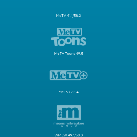
MeTV 41.1/58.2
MeTV Toons 49.5
MeTV+ 63.4
WMLW 49.1/58.3