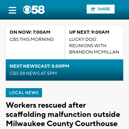
SHARE
ON NOW: 7:00AM
UP NEXT: 9:00AM
CBS THIS MORNING
LUCKY DOG:
REUNIONS WITH
BRANDON MCMILLAN
NEXT NEWSCAST: 5:00PM
CBS 58 NEWS AT 5PM
LOCAL NEWS
Workers rescued after
scaffolding malfunction outside
Milwaukee County Courthouse