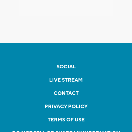
SOCIAL
LIVE STREAM
CONTACT
PRIVACY POLICY
TERMS OF USE