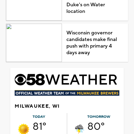
Duke's on Water
location
Wisconsin governor
candidates make final
push with primary 4
days away
MILWAUKEE, WI
TODAY
TOMORROW
81°
80°