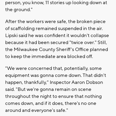
person, you know, 11 stories up looking down at
the ground."
After the workers were safe, the broken piece
of scaffolding remained suspended in the air.
Lipski said he was confident it wouldn't collapse
because it had been secured "twice over." Still,
the Milwaukee County Sheriff's Office planned
to keep the immediate area blocked off.
"We were concerned that, potentially, some
equipment was gonna come down. That didn't
happen, thankfully," Inspector Aaron Dobson
said. "But we're gonna remain on scene
throughout the night to ensure that nothing
comes down, and if it does, there's no one
around and everyone's safe."