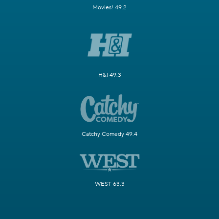
Movies! 49.2
H&I 49.3
Catchy Comedy 49.4
WEST 63.3