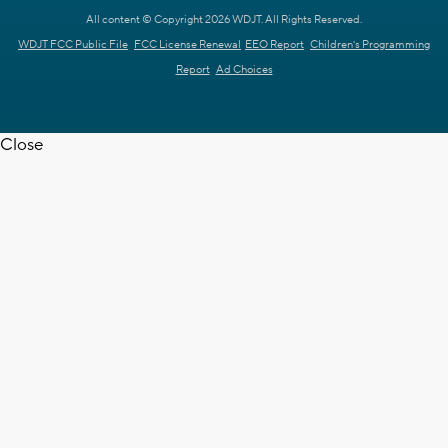
All content © Copyright 2026 WDJT. All Rights Reserved.
WDJT FCC Public File
FCC License Renewal
EEO Report
Children's Programming
Report
Ad Choices
Close