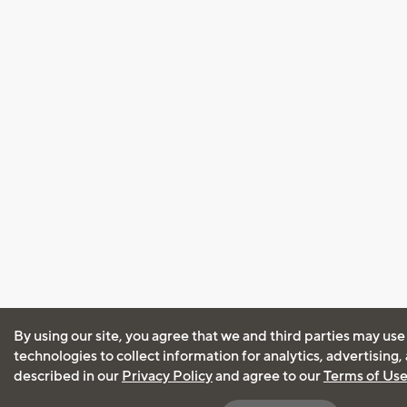
By using our site, you agree that we and third parties may use
technologies to collect information for analytics, advertising
described in our
Privacy Policy
and agree to our
Terms of Us