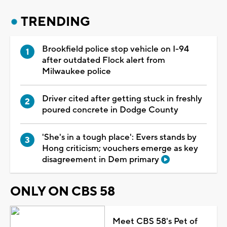
TRENDING
Brookfield police stop vehicle on I-94
after outdated Flock alert from
Milwaukee police
Driver cited after getting stuck in freshly
poured concrete in Dodge County
'She's in a tough place': Evers stands by
Hong criticism; vouchers emerge as key
disagreement in Dem primary
ONLY ON CBS 58
Meet CBS 58's Pet of