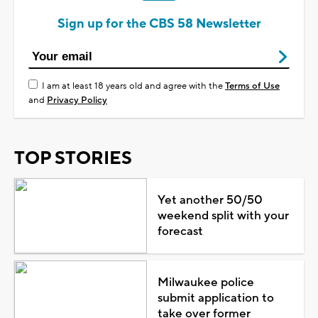
Sign up for the CBS 58 Newsletter
I am at least 18 years old and agree with the
Terms of Use
and
Privacy Policy
TOP STORIES
Yet another 50/50
weekend split with your
forecast
Milwaukee police
submit application to
take over former