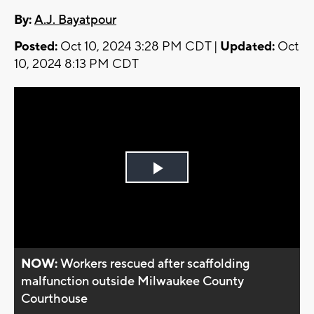
By:
A.J. Bayatpour
Posted:
Oct 10, 2024 3:28 PM CDT |
Updated:
Oct
10, 2024 8:13 PM CDT
Play
Video
NOW:
Workers rescued after scaffolding
malfunction outside Milwaukee County
Courthouse