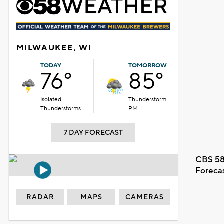
MILWAUKEE, WI
TODAY
TOMORROW
76°
85°
Isolated
Thunderstorm
Thunderstorms
PM
7 DAY FORECAST
CBS 58
Foreca
RADAR
MAPS
CAMERAS