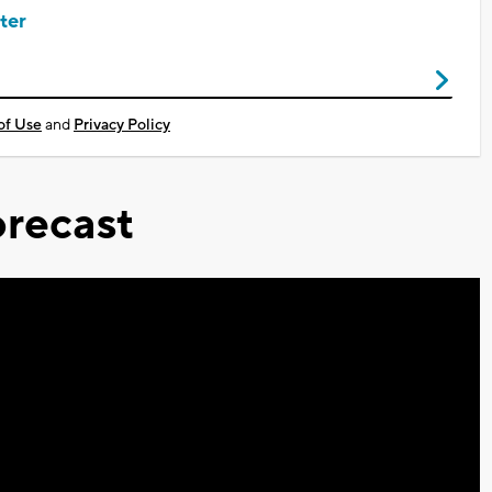
ter
of Use
and
Privacy Policy
recast