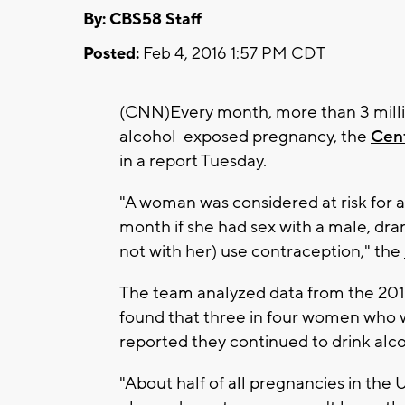
By: CBS58 Staff
Posted:
Feb 4, 2016 1:57 PM CDT
(CNN)Every month, more than 3 milli
alcohol-exposed pregnancy, the
Cent
in a report Tuesday.
"A woman was considered at risk for 
month if she had sex with a male, dra
not with her) use contraception," the
The team analyzed data from the 201
found that three in four women who w
reported they continued to drink alco
"About half of all pregnancies in the