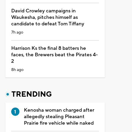
David Crowley campaigns in
Waukesha, pitches himself as
candidate to defeat Tom Tiffany
7h ago
Harrison Ks the final 8 batters he
faces, the Brewers beat the Pirates 4-
2
8h ago
TRENDING
Kenosha woman charged after
allegedly stealing Pleasant
Prairie fire vehicle while naked