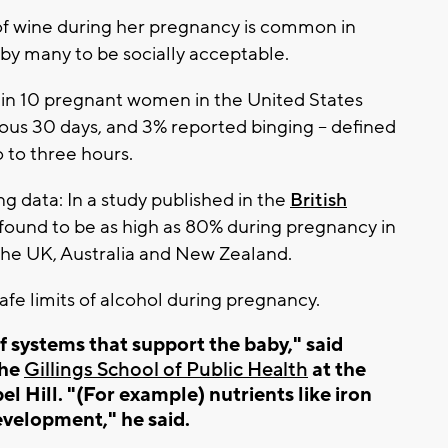
 of wine during her pregnancy is common in
y many to be socially acceptable.
 in 10 pregnant women in the United States
ious 30 days, and 3% reported binging -- defined
o to three hours.
 data: In a study published in the
British
e found to be as high as 80% during pregnancy in
the UK, Australia and New Zealand.
e limits of alcohol during pregnancy.
systems that support the baby," said
the
Gillings School of Public Health
at the
l Hill. "(For example) nutrients like iron
evelopment," he said.