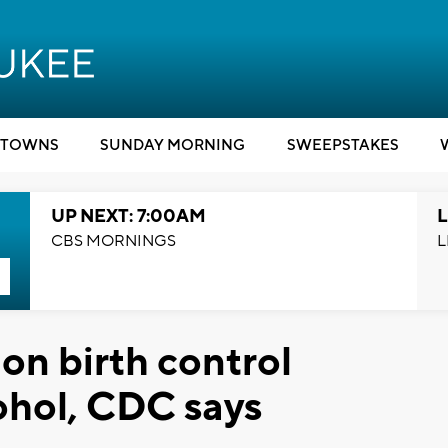
TOWNS
SUNDAY MORNING
SWEEPSTAKES
UP NEXT: 7:00AM
L
CBS MORNINGS
L
n birth control
ohol, CDC says