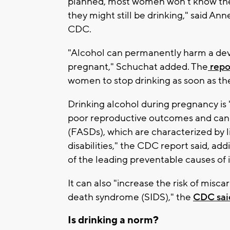
planned, most women won't know they
they might still be drinking," said An
CDC.
"Alcohol can permanently harm a de
pregnant," Schuchat added. The
repo
women to stop drinking as soon as the
Drinking alcohol during pregnancy is 
poor reproductive outcomes and can 
(FASDs), which are characterized by li
disabilities," the CDC report said, ad
of the leading preventable causes of in
It can also "increase the risk of miscar
death syndrome (SIDS)," the
CDC sai
Is drinking a norm?