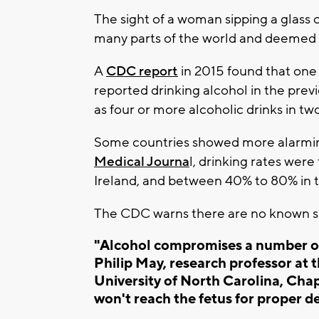
The sight of a woman sipping a glass
many parts of the world and deemed b
A
CDC report
in 2015 found that one
reported drinking alcohol in the prev
as four or more alcoholic drinks in tw
Some countries showed more alarming
Medical Journa
l, drinking rates wer
Ireland, and between 40% to 80% in 
The CDC warns there are no known saf
"Alcohol compromises a number of 
Philip May, research professor at 
University of North Carolina, Chape
won't reach the fetus for proper d