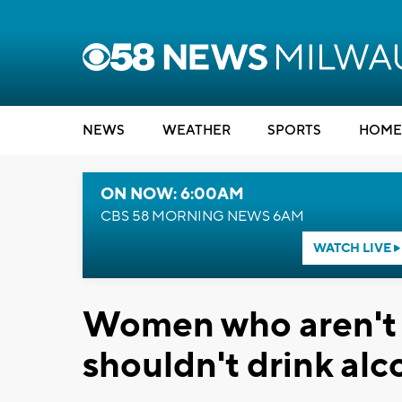
NEWS
WEATHER
SPORTS
HOME
ON NOW: 6:00AM
CBS 58 MORNING NEWS 6AM
WATCH LIVE
Women who aren't o
shouldn't drink alc