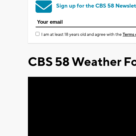
Sign up for the CBS 58 Newslet
I am at least 18 years old and agree with the
Terms 
CBS 58 Weather Fo