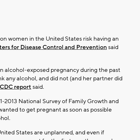
on women in the United States risk having an
ers for Disease Control and Prevention
said
an alcohol-exposed pregnancy during the past
nk any alcohol, and did not (and her partner did
CDC report
said.
1-2013 National Survey of Family Growth and
anted to get pregnant as soon as possible
hol.
 United States are unplanned, and even if