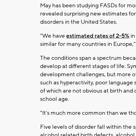
May has been studying FASDs for mor
revealed surprising new estimates fo
disorders in the United States.
"We have
estimated rates of 2-5%
in
similar for many countries in Europe,"
The conditions span a spectrum beca
develop at different stages of life. 
development challenges, but more ofte
such as hyperactivity, poor language s
of which are not obvious at birth and 
school age.
"It's much more common than we thou
Five levels of disorder fall within the
alcohol related birth defects, alcoho