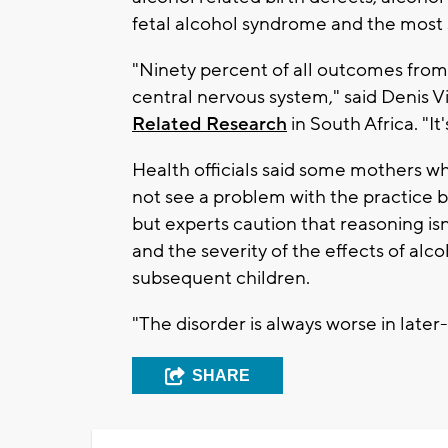
fetal alcohol syndrome and the most 
"Ninety percent of all outcomes from
central nervous system," said Denis V
Related Research
in South Africa. "It
Health officials said some mothers w
not see a problem with the practice b
but experts caution that reasoning isn'
and the severity of the effects of alc
subsequent children.
"The disorder is always worse in later-
SHARE