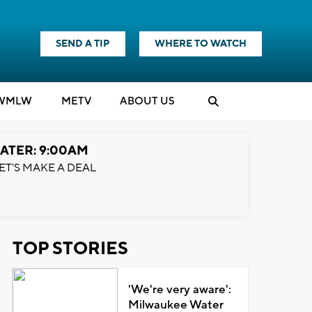
SEND A TIP
WHERE TO WATCH
WMLW
M
E
TV
ABOUT US
ATER: 9:00AM
ET'S MAKE A DEAL
TOP STORIES
'We're very aware':
Milwaukee Water