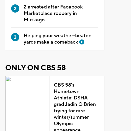
2 arrested after Facebook
Marketplace robbery in
Muskego
Helping your weather-beaten
yards make a comeback
ONLY ON CBS 58
CBS 58's
Hometown
Athlete: DSHA
grad Jadin O'Brien
trying for rare
winter/summer
Olympic
appearance