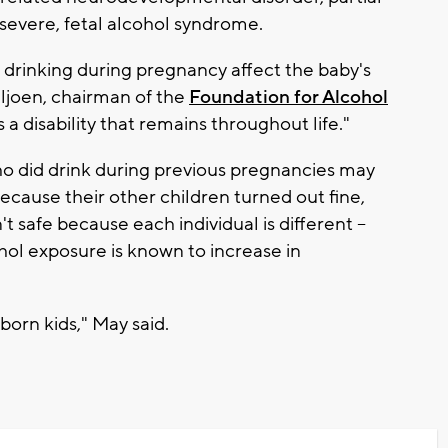
severe, fetal alcohol syndrome.
 drinking during pregnancy affect the baby's
iljoen, chairman of the
Foundation for Alcohol
's a disability that remains throughout life."
ho did drink during previous pregnancies may
ecause their other children turned out fine,
t safe because each individual is different --
ohol exposure is known to increase in
born kids," May said.