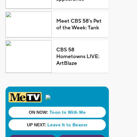
Meet CBS 58's Pet
of the Week: Tank
CBS 58
Hometowns LIVE:
ArtBlaze