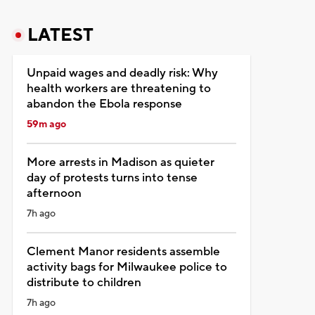
LATEST
Unpaid wages and deadly risk: Why
health workers are threatening to
abandon the Ebola response
59m ago
More arrests in Madison as quieter
day of protests turns into tense
afternoon
7h ago
Clement Manor residents assemble
activity bags for Milwaukee police to
distribute to children
7h ago