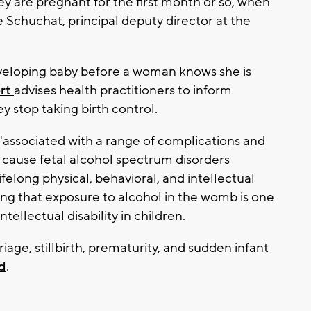
 are pregnant for the first month or so, when
ne Schuchat, principal deputy director at the
veloping baby before a woman knows she is
rt
advises health practitioners to inform
y stop taking birth control.
"associated with a range of complications and
cause fetal alcohol spectrum disorders
felong physical, behavioral, and intellectual
ding that exposure to alcohol in the womb is one
tellectual disability in children.
riage, stillbirth, prematurity, and sudden infant
d
.