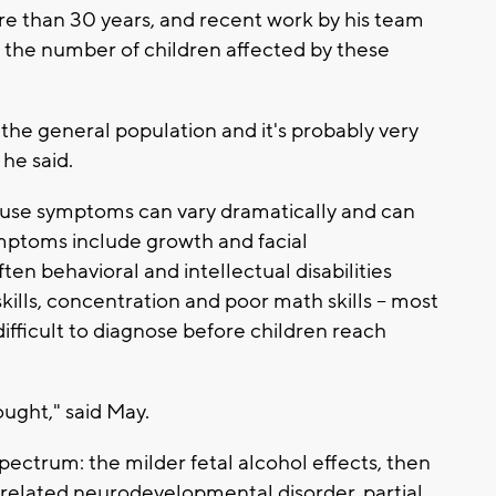
e than 30 years, and recent work by his team
r the number of children affected by these
 the general population and it's probably very
 he said.
use symptoms can vary dramatically and can
Symptoms include growth and facial
n behavioral and intellectual disabilities
kills, concentration and poor math skills -- most
difficult to diagnose before children reach
ght," said May.
 spectrum: the milder fetal alcohol effects, then
l related neurodevelopmental disorder, partial