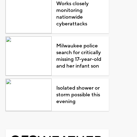
Works closely
monitoring
nationwide
cyberattacks
Milwaukee police
search for critically
missing 17-year-old
and her infant son
Isolated shower or
storm possible this
evening