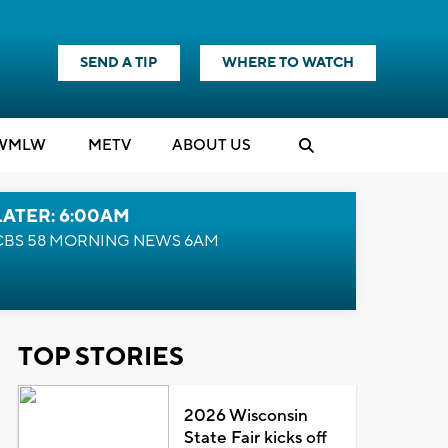
SEND A TIP
WHERE TO WATCH
WMLW
M
E
TV
ABOUT US
LATER: 6:00AM
CBS 58 MORNING NEWS 6AM
TOP STORIES
2026 Wisconsin
State Fair kicks off