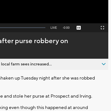
Seek
LIVE
Remaining
-
0:00
Captions
Picture-
Fullscreen
to
in-
live,
Picture
currently
Time
fter purse robbery on
behind
live
 local farm sees increased...
haken up Tuesday night after she was robbed
e and stole her purse at Prospect and Irving.
shaking even though this happened at around