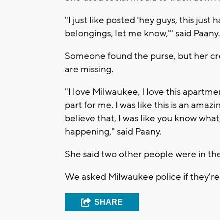
"I just like posted 'hey guys, this ju
belongings, let me know,'" said Paany.
Someone found the purse, but her cr
are missing.
"I love Milwaukee, I love this apartme
part for me. I was like this is an amaz
believe that, I was like you know what, 
happening," said Paany.
She said two other people were in the
We asked Milwaukee police if they're 
SHARE