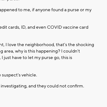
st happened to me, if anyone found a purse or my
edit cards, ID, and even COVID vaccine card
nt, I love the neighborhood, that's the shocking
ing area, why is this happening? I couldn't
I just have to let my purse go, this is
 suspect's vehicle.
investigating, and they could not confirm.