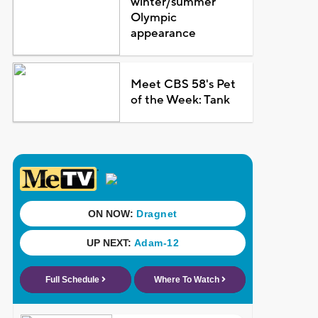
winter/summer
Olympic
appearance
Meet CBS 58's Pet
of the Week: Tank