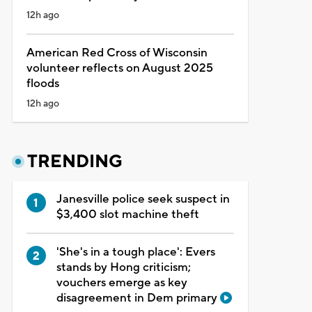
12h ago
American Red Cross of Wisconsin
volunteer reflects on August 2025
floods
12h ago
TRENDING
Janesville police seek suspect in
$3,400 slot machine theft
'She's in a tough place': Evers
stands by Hong criticism;
vouchers emerge as key
disagreement in Dem primary