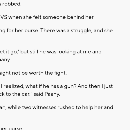
s robbed.
CVS when she felt someone behind her.
g for her purse. There was a struggle, and she
let it go,' but still he was looking at me and
aany.
might not be worth the fight.
 I realized, what if he has a gun? And then I just
 to the car," said Paany.
an, while two witnesses rushed to help her and
her purse.