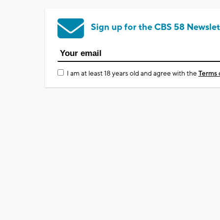
Sign up for the CBS 58 Newslet
I am at least 18 years old and agree with the
Terms 