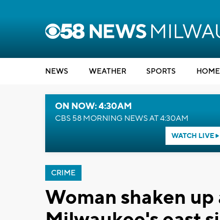
NEWS
WEATHER
SPORTS
HOME
ON NOW: 4:30AM
CBS 58 MORNING NEWS AT 4:30AM
WATCH LIVE
CRIME
Woman shaken up a
Milwaukee's east s