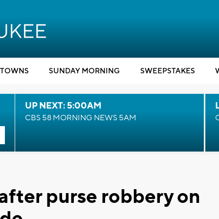
TOWNS
SUNDAY MORNING
SWEEPSTAKES
UP NEXT: 5:00AM
CBS 58 MORNING NEWS 5AM
fter purse robbery on
ide