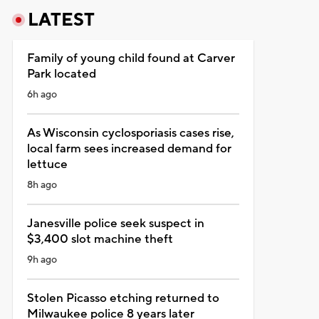
LATEST
Family of young child found at Carver
Park located
6h ago
As Wisconsin cyclosporiasis cases rise,
local farm sees increased demand for
lettuce
8h ago
Janesville police seek suspect in
$3,400 slot machine theft
9h ago
Stolen Picasso etching returned to
Milwaukee police 8 years later