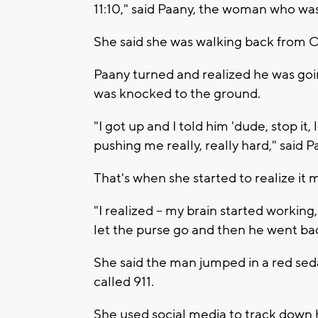
11:10," said Paany, the woman who wa
She said she was walking back from 
Paany turned and realized he was goin
was knocked to the ground.
"I got up and I told him 'dude, stop it, 
pushing me really, really hard," said P
That's when she started to realize it 
"I realized -- my brain started working,
let the purse go and then he went back
She said the man jumped in a red sed
called 911.
She used social media to track down 