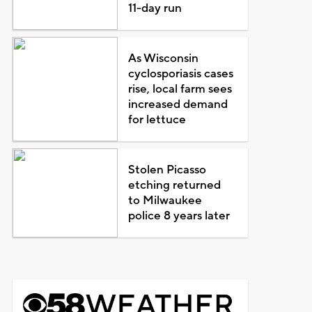
11-day run
As Wisconsin
cyclosporiasis cases
rise, local farm sees
increased demand
for lettuce
Stolen Picasso
etching returned
to Milwaukee
police 8 years later