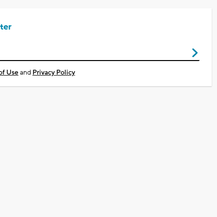
ter
of Use
and
Privacy Policy