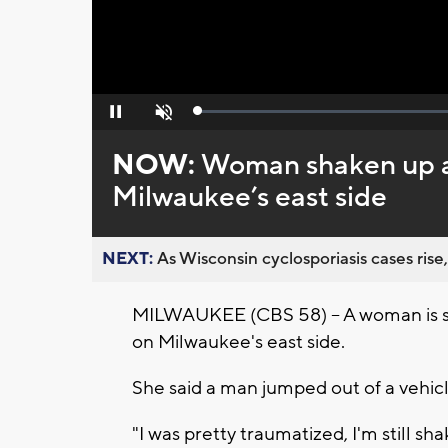
Loaded
:
Pause
Unmute
0%
NOW:
Woman shaken up a
Milwaukee’s east side
NEXT:
As Wisconsin cyclosporiasis cases rise,
MILWAUKEE (CBS 58) -- A woman is s
on Milwaukee's east side.
She said a man jumped out of a vehicl
"I was pretty traumatized, I'm still 