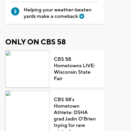
Helping your weather-beaten
yards make a comeback
ONLY ON CBS 58
CBS 58
Hometowns LIVE:
Wisconsin State
Fair
CBS 58's
Hometown
Athlete: DSHA
grad Jadin O'Brien
trying for rare