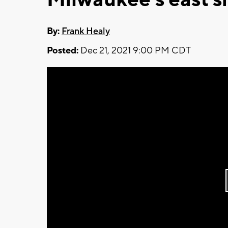
By:
Frank Healy
Posted:
Dec 21, 2021 9:00 PM CDT