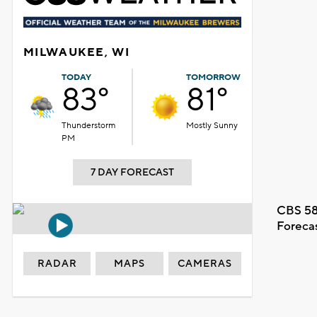
MILWAUKEE, WI
TODAY
TOMORROW
83°
81°
Thunderstorm
Mostly Sunny
PM
7 DAY FORECAST
CBS 58
Foreca
RADAR
MAPS
CAMERAS