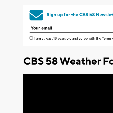
Sign up for the CBS 58 Newslet
I am at least 18 years old and agree with the
Terms 
CBS 58 Weather Fo