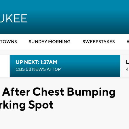
TOWNS
SUNDAY MORNING
SWEEPSTAKES
UP NEXT: 1:37AM
L
CBS 58 NEWS AT 10P
4
After Chest Bumping
rking Spot