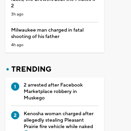
2
3h ago
Milwaukee man charged in fatal
shooting of his father
4h ago
TRENDING
2 arrested after Facebook
Marketplace robbery in
Muskego
Kenosha woman charged after
allegedly stealing Pleasant
Prairie fire vehicle while naked