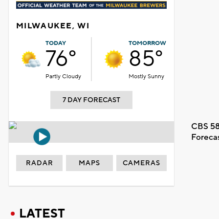
MILWAUKEE, WI
TODAY
TOMORROW
76°
85°
Partly Cloudy
Mostly Sunny
7 DAY FORECAST
CBS 58
Foreca
RADAR
MAPS
CAMERAS
LATEST