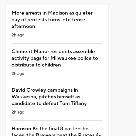
More arrests in Madison as quieter
day of protests turns into tense
afternoon
2h ago
Clement Manor residents assemble
activity bags for Milwaukee police to
distribute to children
2h ago
David Crowley campaigns in
Waukesha, pitches himself as
candidate to defeat Tom Tiffany
2h ago
Harrison Ks the final 8 batters he
faces, the Brewers beat the Pirates 4-