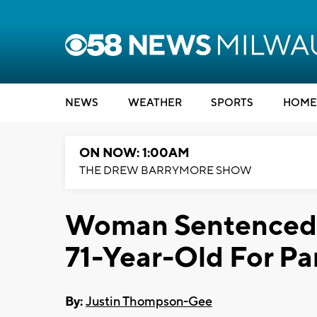
NEWS
WEATHER
SPORTS
HOME
ON NOW: 1:00AM
THE DREW BARRYMORE SHOW
Woman Sentenced 
71-Year-Old For Pa
By:
Justin Thompson-Gee