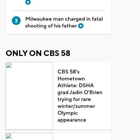
Milwaukee man charged in fatal
shooting of his father
ONLY ON CBS 58
CBS 58's
Hometown
Athlete: DSHA
grad Jadin O'Brien
trying for rare
winter/summer
Olympic
appearance