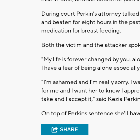
During court Perkin's attorney talke
and beaten for eight hours in the pa
medication for breast feeding.
Both the victim and the attacker spok
"My life is forever changed by you, 
I have a fear of being alone especiall
"I'm ashamed and I'm really sorry. I w
for me and I want her to know I apprec
take and I accept it," said Kezia Perkin
On top of Perkins sentence she'll hav
SHARE