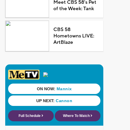
Meet CBS 58's Pet
of the Week: Tank
CBS 58
Hometowns LIVE:
ArtBlaze