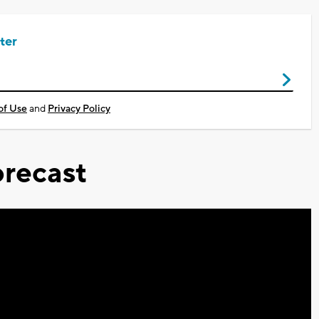
ter
of Use
and
Privacy Policy
recast