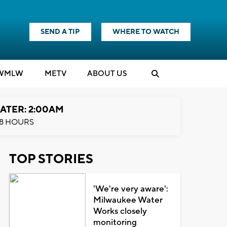
SEND A TIP
WHERE TO WATCH
WMLW
M
E
TV
ABOUT US
ATER: 2:00AM
8 HOURS
TOP STORIES
'We're very aware':
Milwaukee Water
Works closely
monitoring