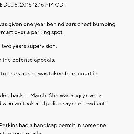
:
Dec 5, 2015 12:16 PM CDT
was given one year behind bars chest bumping
mart over a parking spot.
 two years supervision.
e the defense appeals.
 to tears as she was taken from court in
ideo back in March. She was angry over a
d woman took and police say she head butt
y Perkins had a handicap permit in someone
 the spot legally.