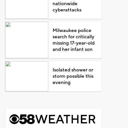
nationwide
cyberattacks
Milwaukee police
search for critically
missing 17-year-old
and her infant son
Isolated shower or
storm possible this
evening