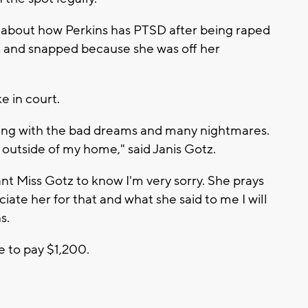
d about how Perkins has PTSD after being raped
st and snapped because she was off her
e in court.
along with the bad dreams and many nightmares.
y outside of my home," said Janis Gotz.
ant Miss Gotz to know I'm very sorry. She prays
iate her for that and what she said to me I will
s.
e to pay $1,200.