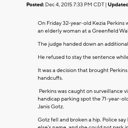
Posted:
Dec 4, 2015 7:33 PM CDT |
Updated
On Friday 32-year-old Kezia Perkins 
an elderly woman at a Greenfield Wal
The judge handed down an additional
He refused to stay the sentence whil
It was a decision that brought Perkins
handcuffs.
Perkins was caught on surveillance v
handicap parking spot the 71-year-ol
Janis Gotz.
Gotz fell and broken a hip. Police sa
else's name, and she could not park in