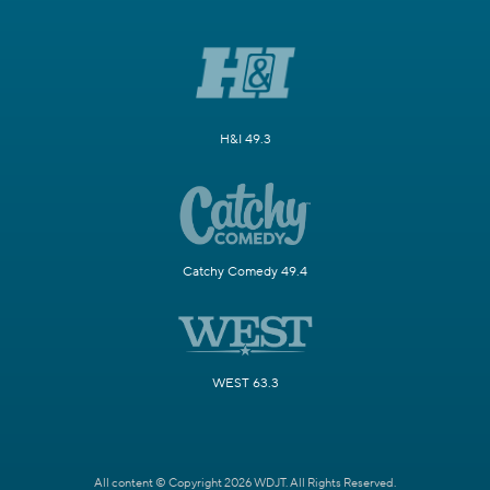
H&I 49.3
Catchy Comedy 49.4
WEST 63.3
All content © Copyright 2026 WDJT. All Rights Reserved.