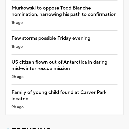
Murkowski to oppose Todd Blanche
nomination, narrowing his path to confirmation
1h ago
Few storms possible Friday evening
1h ago
US citizen flown out of Antarctica in daring
mid-winter rescue mission
2h ago
Family of young child found at Carver Park
located
9h ago