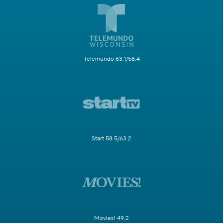
Telemundo 63.1/58.4
Start 58.5/63.2
Movies! 49.2