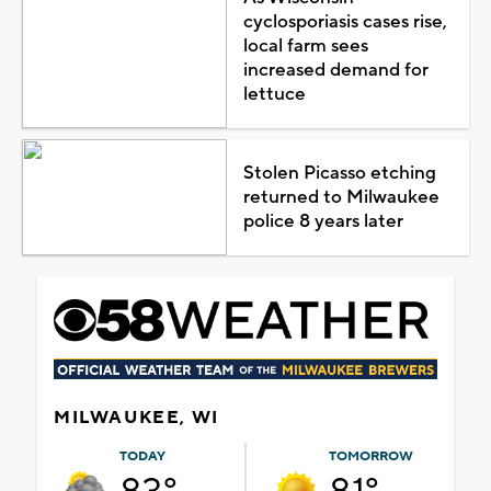
cyclosporiasis cases rise,
local farm sees
increased demand for
lettuce
Stolen Picasso etching
returned to Milwaukee
police 8 years later
MILWAUKEE, WI
TODAY
TOMORROW