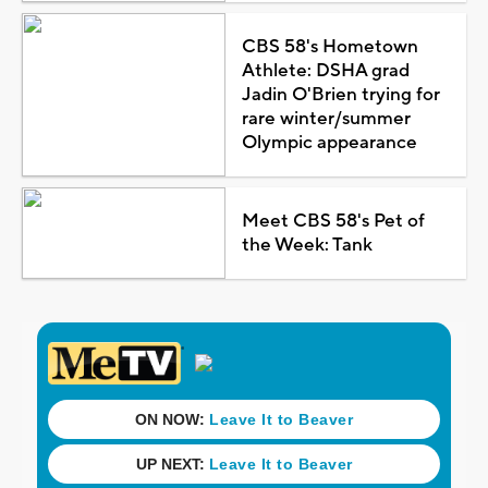
CBS 58's Hometown
Athlete: DSHA grad
Jadin O'Brien trying for
rare winter/summer
Olympic appearance
Meet CBS 58's Pet of
the Week: Tank