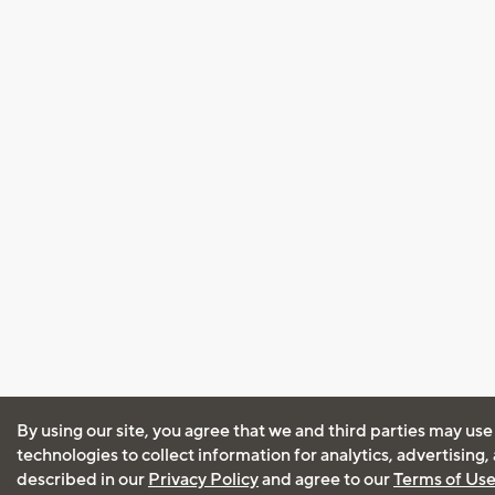
By using our site, you agree that we and third parties may use
technologies to collect information for analytics, advertising
described in our
Privacy Policy
and agree to our
Terms of Us