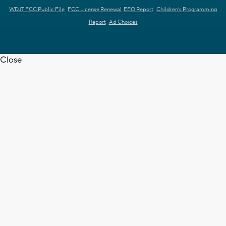
WDJT FCC Public File
FCC License Renewal
EEO Report
Children's Programming
Report
Ad Choices
Close