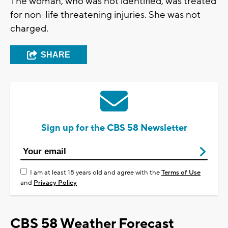
The woman, who was not identified, was treated
for non-life threatening injuries. She was not
charged.
SHARE
Sign up for the CBS 58 Newsletter
I am at least 18 years old and agree with the
Terms of Use
and
Privacy Policy
CBS 58 Weather Forecast