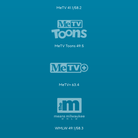
MeTV 41.1/58.2
MeTV Toons 49.5
MeTV+ 63.4
WMLW 49.1/58.3