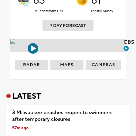
83°
81°
Thunderstorm PM
Mostly Sunny
7 DAY FORECAST
CBS 
RADAR
MAPS
CAMERAS
LATEST
3 Milwaukee beaches reopen to swimmers
after temporary closures
57m ago