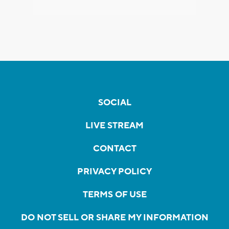
SOCIAL
LIVE STREAM
CONTACT
PRIVACY POLICY
TERMS OF USE
DO NOT SELL OR SHARE MY INFORMATION