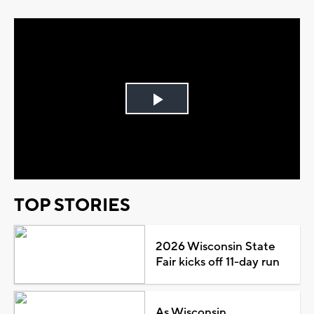
Play
Video
TOP STORIES
2026 Wisconsin State
Fair kicks off 11-day run
As Wisconsin