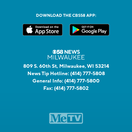
DOWNLOAD THE CBS58 APP:
809 S. 60th St, Milwaukee, WI 53214
News Tip Hotline:
(414) 777-5808
General Info:
(414) 777-5800
Fax:
(414) 777-5802