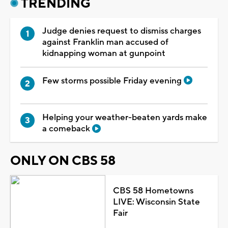
TRENDING
Judge denies request to dismiss charges
against Franklin man accused of
kidnapping woman at gunpoint
Few storms possible Friday evening
Helping your weather-beaten yards make
a comeback
ONLY ON CBS 58
CBS 58 Hometowns
LIVE: Wisconsin State
Fair