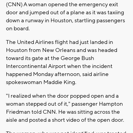
(CNN) A woman opened the emergency exit
door and jumped out of a plane as it was taxiing
down a runway in Houston, startling passengers
on board.
The United Airlines flight had just landed in
Houston from New Orleans and was headed
toward its gate at the George Bush
Intercontinental Airport when the incident
happened Monday afternoon, said airline
spokeswoman Maddie King.
"I realized when the door popped open and a
woman stepped out of it," passenger Hampton
Friedman told CNN. He was sitting across the
aisle and posted a short video of the open door.