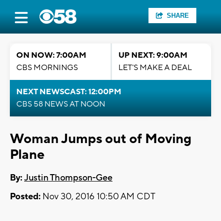
SHARE
ON NOW: 7:00AM
UP NEXT: 9:00AM
CBS MORNINGS
LET'S MAKE A DEAL
NEXT NEWSCAST: 12:00PM
CBS 58 NEWS AT NOON
Woman Jumps out of Moving
Plane
By:
Justin Thompson-Gee
Posted:
Nov 30, 2016 10:50 AM CDT