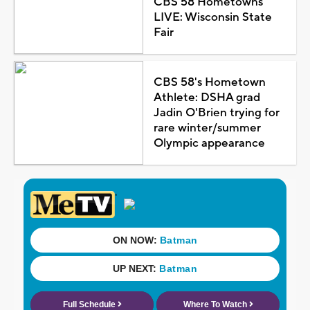
CBS 58 Hometowns
LIVE: Wisconsin State
Fair
CBS 58's Hometown
Athlete: DSHA grad
Jadin O'Brien trying for
rare winter/summer
Olympic appearance