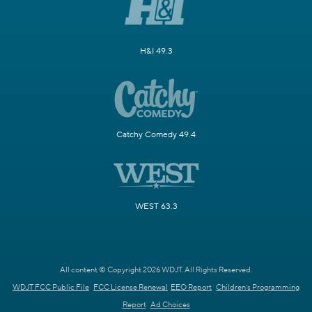
H&I 49.3
Catchy Comedy 49.4
WEST 63.3
All content © Copyright 2026 WDJT. All Rights Reserved.
WDJT FCC Public File
FCC License Renewal
EEO Report
Children's Programming
Report
Ad Choices