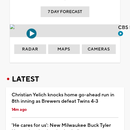
7 DAY FORECAST
CBS 
RADAR
MAPS
CAMERAS
LATEST
Christian Yelich knocks home go-ahead run in
8th inning as Brewers defeat Twins 4-3
14m ago
'He cares for us': New Milwaukee Buck Tyler