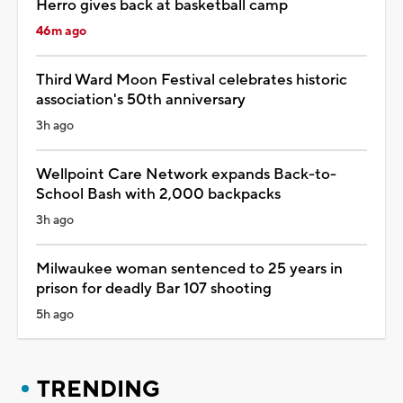
Herro gives back at basketball camp
46m ago
Third Ward Moon Festival celebrates historic
association's 50th anniversary
3h ago
Wellpoint Care Network expands Back-to-
School Bash with 2,000 backpacks
3h ago
Milwaukee woman sentenced to 25 years in
prison for deadly Bar 107 shooting
5h ago
TRENDING