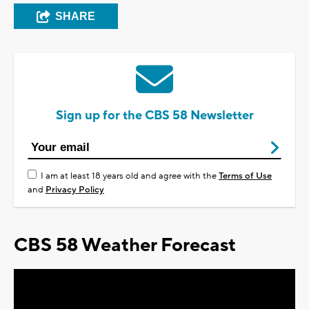
SHARE
Sign up for the CBS 58 Newsletter
I am at least 18 years old and agree with the
Terms of Use
and
Privacy Policy
CBS 58 Weather Forecast