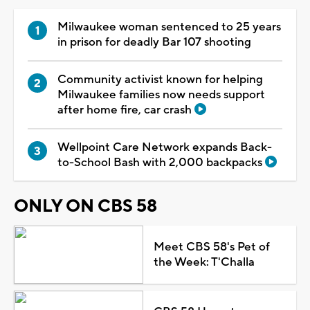
Milwaukee woman sentenced to 25 years
in prison for deadly Bar 107 shooting
Community activist known for helping
Milwaukee families now needs support
after home fire, car crash
Wellpoint Care Network expands Back-
to-School Bash with 2,000 backpacks
ONLY ON CBS 58
Meet CBS 58's Pet of
the Week: T'Challa