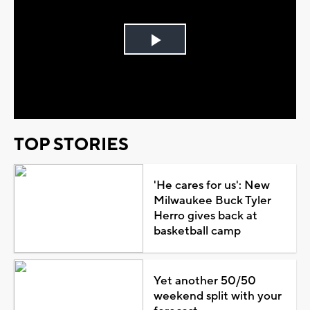
Play
Video
TOP STORIES
'He cares for us': New
Milwaukee Buck Tyler
Herro gives back at
basketball camp
Yet another 50/50
weekend split with your