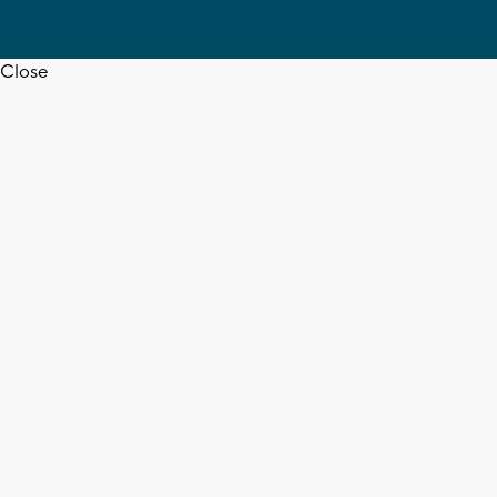
Close