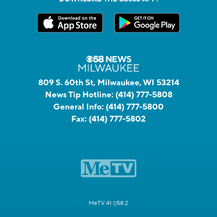
809 S. 60th St, Milwaukee, WI 53214
News Tip Hotline:
(414) 777-5808
General Info:
(414) 777-5800
Fax:
(414) 777-5802
MeTV 41.1/58.2