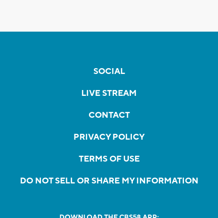
SOCIAL
LIVE STREAM
CONTACT
PRIVACY POLICY
TERMS OF USE
DO NOT SELL OR SHARE MY INFORMATION
DOWNLOAD THE CBS58 APP: