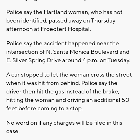
Police say the Hartland woman, who has not
been identified, passed away on Thursday
afternoon at Froedtert Hospital.
Police say the accident happened near the
intersection of N. Santa Monica Boulevard and
E. Silver Spring Drive around 4 p.m. on Tuesday.
A car stopped to let the woman cross the street
when it was hit from behind. Police say the
driver then hit the gas instead of the brake,
hitting the woman and driving an additional 50
feet before coming to a stop.
No word on if any charges will be filed in this
case.