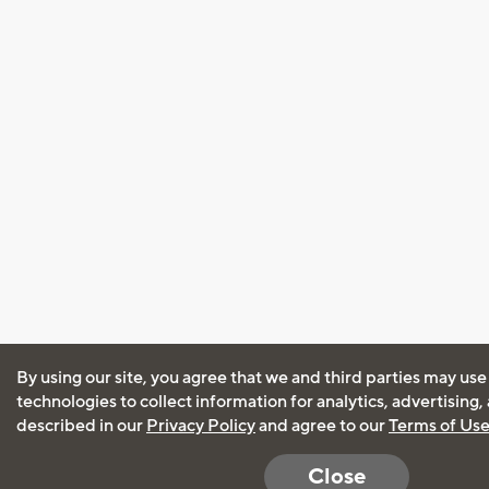
By using our site, you agree that we and third parties may use
technologies to collect information for analytics, advertising
described in our
Privacy Policy
and agree to our
Terms of Us
Close