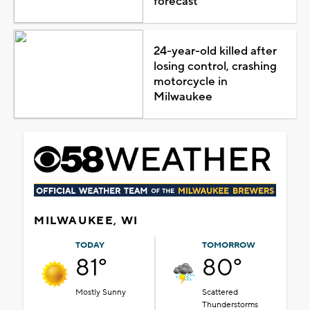
forecast
24-year-old killed after
losing control, crashing
motorcycle in
Milwaukee
MILWAUKEE, WI
TODAY
TOMORROW
81°
80°
Mostly Sunny
Scattered
Thunderstorms