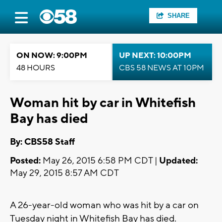
SHARE
ON NOW: 9:00PM
UP NEXT: 10:00PM
48 HOURS
CBS 58 NEWS AT 10PM
Woman hit by car in Whitefish
Bay has died
By: CBS58 Staff
Posted:
May 26, 2015 6:58 PM CDT |
Updated:
May 29, 2015 8:57 AM CDT
A 26-year-old woman who was hit by a car on
Tuesday night in Whitefish Bay has died.