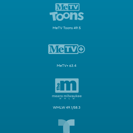
MeTV Toons 49.5
MeTV+ 63.4
WMLW 49.1/58.3