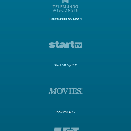
Telemundo 63.1/58.4
Start 58.5/63.2
Movies! 49.2