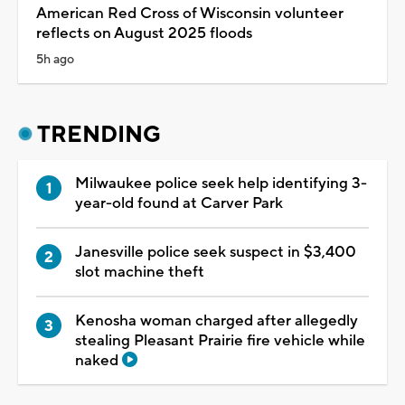
American Red Cross of Wisconsin volunteer
reflects on August 2025 floods
5h ago
TRENDING
Milwaukee police seek help identifying 3-
year-old found at Carver Park
Janesville police seek suspect in $3,400
slot machine theft
Kenosha woman charged after allegedly
stealing Pleasant Prairie fire vehicle while
naked