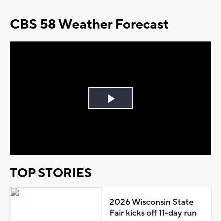
CBS 58 Weather Forecast
Play
Video
TOP STORIES
2026 Wisconsin State
Fair kicks off 11-day run