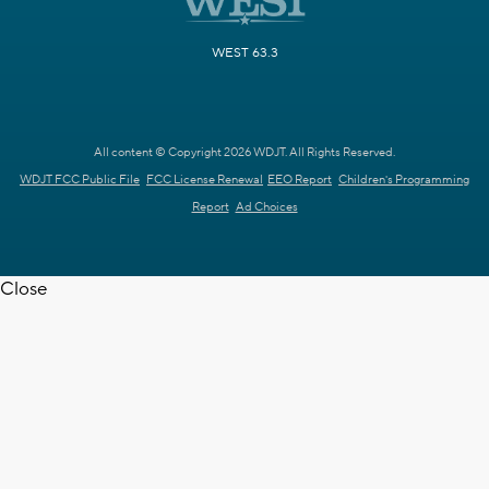
WEST 63.3
All content © Copyright 2026 WDJT. All Rights Reserved.
WDJT FCC Public File
FCC License Renewal
EEO Report
Children's Programming
Report
Ad Choices
Close