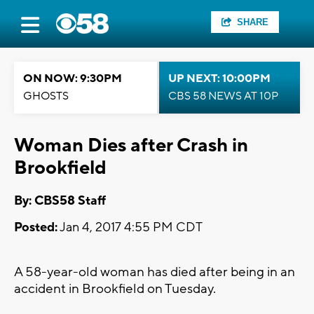
SHARE
ON NOW: 9:30PM
UP NEXT: 10:00PM
GHOSTS
CBS 58 NEWS AT 10P
Woman Dies after Crash in
Brookfield
By: CBS58 Staff
Posted:
Jan 4, 2017 4:55 PM CDT
A 58-year-old woman has died after being in an
accident in Brookfield on Tuesday.