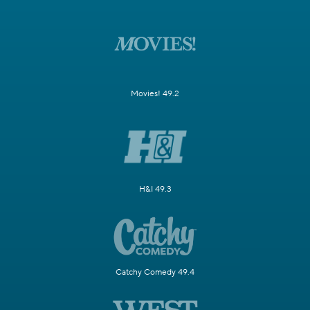
Movies! 49.2
H&I 49.3
Catchy Comedy 49.4