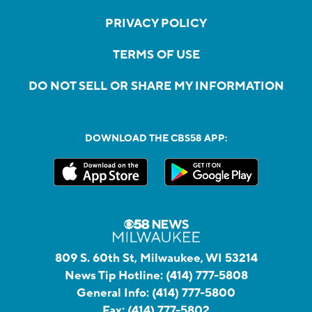
PRIVACY POLICY
TERMS OF USE
DO NOT SELL OR SHARE MY INFORMATION
DOWNLOAD THE CBS58 APP:
809 S. 60th St, Milwaukee, WI 53214
News Tip Hotline:
(414) 777-5808
General Info:
(414) 777-5800
Fax:
(414) 777-5802