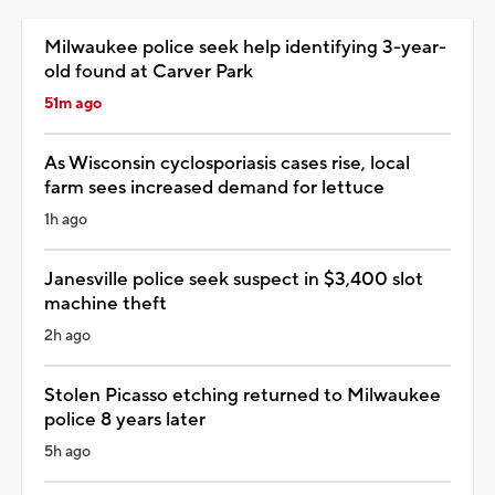
Milwaukee police seek help identifying 3-year-
old found at Carver Park
51m ago
As Wisconsin cyclosporiasis cases rise, local
farm sees increased demand for lettuce
1h ago
Janesville police seek suspect in $3,400 slot
machine theft
2h ago
Stolen Picasso etching returned to Milwaukee
police 8 years later
5h ago