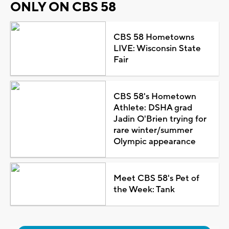
ONLY ON CBS 58
CBS 58 Hometowns
LIVE: Wisconsin State
Fair
CBS 58's Hometown
Athlete: DSHA grad
Jadin O'Brien trying for
rare winter/summer
Olympic appearance
Meet CBS 58's Pet of
the Week: Tank