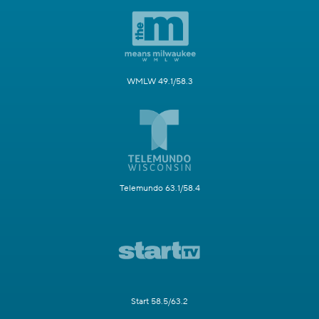
WMLW 49.1/58.3
Telemundo 63.1/58.4
Start 58.5/63.2