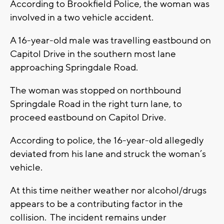
According to Brookfield Police, the woman was
involved in a two vehicle accident.
A 16-year-old male was travelling eastbound on
Capitol Drive in the southern most lane
approaching Springdale Road.
The woman was stopped on northbound
Springdale Road in the right turn lane, to
proceed eastbound on Capitol Drive.
According to police, the 16-year-old allegedly
deviated from his lane and struck the woman’s
vehicle.
At this time neither weather nor alcohol/drugs
appears to be a contributing factor in the
collision. The incident remains under