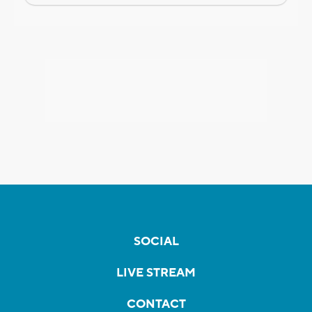
SOCIAL
LIVE STREAM
CONTACT