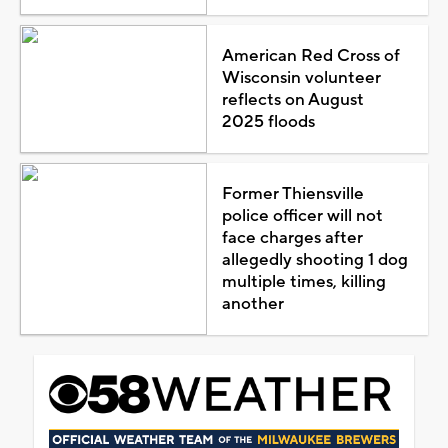
American Red Cross of
Wisconsin volunteer
reflects on August
2025 floods
Former Thiensville
police officer will not
face charges after
allegedly shooting 1 dog
multiple times, killing
another