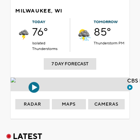
MILWAUKEE, WI
TODAY
TOMORROW
76°
85°
Isolated
Thunderstorm PM
Thunderstorms
7 DAY FORECAST
CBS 
RADAR
MAPS
CAMERAS
LATEST