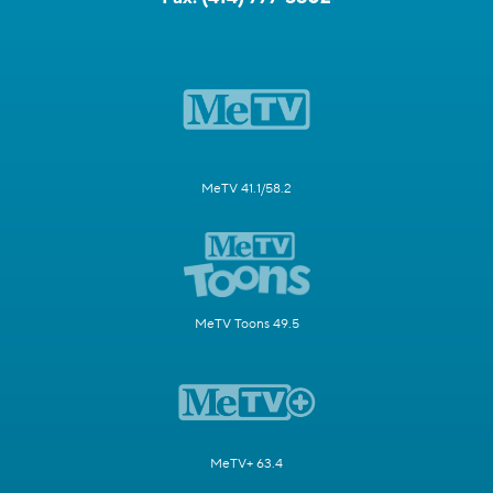
MeTV 41.1/58.2
MeTV Toons 49.5
MeTV+ 63.4