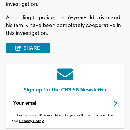
investigation.
According to police, the 16-year-old driver and
his family have been completely cooperative in
this investigation.
SHARE
Sign up for the CBS 58 Newsletter
I am at least 18 years old and agree with the
Terms of Use
and
Privacy Policy