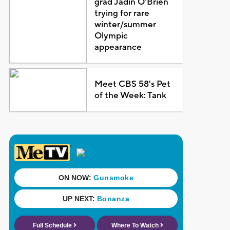
grad Jadin O'Brien
trying for rare
winter/summer
Olympic
appearance
Meet CBS 58's Pet
of the Week: Tank