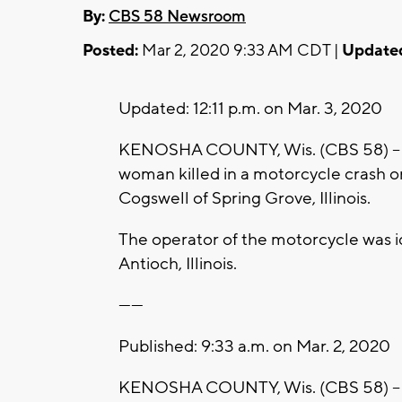
By:
CBS 58 Newsroom
Posted:
Mar 2, 2020 9:33 AM CDT |
Update
Updated: 12:11 p.m. on Mar. 3, 2020
KENOSHA COUNTY, Wis. (CBS 58) -- K
woman killed in a motorcycle crash 
Cogswell of Spring Grove, Illinois.
The operator of the motorcycle was id
Antioch, Illinois.
------
Published: 9:33 a.m. on Mar. 2, 2020
KENOSHA COUNTY, Wis. (CBS 58) -- A 