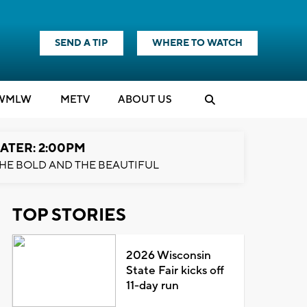
SEND A TIP
WHERE TO WATCH
WMLW
M
E
TV
ABOUT US
ATER: 2:00PM
HE BOLD AND THE BEAUTIFUL
TOP STORIES
2026 Wisconsin
State Fair kicks off
11-day run