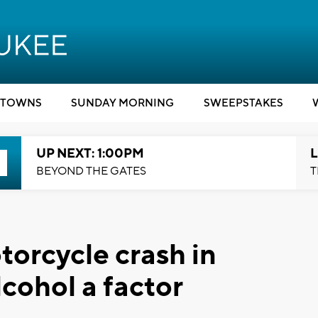
TOWNS
SUNDAY MORNING
SWEEPSTAKES
UP NEXT: 1:00PM
L
BEYOND THE GATES
T
orcycle crash in
cohol a factor