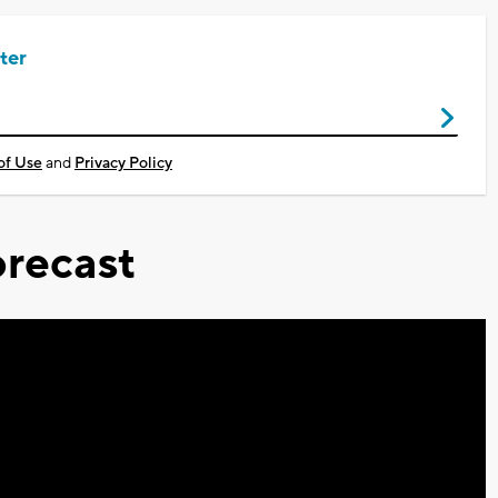
ter
of Use
and
Privacy Policy
recast