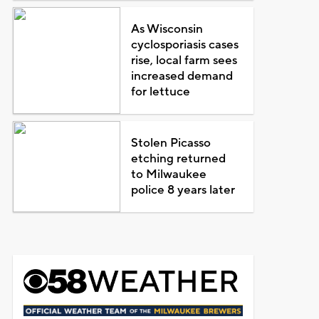
As Wisconsin
cyclosporiasis cases
rise, local farm sees
increased demand
for lettuce
Stolen Picasso
etching returned
to Milwaukee
police 8 years later