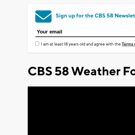
Sign up for the CBS 58 Newslet
I am at least 18 years old and agree with the
Terms 
CBS 58 Weather Fo