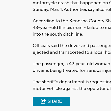
motorcycle crash that happened on
Sunday, Mar. 1. Authorities say alcohol 
According to the Kenosha County Sher
43-year-old Illinois man -- failed to
into the south ditch line.
Officials said the driver and passeng
ejected and transported to a local ho
The passenger, a 42-year-old woman fro
driver is being treated for serious inju
The sheriff's department is requestin
motor vehicle against the operator o
SHARE