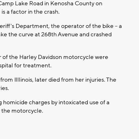
 Camp Lake Road in Kenosha County on
is a factor in the crash.
iff's Department, the operator of the bike -- a
 make the curve at 268th Avenue and crashed
er of the Harley Davidson motorcycle were
spital for treatment.
m Illlinois, later died from her injuries. The
ries.
g homicide charges by intoxicated use of a
f the motorcycle.