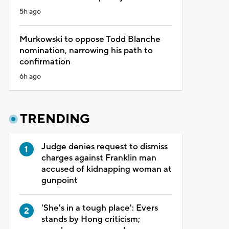
5h ago
Murkowski to oppose Todd Blanche
nomination, narrowing his path to
confirmation
6h ago
TRENDING
Judge denies request to dismiss
charges against Franklin man
accused of kidnapping woman at
gunpoint
'She's in a tough place': Evers
stands by Hong criticism;