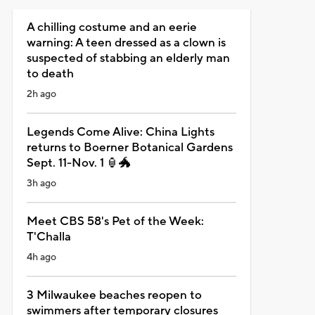
A chilling costume and an eerie
warning: A teen dressed as a clown is
suspected of stabbing an elderly man
to death
2h ago
Legends Come Alive: China Lights
returns to Boerner Botanical Gardens
Sept. 11-Nov. 1 🏮🐲
3h ago
Meet CBS 58's Pet of the Week:
T'Challa
4h ago
3 Milwaukee beaches reopen to
swimmers after temporary closures