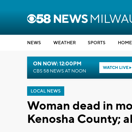
NEWS
WEATHER
SPORTS
HOME
ON NOW: 12:00PM
WATCH LIVE
CBS 58 NEWS AT NOON
LOCAL NEWS
Woman dead in mot
Kenosha County; al