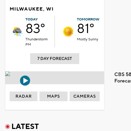
MILWAUKEE, WI
TODAY
TOMORROW
83°
81°
Thunderstorm
Mostly Sunny
PM
7 DAY FORECAST
CBS 58
Foreca
RADAR
MAPS
CAMERAS
LATEST