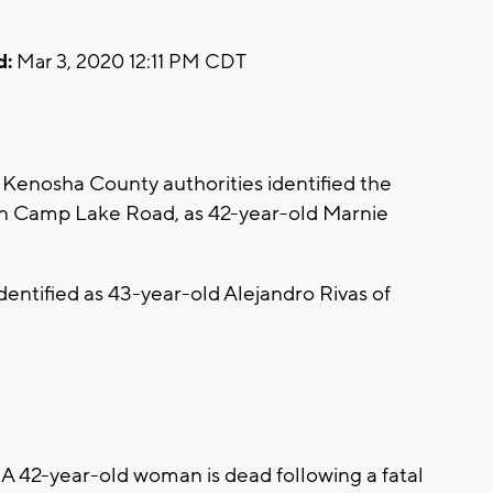
d:
Mar 3, 2020 12:11 PM CDT
enosha County authorities identified the
on Camp Lake Road, as 42-year-old Marnie
entified as 43-year-old Alejandro Rivas of
42-year-old woman is dead following a fatal