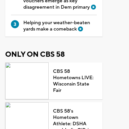
vouchers emerge as key
disagreement in Dem primary
Helping your weather-beaten
yards make a comeback
ONLY ON CBS 58
CBS 58
Hometowns LIVE:
Wisconsin State
Fair
CBS 58's
Hometown
Athlete: DSHA