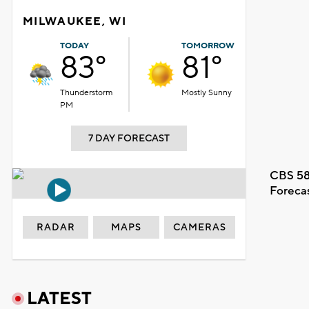
MILWAUKEE, WI
TODAY
TOMORROW
83°
81°
Thunderstorm
Mostly Sunny
PM
7 DAY FORECAST
CBS 58
Foreca
RADAR
MAPS
CAMERAS
LATEST