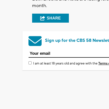
month.
SHARE
Sign up for the CBS 58 Newslet
I am at least 18 years old and agree with the
Terms 