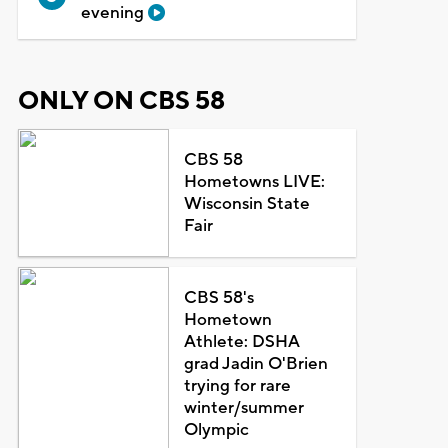
evening
ONLY ON CBS 58
CBS 58
Hometowns LIVE:
Wisconsin State
Fair
CBS 58's
Hometown
Athlete: DSHA
grad Jadin O'Brien
trying for rare
winter/summer
Olympic