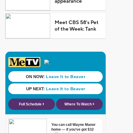
appearance
Meet CBS 58's Pet
of the Week: Tank