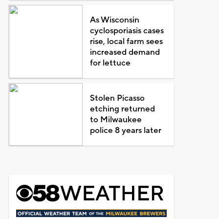
As Wisconsin
cyclosporiasis cases
rise, local farm sees
increased demand
for lettuce
Stolen Picasso
etching returned
to Milwaukee
police 8 years later