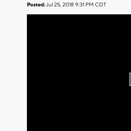
Posted:
Jul 25, 2018 9:31 PM CDT