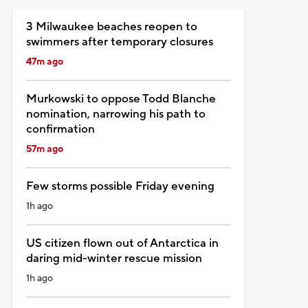
3 Milwaukee beaches reopen to
swimmers after temporary closures
47m ago
Murkowski to oppose Todd Blanche
nomination, narrowing his path to
confirmation
57m ago
Few storms possible Friday evening
1h ago
US citizen flown out of Antarctica in
daring mid-winter rescue mission
1h ago