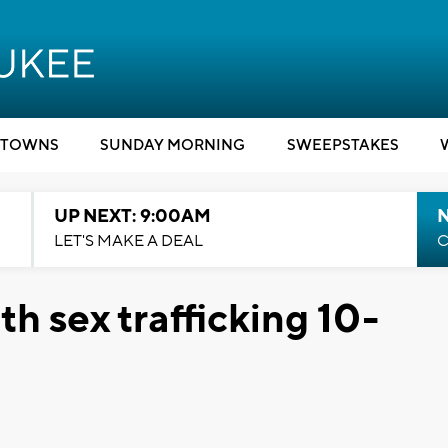
TOWNS
SUNDAY MORNING
SWEEPSTAKES
UP NEXT: 9:00AM
LET'S MAKE A DEAL
C
 sex trafficking 10-