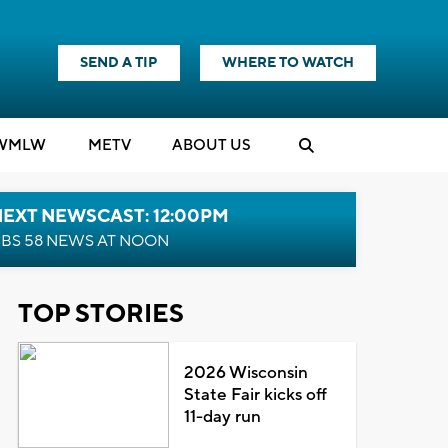
SEND A TIP
WHERE TO WATCH
WMLW
M
E
TV
ABOUT US
NEXT NEWSCAST: 12:00PM
BS 58 NEWS AT NOON
TOP STORIES
2026 Wisconsin
State Fair kicks off
11-day run