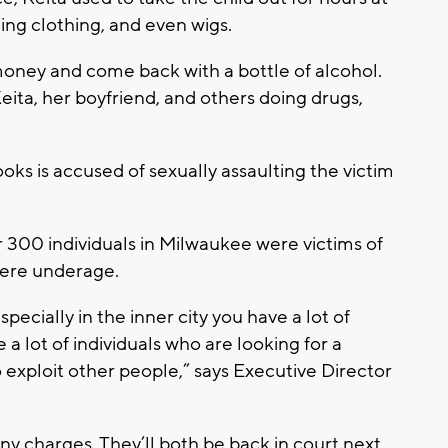
ling clothing, and even wigs.
oney and come back with a bottle of alcohol.
eita, her boyfriend, and others doing drugs,
oks is accused of sexually assaulting the victim
er 300 individuals in Milwaukee were victims of
were underage.
pecially in the inner city you have a lot of
a lot of individuals who are looking for a
exploit other people,” says Executive Director
ny charges. They’ll both be back in court next