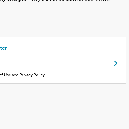
ter
of Use
and
Privacy Policy