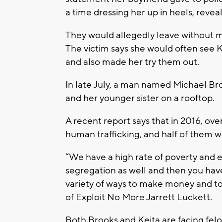
a time dressing her up in heels, revea
They would allegedly leave without m
The victim says she would often see K
and also made her try them out.
In late July, a man named Michael Bro
and her younger sister on a rooftop.
A recent report says that in 2016, ov
human trafficking, and half of them 
“We have a high rate of poverty and es
segregation as well and then you have 
variety of ways to make money and to 
of Exploit No More Jarrett Luckett.
Both Brooks and Keita are facing felo