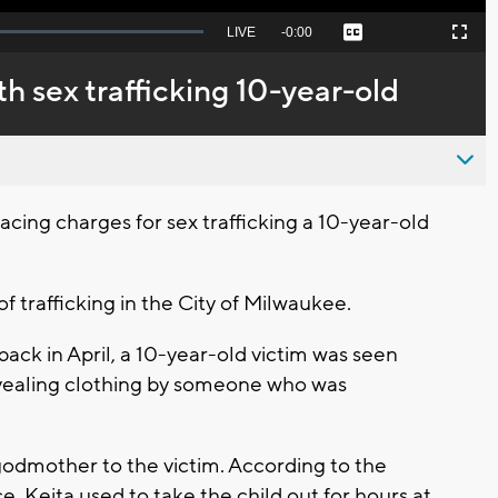
Seek
LIVE
Remaining
-
0:00
Captions
Picture-
Fullscreen
to
in-
live,
Picture
currently
Time
 sex trafficking 10-year-old
behind
live
ng charges for sex trafficking a 10-year-old
of trafficking in the City of Milwaukee.
back in April, a 10-year-old victim was seen
vealing clothing by someone who was
 godmother to the victim. According to the
, Keita used to take the child out for hours at