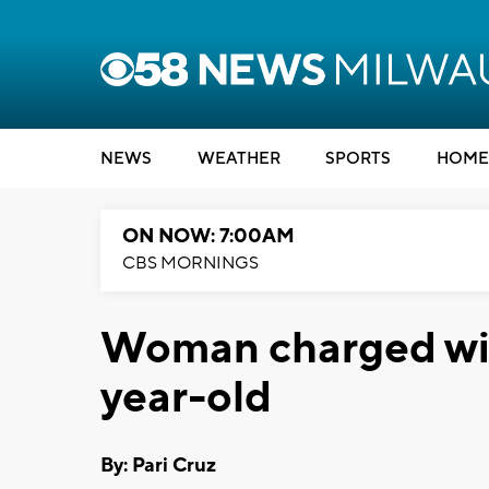
NEWS
WEATHER
SPORTS
HOME
ON NOW: 7:00AM
CBS MORNINGS
Woman charged with
year-old
By: Pari Cruz