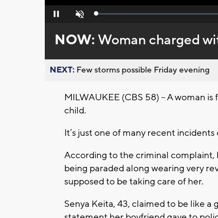
Loaded
:
Pause
Unmute
0%
NOW:
Woman charged with
NEXT:
Few storms possible Friday evening
MILWAUKEE (CBS 58) – A woman is faci
child.
It’s just one of many recent incidents 
According to the criminal complaint, 
being paraded along wearing very re
supposed to be taking care of her.
Senya Keita, 43, claimed to be like a
statement her boyfriend gave to police