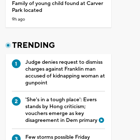
Family of young child found at Carver
Park located
9h ago
TRENDING
Judge denies request to dismiss
charges against Franklin man
accused of kidnapping woman at
gunpoint
'She's in a tough place': Evers
stands by Hong criticism;
vouchers emerge as key
disagreement in Dem primary
Few storms possible Friday