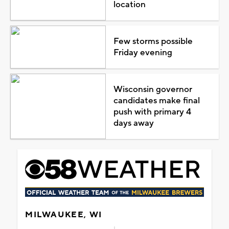
location
Few storms possible
Friday evening
Wisconsin governor
candidates make final
push with primary 4
days away
MILWAUKEE, WI