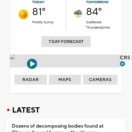
TODAY
TOMORROW
81°
84°
Mostly Sunny
Scattered
Thunderstorms
7 DAY FORECAST
CBS 
RADAR
MAPS
CAMERAS
LATEST
Dozens of decomposing bodies found at