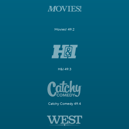
Movies! 49.2
H&I 49.3
Catchy Comedy 49.4