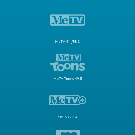
MeTV 41.1/58.2
MeTV Toons 49.5
MeTV+ 63.4