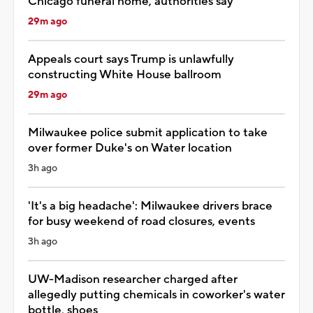
Chicago funeral home, authorities say
29m ago
Appeals court says Trump is unlawfully
constructing White House ballroom
29m ago
Milwaukee police submit application to take
over former Duke's on Water location
3h ago
'It's a big headache': Milwaukee drivers brace
for busy weekend of road closures, events
3h ago
UW-Madison researcher charged after
allegedly putting chemicals in coworker's water
bottle, shoes