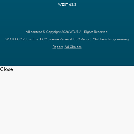
WEST 63.3
All content © Copyright 2026 WDJT. All Rights Reserved.
WDJT FCC Public File
FCC License Renewal
EEO Report
Children's Programming
Report
Ad Choices
Close