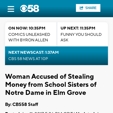
SHARE
ON NOW: 10:35PM
UP NEXT: 11:35PM
COMICS UNLEASHED
FUNNY YOU SHOULD
WITH BYRON ALLEN
ASK
NEXT NEWSCAST: 1:37AM
CBS 58 NEWS AT 10P
Woman Accused of Stealing
Money from School Sisters of
Notre Dame in Elm Grove
By: CBS58 Staff