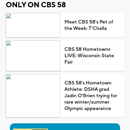
ONLY ON CBS 58
Meet CBS 58's Pet of
the Week: T'Challa
CBS 58 Hometowns
LIVE: Wisconsin State
Fair
CBS 58's Hometown
Athlete: DSHA grad
Jadin O'Brien trying for
rare winter/summer
Olympic appearance