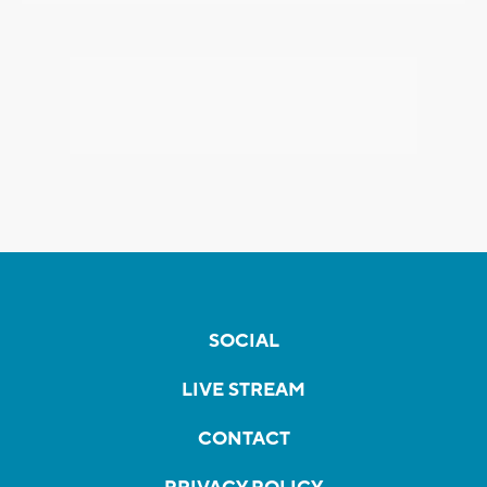
SOCIAL
LIVE STREAM
CONTACT