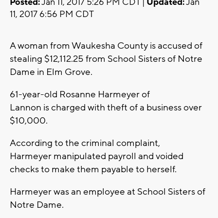
Posted:
Jan 11, 2017 5:26 PM CDT |
Updated:
Jan
11, 2017 6:56 PM CDT
A woman from Waukesha County is accused of
stealing $12,112.25 from School Sisters of Notre
Dame in Elm Grove.
61-year-old Rosanne Harmeyer of
Lannon is charged with theft of a business over
$10,000.
According to the criminal complaint,
Harmeyer manipulated payroll and voided
checks to make them payable to herself.
Harmeyer was an employee at School Sisters of
Notre Dame.