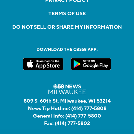
PRIVACY POLICY
TERMS OF USE
DO NOT SELL OR SHARE MY INFORMATION
DOWNLOAD THE CBS58 APP:
809 S. 60th St, Milwaukee, WI 53214
News Tip Hotline:
(414) 777-5808
General Info:
(414) 777-5800
Fax:
(414) 777-5802