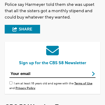
Police say Harmeyer told them she was upset
that all the sisters got a monthly stipend and
could buy whatever they wanted.
SHARE
Sign up for the CBS 58 Newsletter
I am at least 18 years old and agree with the
Terms of Use
and
Privacy Policy