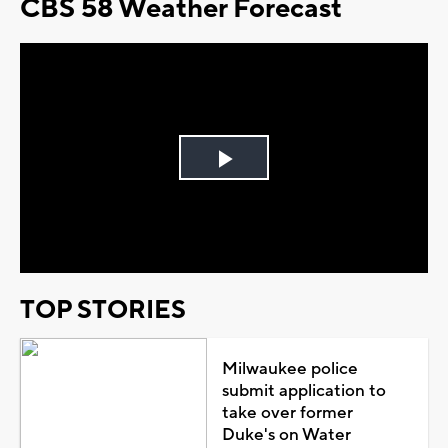
CBS 58 Weather Forecast
Play
Video
TOP STORIES
Milwaukee police
submit application to
take over former
Duke's on Water