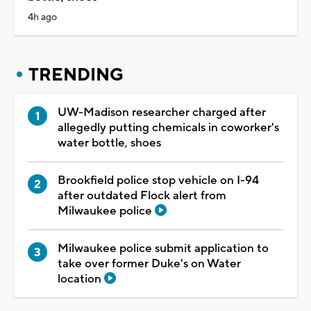
4h ago
TRENDING
UW-Madison researcher charged after
allegedly putting chemicals in coworker's
water bottle, shoes
Brookfield police stop vehicle on I-94
after outdated Flock alert from
Milwaukee police
Milwaukee police submit application to
take over former Duke's on Water
location