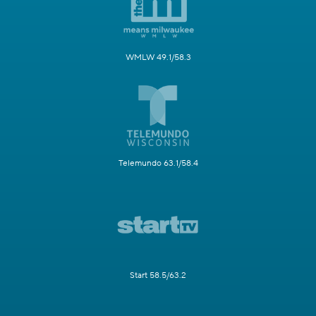
WMLW 49.1/58.3
Telemundo 63.1/58.4
Start 58.5/63.2