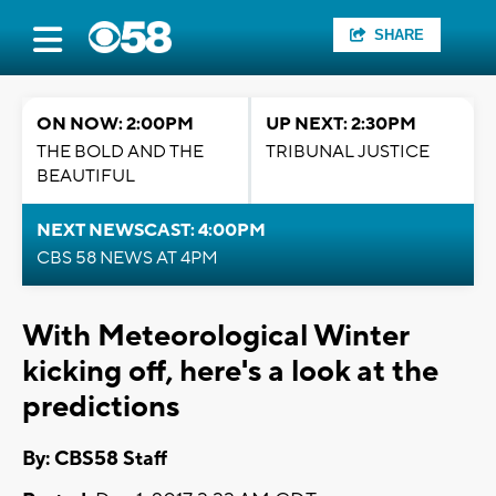
SHARE
ON NOW: 2:00PM
UP NEXT: 2:30PM
THE BOLD AND THE
TRIBUNAL JUSTICE
BEAUTIFUL
NEXT NEWSCAST: 4:00PM
CBS 58 NEWS AT 4PM
With Meteorological Winter
kicking off, here's a look at the
predictions
By: CBS58 Staff