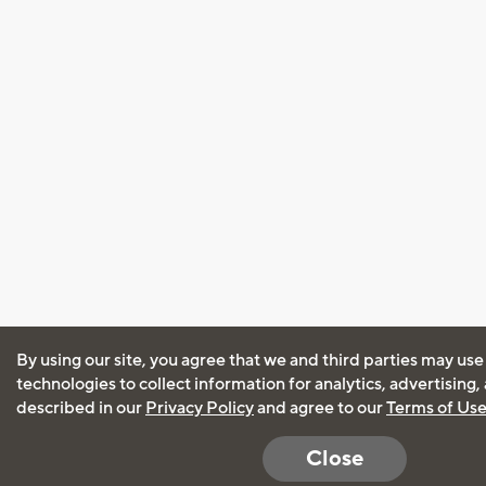
By using our site, you agree that we and third parties may use
technologies to collect information for analytics, advertising
described in our
Privacy Policy
and agree to our
Terms of Us
Close