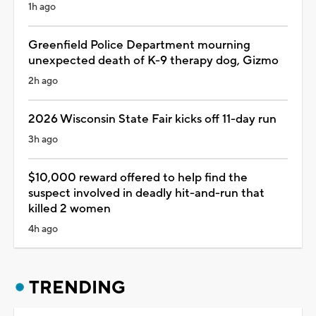
1h ago
Greenfield Police Department mourning
unexpected death of K-9 therapy dog, Gizmo
2h ago
2026 Wisconsin State Fair kicks off 11-day run
3h ago
$10,000 reward offered to help find the
suspect involved in deadly hit-and-run that
killed 2 women
4h ago
TRENDING