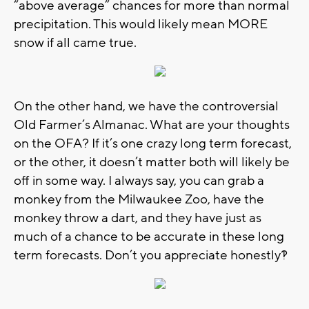
“above average” chances for more than normal
precipitation. This would likely mean MORE
snow if all came true.
On the other hand, we have the controversial
Old Farmer’s Almanac. What are your thoughts
on the OFA? If it’s one crazy long term forecast,
or the other, it doesn’t matter both will likely be
off in some way. I always say, you can grab a
monkey from the Milwaukee Zoo, have the
monkey throw a dart, and they have just as
much of a chance to be accurate in these long
term forecasts. Don’t you appreciate honestly?!