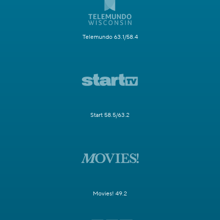
Telemundo 63.1/58.4
Start 58.5/63.2
Movies! 49.2