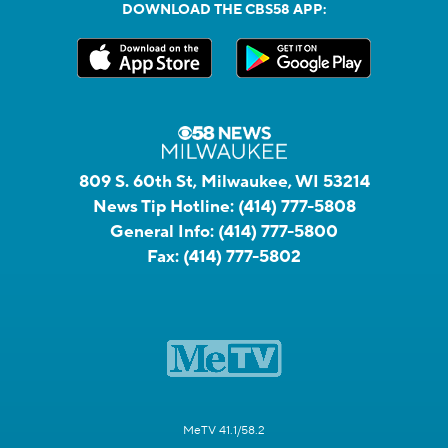
DOWNLOAD THE CBS58 APP:
809 S. 60th St, Milwaukee, WI 53214
News Tip Hotline:
(414) 777-5808
General Info:
(414) 777-5800
Fax:
(414) 777-5802
MeTV 41.1/58.2