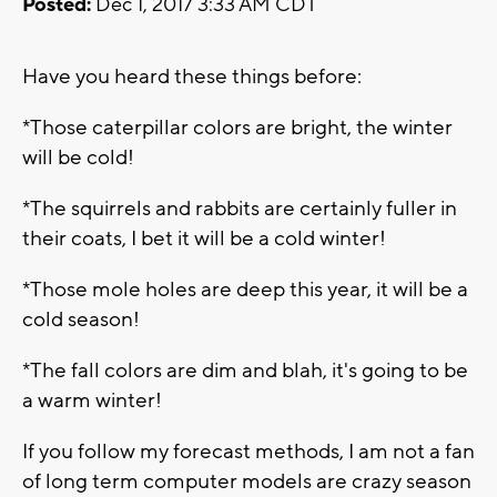
Posted:
Dec 1, 2017 3:33 AM CDT
Have you heard these things before:
*Those caterpillar colors are bright, the winter
will be cold!
*The squirrels and rabbits are certainly fuller in
their coats, I bet it will be a cold winter!
*Those mole holes are deep this year, it will be a
cold season!
*The fall colors are dim and blah, it's going to be
a warm winter!
If you follow my forecast methods, I am not a fan
of long term computer models are crazy season