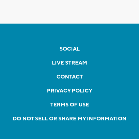
SOCIAL
LIVE STREAM
CONTACT
PRIVACY POLICY
TERMS OF USE
DO NOT SELL OR SHARE MY INFORMATION