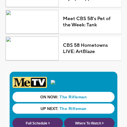
Meet CBS 58's Pet of
the Week: Tank
CBS 58 Hometowns
LIVE: ArtBlaze