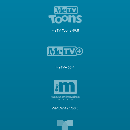
MeTV Toons 49.5
MeTV+ 63.4
WMLW 49.1/58.3