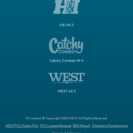
H&I 49.3
Catchy Comedy 49.4
WEST 63.3
All content © Copyright 2026 WDJT. All Rights Reserved.
WDJT FCC Public File
FCC License Renewal
EEO Report
Children's Programming