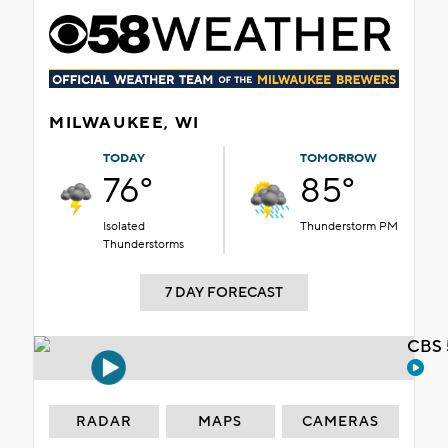
MILWAUKEE, WI
TODAY
TOMORROW
76°
85°
Isolated
Thunderstorm PM
Thunderstorms
7 DAY FORECAST
CBS 
RADAR
MAPS
CAMERAS