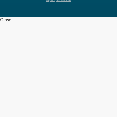
Report
Ad Choices
Close