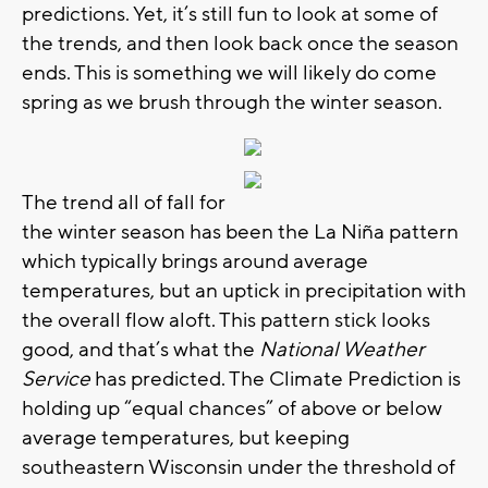
predictions. Yet, it’s still fun to look at some of
the trends, and then look back once the season
ends. This is something we will likely do come
spring as we brush through the winter season.
The trend all of fall for
the winter season has been the La Niña pattern
which typically brings around average
temperatures, but an uptick in precipitation with
the overall flow aloft. This pattern stick looks
good, and that’s what the
National Weather
Service
has predicted. The Climate Prediction is
holding up “equal chances” of above or below
average temperatures, but keeping
southeastern Wisconsin under the threshold of