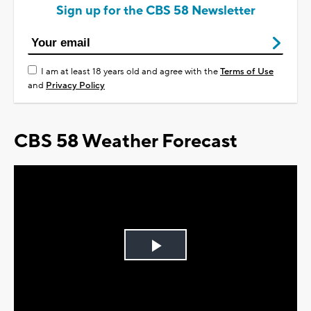
Sign up for the CBS 58 Newsletter
I am at least 18 years old and agree with the
Terms of Use
and
Privacy Policy
CBS 58 Weather Forecast
Play
Video