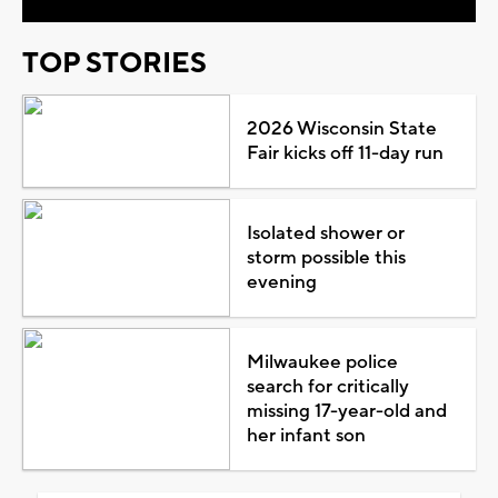
TOP STORIES
2026 Wisconsin State
Fair kicks off 11-day run
Isolated shower or
storm possible this
evening
Milwaukee police
search for critically
missing 17-year-old and
her infant son