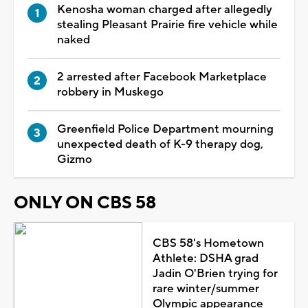
Kenosha woman charged after allegedly
stealing Pleasant Prairie fire vehicle while
naked
2 arrested after Facebook Marketplace
robbery in Muskego
Greenfield Police Department mourning
unexpected death of K-9 therapy dog,
Gizmo
ONLY ON CBS 58
CBS 58's Hometown
Athlete: DSHA grad
Jadin O'Brien trying for
rare winter/summer
Olympic appearance