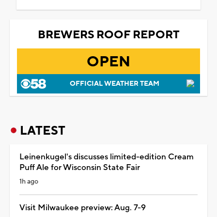
BREWERS ROOF REPORT
OPEN
OFFICIAL WEATHER TEAM
LATEST
Leinenkugel's discusses limited-edition Cream
Puff Ale for Wisconsin State Fair
1h ago
Visit Milwaukee preview: Aug. 7-9