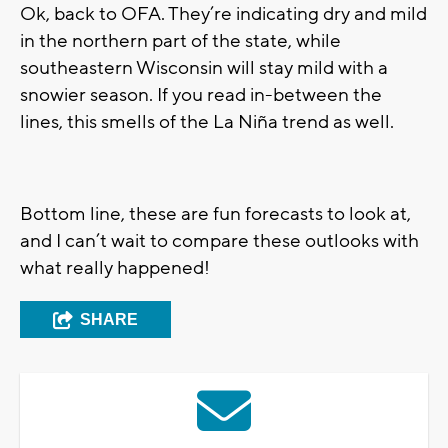
Ok, back to OFA. They’re indicating dry and mild
in the northern part of the state, while
southeastern Wisconsin will stay mild with a
snowier season. If you read in-between the
lines, this smells of the La Niña trend as well.
Bottom line, these are fun forecasts to look at,
and I can’t wait to compare these outlooks with
what really happened!
SHARE