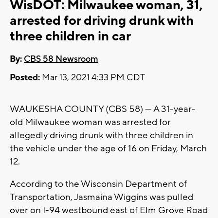
WisDOT: Milwaukee woman, 31,
arrested for driving drunk with
three children in car
By:
CBS 58 Newsroom
Posted:
Mar 13, 2021 4:33 PM CDT
WAUKESHA COUNTY (CBS 58) --- A 31-year-
old Milwaukee woman was arrested for
allegedly driving drunk with three children in
the vehicle under the age of 16 on Friday, March
12.
According to the Wisconsin Department of
Transportation, Jasmaina Wiggins was pulled
over on I-94 westbound east of Elm Grove Road