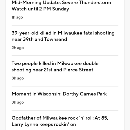
Mid-Morning Update: Severe Thunderstorm
Watch until 2 PM Sunday
1h ago
39-year-old killed in Milwaukee fatal shooting
near 39th and Townsend
2h ago
Two people killed in Milwaukee double
shooting near 21st and Pierce Street
3h ago
Moment in Wisconsin: Dorthy Carnes Park
3h ago
Godfather of Milwaukee rock 'n' roll: At 85,
Larry Lynne keeps rockin' on