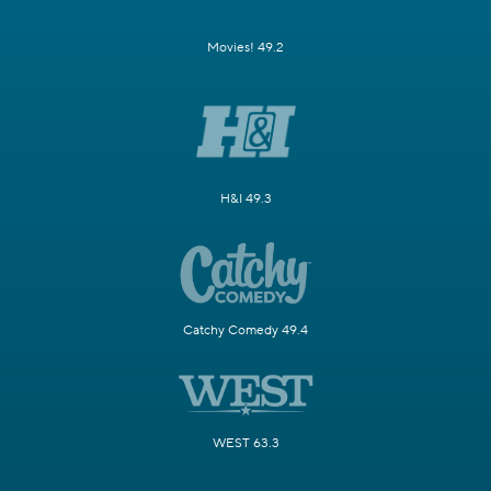
Movies! 49.2
H&I 49.3
Catchy Comedy 49.4
WEST 63.3