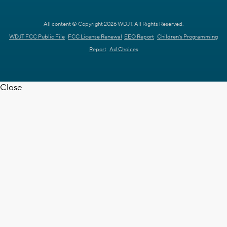
All content © Copyright 2026 WDJT. All Rights Reserved.
WDJT FCC Public File
FCC License Renewal
EEO Report
Children's Programming
Report
Ad Choices
Close