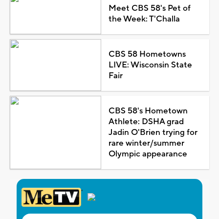
Meet CBS 58's Pet of
the Week: T'Challa
CBS 58 Hometowns
LIVE: Wisconsin State
Fair
CBS 58's Hometown
Athlete: DSHA grad
Jadin O'Brien trying for
rare winter/summer
Olympic appearance