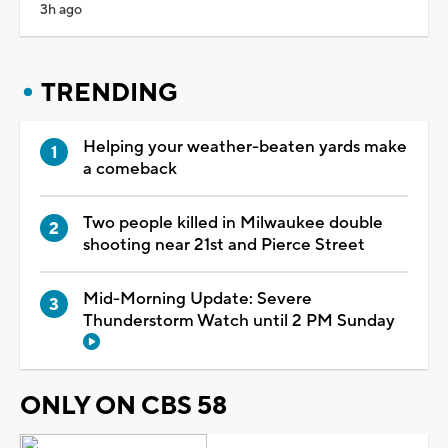
3h ago
TRENDING
Helping your weather-beaten yards make
a comeback
Two people killed in Milwaukee double
shooting near 21st and Pierce Street
Mid-Morning Update: Severe
Thunderstorm Watch until 2 PM Sunday
ONLY ON CBS 58