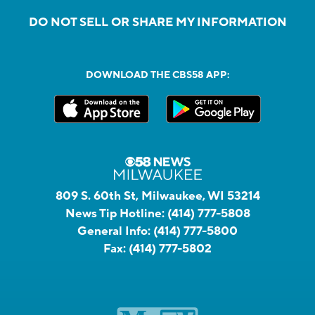
DO NOT SELL OR SHARE MY INFORMATION
DOWNLOAD THE CBS58 APP:
809 S. 60th St, Milwaukee, WI 53214
News Tip Hotline:
(414) 777-5808
General Info:
(414) 777-5800
Fax:
(414) 777-5802