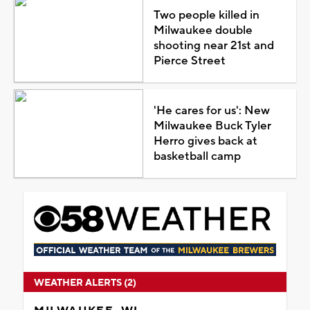
Two people killed in
Milwaukee double
shooting near 21st and
Pierce Street
'He cares for us': New
Milwaukee Buck Tyler
Herro gives back at
basketball camp
WEATHER ALERTS (2)