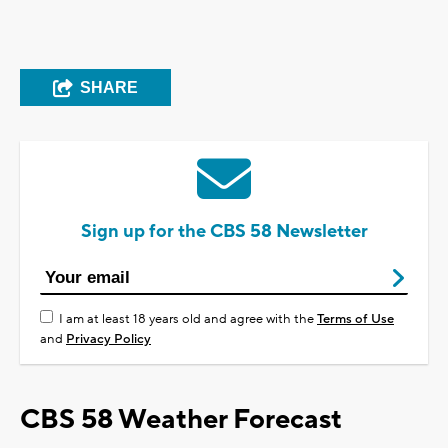
SHARE
Sign up for the CBS 58 Newsletter
I am at least 18 years old and agree with the
Terms of Use
and
Privacy Policy
CBS 58 Weather Forecast