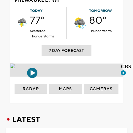
MILWAUKEE, WI
TODAY
TOMORROW
77°
80°
Scattered
Thunderstorm
Thunderstorms
7 DAY FORECAST
CBS 
RADAR
MAPS
CAMERAS
LATEST