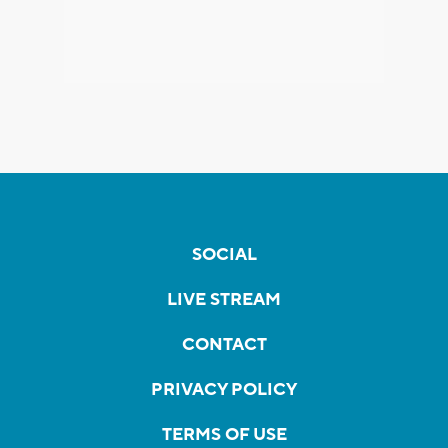
SOCIAL
LIVE STREAM
CONTACT
PRIVACY POLICY
TERMS OF USE