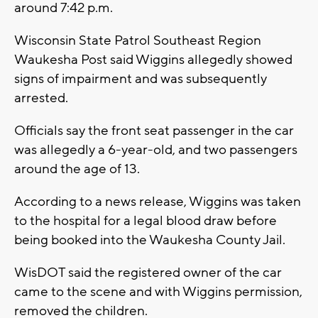
around 7:42 p.m.
Wisconsin State Patrol Southeast Region
Waukesha Post said Wiggins allegedly showed
signs of impairment and was subsequently
arrested.
Officials say the front seat passenger in the car
was allegedly a 6-year-old, and two passengers
around the age of 13.
According to a news release, Wiggins was taken
to the hospital for a legal blood draw before
being booked into the Waukesha County Jail.
WisDOT said the registered owner of the car
came to the scene and with Wiggins permission,
removed the children.