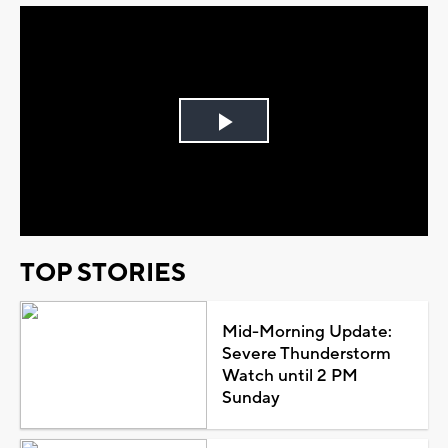
Play
Video
TOP STORIES
Mid-Morning Update:
Severe Thunderstorm
Watch until 2 PM
Sunday