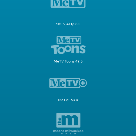
MeTV 41.1/58.2
MeTV Toons 49.5
MeTV+ 63.4