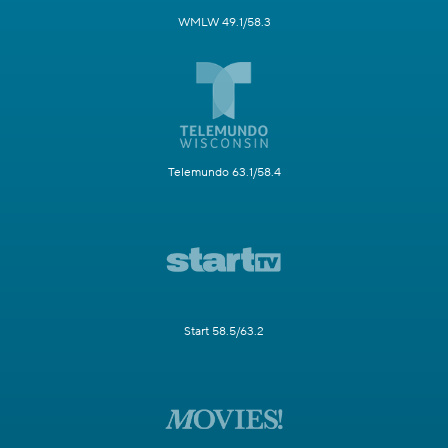
WMLW 49.1/58.3
Telemundo 63.1/58.4
Start 58.5/63.2