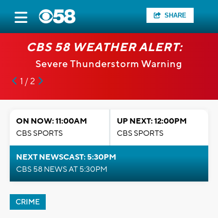
SHARE
CBS 58 WEATHER ALERT:
Severe Thunderstorm Warning
1 / 2
ON NOW: 11:00AM
UP NEXT: 12:00PM
CBS SPORTS
CBS SPORTS
NEXT NEWSCAST: 5:30PM
CBS 58 NEWS AT 5:30PM
CRIME