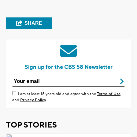
SHARE
Sign up for the CBS 58 Newsletter
I am at least 18 years old and agree with the
Terms of Use
and
Privacy Policy
TOP STORIES