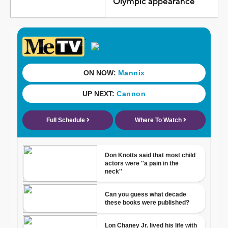
Olympic appearance