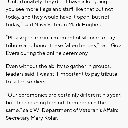
“Unfortunately they don’t have a lot going on,
you see more flags and stuff like that but not
today, and they would have it open, but not
today,” said Navy Veteran Mark Hughes.
“Please join me in a moment of silence to pay
tribute and honor these fallen heroes,” said Gov.
Evers during the online ceremony.
Even without the ability to gather in groups,
leaders said it was still important to pay tribute
to fallen soldiers.
“Our ceremonies are certainly different his year,
but the meaning behind them remain the
same,” said WI Department of Veteran’s Affairs
Secretary Mary Kolar.