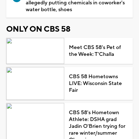
allegedly putting chemicals in coworker's
water bottle, shoes
ONLY ON CBS 58
Meet CBS 58's Pet of
the Week: T'Challa
CBS 58 Hometowns
LIVE: Wisconsin State
Fair
CBS 58's Hometown
Athlete: DSHA grad
Jadin O'Brien trying for
rare winter/summer