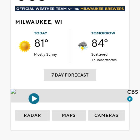
MILWAUKEE, WI
TODAY
TOMORROW
81°
84°
Mostly Sunny
Scattered
Thunderstorms
7 DAY FORECAST
CBS 
RADAR
MAPS
CAMERAS