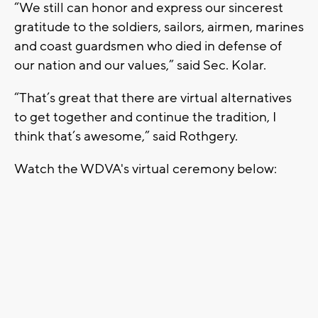
“We still can honor and express our sincerest
gratitude to the soldiers, sailors, airmen, marines
and coast guardsmen who died in defense of
our nation and our values,” said Sec. Kolar.
“That’s great that there are virtual alternatives
to get together and continue the tradition, I
think that’s awesome,” said Rothgery.
Watch the WDVA's virtual ceremony below: