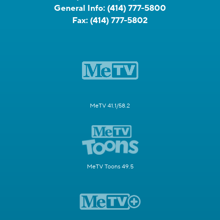
General Info:
(414) 777-5800
Fax:
(414) 777-5802
MeTV 41.1/58.2
MeTV Toons 49.5