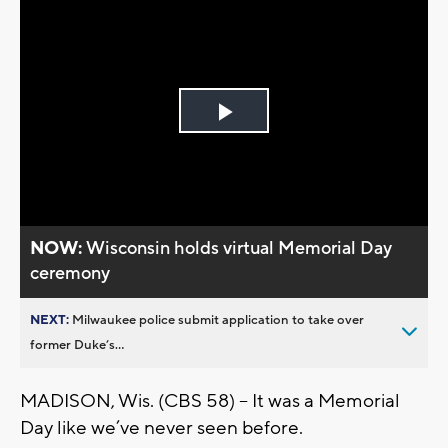
Play
Video
NOW:
Wisconsin holds virtual Memorial Day
ceremony
NEXT:
Milwaukee police submit application to take over
former Duke’s...
MADISON, Wis. (CBS 58) -- It was a Memorial
Day like we’ve never seen before.