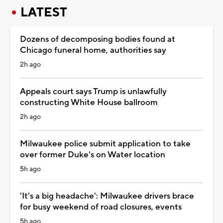
LATEST
Dozens of decomposing bodies found at
Chicago funeral home, authorities say
2h ago
Appeals court says Trump is unlawfully
constructing White House ballroom
2h ago
Milwaukee police submit application to take
over former Duke's on Water location
5h ago
'It's a big headache': Milwaukee drivers brace
for busy weekend of road closures, events
5h ago