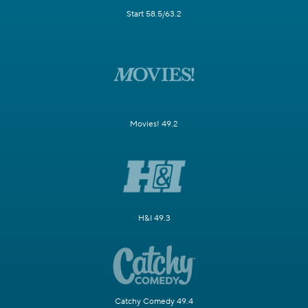
Start 58.5/63.2
Movies! 49.2
H&I 49.3
Catchy Comedy 49.4