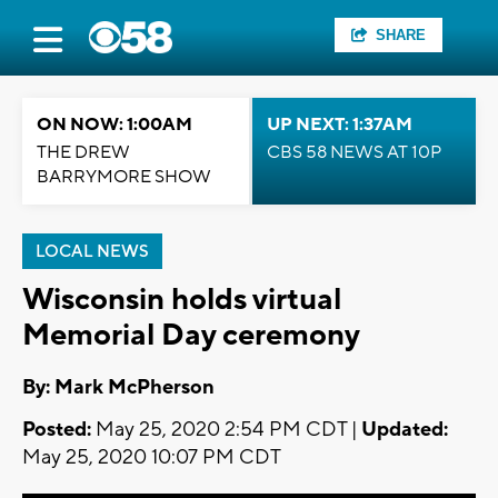
SHARE
ON NOW: 1:00AM
UP NEXT: 1:37AM
THE DREW
CBS 58 NEWS AT 10P
BARRYMORE SHOW
LOCAL NEWS
Wisconsin holds virtual
Memorial Day ceremony
By: Mark McPherson
Posted:
May 25, 2020 2:54 PM CDT |
Updated:
May 25, 2020 10:07 PM CDT