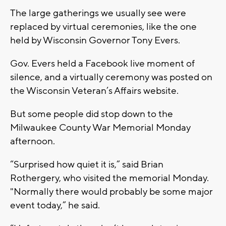
The large gatherings we usually see were
replaced by virtual ceremonies, like the one
held by Wisconsin Governor Tony Evers.
Gov. Evers held a Facebook live moment of
silence, and a virtually ceremony was posted on
the Wisconsin Veteran’s Affairs website.
But some people did stop down to the
Milwaukee County War Memorial Monday
afternoon.
“Surprised how quiet it is,” said Brian
Rothergery, who visited the memorial Monday.
"Normally there would probably be some major
event today,” he said.