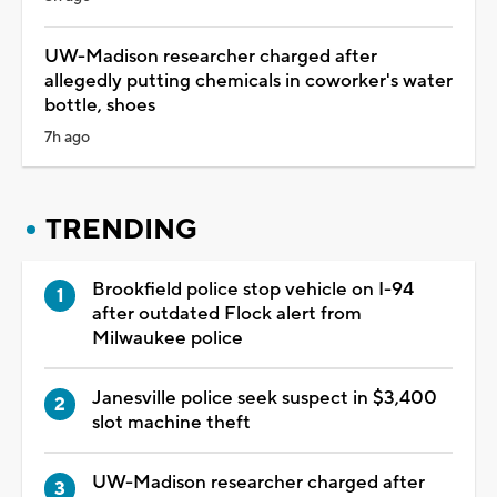
UW-Madison researcher charged after
allegedly putting chemicals in coworker's water
bottle, shoes
7h ago
TRENDING
Brookfield police stop vehicle on I-94
after outdated Flock alert from
Milwaukee police
Janesville police seek suspect in $3,400
slot machine theft
UW-Madison researcher charged after