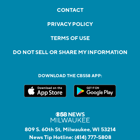
CONTACT
PRIVACY POLICY
TERMS OF USE
DO NOT SELL OR SHARE MY INFORMATION
DOWNLOAD THE CBS58 APP:
809 S. 60th St, Milwaukee, WI 53214
News Tip Hotline:
(414) 777-5808