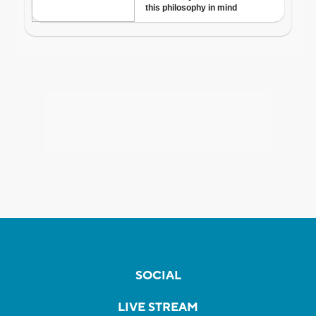
SOCIAL
LIVE STREAM