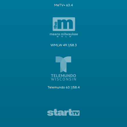
MeTV+ 63.4
WMLW 49.1/58.3
Telemundo 63.1/58.4