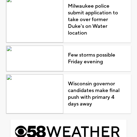
Milwaukee police
submit application to
take over former
Duke's on Water
location
Few storms possible
Friday evening
Wisconsin governor
candidates make final
push with primary 4
days away