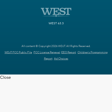
WEST 63.3
All content © Copyright 2026 WDJT. All Rights Reserved.
WDJT FCC Public File
FCC License Renewal
EEO Report
Children's Programming
Report
Ad Choices
Close