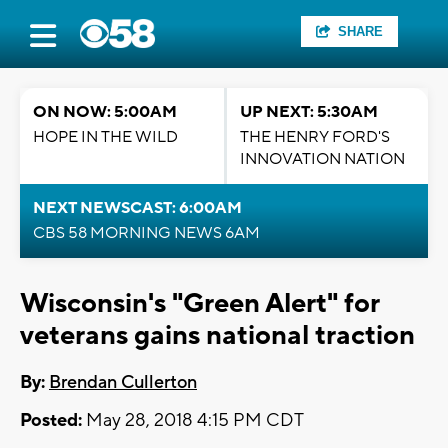
SHARE
ON NOW: 5:00AM
UP NEXT: 5:30AM
HOPE IN THE WILD
THE HENRY FORD'S
INNOVATION NATION
NEXT NEWSCAST: 6:00AM
CBS 58 MORNING NEWS 6AM
Wisconsin's "Green Alert" for
veterans gains national traction
By:
Brendan Cullerton
Posted:
May 28, 2018 4:15 PM CDT