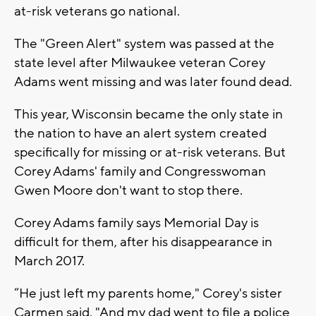
at-risk veterans go national.
The "Green Alert" system was passed at the
state level after Milwaukee veteran Corey
Adams went missing and was later found dead.
This year, Wisconsin became the only state in
the nation to have an alert system created
specifically for missing or at-risk veterans. But
Corey Adams' family and Congresswoman
Gwen Moore don't want to stop there.
Corey Adams family says Memorial Day is
difficult for them, after his disappearance in
March 2017.
“He just left my parents home," Corey's sister
Carmen said. "And my dad went to file a police