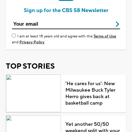
Sign up for the CBS 58 Newsletter
I am at least 18 years old and agree with the
Terms of Use
and
Privacy Policy
TOP STORIES
'He cares for us': New
Milwaukee Buck Tyler
Herro gives back at
basketball camp
Yet another 50/50
weekend split with your