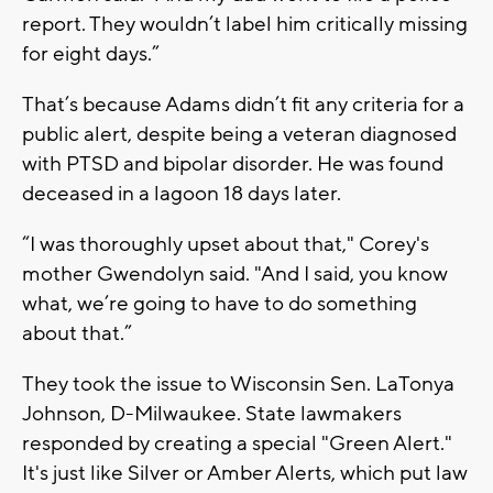
report. They wouldn’t label him critically missing
for eight days.”
That’s because Adams didn’t fit any criteria for a
public alert, despite being a veteran diagnosed
with PTSD and bipolar disorder. He was found
deceased in a lagoon 18 days later.
“I was thoroughly upset about that," Corey's
mother Gwendolyn said. "And I said, you know
what, we’re going to have to do something
about that.”
They took the issue to Wisconsin Sen. LaTonya
Johnson, D-Milwaukee. State lawmakers
responded by creating a special "Green Alert."
It's just like Silver or Amber Alerts, which put law