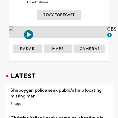
Thunderstorms
7 DAY FORECAST
CBS 
RADAR
MAPS
CAMERAS
LATEST
Sheboygan police seek public's help locating
missing man
7h ago
Christian Yelich knocks home go-ahead run in