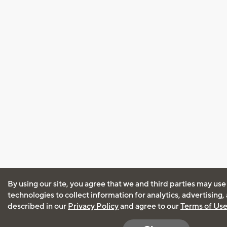
By using our site, you agree that we and third parties may use
technologies to collect information for analytics, advertising
described in our
Privacy Policy
and agree to our
Terms of Us