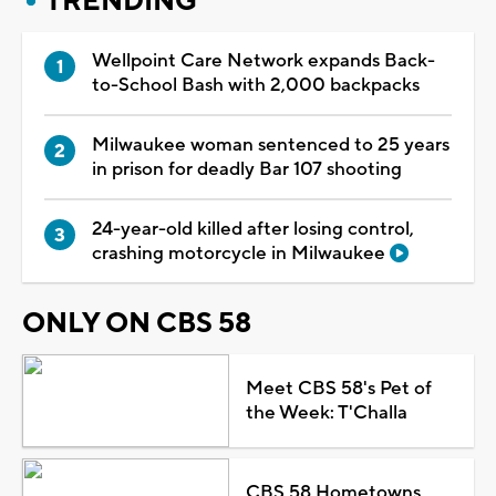
TRENDING
Wellpoint Care Network expands Back-
to-School Bash with 2,000 backpacks
Milwaukee woman sentenced to 25 years
in prison for deadly Bar 107 shooting
24-year-old killed after losing control,
crashing motorcycle in Milwaukee
ONLY ON CBS 58
Meet CBS 58's Pet of
the Week: T'Challa
CBS 58 Hometowns