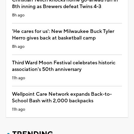
8th inning as Brewers defeat Twins 4-3
8h ago
'He cares for us': New Milwaukee Buck Tyler
Herro gives back at basketball camp
8h ago
Third Ward Moon Festival celebrates historic
association's 50th anniversary
11h ago
Wellpoint Care Network expands Back-to-
School Bash with 2,000 backpacks
11h ago