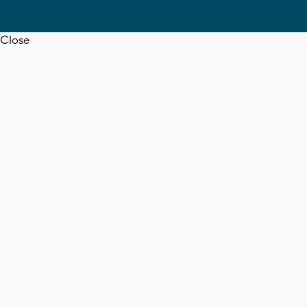
Close