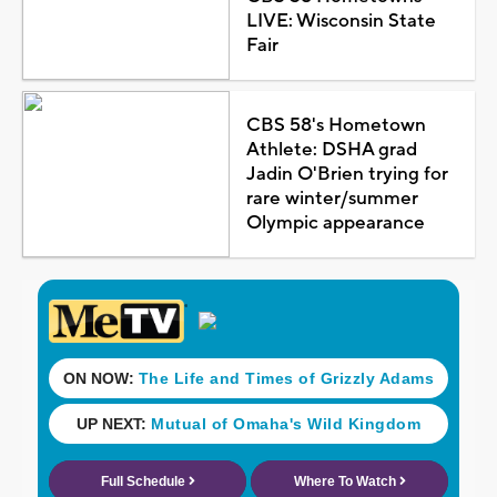
LIVE: Wisconsin State
Fair
CBS 58's Hometown
Athlete: DSHA grad
Jadin O'Brien trying for
rare winter/summer
Olympic appearance