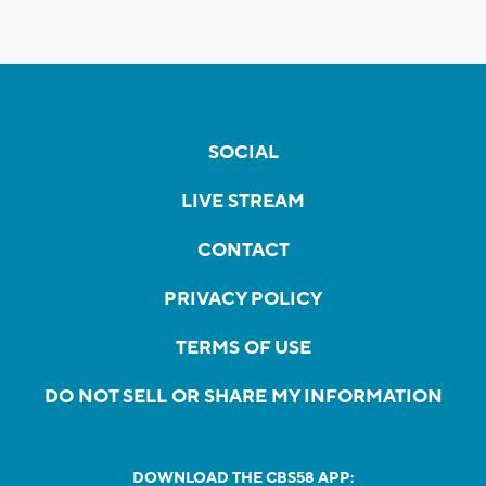
SOCIAL
LIVE STREAM
CONTACT
PRIVACY POLICY
TERMS OF USE
DO NOT SELL OR SHARE MY INFORMATION
DOWNLOAD THE CBS58 APP: