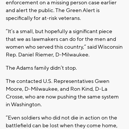
enforcement on a missing person case earlier
and alert the public. The Green Alert is
specifically for at-risk veterans.
“It’s a small, but hopefully a significant piece
that we as lawmakers can do for the men and
women who served this country,” said Wisconsin
Rep. Daniel Riemer, D-Milwaukee.
The Adams family didn’t stop.
The contacted U.S. Representatives Gwen
Moore, D-Milwaukee, and Ron Kind, D-La
Crosse, who are now pushing the same system
in Washington.
“Even soldiers who did not die in action on the
battlefield can be lost when they come home,