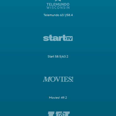
Telemundo 63.1/58.4
Start 58.5/63.2
Movies! 49.2