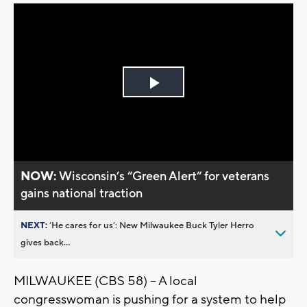
Play
Video
NOW:
Wisconsin’s “Green Alert“ for veterans
gains national traction
NEXT:
’He cares for us’: New Milwaukee Buck Tyler Herro
gives back...
MILWAUKEE (CBS 58) -- A local
congresswoman is pushing for a system to help