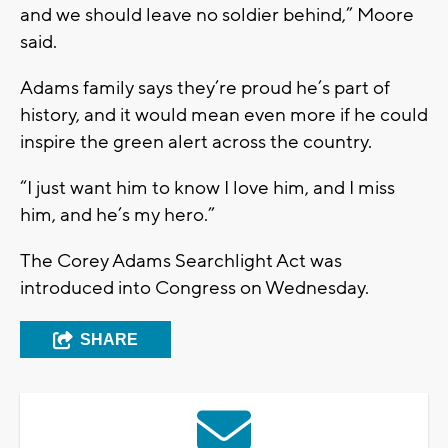
and we should leave no soldier behind,” Moore
said.
Adams family says they’re proud he’s part of
history, and it would mean even more if he could
inspire the green alert across the country.
“I just want him to know I love him, and I miss
him, and he’s my hero.”
The Corey Adams Searchlight Act was
introduced into Congress on Wednesday.
SHARE