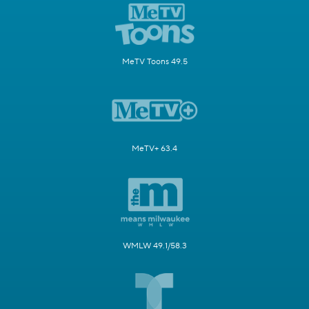
MeTV Toons 49.5
MeTV+ 63.4
WMLW 49.1/58.3