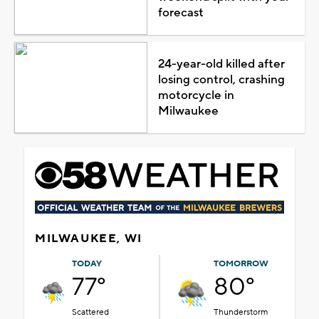
forecast
24-year-old killed after
losing control, crashing
motorcycle in
Milwaukee
MILWAUKEE, WI
TODAY
TOMORROW
77°
80°
Scattered
Thunderstorm