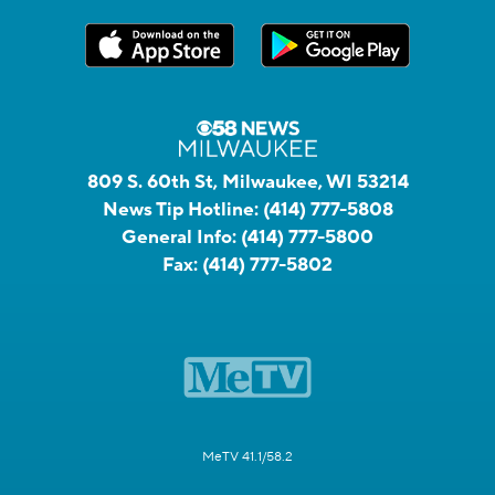
809 S. 60th St, Milwaukee, WI 53214
News Tip Hotline:
(414) 777-5808
General Info:
(414) 777-5800
Fax:
(414) 777-5802
MeTV 41.1/58.2