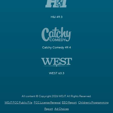
H&I 49.3
Catchy Comedy 49.4
WEST 63.3
All content © Copyright 2026 WDJT. All Rights Reserved.
WDJT FCC Public File
FCC License Renewal
EEO Report
Children's Programming
Report
Ad Choices