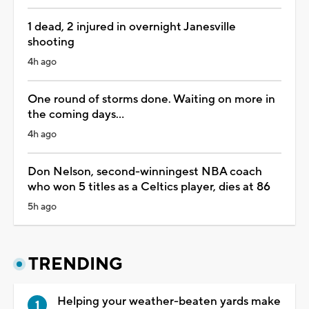
1 dead, 2 injured in overnight Janesville
shooting
4h ago
One round of storms done. Waiting on more in
the coming days...
4h ago
Don Nelson, second-winningest NBA coach
who won 5 titles as a Celtics player, dies at 86
5h ago
TRENDING
Helping your weather-beaten yards make