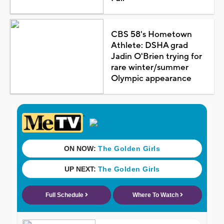
CBS 58's Hometown
Athlete: DSHA grad
Jadin O'Brien trying for
rare winter/summer
Olympic appearance