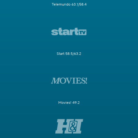
Telemundo 63.1/58.4
Start 58.5/63.2
Movies! 49.2