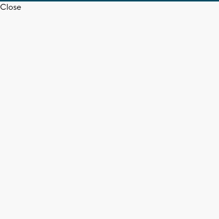
Close