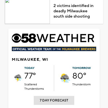
2 victims identified in
deadly Milwaukee
south side shooting
MILWAUKEE, WI
TODAY
TOMORROW
77°
80°
Scattered
Thunderstorm
Thunderstorms
7 DAY FORECAST