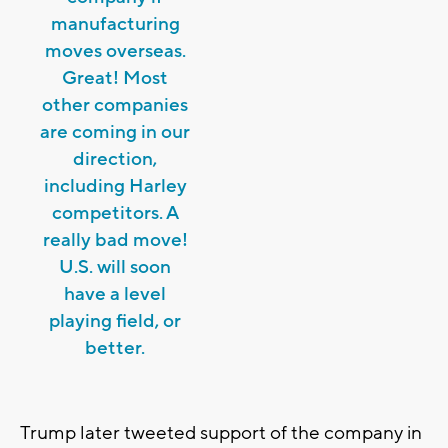
manufacturing
moves overseas.
Great! Most
other companies
are coming in our
direction,
including Harley
competitors. A
really bad move!
U.S. will soon
have a level
playing field, or
better.
Trump later tweeted support of the company in