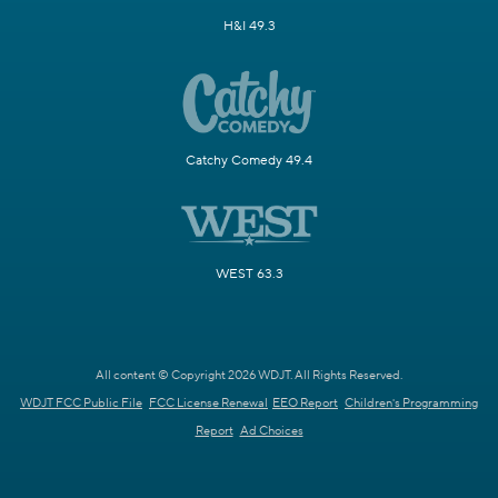
H&I 49.3
Catchy Comedy 49.4
WEST 63.3
All content © Copyright 2026 WDJT. All Rights Reserved.
WDJT FCC Public File
FCC License Renewal
EEO Report
Children's Programming
Report
Ad Choices