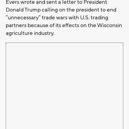
Evers wrote and sent a letter to President
Donald Trump calling on the president to end
“unnecessary” trade wars with U.S. trading
partners because of its effects on the Wisconsin
agriculture industry.