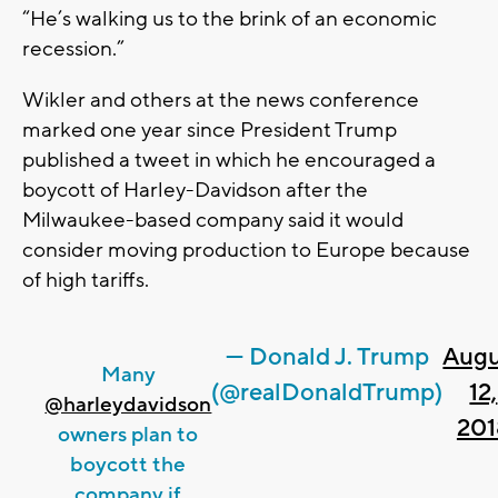
“He’s walking us to the brink of an economic
recession.”
Wikler and others at the news conference
marked one year since President Trump
published a tweet in which he encouraged a
boycott of Harley-Davidson after the
Milwaukee-based company said it would
consider moving production to Europe because
of high tariffs.
— Donald J. Trump
Augu
Many
(@realDonaldTrump)
12,
@harleydavidson
201
owners plan to
boycott the
company if