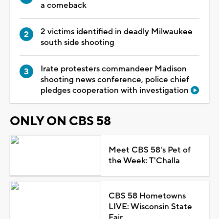
a comeback
2 victims identified in deadly Milwaukee
south side shooting
Irate protesters commandeer Madison
shooting news conference, police chief
pledges cooperation with investigation
ONLY ON CBS 58
Meet CBS 58's Pet of
the Week: T'Challa
CBS 58 Hometowns
LIVE: Wisconsin State
Fair