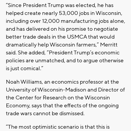
“Since President Trump was elected, he has
helped create nearly 53,000 jobs in Wisconsin,
including over 12,000 manufacturing jobs alone,
and has delivered on his promise to negotiate
better trade deals in the USMCA that would
dramatically help Wisconsin farmers,” Merritt
said. She added, “President Trump’s economic
policies are unmatched, and to argue otherwise
is just comical.”
Noah Williams, an economics professor at the
University of Wisconsin-Madison and Director of
the Center for Research on the Wisconsin
Economy, says that the effects of the ongoing
trade wars cannot be dismissed.
“The most optimistic scenario is that this is