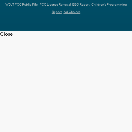
WDJT FCC Public File
FCC License Renewal
EEO Report
Children's Programming
Report
Ad Choices
Close