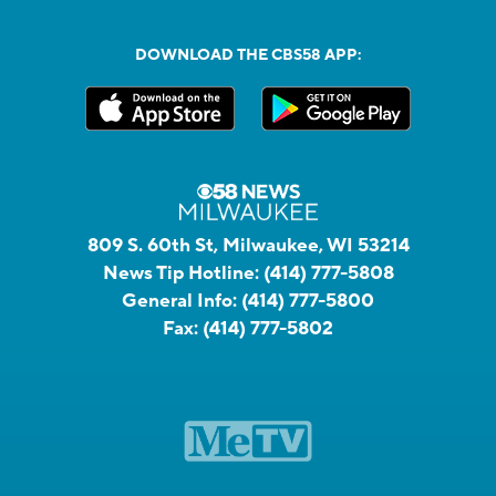
DOWNLOAD THE CBS58 APP:
809 S. 60th St, Milwaukee, WI 53214
News Tip Hotline:
(414) 777-5808
General Info:
(414) 777-5800
Fax:
(414) 777-5802