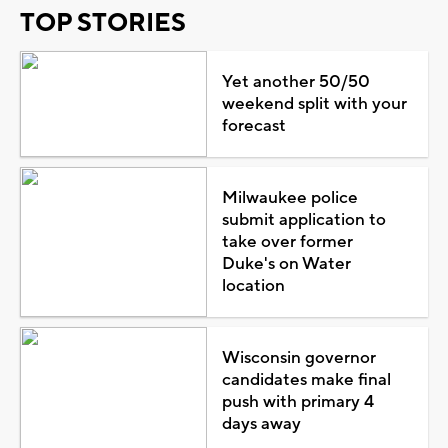
TOP STORIES
Yet another 50/50
weekend split with your
forecast
Milwaukee police
submit application to
take over former
Duke's on Water
location
Wisconsin governor
candidates make final
push with primary 4
days away