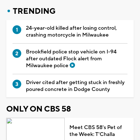
TRENDING
24-year-old killed after losing control,
crashing motorcycle in Milwaukee
Brookfield police stop vehicle on I-94
after outdated Flock alert from
Milwaukee police
Driver cited after getting stuck in freshly
poured concrete in Dodge County
ONLY ON CBS 58
Meet CBS 58's Pet of
the Week: T'Challa