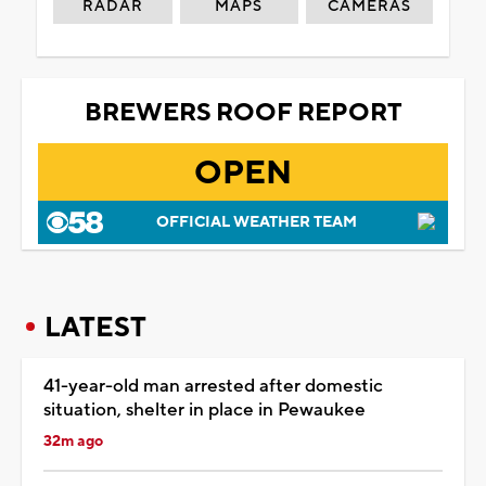
RADAR
MAPS
CAMERAS
BREWERS ROOF REPORT
OPEN
OFFICIAL WEATHER TEAM
LATEST
41-year-old man arrested after domestic
situation, shelter in place in Pewaukee
32m ago