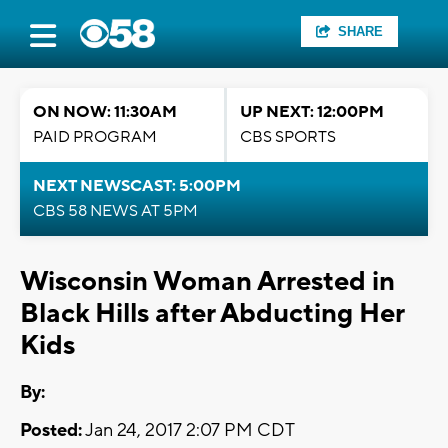
SHARE
ON NOW: 11:30AM
UP NEXT: 12:00PM
PAID PROGRAM
CBS SPORTS
NEXT NEWSCAST: 5:00PM
CBS 58 NEWS AT 5PM
Wisconsin Woman Arrested in
Black Hills after Abducting Her
Kids
By:
Posted:
Jan 24, 2017 2:07 PM CDT