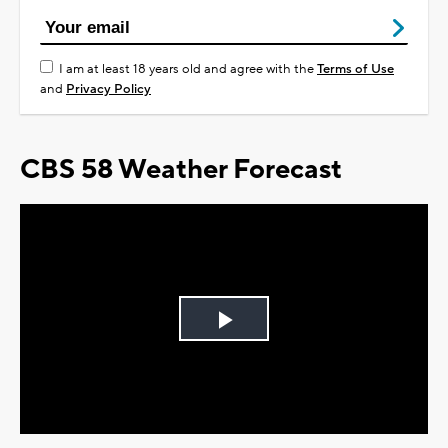
I am at least 18 years old and agree with the
Terms of Use
and
Privacy Policy
CBS 58 Weather Forecast
Play
Video