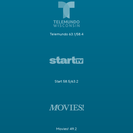
Telemundo 63.1/58.4
Start 58.5/63.2
Movies! 49.2