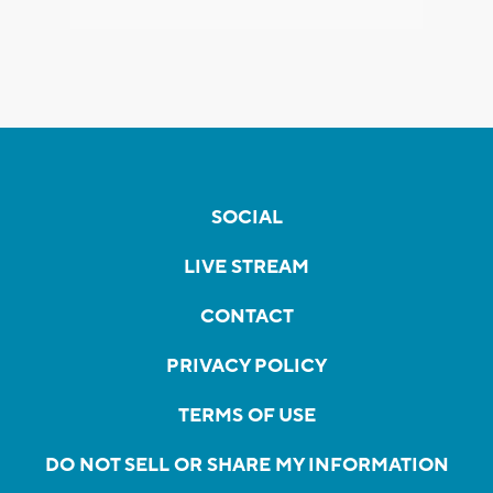
SOCIAL
LIVE STREAM
CONTACT
PRIVACY POLICY
TERMS OF USE
DO NOT SELL OR SHARE MY INFORMATION