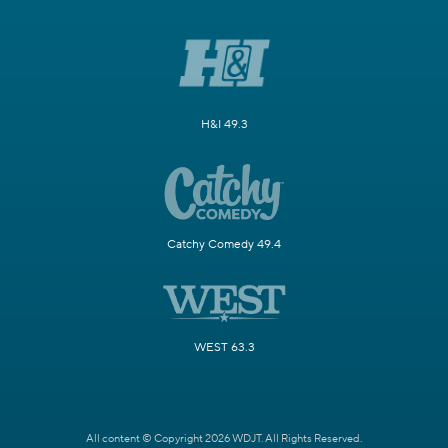
H&I 49.3
Catchy Comedy 49.4
WEST 63.3
All content © Copyright 2026 WDJT. All Rights Reserved.