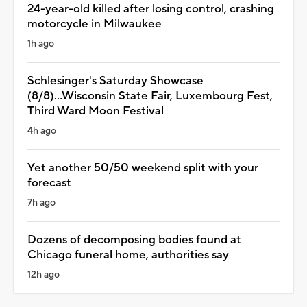
24-year-old killed after losing control, crashing
motorcycle in Milwaukee
1h ago
Schlesinger's Saturday Showcase
(8/8)...Wisconsin State Fair, Luxembourg Fest,
Third Ward Moon Festival
4h ago
Yet another 50/50 weekend split with your
forecast
7h ago
Dozens of decomposing bodies found at
Chicago funeral home, authorities say
12h ago