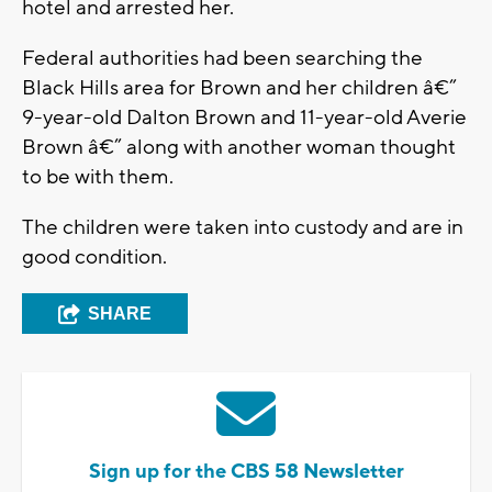
hotel and arrested her.
Federal authorities had been searching the
Black Hills area for Brown and her children â€”
9-year-old Dalton Brown and 11-year-old Averie
Brown â€” along with another woman thought
to be with them.
The children were taken into custody and are in
good condition.
SHARE
Sign up for the CBS 58 Newsletter