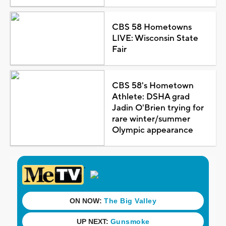
CBS 58 Hometowns
LIVE: Wisconsin State
Fair
CBS 58's Hometown
Athlete: DSHA grad
Jadin O'Brien trying for
rare winter/summer
Olympic appearance