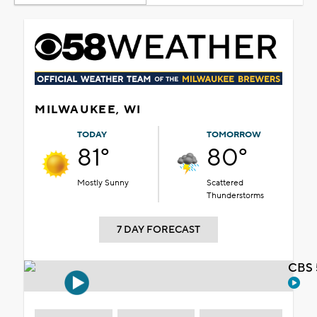
MILWAUKEE, WI
TODAY
TOMORROW
81°
80°
Mostly Sunny
Scattered
Thunderstorms
7 DAY FORECAST
CBS 