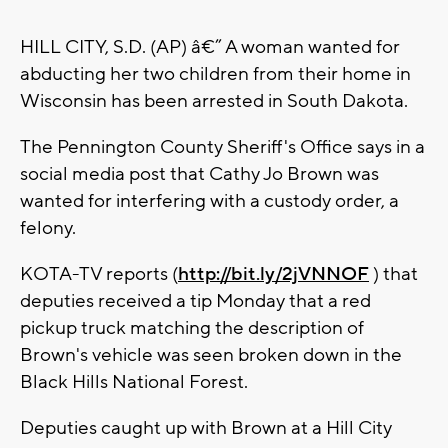
HILL CITY, S.D. (AP) â€” A woman wanted for
abducting her two children from their home in
Wisconsin has been arrested in South Dakota.
The Pennington County Sheriff's Office says in a
social media post that Cathy Jo Brown was
wanted for interfering with a custody order, a
felony.
KOTA-TV reports (
http://bit.ly/2jVNNOF
) that
deputies received a tip Monday that a red
pickup truck matching the description of
Brown's vehicle was seen broken down in the
Black Hills National Forest.
Deputies caught up with Brown at a Hill City