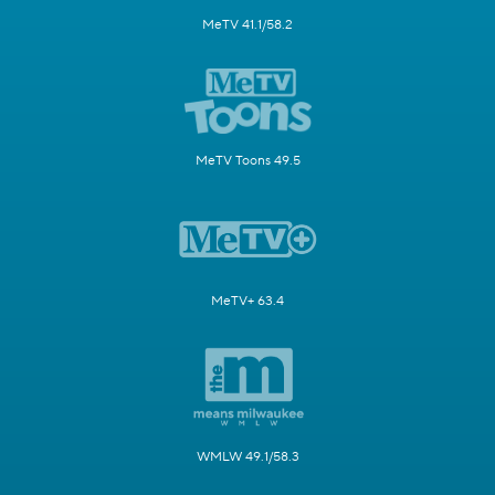
MeTV 41.1/58.2
MeTV Toons 49.5
MeTV+ 63.4
WMLW 49.1/58.3