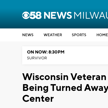
NEWS
WEATHER
SPORTS
HOME
ON NOW: 8:30PM
SURVIVOR
Wisconsin Veteran 
Being Turned Away
Center