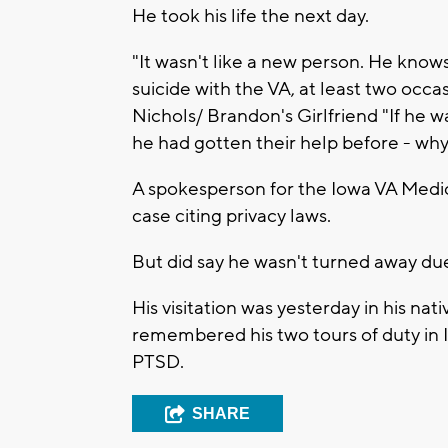
He took his life the next day.
"It wasn't like a new person. He know
suicide with the VA, at least two occas
Nichols/ Brandon's Girlfriend "If he wa
he had gotten their help before - wh
A spokesperson for the Iowa VA Med
case citing privacy laws.
But did say he wasn't turned away due t
His visitation was yesterday in his na
remembered his two tours of duty in I
PTSD.
SHARE