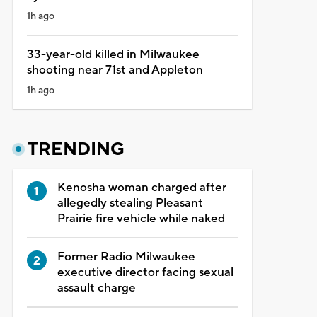
1h ago
33-year-old killed in Milwaukee
shooting near 71st and Appleton
1h ago
TRENDING
Kenosha woman charged after
allegedly stealing Pleasant
Prairie fire vehicle while naked
Former Radio Milwaukee
executive director facing sexual
assault charge