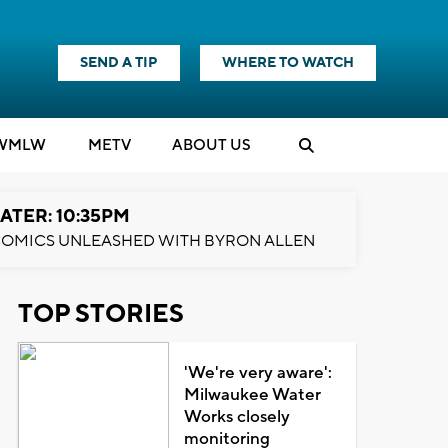
SEND A TIP
WHERE TO WATCH
WMLW
M
E
TV
ABOUT US
ATER: 10:35PM
OMICS UNLEASHED WITH BYRON ALLEN
TOP STORIES
'We're very aware':
Milwaukee Water
Works closely
monitoring