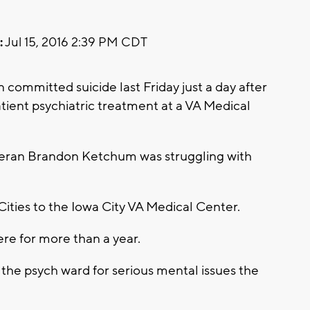
:
Jul 15, 2016 2:39 PM CDT
committed suicide last Friday just a day after
tient psychiatric treatment at a VA Medical
eran Brandon Ketchum was struggling with
ities to the Iowa City VA Medical Center.
re for more than a year.
the psych ward for serious mental issues the