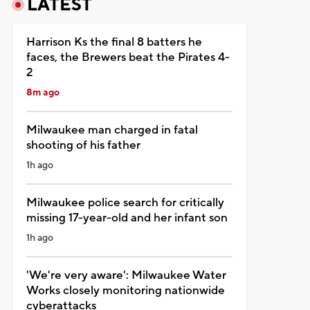
LATEST
Harrison Ks the final 8 batters he
faces, the Brewers beat the Pirates 4-
2
8m ago
Milwaukee man charged in fatal
shooting of his father
1h ago
Milwaukee police search for critically
missing 17-year-old and her infant son
1h ago
'We're very aware': Milwaukee Water
Works closely monitoring nationwide
cyberattacks