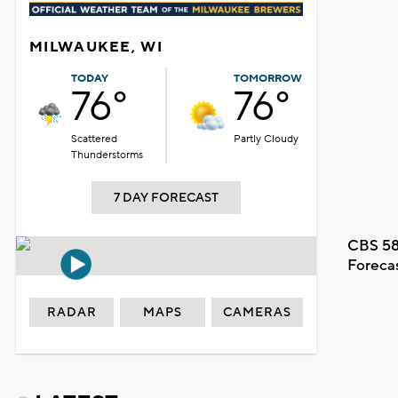
MILWAUKEE, WI
TODAY
TOMORROW
76°
76°
Scattered
Partly Cloudy
Thunderstorms
7 DAY FORECAST
CBS 58
Foreca
RADAR
MAPS
CAMERAS