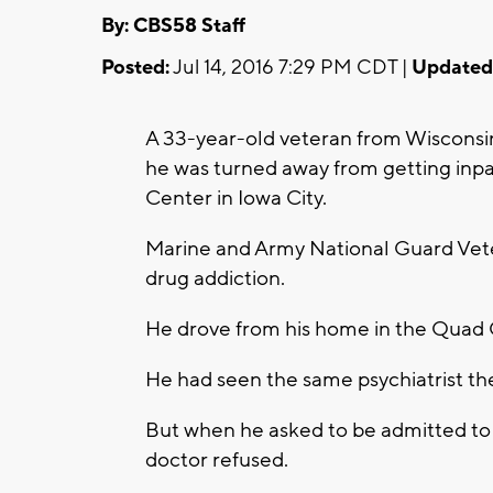
By: CBS58 Staff
Posted:
Jul 14, 2016 7:29 PM CDT |
Updated
A 33-year-old veteran from Wisconsin 
he was turned away from getting inpa
Center in Iowa City.
Marine and Army National Guard Vet
drug addiction.
He drove from his home in the Quad C
He had seen the same psychiatrist the
But when he asked to be admitted to 
doctor refused.