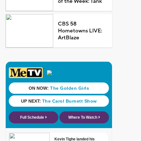
of the Week: Tank
CBS 58
Hometowns LIVE:
ArtBlaze