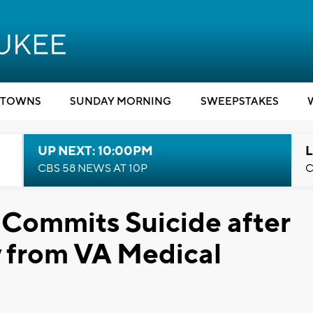
TOWNS
SUNDAY MORNING
SWEEPSTAKES
UP NEXT: 10:00PM
L
CBS 58 NEWS AT 10P
C
Commits Suicide after
 from VA Medical