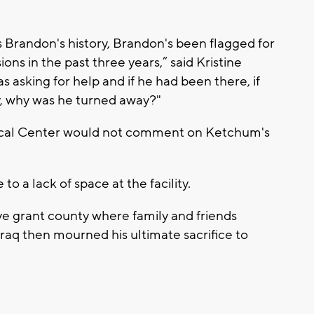
s Brandon's history, Brandon's been flagged for
ions in the past three years,” said Kristine
s asking for help and if he had been there, if
y, why was he turned away?"
ical Center would not comment on Ketchum's
o a lack of space at the facility.
tive grant county where family and friends
raq then mourned his ultimate sacrifice to