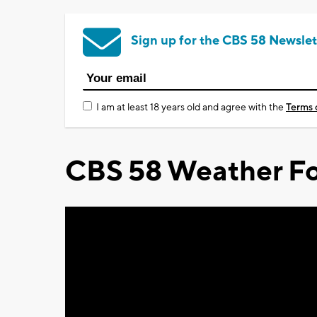
Sign up for the CBS 58 Newslet
I am at least 18 years old and agree with the
Terms 
CBS 58 Weather Fo