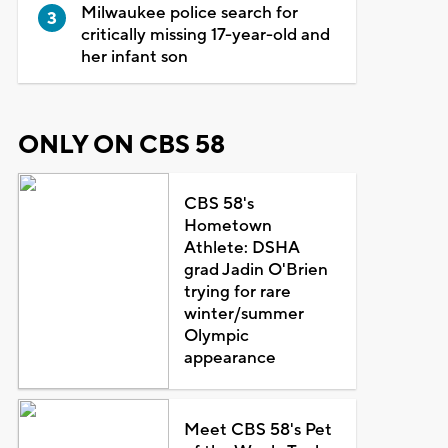
Milwaukee police search for
critically missing 17-year-old and
her infant son
ONLY ON CBS 58
CBS 58's
Hometown
Athlete: DSHA
grad Jadin O'Brien
trying for rare
winter/summer
Olympic
appearance
Meet CBS 58's Pet