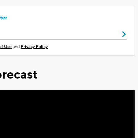
ter
of Use
and
Privacy Policy
recast