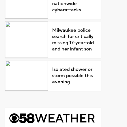
nationwide
cyberattacks
Milwaukee police
search for critically
missing 17-year-old
and her infant son
Isolated shower or
storm possible this
evening