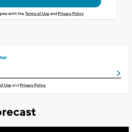
agree with the
Terms of Use
and
Privacy Policy
ter
of Use
and
Privacy Policy
recast