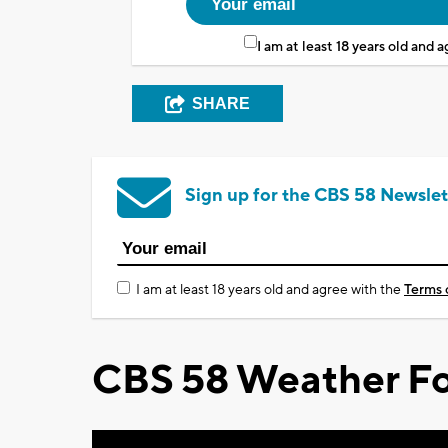
I am at least 18 years old and 
SHARE
Sign up for the CBS 58 Newslet
I am at least 18 years old and agree with the
Terms 
CBS 58 Weather Fo