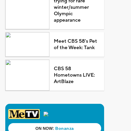
trying for rare
winter/summer
Olympic
appearance
Meet CBS 58's Pet
of the Week: Tank
CBS 58
Hometowns LIVE:
ArtBlaze