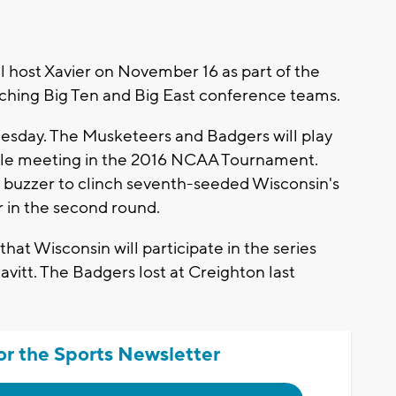
 host Xavier on November 16 as part of the
ching Big Ten and Big East conference teams.
ay. The Musketeers and Badgers will play
rable meeting in the 2016 NCAA Tournament.
e buzzer to clinch seventh-seeded Wisconsin's
 in the second round.
that Wisconsin will participate in the series
vitt. The Badgers lost at Creighton last
or the Sports Newsletter