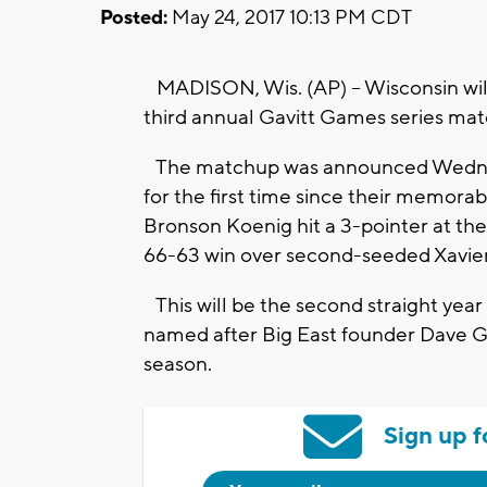
Posted:
May 24, 2017 10:13 PM CDT
MADISON, Wis. (AP) -- Wisconsin will
third annual Gavitt Games series mat
The matchup was announced Wednesd
for the first time since their memo
Bronson Koenig hit a 3-pointer at th
66-63 win over second-seeded Xavier
This will be the second straight year 
named after Big East founder Dave Ga
season.
Sign up f