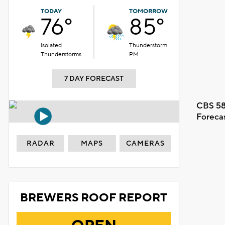
TODAY
TOMORROW
76°
85°
Isolated
Thunderstorm
Thunderstorms
PM
7 DAY FORECAST
CBS 58
Foreca
RADAR
MAPS
CAMERAS
BREWERS ROOF REPORT