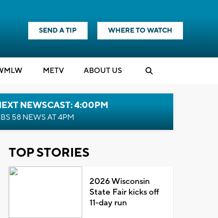
SEND A TIP
WHERE TO WATCH
WMLW
M
E
TV
ABOUT US
NEXT NEWSCAST: 4:00PM
BS 58 NEWS AT 4PM
TOP STORIES
2026 Wisconsin
State Fair kicks off
11-day run