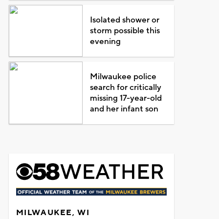
Isolated shower or
storm possible this
evening
Milwaukee police
search for critically
missing 17-year-old
and her infant son
MILWAUKEE, WI