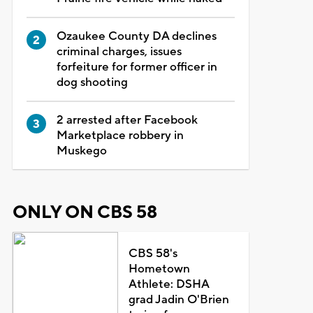
Ozaukee County DA declines
criminal charges, issues
forfeiture for former officer in
dog shooting
2 arrested after Facebook
Marketplace robbery in
Muskego
ONLY ON CBS 58
CBS 58's
Hometown
Athlete: DSHA
grad Jadin O'Brien