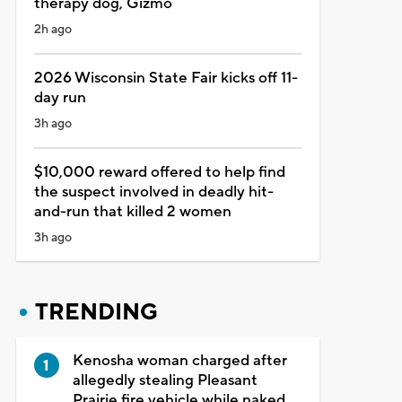
therapy dog, Gizmo
2h ago
2026 Wisconsin State Fair kicks off 11-
day run
3h ago
$10,000 reward offered to help find
the suspect involved in deadly hit-
and-run that killed 2 women
3h ago
TRENDING
Kenosha woman charged after
allegedly stealing Pleasant
Prairie fire vehicle while naked