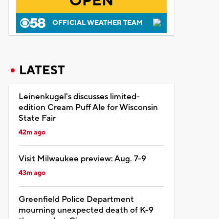
OPEN
OFFICIAL WEATHER TEAM
LATEST
Leinenkugel's discusses limited-
edition Cream Puff Ale for Wisconsin
State Fair
42m ago
Visit Milwaukee preview: Aug. 7-9
43m ago
Greenfield Police Department
mourning unexpected death of K-9