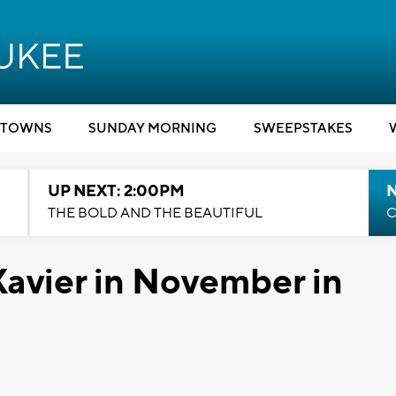
TOWNS
SUNDAY MORNING
SWEEPSTAKES
UP NEXT: 2:00PM
THE BOLD AND THE BEAUTIFUL
C
Xavier in November in