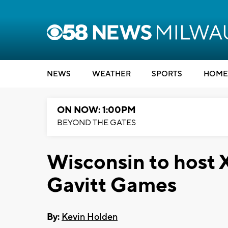
NEWS
WEATHER
SPORTS
HOME
ON NOW: 1:00PM
BEYOND THE GATES
Wisconsin to host 
Gavitt Games
By:
Kevin Holden