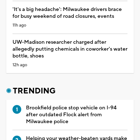
'It's a big headache': Milwaukee drivers brace
for busy weekend of road closures, events
11h ago
UW-Madison researcher charged after
allegedly putting chemicals in coworker's water
bottle, shoes
12h ago
TRENDING
Brookfield police stop vehicle on I-94
after outdated Flock alert from
Milwaukee police
Helping your weather-beaten yards make