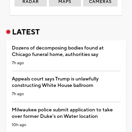
RADAR
MAPS
CAMERAS
LATEST
Dozens of decomposing bodies found at
Chicago funeral home, authorities say
7h ago
Appeals court says Trump is unlawfully
constructing White House ballroom
7h ago
Milwaukee police submit application to take
over former Duke's on Water location
10h ago