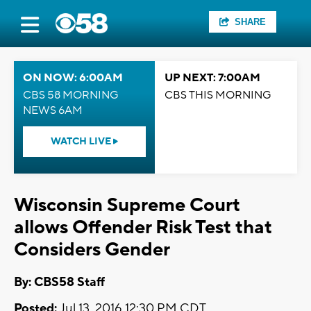
SHARE
ON NOW: 6:00AM
UP NEXT: 7:00AM
CBS 58 MORNING
CBS THIS MORNING
NEWS 6AM
WATCH LIVE
Wisconsin Supreme Court
allows Offender Risk Test that
Considers Gender
By: CBS58 Staff
Posted:
Jul 13, 2016 12:30 PM CDT