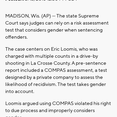
MADISON, Wis. (AP) — The state Supreme
Court says judges can rely on a risk assessment
test that considers gender when sentencing
offenders.
The case centers on Eric Loomis, who was
charged with multiple counts in a drive-by
shooting in La Crosse County. A pre-sentence
report included a COMPAS assessment, a test
designed by a private company to assess the
likelihood of recidivism. The test takes gender
into account.
Loomis argued using COMPAS violated his right
to due process and improperly considers