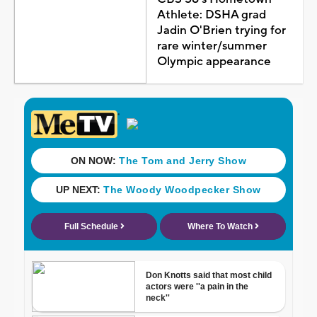
Athlete: DSHA grad
Jadin O'Brien trying for
rare winter/summer
Olympic appearance