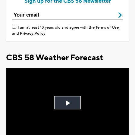
Sign up for the CBS 58 Newsletter
I am at least 18 years old and agree with the
Terms of Use
and
Privacy Policy
CBS 58 Weather Forecast
Play
Video