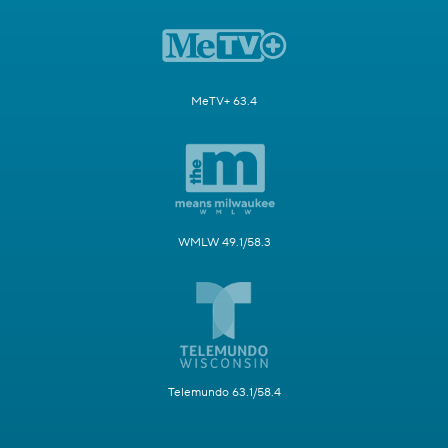
MeTV+ 63.4
WMLW 49.1/58.3
Telemundo 63.1/58.4