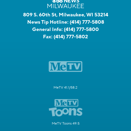
809 S. 60th St, Milwaukee, WI 53214
News Tip Hotline:
(414) 777-5808
General Info:
(414) 777-5800
Fax:
(414) 777-5802
MeTV 41.1/58.2
MeTV Toons 49.5