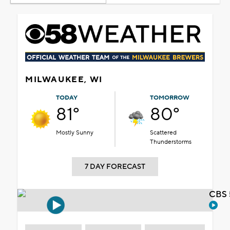
MILWAUKEE, WI
TODAY
TOMORROW
81°
80°
Mostly Sunny
Scattered
Thunderstorms
7 DAY FORECAST
CBS 