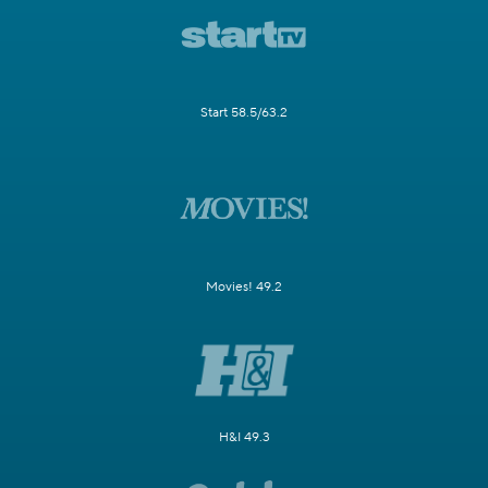
Start 58.5/63.2
Movies! 49.2
H&I 49.3