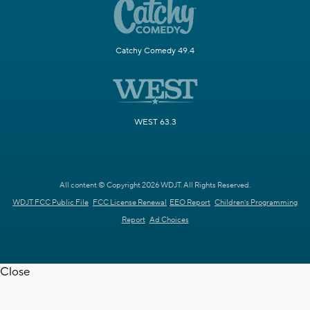
Catchy Comedy 49.4
WEST 63.3
All content © Copyright 2026 WDJT. All Rights Reserved.
WDJT FCC Public File
FCC License Renewal
EEO Report
Children's Programming
Report
Ad Choices
Close