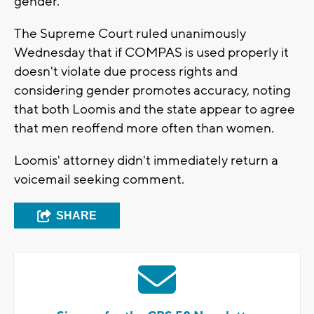
gender.
The Supreme Court ruled unanimously
Wednesday that if COMPAS is used properly it
doesn't violate due process rights and
considering gender promotes accuracy, noting
that both Loomis and the state appear to agree
that men reoffend more often than women.
Loomis' attorney didn't immediately return a
voicemail seeking comment.
SHARE