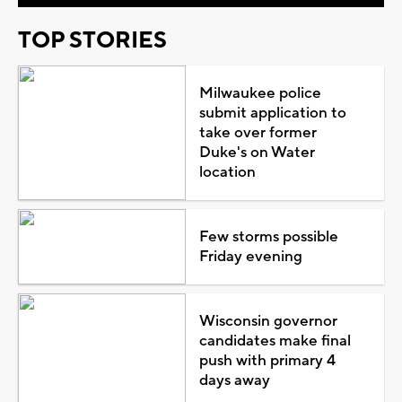
TOP STORIES
Milwaukee police
submit application to
take over former
Duke's on Water
location
Few storms possible
Friday evening
Wisconsin governor
candidates make final
push with primary 4
days away