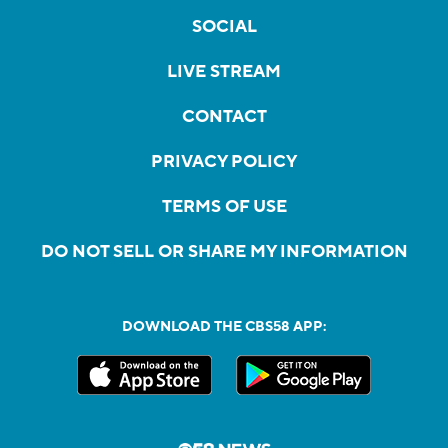
SOCIAL
LIVE STREAM
CONTACT
PRIVACY POLICY
TERMS OF USE
DO NOT SELL OR SHARE MY INFORMATION
DOWNLOAD THE CBS58 APP: