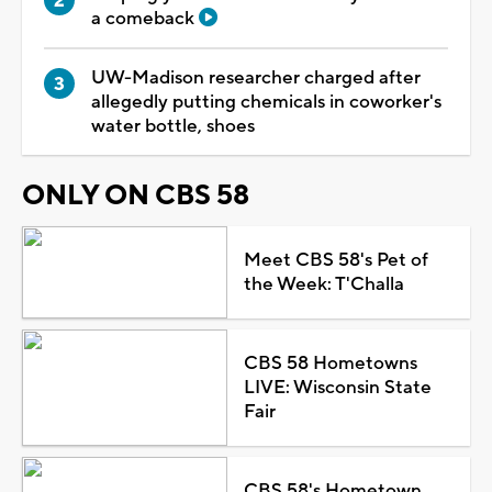
a comeback
UW-Madison researcher charged after
allegedly putting chemicals in coworker's
water bottle, shoes
ONLY ON CBS 58
Meet CBS 58's Pet of
the Week: T'Challa
CBS 58 Hometowns
LIVE: Wisconsin State
Fair
CBS 58's Hometown